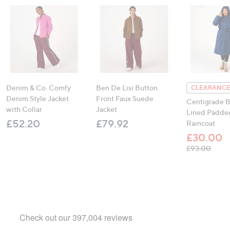
Denim & Co. Comfy
Ben De Lisi Button
CLEARANCE
Denim Style Jacket
Front Faux Suede
Centigrade B
with Collar
Jacket
Lined Padde
£52.20
£79.92
Raincoat
£30.00
, was
£93.00