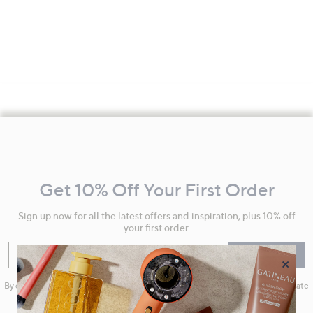
Footer
Navigation
and
Get 10% Off Your First Order
Information
Sign up now for all the latest offers and inspiration, plus 10% off
your first order.
Enter your email
Sign Up
×
By clicking on Sign Up you will receive QVC promotional emails and we will update
your marketing preferences. Please see our
Privacy Statement