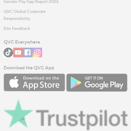
Gender Pay Gap Report 2026
QVC Global Corporate
Responsibility
Site Feedback
QVC Everywhere
Download the QVC App