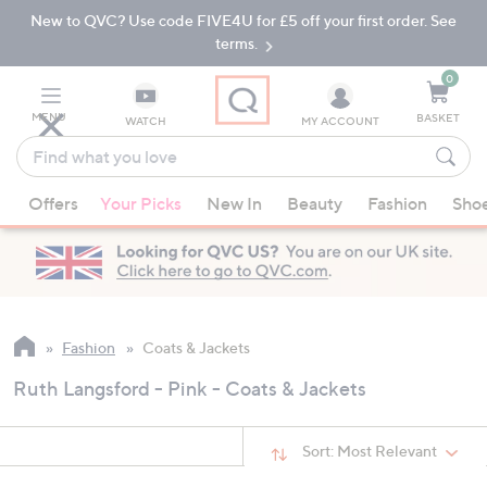
New to QVC? Use code FIVE4U for £5 off your first order. See
Skip
Skip
to
to
terms.
Main
Footer
Navigation
0
MENU
BASKET
WATCH
MY ACCOUNT
Find
what
When
you
Offers
Your Picks
New In
Beauty
Fashion
Sho
suggestions
love
are
available,
use
the
up
Fashion
Coats & Jackets
and
Ruth Langsford - Pink - Coats & Jackets
down
arrow
keys
Sort:
Most Relevant
or