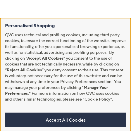
Personalised Shopping
QVC uses technical and profiling cookies, including third party
cookies, to ensure the correct functioning of the website, improve
its functionality, offer you a personalised browsing experience, as
well as for statistical, advertising and profiling purposes. By
clicking on
"Accept All Cookies"
you consent to the use of
cookies that are not technically necessary, while by clicking on
“Reject All Cookies”
you deny consent to their use. This consent
is voluntary, not necessary for the use of this website and can be
withdrawn at any time in your Privacy Preferences section. You
may manage your preferences by clicking
"Manage Your
Preferences."
For more information on how QVC uses cookies
and other similar technologies, please see
"
Cookie Policy
"
.
Accept All Cookies