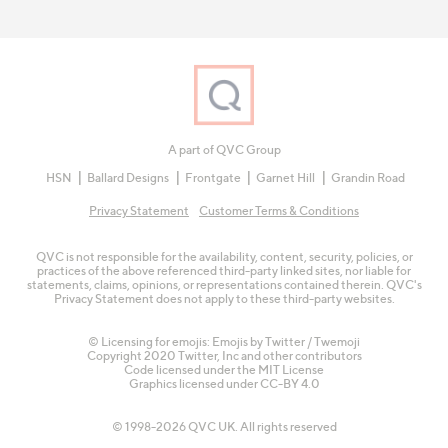
A part of QVC Group
HSN
Ballard Designs
Frontgate
Garnet Hill
Grandin Road
Privacy Statement
Customer Terms & Conditions
QVC is not responsible for the availability, content, security, policies, or
practices of the above referenced third-party linked sites, nor liable for
statements, claims, opinions, or representations contained therein. QVC's
Privacy Statement does not apply to these third-party websites.
© Licensing for emojis: Emojis by Twitter / Twemoji
Copyright 2020 Twitter, Inc and other contributors
Code licensed under the
MIT License
Graphics licensed under
CC-BY 4.0
© 1998-2026 QVC UK. All rights reserved