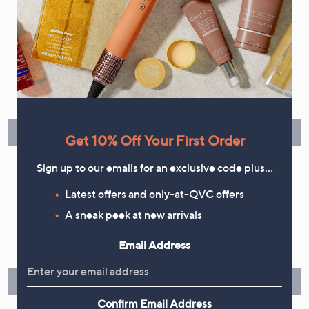
Flexible Easy Payments
Spread the cost of your shopping in monthly interest-free
instalments or pay in full - you decide.
Find Out More
Get 10% Off Your First Order
Sign up to our emails for an exclusive code plus…
Latest offers and only-at-QVC offers
Make Returns Within 60 Days
A sneak peek at new arrivals
Don't miss the 60-day returns window, it's our money back
Email Address
guarantee. Our Returns Portal makes it easy.
Find Out More
Confirm Email Address