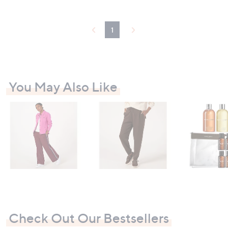
0
.
5
1
4
You May Also Like
Check Out Our Bestsellers