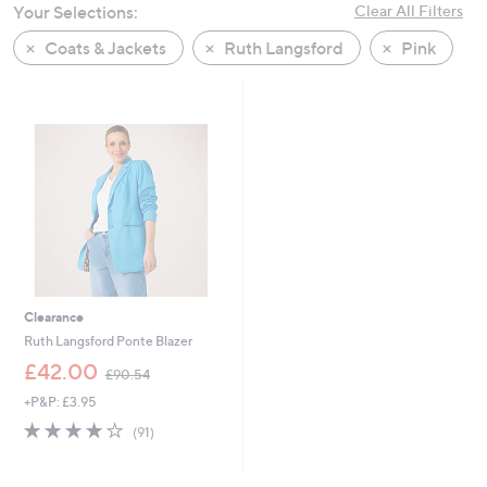
Your Selections:
Clear All Filters
swipe
left
Coats & Jackets
Ruth Langsford
Pink
and
right
on
touch
devices
to
review.
Clearance
Ruth Langsford Ponte Blazer
,
£42.00
£90.54
w
+P&P: £3.95
a
s
3.7
91
(91)
,
of
Reviews
£
5
9
Stars