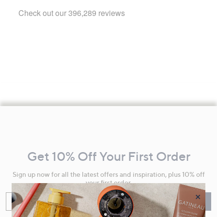
Footer
Navigation
and
Get 10% Off Your First Order
Information
Sign up now for all the latest offers and inspiration, plus 10% off
your first order.
×
Enter your email
Sign Up