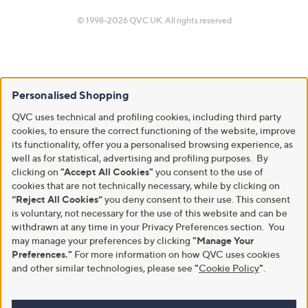
© 1998-2026 QVC UK. All rights reserved
Personalised Shopping
QVC uses technical and profiling cookies, including third party
cookies, to ensure the correct functioning of the website, improve
its functionality, offer you a personalised browsing experience, as
well as for statistical, advertising and profiling purposes. By
clicking on
"Accept All Cookies"
you consent to the use of
cookies that are not technically necessary, while by clicking on
“Reject All Cookies”
you deny consent to their use. This consent
is voluntary, not necessary for the use of this website and can be
withdrawn at any time in your Privacy Preferences section. You
may manage your preferences by clicking
"Manage Your
Preferences."
For more information on how QVC uses cookies
and other similar technologies, please see
"
Cookie Policy
"
.