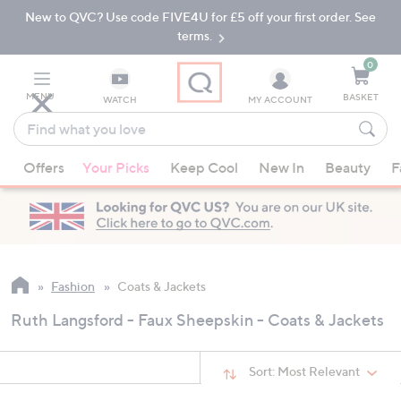
New to QVC? Use code FIVE4U for £5 off your first order. See
Skip
Skip
to
to
terms.
Main
Footer
Navigation
0
MENU
BASKET
WATCH
MY ACCOUNT
Find
what
When
you
Offers
Your Picks
Keep Cool
New In
Beauty
F
suggestions
love
are
available,
use
the
up
Fashion
Coats & Jackets
and
Ruth Langsford - Faux Sheepskin - Coats & Jackets
down
arrow
keys
Sort:
Most Relevant
or