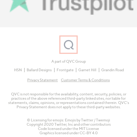
A part of QVC Group
HSN
Ballard Designs
Frontgate
Garnet Hill
Grandin Road
Privacy Statement
Customer Terms & Conditions
QVC is not responsible for the availability, content, security, policies, or
practices of the above referenced third-party linked sites, nor liable for
statements, claims, opinions, or representations contained therein. QVC's
Privacy Statement does not apply to these third-party websites.
© Licensing for emojis: Emojis by Twitter / Twemoji
Copyright 2020 Twitter, Inc and other contributors
Code licensed under the
MIT License
Graphics licensed under
CC-BY 4.0