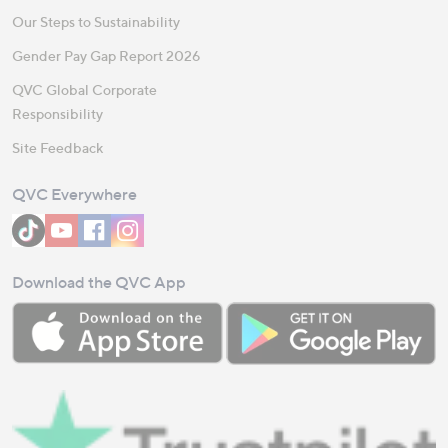
Our Steps to Sustainability
Gender Pay Gap Report 2026
QVC Global Corporate
Responsibility
Site Feedback
QVC Everywhere
Download the QVC App