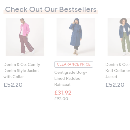
Check Out Our Bestsellers
Denim & Co. Comfy
Denim & Co.
CLEARANCE PRICE
Denim Style Jacket
Knit Collarl
Centigrade Borg-
with Collar
Jacket
Lined Padded
£52.20
£52.20
Raincoat
£31.92
, was, £93.00
£93.00