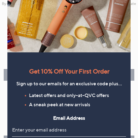
By clicking on Sign Up you will receive QVC promotional emails and we will update
your marketing preferences. Please see our
Privacy Statement
Flexible Easy Payments
Spread the cost of your shopping in monthly interest-free
instalments or pay in full - you decide.
Get 10% Off Your First Order
Find Out More
Sign up to our emails for an exclusive code plus…
Latest offers and only-at-QVC offers
A sneak peek at new arrivals
Make Returns Within 60 Days
Email Address
Don't miss the 60-day returns window, it's our money back
guarantee. Our Returns Portal makes it easy.