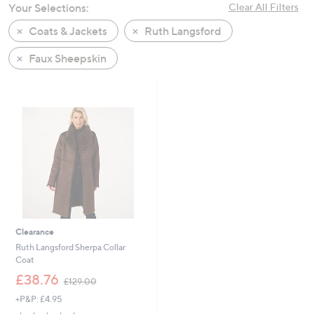
Your Selections:
Clear All Filters
swipe
left
Coats & Jackets
Ruth Langsford
and
Faux Sheepskin
right
on
touch
devices
to
review.
Clearance
Ruth Langsford Sherpa Collar
Coat
,
£38.76
£129.00
w
+P&P: £4.95
a
s