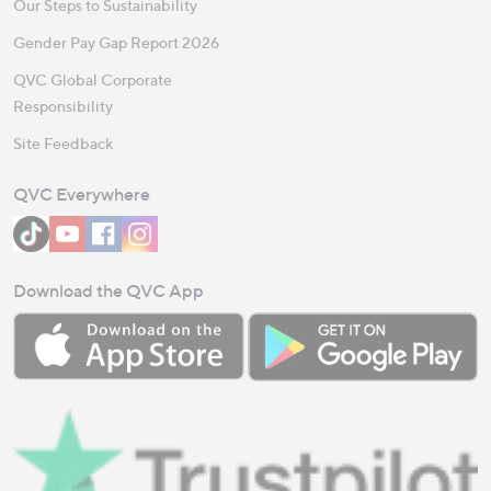
Our Steps to Sustainability
Gender Pay Gap Report 2026
QVC Global Corporate
Responsibility
Site Feedback
QVC Everywhere
Download the QVC App