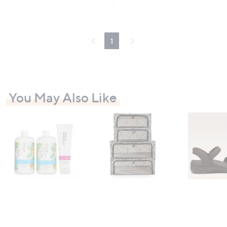
,
£
1
0
1
9
.
9
2
You May Also Like