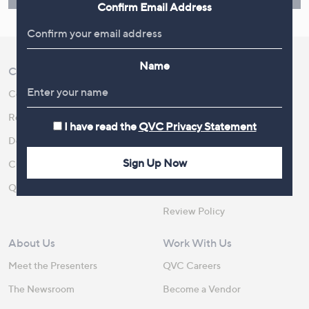
Confirm Email Address
Name
Customer Service
Shopping With QVC
Contact Us
Create an Account
Returns and Refunds
QVC Everywhere
I have read the
QVC Privacy Statement
Delivery
QVC Apps
Sign Up Now
Customer FAQs
Competitions
QOnAir
Promotion Details
Review Policy
About Us
Work With Us
Meet the Presenters
QVC Careers
The Newsroom
Become a Vendor