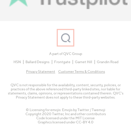
A part of QVC Group
HSN
Ballard Designs
Frontgate
Garnet Hill
Grandin Road
Privacy Statement
Customer Terms & Conditions
QVC is not responsible for the availability, content, security, policies, or
practices of the above referenced third-party linked sites, nor liable for
statements, claims, opinions, or representations contained therein. QVC's
Privacy Statement does not apply to these third-party websites.
© Licensing for emojis: Emojis by Twitter / Twemoji
Copyright 2020 Twitter, Inc and other contributors
Code licensed under the
MIT License
Graphics licensed under
CC-BY 4.0