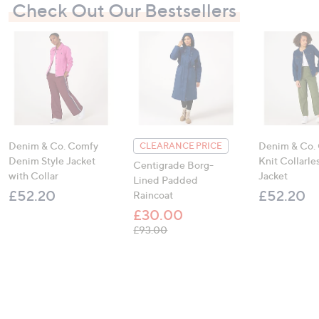
Check Out Our Bestsellers
Denim & Co. Comfy
Denim & Co.
CLEARANCE PRICE
Denim Style Jacket
Knit Collarl
Centigrade Borg-
with Collar
Jacket
Lined Padded
£52.20
£52.20
Raincoat
£30.00
, was, £93.00
£93.00