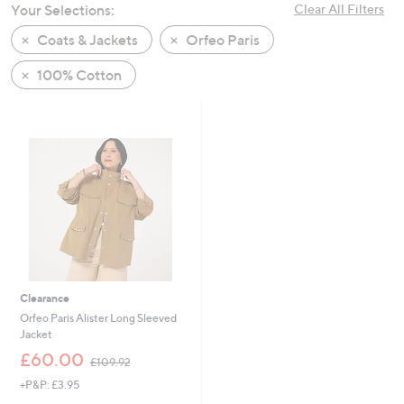
Your Selections:
Clear All Filters
swipe
left
Coats & Jackets
Orfeo Paris
and
100% Cotton
right
on
touch
devices
to
review.
Clearance
Orfeo Paris Alister Long Sleeved
Jacket
,
£60.00
£109.92
w
+P&P: £3.95
a
s