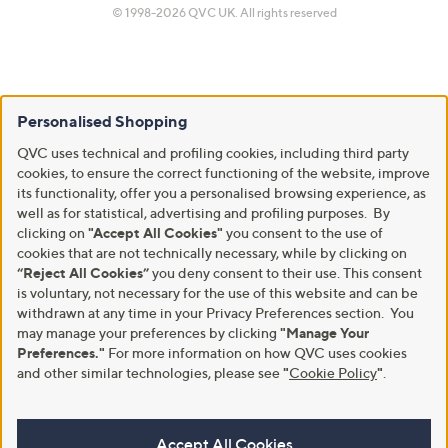
© 1998-2026 QVC UK. All rights reserved
Personalised Shopping
QVC uses technical and profiling cookies, including third party
cookies, to ensure the correct functioning of the website, improve
its functionality, offer you a personalised browsing experience, as
well as for statistical, advertising and profiling purposes. By
clicking on
"Accept All Cookies"
you consent to the use of
cookies that are not technically necessary, while by clicking on
“Reject All Cookies”
you deny consent to their use. This consent
is voluntary, not necessary for the use of this website and can be
withdrawn at any time in your Privacy Preferences section. You
may manage your preferences by clicking
"Manage Your
Preferences."
For more information on how QVC uses cookies
and other similar technologies, please see
"
Cookie Policy
"
.
Accept All Cookies