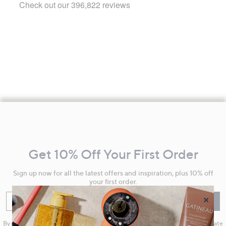
Footer
Navigation
and
Get 10% Off Your First Order
Information
Sign up now for all the latest offers and inspiration, plus 10% off
your first order.
×
Enter your email
Sign Up
By clicking on Sign Up you will receive QVC promotional emails and we will update