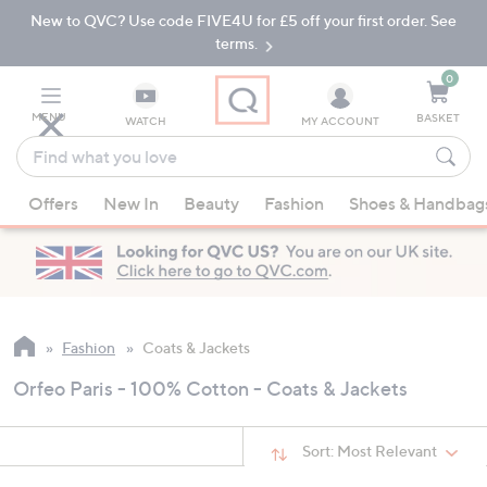
New to QVC? Use code FIVE4U for £5 off your first order. See
Skip
Skip
to
to
terms.
Main
Footer
Navigation
0
MENU
BASKET
WATCH
MY ACCOUNT
Find
what
When
you
Offers
New In
Beauty
Fashion
Shoes & Handbag
suggestions
love
are
available,
use
the
up
Fashion
Coats & Jackets
and
Orfeo Paris - 100% Cotton - Coats & Jackets
down
arrow
keys
Sort:
Most Relevant
or