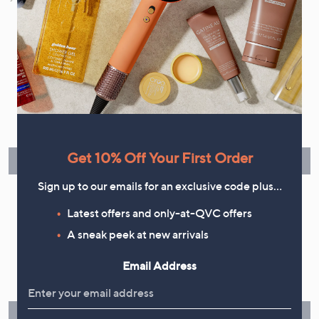
your marketing preferences. Please see our
Privacy Statement
Flexible Easy Payments
Spread the cost of your shopping in monthly interest-free
instalments or pay in full - you decide.
Get 10% Off Your First Order
Find Out More
Sign up to our emails for an exclusive code plus…
Latest offers and only-at-QVC offers
A sneak peek at new arrivals
Make Returns Within 60 Days
Email Address
Don't miss the 60-day returns window, it's our money back
guarantee. Our Returns Portal makes it easy.
Find Out More