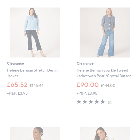
8
4
.
7
9
.
2
0
0
Clearance
Clearance
Helene Berman Stretch Denim
Helene Berman Sparkle Tweed
Jacket
Jacket with Pearl/Crystal Button
,
,
£65.52
£90.00
£145.44
£144.00
w
w
+P&P: £3.95
+P&P: £3.95
a
a
s
s
5.0
2
(2)
,
,
of
Reviews
£
£
5
1
1
Stars
4
4
5
4
.
.
4
0