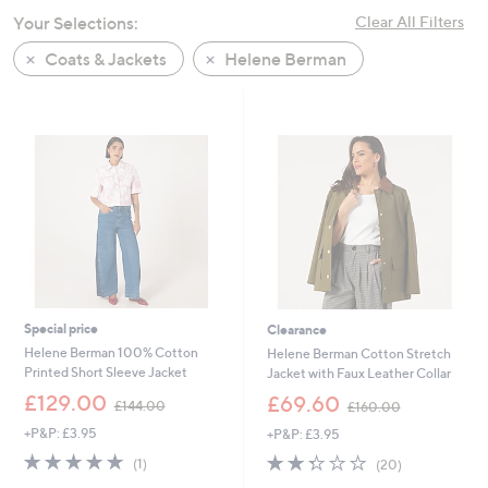
swipe
Your Selections:
Clear All Filters
left
Coats & Jackets
Helene Berman
and
right
on
touch
devices
to
review.
Special price
Clearance
Helene Berman 100% Cotton
Helene Berman Cotton Stretch
Printed Short Sleeve Jacket
Jacket with Faux Leather Collar
,
,
£129.00
£69.60
£144.00
£160.00
w
w
+P&P: £3.95
+P&P: £3.95
a
a
s
s
5.0
1
2.3
20
(1)
(20)
,
,
of
Reviews
of
Reviews