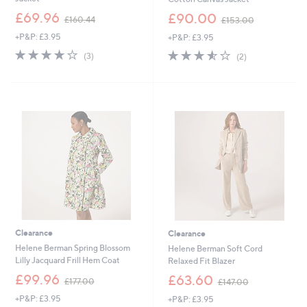
,
,
£69.96
£90.00
£160.44
£153.00
w
w
+P&P: £3.95
+P&P: £3.95
a
a
s
s
3.7
3
3.5
2
(3)
(2)
,
,
of
Reviews
of
Reviews
£
£
5
5
1
1
Stars
Stars
6
5
0
3
.
.
4
0
4
0
Clearance
Clearance
Helene Berman Spring Blossom
Helene Berman Soft Cord
Lilly Jacquard Frill Hem Coat
Relaxed Fit Blazer
,
,
£99.96
£63.60
£177.00
£147.00
w
w
+P&P: £3.95
+P&P: £3.95
a
a