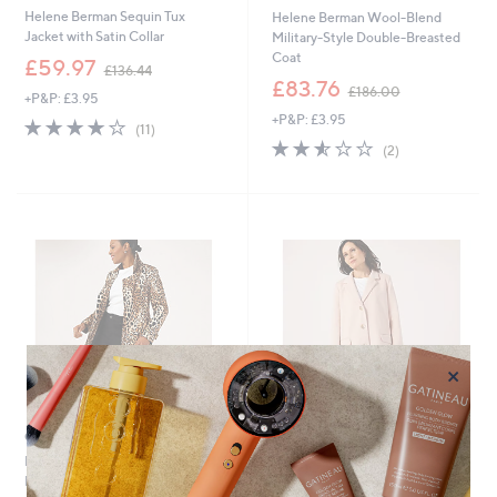
Helene Berman Sequin Tux
Helene Berman Wool-Blend
Jacket with Satin Collar
Military-Style Double-Breasted
Coat
,
£59.97
£136.44
w
,
£83.76
£186.00
+P&P: £3.95
a
w
+P&P: £3.95
s
a
4.0
11
(11)
,
s
of
Reviews
2.5
2
(2)
£
,
5
of
Reviews
1
£
Stars
5
3
1
Stars
6
8
.
6
4
.
4
0
0
×
Clearance
Clearance
Helene Berman Cotton Double
Helene Berman Super Soft
Breasted Trench
Textured College Coat