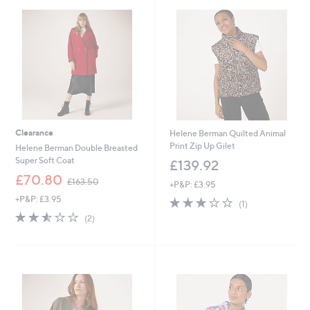
5
6
.
0
0
Clearance
Helene Berman Quilted Animal
Print Zip Up Gilet
Helene Berman Double Breasted
Super Soft Coat
£139.92
,
£70.80
£163.50
+P&P: £3.95
w
+P&P: £3.95
3.0
1
a
(1)
of
Reviews
s
2.5
2
(2)
5
,
of
Reviews
Stars
£
5
1
Stars
6
3
.
5