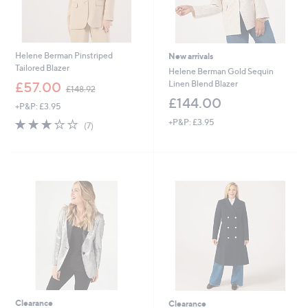
Helene Berman Pinstriped
New arrivals
Tailored Blazer
Helene Berman Gold Sequin
,
Linen Blend Blazer
£57.00
£148.92
w
£144.00
+P&P: £3.95
a
s
3.0
7
+P&P: £3.95
(7)
,
of
Reviews
£
5
1
Stars
4
8
.
9
2
Clearance
Clearance