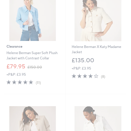
Clearance
Helene Berman X Katy Madame
Jacket
Helene Berman Super Soft Plush
Jacket with Contrast Collar
£135.00
,
£79.95
£150.00
+P&P: £3.95
w
+P&P: £3.95
4.0
8
a
(8)
of
Reviews
s
4.8
11
(11)
5
,
of
Reviews
Stars
£
5
1
Stars
5
0
.
0
0