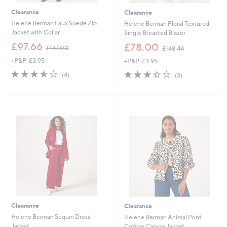
Clearance
Clearance
Helene Berman Faux Suede Zip
Helene Berman Floral Textured
Jacket with Collar
Single Breasted Blazer
,
,
£97.66
£78.00
£147.00
£148.44
w
w
+P&P: £3.95
+P&P: £3.95
a
a
s
s
3.5
4
3.3
3
(4)
(3)
,
,
of
Reviews
of
Reviews
£
£
5
5
1
1
Stars
Stars
4
4
7
8
.
.
0
4
0
4
Clearance
Clearance
Helene Berman Sequin Dress
Helene Berman Animal Print
Jacket
Cotton Canvas Jacket