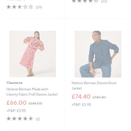
(22)
,
of
Reviews
s
2.5
29
(29)
£
5
,
of
Reviews
1
Stars
£
5
5
1
Stars
6
2
.
5
0
.
0
0
0
Clearance
Helene Berman Denim Short
Jacket
Helene Berman Made with
,
Liberty Fabric Puff Sleeve Jacket
£74.40
£149.40
w
,
£66.00
£144.00
+P&P: £3.95
a
w
s
+P&P: £3.95
a
,
s
4.5
2
(2)
£
,
of
Reviews
1
£
5