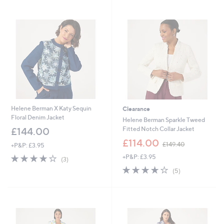
4
1
Stars
9
4
.
4
4
.
0
0
0
Helene Berman X Katy Sequin
Clearance
Floral Denim Jacket
Helene Berman Sparkle Tweed
Fitted Notch Collar Jacket
£144.00
,
£114.00
£149.40
+P&P: £3.95
w
3.7
3
+P&P: £3.95
a
(3)
of
Reviews
s
4.0
5
(5)
5
,
of
Reviews
Stars
£
5
1
Stars
4
9
.