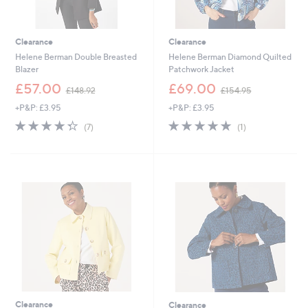
Clearance
Clearance
Helene Berman Double Breasted
Helene Berman Diamond Quilted
Blazer
Patchwork Jacket
,
,
£57.00
£69.00
£148.92
£154.95
w
w
+P&P: £3.95
+P&P: £3.95
a
a
s
s
4.3
7
5.0
1
(7)
(1)
,
,
of
Reviews
of
Reviews
£
£
5
5
1
1
Stars
Stars
4
5
8
4
.
.
9
9
2
5
Clearance
Clearance