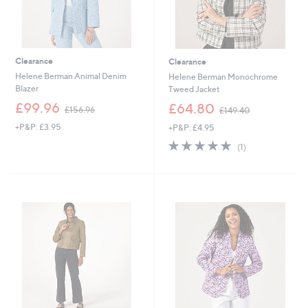
Clearance
Clearance
Helene Berman Animal Denim
Helene Berman Monochrome
Blazer
Tweed Jacket
,
,
£99.96
£64.80
£156.96
£149.40
w
w
+P&P: £3.95
+P&P: £4.95
a
a
s
s
5.0
1
(1)
,
,
of
Reviews
£
£
5
1
1
Stars
5
4
6
9
.
.
9
4
6
0