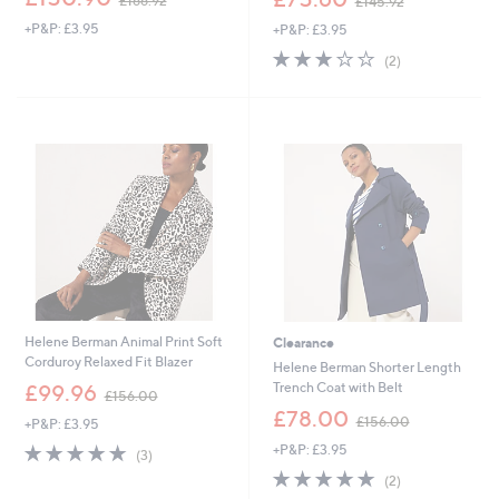
£166.92
£145.92
w
w
+P&P: £3.95
+P&P: £3.95
a
a
s
s
3.0
2
(2)
,
,
of
Reviews
£
£
5
1
1
Stars
6
4
6
5
.
.
9
9
2
2
Helene Berman Animal Print Soft
Clearance
Corduroy Relaxed Fit Blazer
Helene Berman Shorter Length
,
Trench Coat with Belt
£99.96
£156.00
w
,
£78.00
£156.00
+P&P: £3.95
a
w
s
5.0
3
+P&P: £3.95
a
(3)
,
of
Reviews
s
5.0
2
(2)
£
5
,
of
Reviews