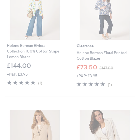
4
0
Helene Berman Riviera
Clearance
Collection 100% Cotton Stripe
Helene Berman Floral Printed
Lemon Blazer
Cotton Blazer
£144.00
,
£73.50
£147.00
w
+P&P: £3.95
+P&P: £3.95
a
5.0
1
s
5.0
1
(1)
(1)
of
Reviews
,
of
Reviews
5
£
5
Stars
1
Stars
4
7
.
0
0