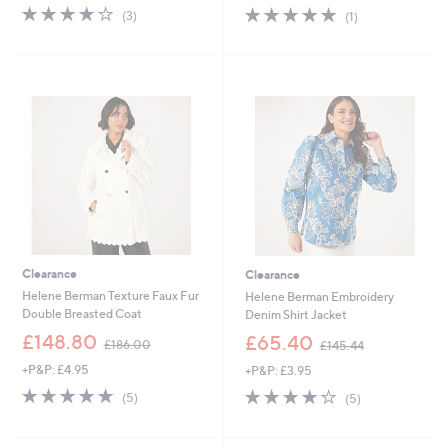
s
s
3.7
3
5.0
1
(3)
(1)
,
,
of
Reviews
of
Reviews
£
£
5
5
1
1
Stars
Stars
7
4
7
7
.
.
0
0
0
0
Clearance
Clearance
Helene Berman Texture Faux Fur
Helene Berman Embroidery
Double Breasted Coat
Denim Shirt Jacket
,
,
£148.80
£65.40
£186.00
£145.44
w
w
+P&P: £4.95
+P&P: £3.95
a
a
s
s
5.0
5
4.2
5
(5)
(5)
,
,
of
Reviews
of
Reviews
£
£
5
5
1
1
Stars
Stars