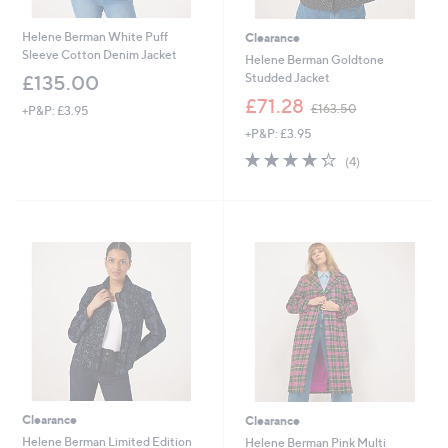
Helene Berman White Puff
Clearance
Sleeve Cotton Denim Jacket
Helene Berman Goldtone
Studded Jacket
£135.00
,
£71.28
£163.50
+P&P: £3.95
w
+P&P: £3.95
a
s
4.2
4
(4)
,
of
Reviews
£
5
1
Stars
6
3
.
5
0
Clearance
Clearance
Helene Berman Limited Edition
Helene Berman Pink Multi