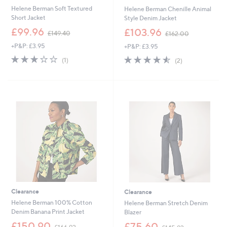
Helene Berman Soft Textured
Helene Berman Chenille Animal
Short Jacket
Style Denim Jacket
,
,
£99.96
£103.96
£149.40
£162.00
w
w
+P&P: £3.95
+P&P: £3.95
a
a
s
s
3.0
1
4.5
2
(1)
(2)
,
,
of
Reviews
of
Reviews
£
£
5
5
1
1
Stars
Stars
4
6
9
2
.
.
4
0
0
0
Clearance
Clearance
Helene Berman 100% Cotton
Helene Berman Stretch Denim
Denim Banana Print Jacket
Blazer
,
,
£150.90
£75.60