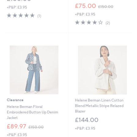
,
£75.00
£150.00
+P&P: £3.95
w
5.0
1
+P&P: £3.95
a
(1)
of
Reviews
s
4.0
2
(2)
5
,
of
Reviews
Stars
£
5
1
Stars
5
0
.
0
0
Clearance
Helene Berman Linen Cotton
Blend Metallic Stripe Relazed
Helene Berman Floral
Blazer
Embroidered Button Up Denim
Jacket
£144.00
,
£89.97
£150.00
+P&P: £3.95
w
+P&P: £3.95
a