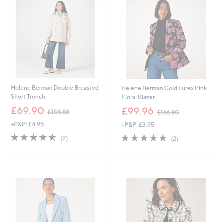
.
.
0
0
0
0
Helene Berman Double Breasted
Helene Berman Gold Lurex Pink
Short Trench
Floral Blazer
,
,
£69.90
£99.96
£158.88
£166.80
w
w
+P&P: £4.95
+P&P: £3.95
a
a
s
s
4.5
2
5.0
2
(2)
(2)
,
,
of
Reviews
of
Reviews
£
£
5
5
1
1
Stars
Stars
5
6
8
6
.
.
8
8
8
0