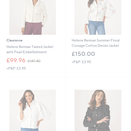
4
0
Clearance
Helene Berman Summer Floral
Corsage Cotton Denim Jacket
Helene Berman Tweed Jacket
with Pearl Embellishment
£150.00
,
£99.96
£149.40
+P&P: £3.95
w
+P&P: £3.95
a
s
,
£
1
4
9
.
4
0