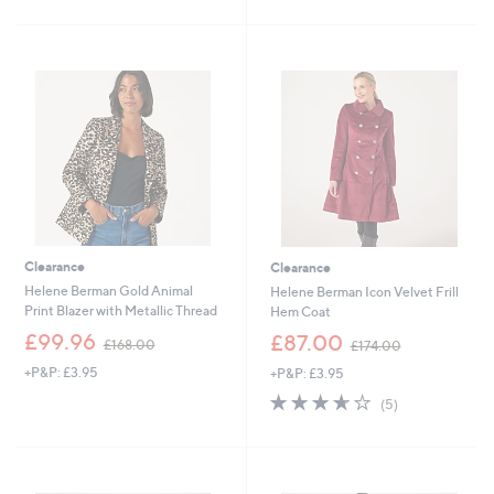
1
Stars
£
5
5
1
Stars
6
5
.
6
0
.
0
0
0
Clearance
Clearance
Helene Berman Gold Animal
Helene Berman Icon Velvet Frill
Print Blazer with Metallic Thread
Hem Coat
,
,
£99.96
£87.00
£168.00
£174.00
w
w
+P&P: £3.95
+P&P: £3.95
a
a
s
s
3.6
5
(5)
,
,
of
Reviews
£
£
5
1
1
Stars
6
7
8
4