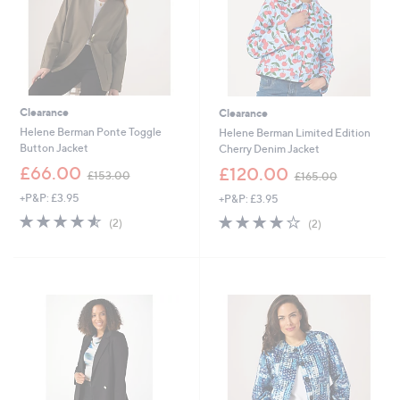
0
Clearance
Clearance
Helene Berman Ponte Toggle
Helene Berman Limited Edition
Button Jacket
Cherry Denim Jacket
,
,
£66.00
£120.00
£153.00
£165.00
w
w
+P&P: £3.95
+P&P: £3.95
a
a
s
s
4.5
2
4.0
2
(2)
(2)
,
,
of
Reviews
of
Reviews
£
£
5
5
1
1
Stars
Stars
5
6
3
5
.
.
0
0
0
0