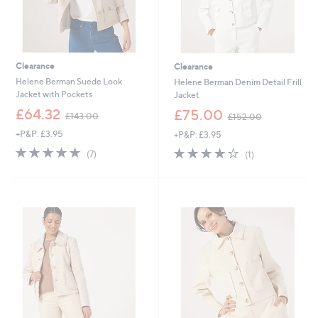
Clearance
Clearance
Helene Berman Suede Look
Helene Berman Denim Detail Frill
Jacket with Pockets
Jacket
,
,
£64.32
£75.00
£143.00
£152.00
w
w
+P&P: £3.95
+P&P: £3.95
a
a
s
s
5.0
7
4.0
1
(7)
(1)
,
,
of
Reviews
of
Reviews
£
£
5
5
1
1
Stars
Stars
4
5
3
2
.
.
0
0
0
0