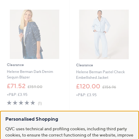
8
4
6
5
.
.
0
4
0
4
Clearance
Clearance
Helene Berman Dark Denim
Helene Berman Pastel Check
Sequin Blazer
Embellished Jacket
,
,
£71.52
£120.00
£159.00
£156.96
w
w
+P&P: £3.95
+P&P: £3.95
a
a
s
s
5.0
1
(1)
,
,
of
Reviews
£
£
5
1
1
Personalised Shopping
Stars
5
5
QVC uses technical and profiling cookies, including third party
9
6
.
.
cookies, to ensure the correct functioning of the website, improve