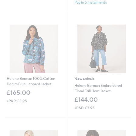
£
£
Pay in 5 instalments
5
5
1
1
Stars
Stars
4
6
4
0
.
.
0
0
0
0
Helene Berman 100% Cotton
New arrivals
Denim Blue Leopard Jacket
Helene Berman Embroidered
Floral Frill Hem Jacket
£165.00
£144.00
+P&P: £3.95
+P&P: £3.95