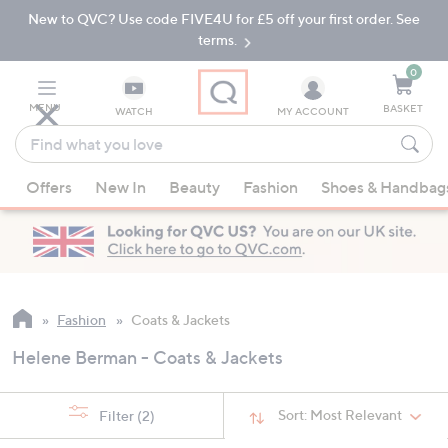
New to QVC? Use code FIVE4U for £5 off your first order. See
Skip
Skip
to
to
terms.
Main
Footer
Navigation
0
MENU
BASKET
WATCH
MY ACCOUNT
Find
what
When
you
Offers
New In
Beauty
Fashion
Shoes & Handbag
suggestions
love
are
available,
use
the
up
Fashion
Coats & Jackets
and
Helene Berman - Coats & Jackets
down
arrow
keys
Sort:
Most Relevant
Filter
(2)
or