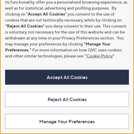
0
9
its functionality, offer you a personalised browsing experience, as
0
6
well as for statistical, advertising and profiling purposes. By
clicking on
"Accept All Cookies"
you consent to the use of
cookies that are not technically necessary, while by clicking on
“Reject All Cookies”
you deny consent to their use. This consent
is voluntary, not necessary for the use of this website and can be
withdrawn at any time in your Privacy Preferences section. You
Clearance
Clearance
may manage your preferences by clicking
"Manage Your
Helene Berman Ruth Grey
Helene Berman Relaxed Blazer
Preferences."
For more information on how QVC uses cookies
Animal Coat with Belt
,
£114.36
and other similar technologies, please see
"
Cookie Policy
"
.
£142.95
,
w
£78.75
£180.00
+P&P: £3.95
w
a
+P&P: £3.95
a
s
5.0
1
(1)
s
,
5.0
1
Accept All Cookies
of
Reviews
(1)
,
£
of
Reviews
5
£
1
5
Stars
1
4
Stars
8
2
Reject All Cookies
0
.
.
9
0
5
0
Manage Your Preferences