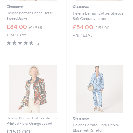
Clearance
Clearance
Helene Berman Fringe Detail
Helene Berman Cotton Stretch
Tweed Jacket
Soft Corduroy Jacket
,
,
£84.00
£84.00
£149.88
£153.00
w
w
+P&P: £3.95
+P&P: £3.95
a
a
s
s
4.5
2
(2)
,
,
of
Reviews
£
£
5
1
1
Stars
4
5
9
3
.
.
8
0
8
0
Helene Berman Cotton Stretch
Clearance
Printed Floral Orange Jacket
Helene Berman Floral Denim
Blazer with Stretch
£150.00