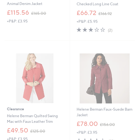
Animal Denim Jacket
Checked Long Line Coat
,
,
£115.56
£66.72
£165.00
£166.92
w
w
+P&P: £3.95
+P&P: £5.95
a
a
s
s
3.0
2
(2)
,
,
of
Reviews
£
£
5
1
1
Stars
6
6
5
6
.
.
0
9
0
2
Clearance
Helene Berman Faux-Suede Barn
Jacket
Helene Berman Quilted Swing
,
Mac with Faux Leather Trim
£78.00
£156.00
w
,
£49.50
£125.00
+P&P: £3.95
a
w
s
+P&P: £3.95
4.3
22
a