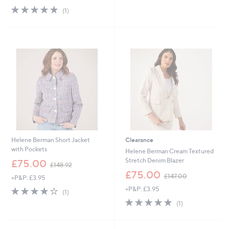
s
5.0
1
(1)
,
of
Reviews
£
5
1
Stars
5
0
.
0
0
Helene Berman Short Jacket
Clearance
with Pockets
Helene Berman Cream Textured
,
Stretch Denim Blazer
£75.00
£148.92
w
,
£75.00
£147.00
+P&P: £3.95
a
w
s
4.0
1
+P&P: £3.95
a
(1)
,
of
Reviews
s
5.0
1
(1)
£
5
,
of
Reviews
1
Stars
£
5
4
1
Stars