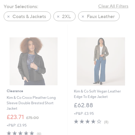
swipe
Your Selections:
Clear All Filters
left
Coats & Jackets
2XL
Faux Leather
and
right
on
touch
devices
to
review.
Clearance
Kim & Co Soft Vegan Leather
Edge To Edge Jacket
Kim & Co Croco Pleather Long
Sleeve Double Brested Short
£62.88
Jacket
+P&P: £3.95
,
£23.71
£75.00
3.6
8
w
(8)
+P&P: £3.95
of
Reviews
a
5
s
5.0
6
(6)