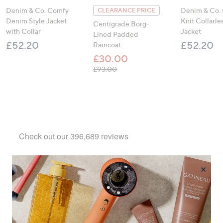
Denim & Co. Comfy
Denim & Co.
CLEARANCE PRICE
Denim Style Jacket
Knit Collarl
Centigrade Borg-
with Collar
Jacket
Lined Padded
£52.20
£52.20
Raincoat
£30.00
, was, £93.00
£93.00
×