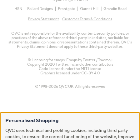
HSN
Ballard Designs
Frontgate
Garnet Hill
Grandin Road
Privacy Statement
Customer Terms & Conditions
QVC is not responsible for the availability, content, security, policies, or
practices of the above referenced third-party linked sites, nor liable for
statements, claims, opinions, or representations contained therein. QVC's
Privacy Statement does not apply to these third-party websites.
© Licensing for emojis: Emojis by Twitter / Twemoji
Copyright 2020 Twitter, Inc and other contributors
Code licensed under the
MIT License
Graphics licensed under
CC-BY 4.0
© 1998-2026 QVC UK. All rights reserved
Personalised Shopping
QVC uses technical and profiling cookies, including third party
cookies, to ensure the correct functioning of the website, improve