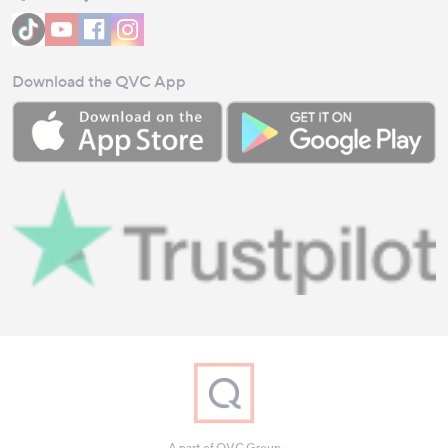
Download the QVC App
A part of QVC Group