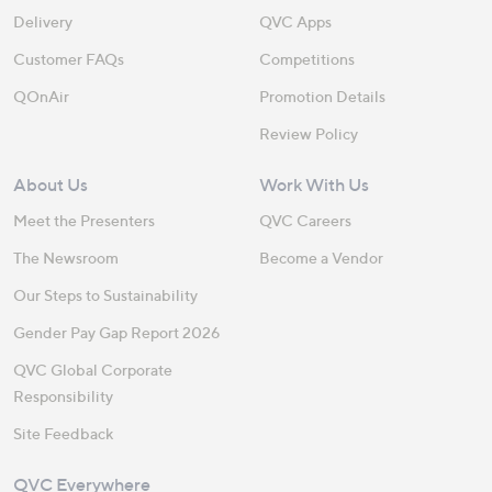
Delivery
QVC Apps
Customer FAQs
Competitions
QOnAir
Promotion Details
Review Policy
About Us
Work With Us
Meet the Presenters
QVC Careers
The Newsroom
Become a Vendor
Our Steps to Sustainability
Gender Pay Gap Report 2026
QVC Global Corporate
Responsibility
Site Feedback
QVC Everywhere