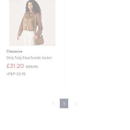
9
.
6
0
0
Clearance
Only Tulip Faux Suede Jacket
,
£31.20
£54.90
w
+P&P: £2.95
a
s
,
£
5
4
1
.
9
0