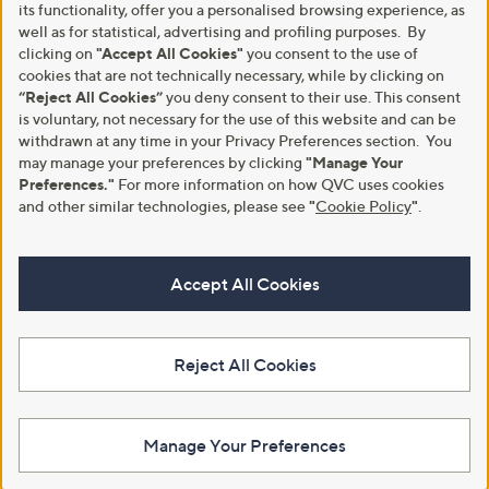
its functionality, offer you a personalised browsing experience, as
well as for statistical, advertising and profiling purposes. By
clicking on
"Accept All Cookies"
you consent to the use of
cookies that are not technically necessary, while by clicking on
“Reject All Cookies”
you deny consent to their use. This consent
is voluntary, not necessary for the use of this website and can be
withdrawn at any time in your Privacy Preferences section. You
may manage your preferences by clicking
"Manage Your
Preferences."
For more information on how QVC uses cookies
and other similar technologies, please see
"
Cookie Policy
"
.
Accept All Cookies
Reject All Cookies
Manage Your Preferences
View Full Footer