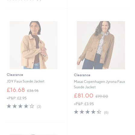
Stars
,
of
Reviews
£
5
7
Stars
5
.
0
0
Clearance
Clearance
JDY Faux Suede Jacket
Masai Copenhagen Jyrona Faux
Suede Jacket
,
£16.68
£36.96
w
,
£81.00
£99.00
+P&P: £2.95
a
w
+P&P: £3.95
s
a
4.0
3
(3)
,
s
of
Reviews
4.3
6
(6)
£
,
5
of
Reviews
3
£
Stars
5
6
9
Stars
.
9