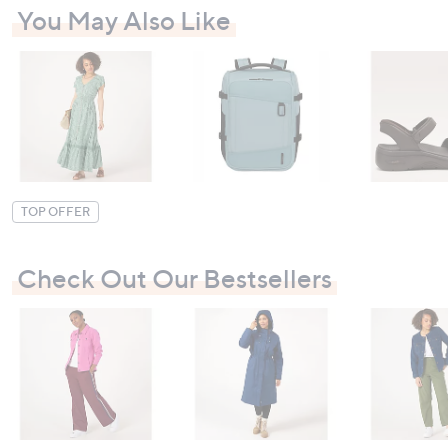
You May Also Like
TOP OFFER
Check Out Our Bestsellers