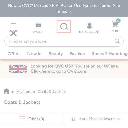
New to QVC? Use code FIVE4U for £5 off your first order. See
Skip
Skip
to
to
terms.
Main
Footer
Navigation
0
MENU
BASKET
WATCH
MY ACCOUNT
Find
what
When
you
Offers
New In
Beauty
Fashion
Shoes & Handbag
suggestions
love
are
available,
use
the
up
Fashion
Coats & Jackets
and
Coats & Jackets
down
arrow
keys
Sort:
Most Relevant
Filter
(3)
or