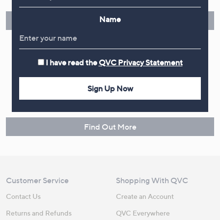
instalments or pay in full - you decide.
Name
Find Out More
I have read the
QVC Privacy Statement
Make Returns Within 60 Days
Sign Up Now
Don't miss the 60-day returns window, it's our money back
guarantee. Our Returns Portal makes it easy.
Find Out More
Customer Service
Shopping With QVC
Contact Us
Create an Account
Returns and Refunds
QVC Everywhere