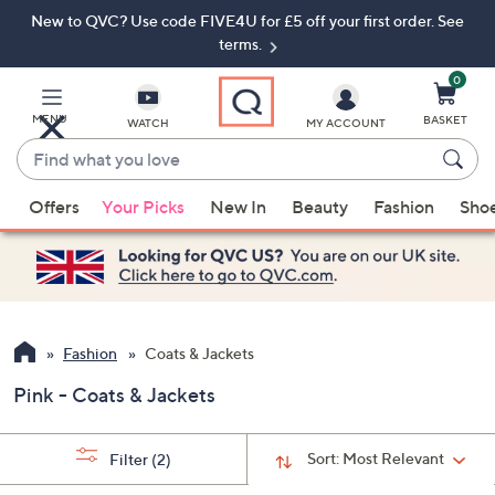
New to QVC? Use code FIVE4U for £5 off your first order. See
Skip
Skip
to
to
terms.
Main
Footer
Navigation
0
MENU
BASKET
WATCH
MY ACCOUNT
Find
what
When
you
Offers
Your Picks
New In
Beauty
Fashion
Sho
suggestions
love
are
available,
use
the
up
Fashion
Coats & Jackets
and
Pink - Coats & Jackets
down
arrow
keys
Sort:
Most Relevant
Filter
(2)
or