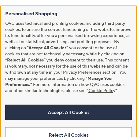
Personalised Shopping
QVC uses technical and profiling cookies, including third party
cookies, to ensure the correct functioning of the website, improve
its functionality, offer you a personalised browsing experience, as
well as for statistical, advertising and profiling purposes. By
clicking on
"Accept All Cookies"
you consent to the use of
cookies that are not technically necessary, while by clicking on
“Reject All Cookies”
you deny consent to their use. This consent
is voluntary, not necessary for the use of this website and can be
withdrawn at any time in your Privacy Preferences section. You
may manage your preferences by clicking
"Manage Your
Preferences."
For more information on how QVC uses cookies
and other similar technologies, please see
"
Cookie Policy
"
.
Accept All Cookies
Reject All Cookies