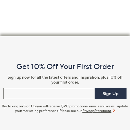
Footer
Navigation
and
Get 10% Off Your First Order
Information
Sign up now for all the latest offers and inspiration, plus 10% off
your first order.
Enter your email
Sign Up
By clicking on Sign Up you will receive QVC promotional emails and we will update
your marketing preferences. Please see our
Privacy Statement