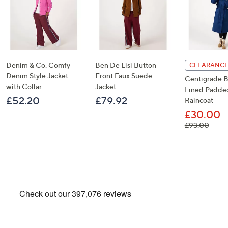
Denim & Co. Comfy
Ben De Lisi Button
CLEARANCE
Denim Style Jacket
Front Faux Suede
Centigrade B
with Collar
Jacket
Lined Padde
£52.20
£79.92
Raincoat
£30.00
, was
£93.00