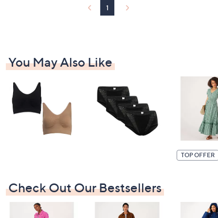
2
1
0
You May Also Like
TOP OFFER
Check Out Our Bestsellers