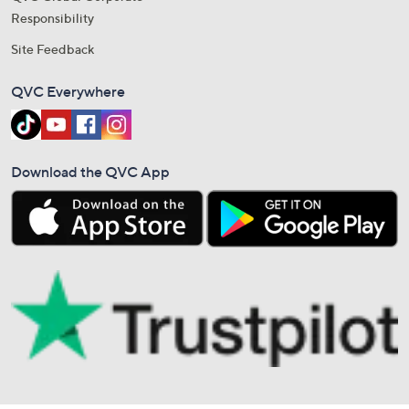
Responsibility
Site Feedback
QVC Everywhere
Download the QVC App