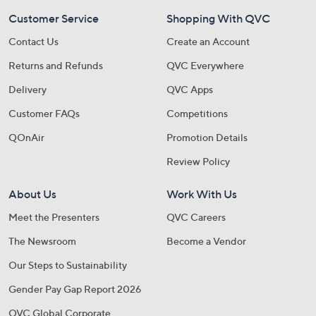
Customer Service
Shopping With QVC
Contact Us
Create an Account
Returns and Refunds
QVC Everywhere
Delivery
QVC Apps
Customer FAQs
Competitions
QOnAir
Promotion Details
Review Policy
About Us
Work With Us
Meet the Presenters
QVC Careers
The Newsroom
Become a Vendor
Our Steps to Sustainability
Gender Pay Gap Report 2026
QVC Global Corporate