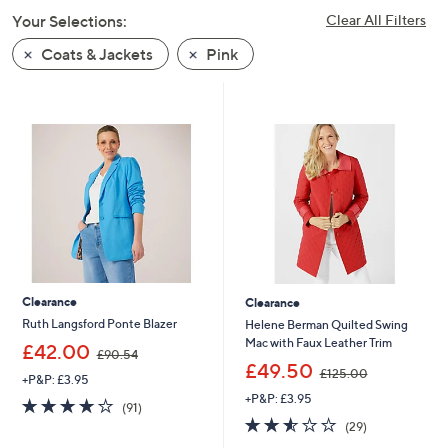
swipe
Your Selections:
Clear All Filters
left
Coats & Jackets
Pink
and
right
on
touch
devices
to
review.
Clearance
Clearance
Ruth Langsford Ponte Blazer
Helene Berman Quilted Swing
Mac with Faux Leather Trim
,
£42.00
£90.54
w
,
£49.50
£125.00
+P&P: £3.95
a
w
+P&P: £3.95
s
a
3.7
91
(91)
,
s
of
Reviews
2.5
29
(29)
£
,
5
of
Reviews