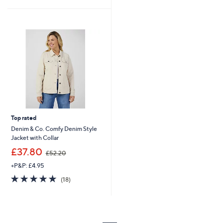
9
£
Stars
5
0
1
Stars
.
2
5
5
4
.
0
0
Top rated
Denim & Co. Comfy Denim Style
Jacket with Collar
,
£37.80
£52.20
w
+P&P: £4.95
a
s
4.8
18
(18)
,
of
Reviews
£
5
5
Stars
2
.