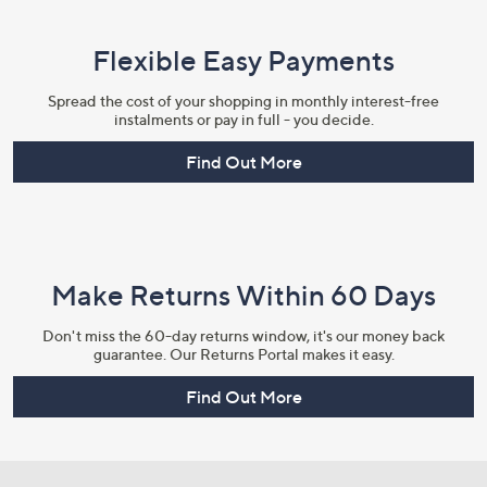
Flexible Easy Payments
Spread the cost of your shopping in monthly interest-free
instalments or pay in full - you decide.
Find Out More
Make Returns Within 60 Days
Don't miss the 60-day returns window, it's our money back
guarantee. Our Returns Portal makes it easy.
Find Out More