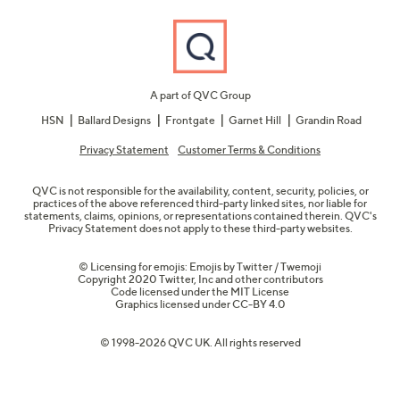
A part of QVC Group
HSN
Ballard Designs
Frontgate
Garnet Hill
Grandin Road
Privacy Statement
Customer Terms & Conditions
QVC is not responsible for the availability, content, security, policies, or
practices of the above referenced third-party linked sites, nor liable for
statements, claims, opinions, or representations contained therein. QVC's
Privacy Statement does not apply to these third-party websites.
© Licensing for emojis: Emojis by Twitter / Twemoji
Copyright 2020 Twitter, Inc and other contributors
Code licensed under the
MIT License
Graphics licensed under
CC-BY 4.0
© 1998-2026 QVC UK. All rights reserved