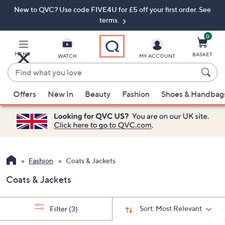
New to QVC? Use code FIVE4U for £5 off your first order. See
Skip
Skip
to
to
terms.
Main
Footer
Navigation
0
MENU
BASKET
WATCH
MY ACCOUNT
Find
what
When
you
Offers
New In
Beauty
Fashion
Shoes & Handbag
suggestions
love
are
available,
use
the
up
Fashion
Coats & Jackets
and
Coats & Jackets
down
arrow
keys
Sort:
Most Relevant
Filter
(3)
or