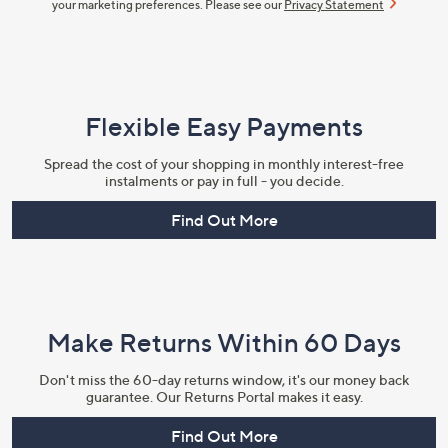
your marketing preferences. Please see our
Privacy Statement
Flexible Easy Payments
Spread the cost of your shopping in monthly interest-free
instalments or pay in full - you decide.
Find Out More
Make Returns Within 60 Days
Don't miss the 60-day returns window, it's our money back
guarantee. Our Returns Portal makes it easy.
Find Out More