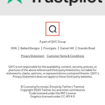
A part of QVC Group
HSN
Ballard Designs
Frontgate
Garnet Hill
Grandin Road
Privacy Statement
Customer Terms & Conditions
QVC is not responsible for the availability, content, security, policies, or
practices of the above referenced third-party linked sites, nor liable for
statements, claims, opinions, or representations contained therein. QVC's
Privacy Statement does not apply to these third-party websites.
© Licensing for emojis: Emojis by Twitter / Twemoji
Copyright 2020 Twitter, Inc and other contributors
Code licensed under the
MIT License
Graphics licensed under
CC-BY 4.0