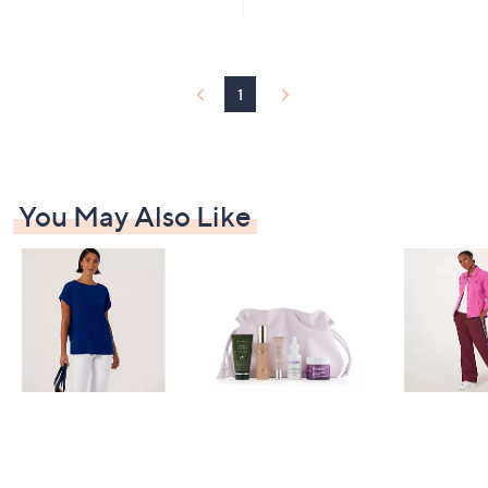
£
£
5
6
1
Stars
6
7
.
0
0
.
1
0
0
0
You May Also Like