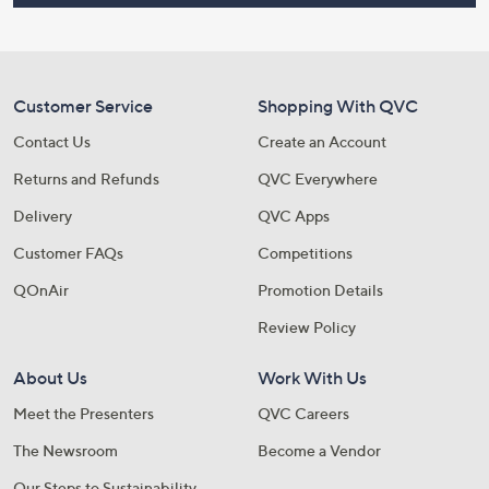
Customer Service
Shopping With QVC
Contact Us
Create an Account
Returns and Refunds
QVC Everywhere
Delivery
QVC Apps
Customer FAQs
Competitions
QOnAir
Promotion Details
Review Policy
About Us
Work With Us
Meet the Presenters
QVC Careers
The Newsroom
Become a Vendor
Our Steps to Sustainability