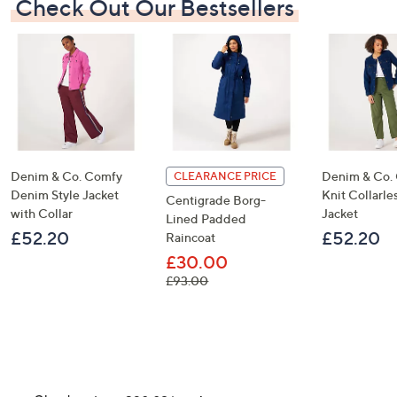
Check Out Our Bestsellers
Denim & Co. Comfy
Denim & Co.
CLEARANCE PRICE
Denim Style Jacket
Knit Collarl
Centigrade Borg-
with Collar
Jacket
Lined Padded
£52.20
£52.20
Raincoat
£30.00
, was, £93.00
£93.00