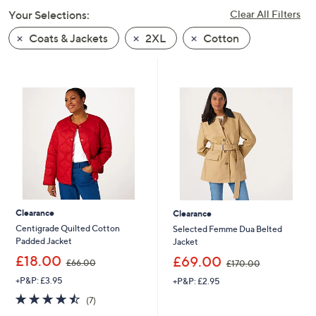
swipe
Your Selections:
Clear All Filters
left
Coats & Jackets
2XL
Cotton
and
right
on
touch
devices
to
review.
Clearance
Clearance
Centigrade Quilted Cotton
Selected Femme Dua Belted
Padded Jacket
Jacket
,
,
£18.00
£69.00
£66.00
£170.00
w
w
+P&P: £3.95
+P&P: £2.95
a
a
s
s
4.4
7
(7)
,
,
of
Reviews