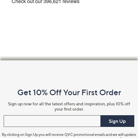
Footer
Navigation
and
Get 10% Off Your First Order
Information
Sign up now for all the latest offers and inspiration, plus 10% off
your first order.
Enter your email
Sign Up
By clicking on Sign Up you will receive QVC promotional emails and we will update