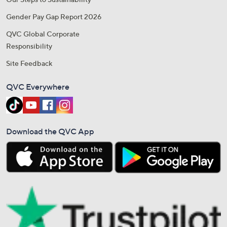
Gender Pay Gap Report 2026
QVC Global Corporate
Responsibility
Site Feedback
QVC Everywhere
Download the QVC App