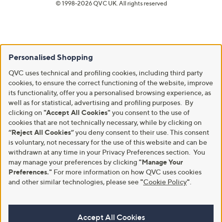
© 1998-2026 QVC UK. All rights reserved
Personalised Shopping
QVC uses technical and profiling cookies, including third party
cookies, to ensure the correct functioning of the website, improve
its functionality, offer you a personalised browsing experience, as
well as for statistical, advertising and profiling purposes. By
clicking on
"Accept All Cookies"
you consent to the use of
cookies that are not technically necessary, while by clicking on
“Reject All Cookies”
you deny consent to their use. This consent
is voluntary, not necessary for the use of this website and can be
withdrawn at any time in your Privacy Preferences section. You
may manage your preferences by clicking
"Manage Your
Preferences."
For more information on how QVC uses cookies
and other similar technologies, please see
"
Cookie Policy
"
.
Accept All Cookies