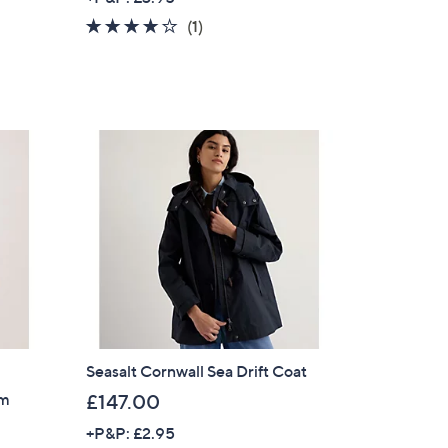
a
4.0
1
(1)
s
of
Reviews
,
5
£
Stars
1
4
8
.
9
2
Seasalt Cornwall Sea Drift Coat
im
£147.00
×
+P&P: £2.95
our First Order