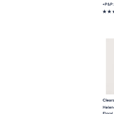
+P&P:
Clear
Helen
Floral