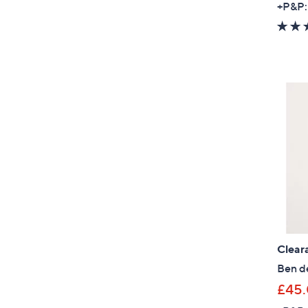
+P&P:
Clear
Ben de
£45