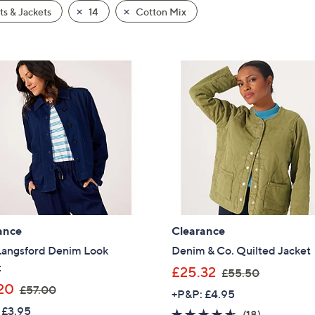
s & Jackets
14
Cotton Mix
ance
Clearance
Langsford Denim Look
Denim & Co. Quilted Jacket
t
,
£25.32
£55.50
,
w
20
£57.00
+P&P: £4.95
w
a
 £3.95
4.5
18
(18)