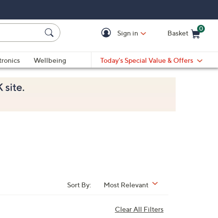
0
Sign in
Basket
Cart is Empty
Ca
tronics
Wellbeing
Today's Special Value & Offers
Sort By:
Most Relevant
Clear All Filters