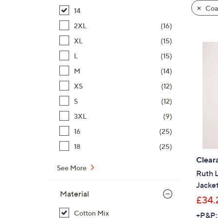
product
right
Coat
14
listings
on
2XL
(16)
touch
devices
XL
(15)
to
L
(15)
review.
M
(14)
XS
(12)
S
(12)
3XL
(9)
16
(25)
18
(25)
Clear
See More
Ruth 
Jacke
Material
£34.
Cotton Mix
+P&P: