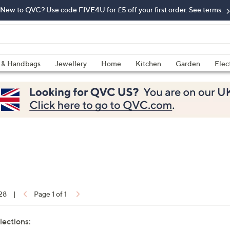
New to QVC? Use code FIVE4U for £5 off your first order. See terms.
 & Handbags
Jewellery
Home
Kitchen
Garden
Elec
 28
|
Page 1 of 1
lections: