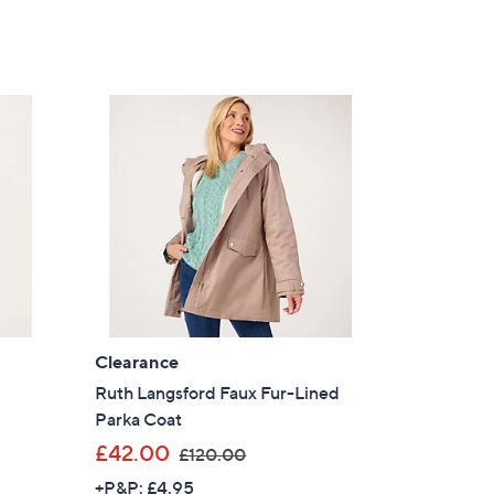
Clearance
Ruth Langsford Faux Fur-Lined
Parka Coat
,
£42.00
£120.00
w
+P&P: £4.95