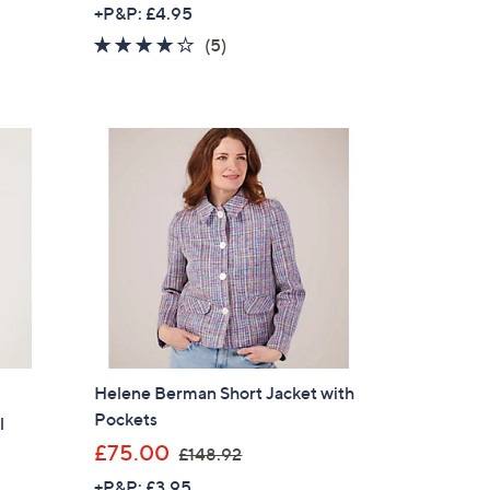
w
+P&P: £4.95
a
3.6
5
(5)
s
of
Reviews
,
5
£
Stars
1
0
5
.
0
0
Helene Berman Short Jacket with
Pockets
l
,
£75.00
£148.92
w
+P&P: £3.95