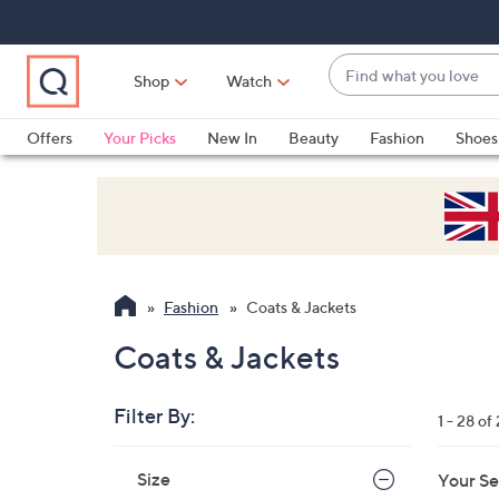
Skip
Skip
Skip
to
to
to
Main
Main
Footer
Find
Navigation
Content
Shop
Watch
what
When
you
suggestions
Offers
Your Picks
New In
Beauty
Fashion
Shoes
love
are
Only at QVC
available,
use
the
up
and
Fashion
Coats & Jackets
down
arrow
Coats & Jackets
keys
or
Filter By:
1 - 28 of
swipe
left
Skip
Size
Your Se
to
and