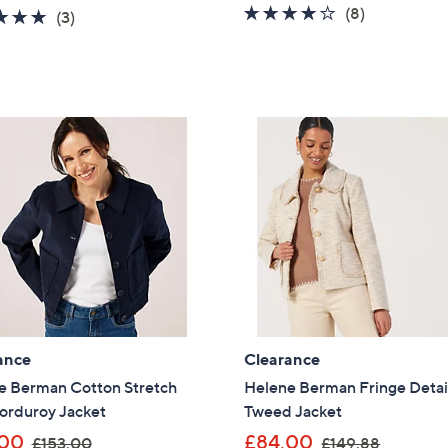
a
4.0
8
(8)
4.7
3
(3)
s
of
Reviews
of
Reviews
,
5
5
£
Stars
Stars
6
9
.
0
0
ance
Clearance
e Berman Cotton Stretch
Helene Berman Fringe Detai
orduroy Jacket
Tweed Jacket
,
,
.00
£84.00
£153.00
£149.88