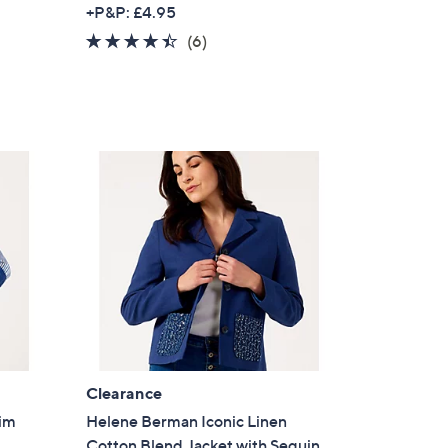
w
+P&P: £4.95
a
4.3
6
(6)
s
of
Reviews
,
5
£
Stars
6
0
.
0
0
Clearance
nim
Helene Berman Iconic Linen
Cotton Blend Jacket with Sequin