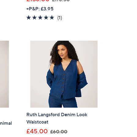
w
+P&P: £3.95
a
5.0
1
(1)
s
of
Reviews
,
5
£
Stars
1
7
8
.
5
0
Ruth Langsford Denim Look
Waistcoat
nimal
,
£45.00
£60.00