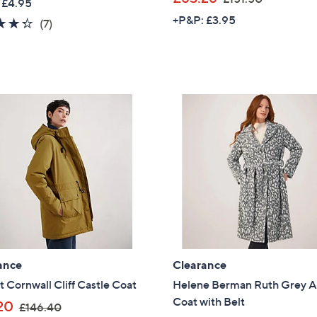
 £4.95
a
w
+P&P: £3.95
Sign Up Now
4.3
7
(7)
s
a
of
Reviews
,
s
5
£
,
Stars
6
£
3
1
.
5
0
1
0
.
5
0
ance
Clearance
t Cornwall Cliff Castle Coat
Helene Berman Ruth Grey A
Coat with Belt
,
20
£146.40