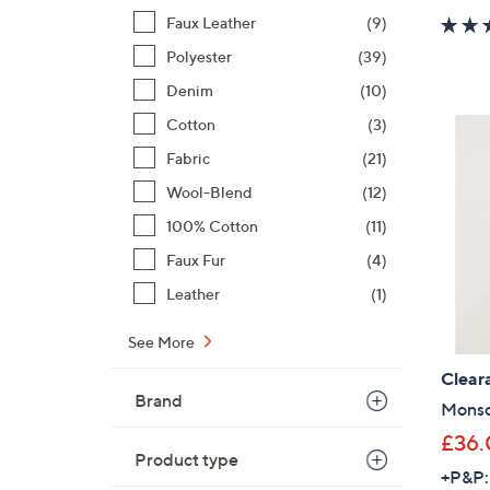
Faux Leather
(9)
Polyester
(39)
Denim
(10)
Cotton
(3)
Fabric
(21)
Wool-Blend
(12)
100% Cotton
(11)
Faux Fur
(4)
Leather
(1)
See More
Clear
Brand
Monso
£36.
Product type
+P&P: