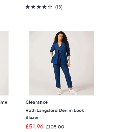
a
4.2
13
(13)
s
of
Reviews
,
5
£
Stars
1
2
0
.
0
0
dame
Clearance
Ruth Langsford Denim Look
Blazer
,
£51.96
£105.00