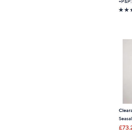
+P&P:
Clear
Seasal
£73.