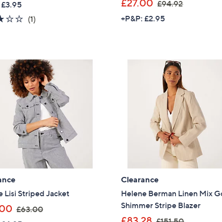
,
£27.00
£94.92
 £3.95
a
w
Sign up to our email
3.0
1
+P&P: £2.95
(1)
s
a
plus…
of
Reviews
,
s
5
Latest offer
£
,
Stars
4
A sneak peek
£
8
9
Email Address
.
4
0
.
0
9
2
Confirm Email Addr
Name
ance
Clearance
 Lisi Striped Jacket
Helene Berman Linen Mix G
Shimmer Stripe Blazer
,
.00
£63.00
I have read the
QV
w
,
£83.28
£151.50