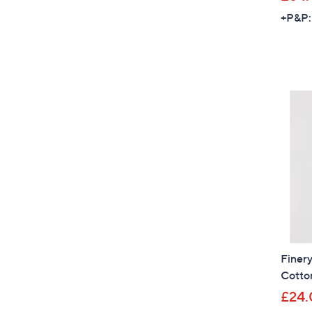
+P&P:
Finery
Cotton
£24.