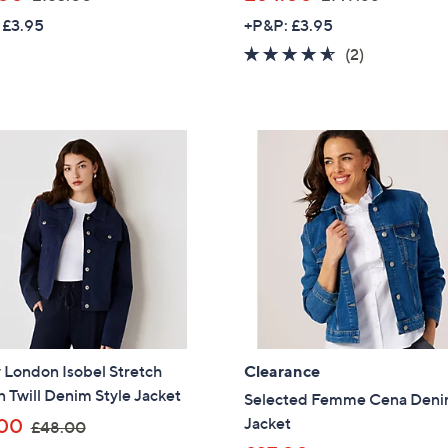
w
w
 £3.95
+P&P: £3.95
a
a
4.5
2
(2)
s
s
of
Reviews
,
,
5
£
£
Stars
1
1
5
4
3
9
.
.
0
8
0
8
 London Isobel Stretch
Clearance
 Twill Denim Style Jacket
Selected Femme Cena Den
,
Jacket
00
£48.00
Get 10% Off Y
w