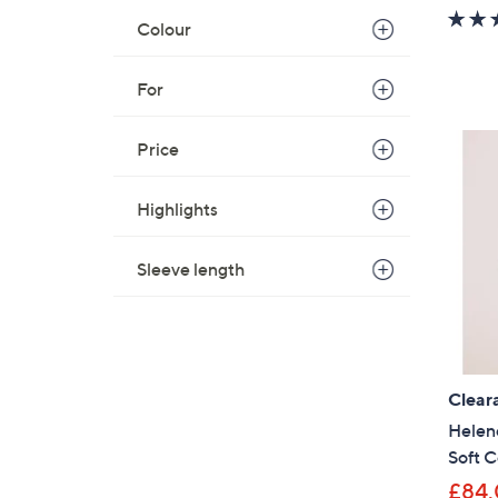
Colour
For
Price
Highlights
Sleeve length
Clear
Helen
Soft C
£84