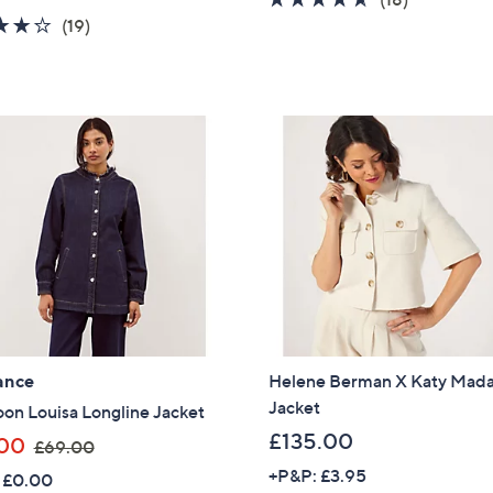
a
s
4.2
19
of
Reviews
(19)
s
,
of
Reviews
5
,
£
5
Stars
£
5
Stars
5
5
7
.
.
5
0
0
0
ance
Helene Berman X Katy Ma
Jacket
on Louisa Longline Jacket
£135.00
,
00
£69.00
w
+P&P: £3.95
 £0.00