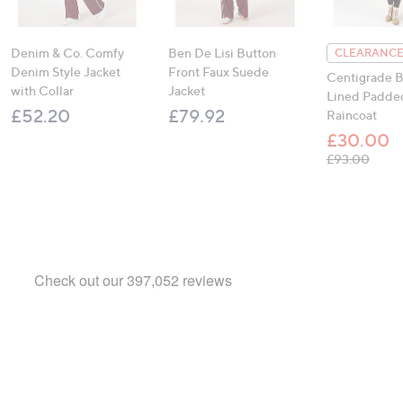
Denim & Co. Comfy
Ben De Lisi Button
CLEARANCE
Denim Style Jacket
Front Faux Suede
Centigrade B
with Collar
Jacket
Lined Padde
£52.20
£79.92
Raincoat
£30.00
, was
£93.00