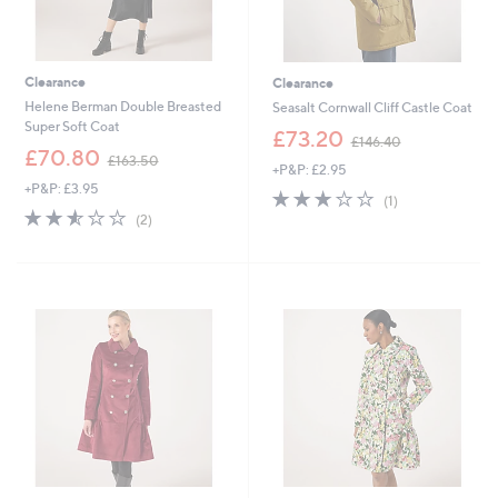
Clearance
Clearance
Helene Berman Double Breasted
Seasalt Cornwall Cliff Castle Coat
Super Soft Coat
,
£73.20
£146.40
,
w
£70.80
£163.50
+P&P: £2.95
w
a
+P&P: £3.95
a
s
3.0
1
(1)
s
,
2.5
2
of
Reviews
(2)
,
£
of
Reviews
5
£
1
5
Stars
1
4
Stars
6
6
3
.
.
4
5
0
0