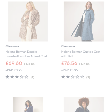
.
3
8
.
8
0
0
Clearance
Clearance
Helene Berman Double-
Helene Berman Quilted Coat
Breasted Faux Fur Animal Coat
with Belt
,
,
£69.60
£76.56
£174.00
£176.00
w
w
+P&P: £3.95
+P&P: £3.95
a
a
s
s
3.2
4
2.0
3
(4)
(3)
,
,
of
Reviews
of
Reviews
£
£
5
5
1
1
Stars
Stars
7
7
4
6
.
.
0
0
0
0