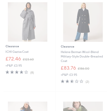
.
6
2
.
0
9
2
Clearance
Clearance
ICHI Gaziva Coat
Helene Berman Wool-Blend
Military-Style Double-Breasted
,
£72.46
£123.60
Coat
w
+P&P: £3.95
a
,
£83.76
£186.00
s
w
4.1
8
(8)
+P&P: £3.95
,
a
of
Reviews
£
s
5
2.5
2
(2)
1
,
Stars
of
Reviews
2
£
5
3
1
Stars
.
8
6
6
0
.
0