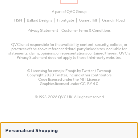
A part of QVC Group
HSN
Ballard Designs
Frontgate
Garnet Hill
Grandin Road
Privacy Statement
Customer Terms & Conditions
QVC is not responsible for the availability, content, security, policies, or
practices of the above referenced third-party linked sites, nor liable for
statements, claims, opinions, or representations contained therein. QVC's
Privacy Statement does not apply to these third-party websites.
© Licensing for emojis: Emojis by Twitter / Twemoji
Copyright 2020 Twitter, Inc and other contributors
Code licensed under the
MIT License
Graphics licensed under
CC-BY 4.0
© 1998-2026 QVC UK. All rights reserved
Personalised Shopping