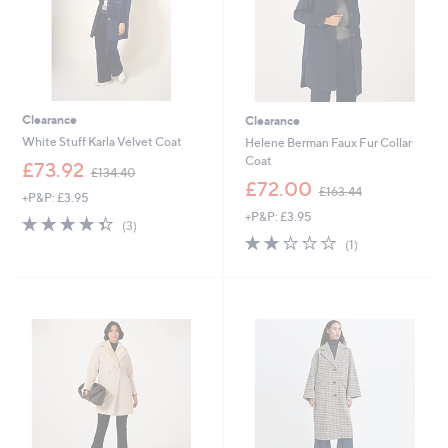
Clearance
Clearance
White Stuff Karla Velvet Coat
Helene Berman Faux Fur Collar
Coat
,
£73.92
£134.40
w
,
£72.00
£163.44
+P&P: £3.95
a
w
+P&P: £3.95
s
a
4.3
3
(3)
,
s
of
Reviews
2.0
1
(1)
£
,
5
of
Reviews
1
£
Stars
5
3
1
Stars
4
6
.
3
4
.
0
4
4