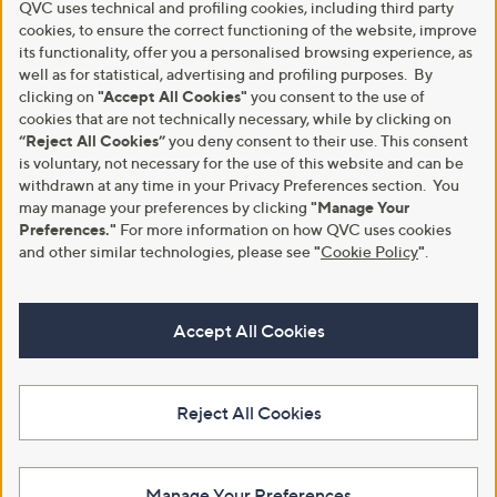
QVC uses technical and profiling cookies, including third party
cookies, to ensure the correct functioning of the website, improve
its functionality, offer you a personalised browsing experience, as
well as for statistical, advertising and profiling purposes. By
clicking on
"Accept All Cookies"
you consent to the use of
cookies that are not technically necessary, while by clicking on
“Reject All Cookies”
you deny consent to their use. This consent
is voluntary, not necessary for the use of this website and can be
withdrawn at any time in your Privacy Preferences section. You
may manage your preferences by clicking
"Manage Your
Preferences."
For more information on how QVC uses cookies
and other similar technologies, please see
"
Cookie Policy
"
.
Accept All Cookies
Reject All Cookies
Manage Your Preferences