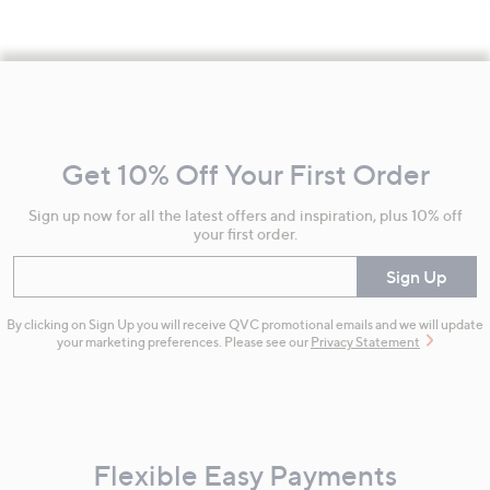
Footer
Navigation
and
Get 10% Off Your First Order
Information
Sign up now for all the latest offers and inspiration, plus 10% off
your first order.
Enter your email
Sign Up
By clicking on Sign Up you will receive QVC promotional emails and we will update
your marketing preferences. Please see our
Privacy Statement
Flexible Easy Payments