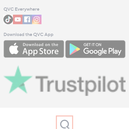
QVC Everywhere
Download the QVC App