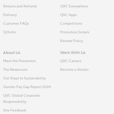
Returns and Refunds
QVC Everywhere
Delivery
QVC Apps
Customer FAQs
Competitions
QOnAir
Promotion Details
Review Policy
About Us
Work With Us
Meet the Presenters
QVC Careers
The Newsroom
Become a Vendor
Our Steps to Sustainability
Gender Pay Gap Report 2026
QVC Global Corporate
Responsibility
Site Feedback