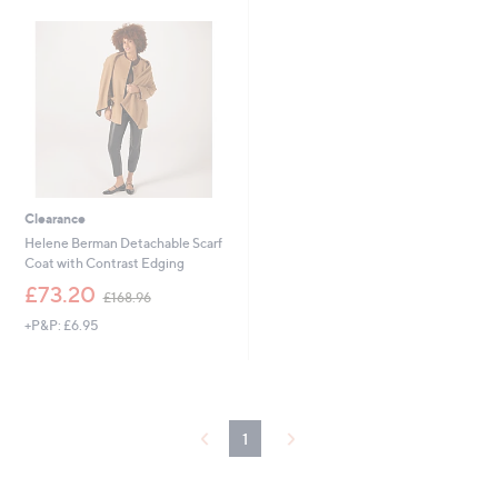
1
1
0
4
.
.
5
9
4
2
Clearance
Helene Berman Detachable Scarf
Coat with Contrast Edging
,
£73.20
£168.96
w
+P&P: £6.95
a
s
,
£
1
6
1
8
.
9