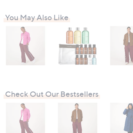
6
You May Also Like
Check Out Our Bestsellers