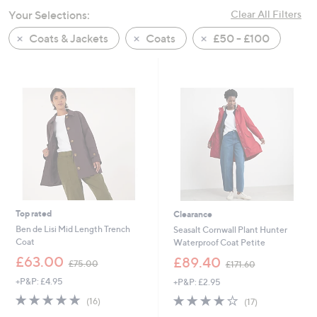
swipe
Your Selections:
Clear All Filters
left
Coats & Jackets
Coats
£50 - £100
and
right
on
touch
devices
to
review.
Top rated
Clearance
Ben de Lisi Mid Length Trench
Seasalt Cornwall Plant Hunter
Coat
Waterproof Coat Petite
,
,
£63.00
£89.40
£75.00
£171.60
w
w
+P&P: £4.95
+P&P: £2.95
a
a
s
s
4.9
16
4.2
17
(16)
(17)
,
,
of
Reviews
of
Reviews