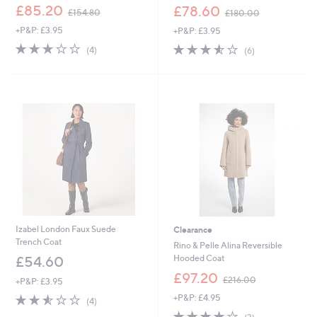
,
,
£85.20
£78.60
£154.80
£180.00
w
w
+P&P: £3.95
+P&P: £3.95
a
a
s
s
2.8
4
3.5
6
(4)
(6)
,
,
of
Reviews
of
Reviews
£
£
5
5
1
1
Stars
Stars
5
8
4
0
.
.
8
0
0
0
Izabel London Faux Suede
Clearance
Trench Coat
Rino & Pelle Alina Reversible
Hooded Coat
£54.60
,
£97.20
£216.00
+P&P: £3.95
w
2.5
4
+P&P: £4.95
a
(4)
of
Reviews
s
4.0
3