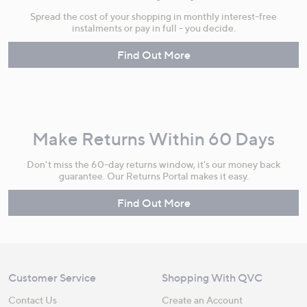
Spread the cost of your shopping in monthly interest-free
instalments or pay in full - you decide.
Find Out More
Make Returns Within 60 Days
Don't miss the 60-day returns window, it's our money back
guarantee. Our Returns Portal makes it easy.
Find Out More
Customer Service
Shopping With QVC
Contact Us
Create an Account