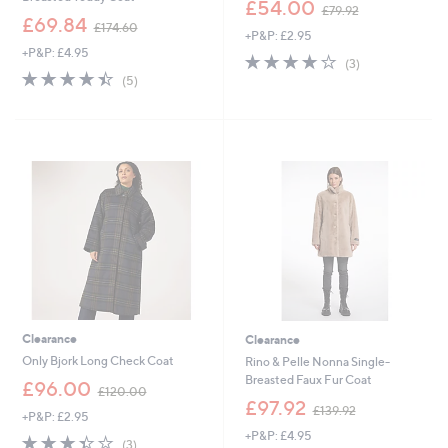
,
£54.00
£79.92
,
w
£69.84
£174.60
+P&P: £2.95
w
a
+P&P: £4.95
a
s
4.0
3
(3)
s
,
4.4
5
of
Reviews
(5)
,
£
of
Reviews
5
£
7
5
Stars
1
9
Stars
7
.
4
9
.
2
6
0
Clearance
Clearance
Only Bjork Long Check Coat
Rino & Pelle Nonna Single-
Breasted Faux Fur Coat
,
£96.00
£120.00
w
,
£97.92
£139.92
+P&P: £2.95
a
w
+P&P: £4.95
s
a
3.3
3
(3)