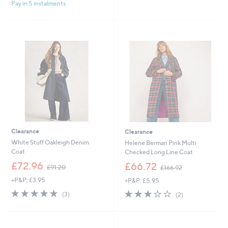
£
£
Pay in 5 instalments
5
5
7
1
Stars
Stars
5
7
.
1
0
.
0
6
0
Clearance
Clearance
White Stuff Oakleigh Denim
Helene Berman Pink Multi
Coat
Checked Long Line Coat
,
,
£72.96
£66.72
£91.20
£166.92
w
w
+P&P: £3.95
+P&P: £5.95
a
a
s
s
5.0
3
3.0
2
(3)
(2)
,
,
of
Reviews
of
Reviews
£
£
5
5
9
1
Stars
Stars
1
6