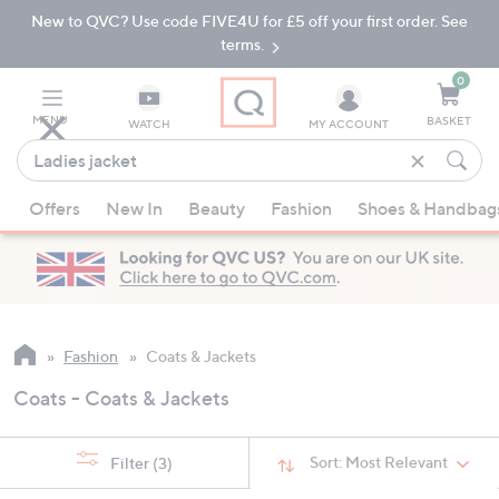
New to QVC? Use code FIVE4U for £5 off your first order. See
Skip
Skip
to
to
terms.
Main
Footer
Navigation
0
MENU
BASKET
WATCH
MY ACCOUNT
Find
what
When
you
Offers
New In
Beauty
Fashion
Shoes & Handbag
suggestions
love
are
available,
use
the
up
Fashion
Coats & Jackets
and
Coats - Coats & Jackets
down
arrow
keys
Sort:
Most Relevant
Filter
(3)
or