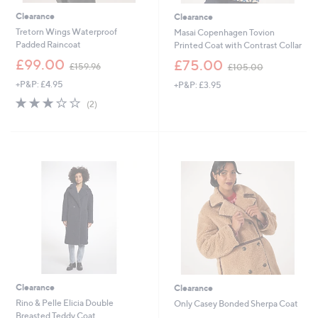
Clearance
Clearance
Tretorn Wings Waterproof
Masai Copenhagen Tovion
Padded Raincoat
Printed Coat with Contrast Collar
,
,
£99.00
£75.00
£159.96
£105.00
w
w
+P&P: £4.95
+P&P: £3.95
a
a
s
s
3.0
2
(2)
,
,
of
Reviews
£
£
5
1
1
Stars
5
0
9
5
.
.
9
0
6
0
Clearance
Clearance
Rino & Pelle Elicia Double
Only Casey Bonded Sherpa Coat
Breasted Teddy Coat