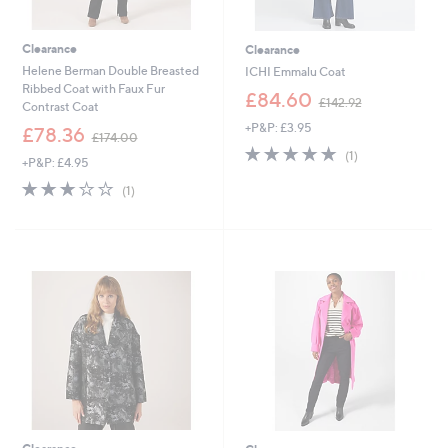
Clearance
Clearance
Helene Berman Double Breasted
ICHI Emmalu Coat
Ribbed Coat with Faux Fur
,
£84.60
£142.92
Contrast Coat
w
+P&P: £3.95
,
a
£78.36
£174.00
w
s
5.0
1
(1)
+P&P: £4.95
a
,
of
Reviews
s
£
3.0
1
5
(1)
,
1
of
Reviews
Stars
£
4
5
1
2
Stars
7
.
4
9
.
2
0
0