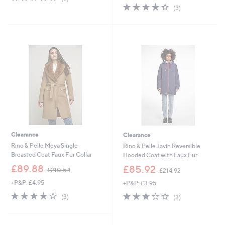
,
s
of
Reviews
4.3
3
(3)
£
,
5
of
Reviews
1
£
Stars
5
2
1
Stars
0
3
.
9
0
.
0
9
2
Clearance
Clearance
Rino & Pelle Meya Single
Rino & Pelle Javin Reversible
Breasted Coat Faux Fur Collar
Hooded Coat with Faux Fur
,
,
£89.88
£85.92
£210.54
£214.92
w
w
+P&P: £4.95
+P&P: £3.95
a
a
s
s
3.7
3
2.7
3
(3)
(3)
,
,
of
Reviews
of
Reviews
£
£
5
5
2
2
Stars
Stars