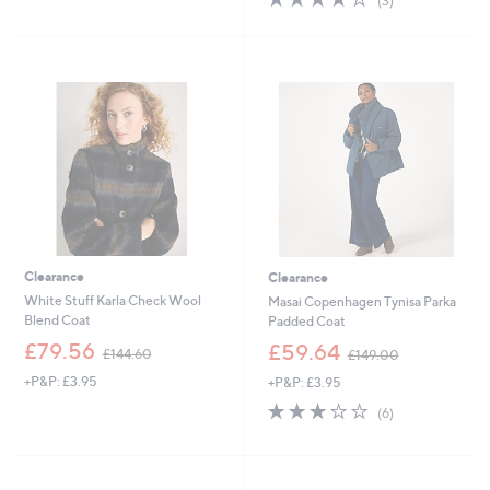
(3)
5
,
of
Reviews
Stars
£
5
2
Stars
1
6
.
0
0
Clearance
Clearance
White Stuff Karla Check Wool
Masai Copenhagen Tynisa Parka
Blend Coat
Padded Coat
,
,
£79.56
£59.64
£144.60
£149.00
w
w
+P&P: £3.95
+P&P: £3.95
a
a
s
s
3.2
6
(6)
,
,
of
Reviews
£
£
5
1
1
Stars
4
4