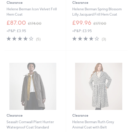
Clearance
Clearance
Helene Berman Icon Velvet Frill
Helene Berman Spring Blossom
Hem Coat
Lilly Jacquard Frill Hem Coat
,
,
£87.00
£99.96
£174.00
£177.00
w
w
+P&P: £3.95
+P&P: £3.95
a
a
s
s
3.6
5
3.7
3
(5)
(3)
,
,
of
Reviews
of
Reviews
£
£
5
5
1
1
Stars
Stars
7
7
4
7
.
.
0
0
0
0
Clearance
Clearance
Seasalt Cornwall Plant Hunter
Helene Berman Ruth Grey
Waterproof Coat Standard
Animal Coat with Belt