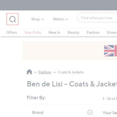
Skip
Skip
Skip
to
to
to
Main
Main
Footer
Find
Navigation
Content
Shop
Watch
what
When
you
suggestions
Offers
Your Picks
New In
Beauty
Fashion
Shoes
love
are
Only at QVC
available,
use
the
up
and
Fashion
Coats & Jackets
down
arrow
Ben de Lisi - Coats & Jacke
keys
or
Filter By:
1 - 14 of 
swipe
left
Skip
Brand
Your Se
to
and