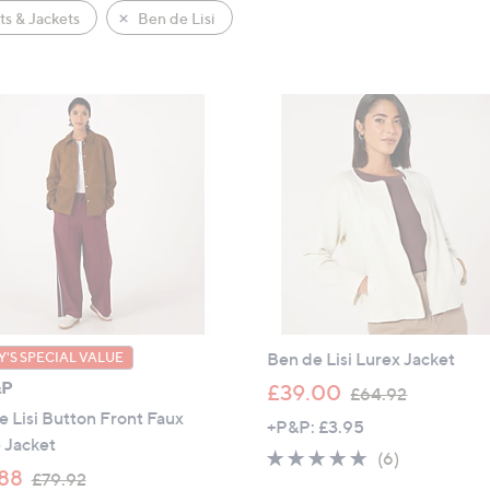
s & Jackets
Ben de Lisi
Ben de Lisi Lurex Jacket
'S SPECIAL VALUE
&P
,
£39.00
£64.92
w
 Lisi Button Front Faux
+P&P: £3.95
a
 Jacket
4.7
6
(6)
s
,
88
£79.92
of
Reviews