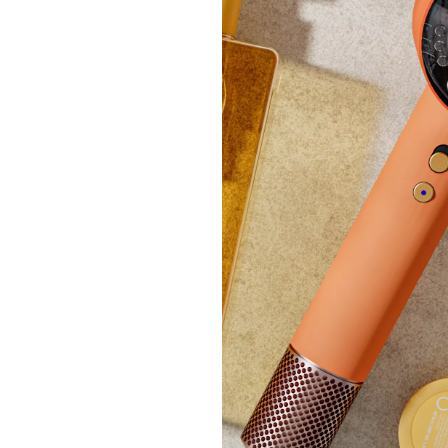
Breas
£54.
+P&P:
Clear
Ben De