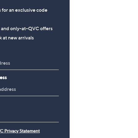
+P&P: £3.95
s for an exclusive code
5.0
6
(6)
of
Reviews
5
s and only-at-QVC offers
Stars
 at new arrivals
ess
C Privacy Statement
e