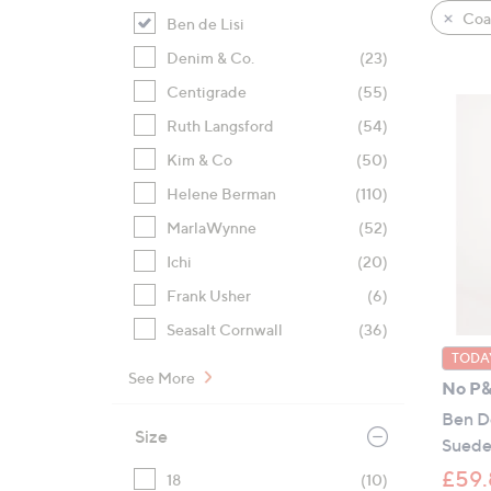
product
right
Coat
Ben de Lisi
listings
on
Denim & Co.
(23)
touch
devices
Centigrade
(55)
to
Ruth Langsford
(54)
review.
Kim & Co
(50)
Helene Berman
(110)
MarlaWynne
(52)
Ichi
(20)
Frank Usher
(6)
Seasalt Cornwall
(36)
TODAY
See More
No P
Ben De
Size
Suede
£59.
18
(10)