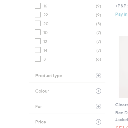
+P&P:
16
(9)
Pay in
22
(9)
20
(8)
10
(7)
12
(7)
14
(7)
8
(6)
Product type
Colour
Clear
For
Ben De
Jacke
Price