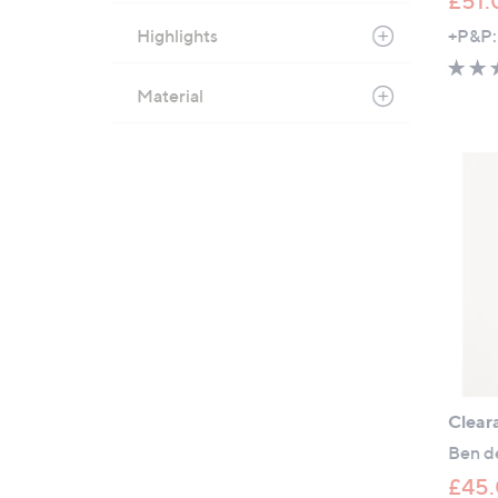
£51.
Highlights
+P&P:
Material
Clear
Ben de
£45