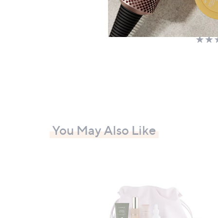
£69.
+P&P:
You May Also Like