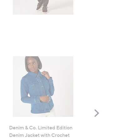
TODAY'S SPECIAL VALUE
Scroll
Right
Denim & Co. Limited Edition
FEATURE PRICE
Denim Jacket with Crochet
Denim & Co. Comfy Knit