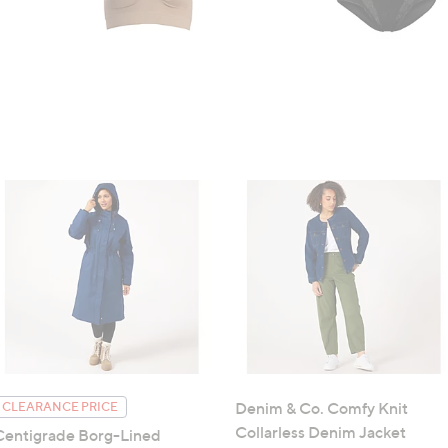
Denim & Co. Comfy Knit
CLEARANCE PRICE
Collarless Denim Jacket
Centigrade Borg-Lined