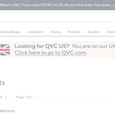
New to QVC? Use code FIVE4U for £5 off your first order. See terms.
 & Handbags
Jewellery
Home
Kitchen
Garden
Elec
ts
14
|
Page 1 of 1
lections: