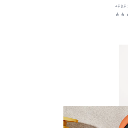
+P&P:
Clear
Ben d