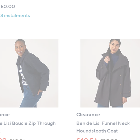
,
w
5
 £0.00
£
a
Stars
 3 instalments
6
s
4
,
.
£
9
7
2
9
.
9
2
ance
Clearance
 Lisi Boucle Zip Through
Ben de Lisi Funnel Neck
t
Houndstooth Coat
,
,