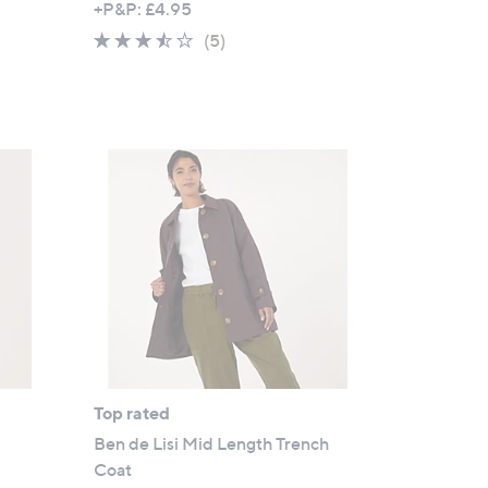
+P&P: £4.95
a
3.4
5
(5)
s
of
Reviews
,
5
£
Stars
9
0
.
0
0
Top rated
Ben de Lisi Mid Length Trench
Coat