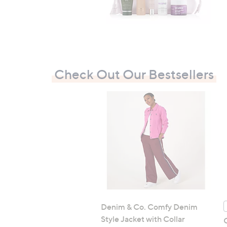
Check Out Our Bestsellers
Denim & Co. Comfy Denim
Style Jacket with Collar