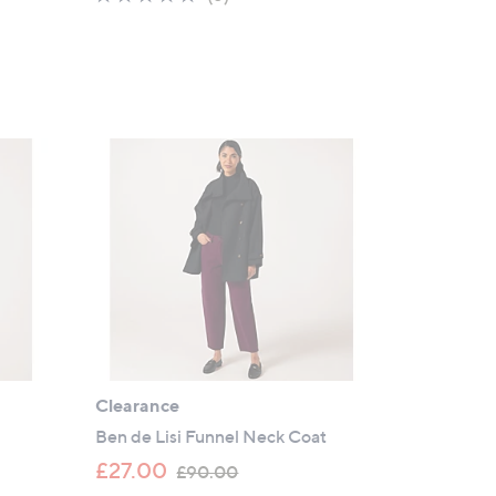
s
of
Reviews
,
5
£
Stars
1
2
0
.
0
0
Clearance
Ben de Lisi Funnel Neck Coat
,
£27.00
£90.00
w