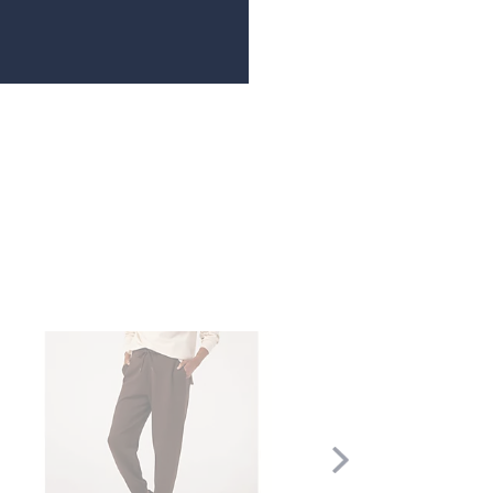
Scroll
Right