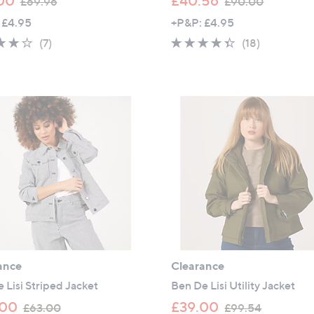
00
£40.56
£69.96
£90.00
w
w
 £4.95
+P&P: £4.95
a
a
4.0
7
4.3
18
(7)
(18)
s
s
of
Reviews
of
Reviews
,
,
5
5
£
£
Stars
Stars
6
9
9
0
.
.
9
0
6
0
ance
Clearance
 Lisi Striped Jacket
Ben De Lisi Utility Jacket
,
,
.00
£39.00
£63.00
£99.54