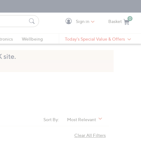
0
Sign in
Basket
Cart is Empty
Ca
tronics
Wellbeing
Today's Special Value & Offers
Sort By:
Most Relevant
Clear All Filters