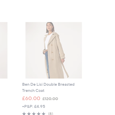
Ben De Lisi Double Breasted
Trench Coat
,
£60.00
£120.00
w
+P&P: £4.95
a
5.0
8
(8)