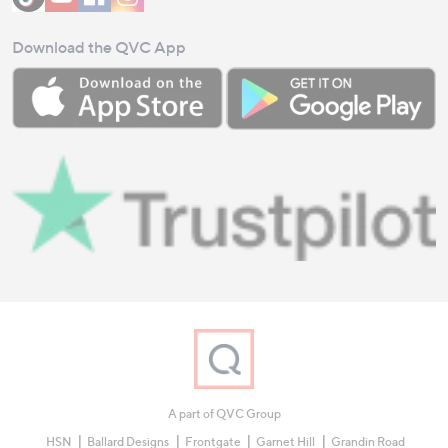
Download the QVC App
A part of QVC Group
HSN
Ballard Designs
Frontgate
Garnet Hill
Grandin Road