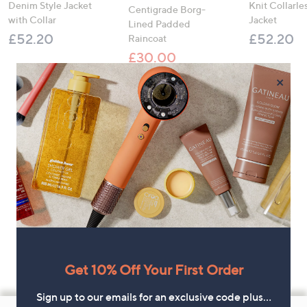
Denim Style Jacket
Knit Collarl
Centigrade Borg-
with Collar
Jacket
Lined Padded
£52.20
£52.20
Raincoat
£30.00
, was, £93.00
£93.00
×
Get 10% Off Your First Order
Sign up to our emails for an exclusive code plus…
Footer