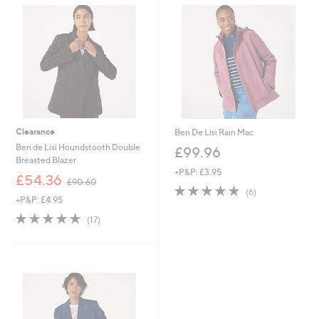
.
.
9
0
6
0
Clearance
Ben De Lisi Rain Mac
Ben de Lisi Houndstooth Double
£99.96
Breasted Blazer
+P&P: £3.95
,
£54.36
£90.60
5.0
6
w
(6)
+P&P: £4.95
of
Reviews
a
5
s
4.8
17
(17)
Stars
,
of
Reviews
£
5
9
Stars
0
.
6
0