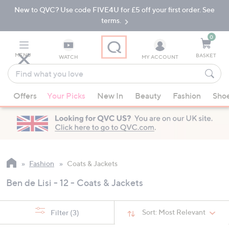
New to QVC? Use code FIVE4U for £5 off your first order. See
Skip
Skip
to
to
terms.
Main
Footer
Navigation
0
MENU
BASKET
WATCH
MY ACCOUNT
Find
what
When
you
Offers
Your Picks
New In
Beauty
Fashion
Sho
suggestions
love
are
available,
use
the
up
Fashion
Coats & Jackets
and
Ben de Lisi - 12 - Coats & Jackets
down
arrow
keys
Sort:
Most Relevant
Filter
(3)
or