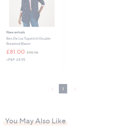
New arrivals
Ben De Lisi Topstitch Double
Breasted Blazer
,
£81.00
£90.96
w
+P&P: £4.95
a
s
,
£
9
0
1
.
9
6
You May Also Like