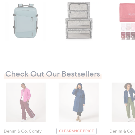
Check Out Our Bestsellers
Denim & Co. Comfy
Denim & Co.
CLEARANCE PRICE