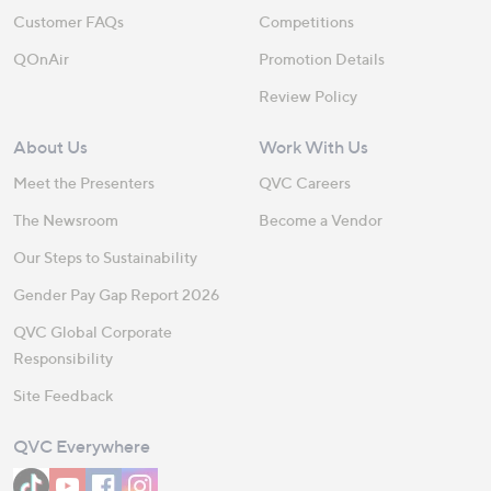
Customer FAQs
Competitions
QOnAir
Promotion Details
Review Policy
About Us
Work With Us
Meet the Presenters
QVC Careers
The Newsroom
Become a Vendor
Our Steps to Sustainability
Gender Pay Gap Report 2026
QVC Global Corporate
Responsibility
Site Feedback
QVC Everywhere