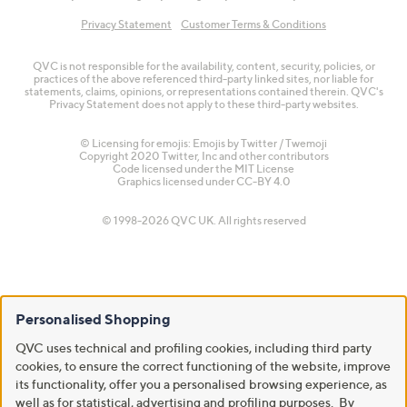
Privacy Statement
Customer Terms & Conditions
QVC is not responsible for the availability, content, security, policies, or
practices of the above referenced third-party linked sites, nor liable for
statements, claims, opinions, or representations contained therein. QVC's
Privacy Statement does not apply to these third-party websites.
© Licensing for emojis: Emojis by Twitter / Twemoji
Copyright 2020 Twitter, Inc and other contributors
Code licensed under the
MIT License
Graphics licensed under
CC-BY 4.0
© 1998-2026 QVC UK. All rights reserved
Personalised Shopping
QVC uses technical and profiling cookies, including third party
cookies, to ensure the correct functioning of the website, improve
its functionality, offer you a personalised browsing experience, as
well as for statistical, advertising and profiling purposes. By