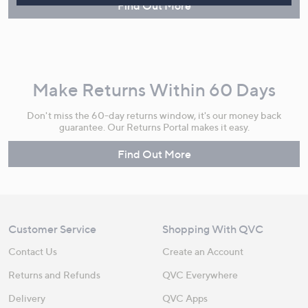
Find Out More
Make Returns Within 60 Days
Don't miss the 60-day returns window, it's our money back
guarantee. Our Returns Portal makes it easy.
Find Out More
Customer Service
Shopping With QVC
Contact Us
Create an Account
Returns and Refunds
QVC Everywhere
Delivery
QVC Apps