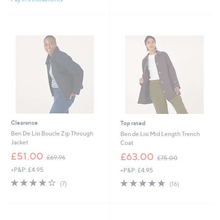
4
,
.
£
9
7
2
9
.
9
2
Clearance
Top rated
Ben De Lisi Boucle Zip Through
Ben de Lisi Mid Length Trench
Jacket
Coat
,
,
£51.00
£63.00
£69.96
£75.00
w
w
+P&P: £4.95
+P&P: £4.95
a
a
s
s
4.0
7
4.9
16
(7)
(16)
,
,
of
Reviews
of
Reviews
£
£
5
5
6
7
Stars
Stars
9
5