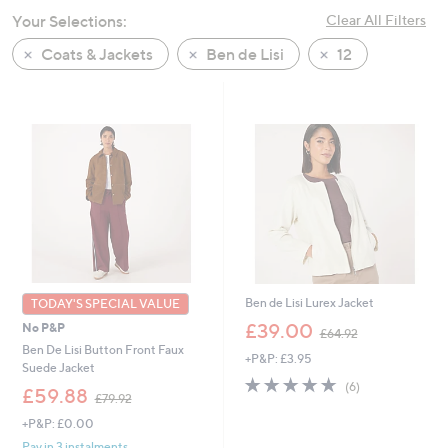
swipe
Your Selections:
Clear All Filters
left
Coats & Jackets
Ben de Lisi
12
and
right
on
touch
devices
to
review.
Ben de Lisi Lurex Jacket
TODAY'S SPECIAL VALUE
,
£39.00
No P&P
£64.92
w
Ben De Lisi Button Front Faux
+P&P: £3.95
a
Suede Jacket
s
4.7
6
(6)
,
£59.88
,
of
Reviews
£79.92
w
£
5
+P&P: £0.00
a
6
Stars
s
Pay in 3 instalments