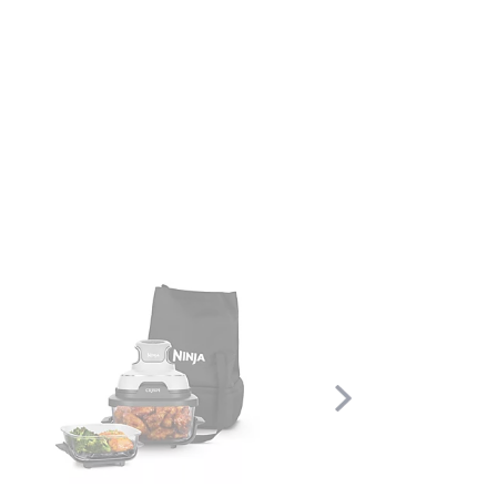
Scroll
Right