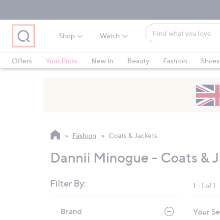
Skip
Skip
Skip
to
to
to
Main
Main
Footer
Find
Navigation
Content
Shop
Watch
what
When
you
suggestions
Offers
Your Picks
New In
Beauty
Fashion
Shoes
love
are
Only at QVC
available,
use
the
up
and
Fashion
Coats & Jackets
down
arrow
Dannii Minogue - Coats & 
keys
or
Filter By:
1 - 1 of 1
swipe
left
Skip
Brand
Your Se
to
and