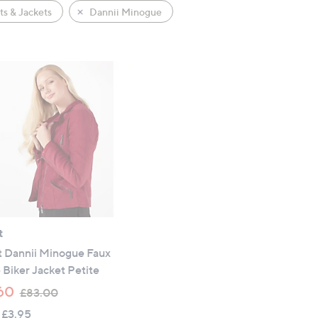
s & Jackets
Dannii Minogue
t
t Dannii Minogue Faux
Biker Jacket Petite
,
60
£83.00
w
 £3.95