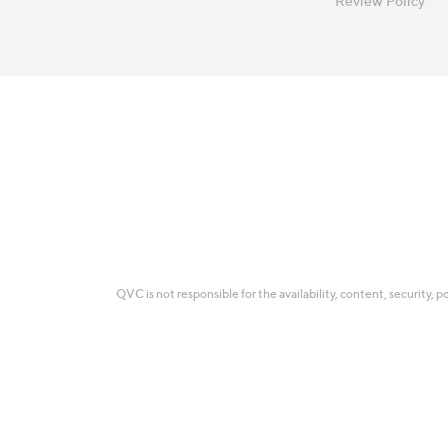
Review Policy
QVC is not responsible for the availability, content, security, p