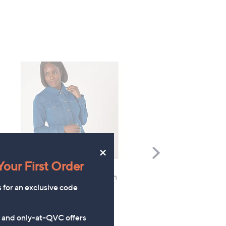
×
Scroll
Right
our First Order
Denim & Co. Limited Edition
FEATURE PRICE
s for an exclusive code
Denim Jacket with Crochet
Denim & Co. Comfy Knit
Trim
Collared Jacket
£60.00
£42.96
s and only-at-QVC offers