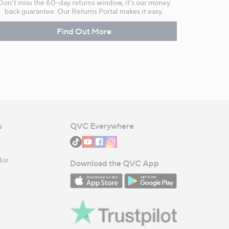
Don't miss the 60-day returns window, it's our money
back guarantee. Our Returns Portal makes it easy.
Find Out More
s
QVC Everywhere
dor
Download the QVC App