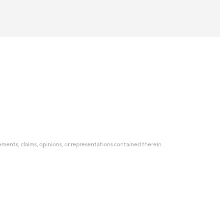
tatements, claims, opinions, or representations contained therein.