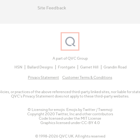
Site Feedback
A part of QVC Group
HSN
Ballard Designs
Frontgate
Garnet Hill
Grandin Road
Privacy Statement
Customer Terms & Conditions
olicies, or practices of the above referenced third-party linked sites, nor liable for s
QVC's Privacy Statement does not apply to these third-party websites.
© Licensing for emojis: Emojis by Twitter / Twemoji
Copyright 2020 Twitter, Inc and other contributors
Code licensed under the
MIT License
Graphics licensed under
CC-BY 4.0
© 1998-2026 QVC UK. All rights reserved