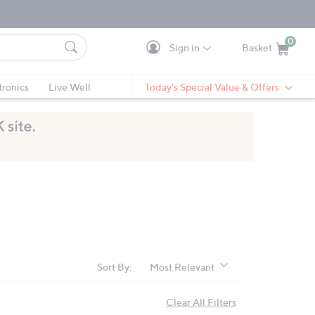
0
Sign in
Basket
Cart is Empty
Ca
tronics
Live Well
Today's Special Value & Offers
Sort By:
Most Relevant
Clear All Filters