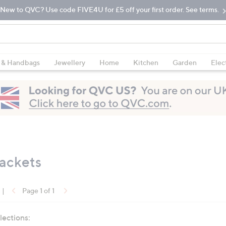
New to QVC? Use code FIVE4U for £5 off your first order. See terms.
 & Handbags
Jewellery
Home
Kitchen
Garden
Elec
Jackets
|
Page 1 of 1
lections: