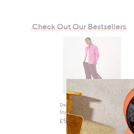
Check Out Our Bestsellers
Denim & Co. Comfy Denim
Style Jacket with Collar
£52.20