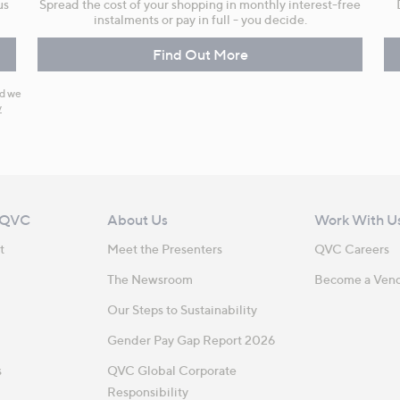
us
Spread the cost of your shopping in monthly interest-free
instalments or pay in full - you decide.
Find Out More
nd we
y
 QVC
About Us
Work With U
t
Meet the Presenters
QVC Careers
The Newsroom
Become a Ven
Our Steps to Sustainability
Gender Pay Gap Report 2026
s
QVC Global Corporate
Responsibility