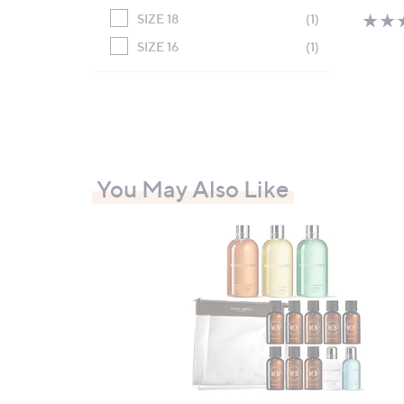
SIZE 18
(1)
SIZE 16
(1)
You May Also Like