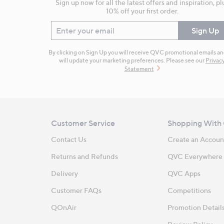
Sign up now for all the latest offers and inspiration, pl
10% off your first order.
Enter your email
Sign Up
By clicking on Sign Up you will receive QVC promotional emails a
will update your marketing preferences. Please see our
Privac
Statement
Customer Service
Shopping With
Contact Us
Create an Accoun
Returns and Refunds
QVC Everywhere
Delivery
QVC Apps
Customer FAQs
Competitions
QOnAir
Promotion Detail