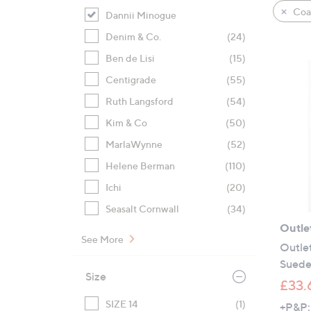
product
right
Coat
Dannii Minogue
listings
on
Denim & Co.
(24)
touch
devices
Ben de Lisi
(15)
to
Centigrade
(55)
review.
Ruth Langsford
(54)
Kim & Co
(50)
MarlaWynne
(52)
Helene Berman
(110)
Ichi
(20)
Seasalt Cornwall
(34)
Outle
See More
Outle
Suede 
Size
£33.
SIZE 14
(1)
+P&P: