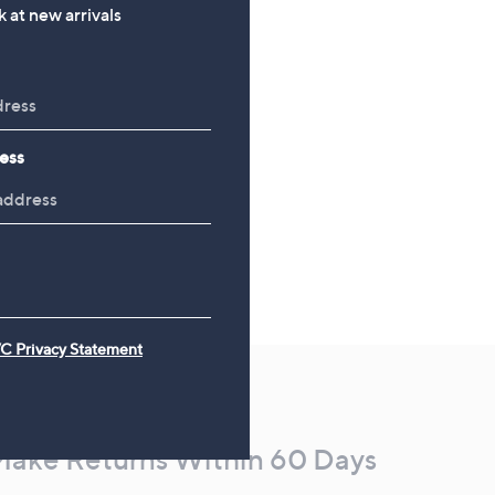
, was, £49.92
£49.92
 at new arrivals
ess
C Privacy Statement
Make Returns Within 60 Days