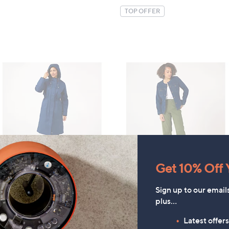
TOP OFFER
Get 10% Off Y
Denim & Co. Comfy Knit
CLEARANCE PRICE
Sign up to our email
Collarless Denim Jacket
Centigrade Borg-Lined
plus…
Padded Raincoat
£52.20
£30.00
Latest offer