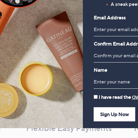
, was, £93.00
£93.00
A sneak peek
Email Address
Confirm Email Addr
Name
I have read the
QV
Sign Up Now
r
Flexible Easy Payments