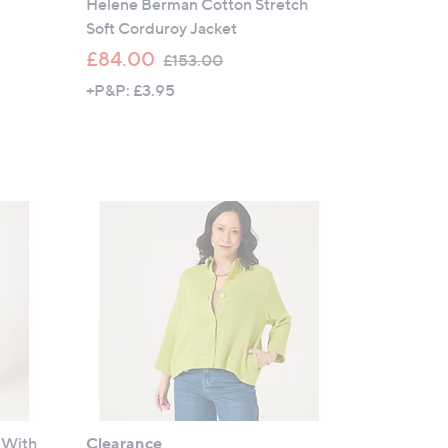
Helene Berman Cotton Stretch
Soft Corduroy Jacket
,
£84.00
£153.00
w
+P&P: £3.95
a
s
,
£
1
5
3
.
0
0
 With
Clearance