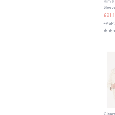
Kim &
Sleeve
£21.
+P&P:
Clear