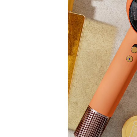
£89.
+P&P:
Clear
Ruth L