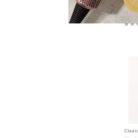
£31.
+P&P:
Clear