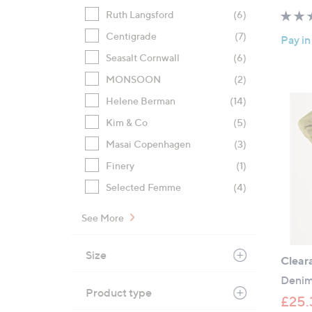
Ruth Langsford
(6)
Centigrade
(7)
Pay in
Seasalt Cornwall
(6)
MONSOON
(2)
Helene Berman
(14)
Kim & Co
(5)
Masai Copenhagen
(3)
Finery
(1)
Selected Femme
(4)
See More
Size
Clear
Denim
Product type
£25.