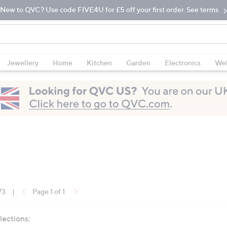
New to QVC? Use code FIVE4U for £5 off your first order. See terms.
Jewellery
Home
Kitchen
Garden
Electronics
Wel
73
|
Page 1 of 1
lections: