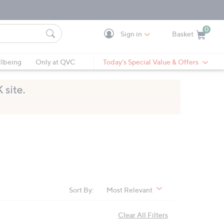
0
Sign in
Basket
Cart is Empty
Ca
lbeing
Only at QVC
Today's Special Value & Offers
Sort By:
Most Relevant
Clear All Filters