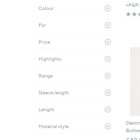
+P&P:
Colour
For
Price
Highlights
Range
Sleeve length
Length
Denim 
Material style
Button
£49.