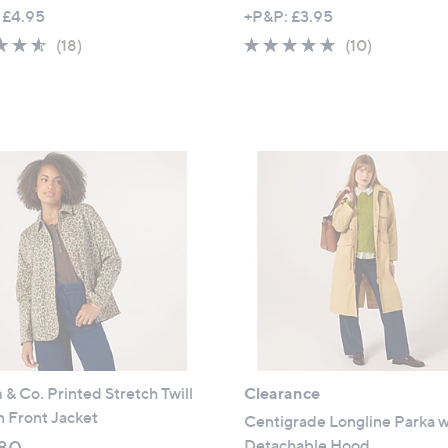
w
w
 £4.95
+P&P: £3.95
a
a
4.5
18
4.6
10
(18)
(10)
s
s
of
Reviews
of
Reviews
,
,
5
5
£
£
Stars
Stars
5
5
5
4
.
.
5
9
0
6
& Co. Printed Stretch Twill
Clearance
 Front Jacket
Centigrade Longline Parka w
Detachable Hood
80