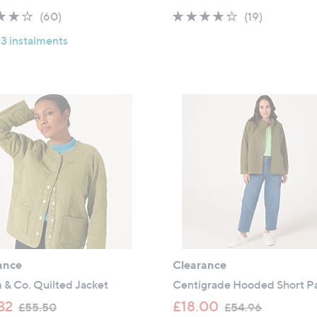
a
a
4.0
60
4.2
19
(60)
(19)
s
s
of
Reviews
of
Reviews
,
,
 3 instalments
5
5
£
£
Stars
Stars
4
5
9
7
.
.
9
0
2
0
ance
Clearance
 & Co. Quilted Jacket
Centigrade Hooded Short P
,
,
32
£18.00
£55.50
£54.96