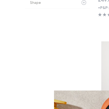
Shape
+P&P:
Clear
Seasal