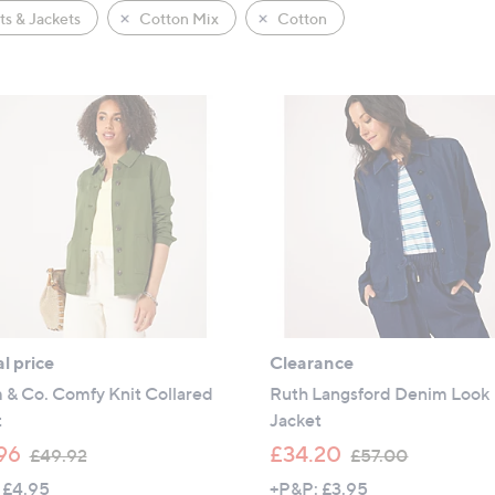
s & Jackets
Cotton Mix
Cotton
l price
Clearance
 & Co. Comfy Knit Collared
Ruth Langsford Denim Look
t
Jacket
,
,
96
£34.20
£49.92
£57.00
w
w
 £4.95
+P&P: £3.95