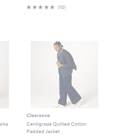
a
4.6
10
(10)
s
of
Reviews
,
5
£
Stars
5
4
.
9
6
Clearance
arka
Centigrade Quilted Cotton
Padded Jacket