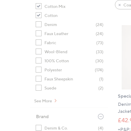
product
right
Coat
Cotton Mix
listings
on
Cotton
touch
devices
Denim
(24)
to
Faux Leather
(24)
review.
Fabric
(73)
Wool-Blend
(33)
100% Cotton
(30)
Polyester
(174)
Faux Sheepskin
(1)
Suede
(2)
Specia
See More
Denim
Jacke
Brand
£42.
Denim & Co.
(4)
+P&P: