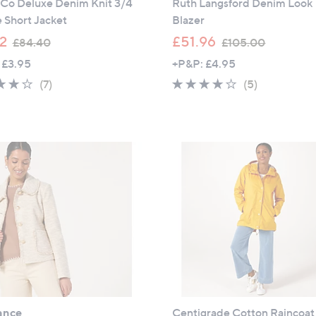
 Co Deluxe Denim Knit 3/4
Ruth Langsford Denim Look
 Short Jacket
Blazer
,
,
12
£51.96
£84.40
£105.00
w
w
 £3.95
+P&P: £4.95
a
a
3.7
7
3.6
5
(7)
(5)
s
s
of
Reviews
of
Reviews
,
,
5
5
£
£
Stars
Stars
8
1
4
0
.
5
4
.
0
0
0
ance
Centigrade Cotton Raincoat