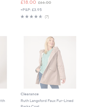
,
£18.00
£66.00
w
+P&P: £3.95
a
4.4
7
(7)
s
of
Reviews
,
5
£
Stars
6
6
.
0
0
Clearance
ith
Ruth Langsford Faux Fur-Lined
Parka Coat