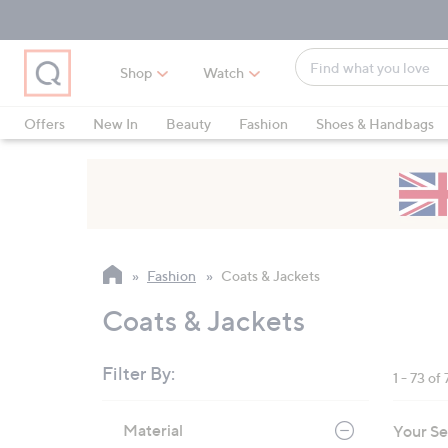
Skip
Skip
Skip
to
to
to
Main
Main
Footer
Find
Navigation
Content
Shop
Watch
what
When
you
suggestions
Offers
New In
Beauty
Fashion
Shoes & Handbags
love
are
available,
use
the
up
and
Fashion
Coats & Jackets
down
arrow
Coats & Jackets
keys
or
Filter By:
1 - 73 of 
swipe
left
Skip
Material
Your Se
to
and