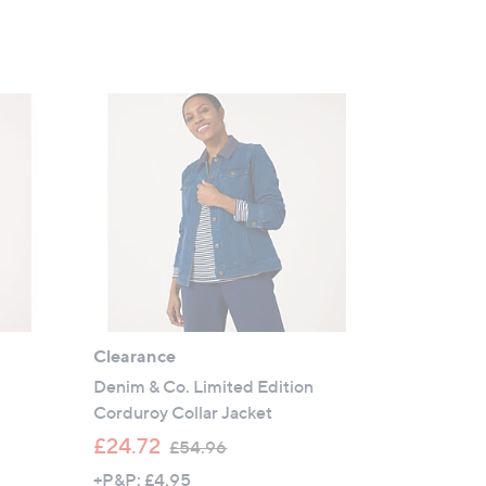
Clearance
Denim & Co. Limited Edition
Corduroy Collar Jacket
,
£24.72
£54.96
w
+P&P: £4.95