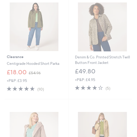
.
5
9
0
6
Clearance
Denim & Co. Printed Stretch Twill
Button Front Jacket
Centigrade Hooded Short Parka
£49.80
,
£18.00
£54.96
w
+P&P: £4.95
+P&P: £3.95
a
4.0
5
s
4.6
10
(5)
(10)
of
Reviews
,
of
Reviews
5
£
5
Stars
5
Stars
4
.
9
6