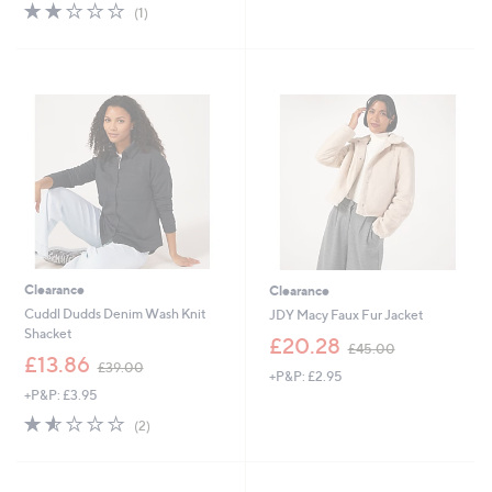
s
s
2.0
1
(1)
,
,
of
Reviews
£
£
5
1
9
Stars
6
4
3
.
.
9
4
2
4
Clearance
Clearance
Cuddl Dudds Denim Wash Knit
JDY Macy Faux Fur Jacket
Shacket
,
£20.28
£45.00
,
w
£13.86
£39.00
+P&P: £2.95
w
a
+P&P: £3.95
a
s
s
,
1.5
2
(2)
,
£
of
Reviews
£
4
5
3
5
Stars