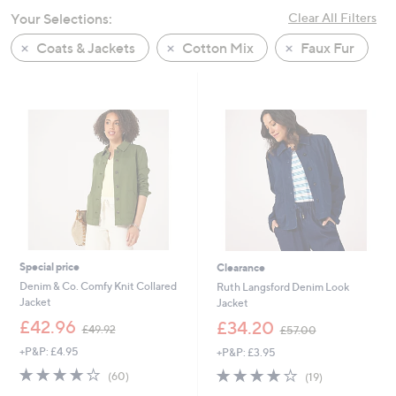
swipe
Your Selections:
Clear All Filters
left
Coats & Jackets
Cotton Mix
Faux Fur
and
right
on
touch
devices
to
review.
Special price
Clearance
Denim & Co. Comfy Knit Collared
Ruth Langsford Denim Look
Jacket
Jacket
,
,
£42.96
£34.20
£49.92
£57.00
w
w
+P&P: £4.95
+P&P: £3.95
a
a
s
s
4.0
60
4.2
19
(60)
(19)
,
,
of
Reviews
of
Reviews