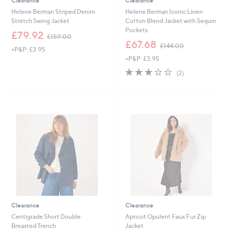
Clearance
Clearance
Helene Berman Striped Denim
Helene Berman Iconic Linen
Stretch Swing Jacket
Cotton Blend Jacket with Sequin
Pockets
,
£79.92
£159.00
w
,
£67.68
£144.00
+P&P: £3.95
a
w
+P&P: £3.95
s
a
,
s
3.0
2
(2)
£
,
of
Reviews
1
£
5
5
1
Stars
9
4
.
4
0
.
0
0
0
Clearance
Clearance
Centigrade Short Double
Apricot Opulent Faux Fur Zip
Breasted Trench
Jacket