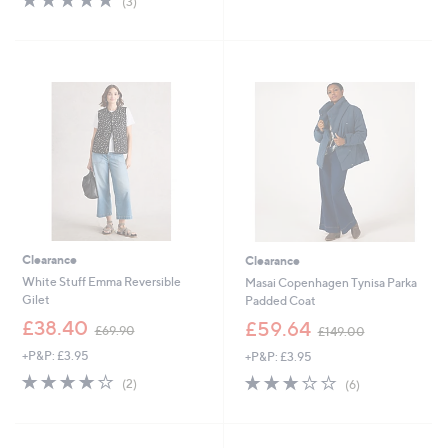
(3)
,
,
of
Reviews
£
£
5
6
6
Stars
9
9
.
.
0
0
0
0
Clearance
Clearance
White Stuff Emma Reversible
Masai Copenhagen Tynisa Parka
Gilet
Padded Coat
,
,
£38.40
£59.64
£69.90
£149.00
w
w
+P&P: £3.95
+P&P: £3.95
a
a
s
s
4.0
2
3.2
6
(2)
(6)
,
,
of
Reviews
of
Reviews
£
£
5
5
6
1
Stars
Stars
9
4