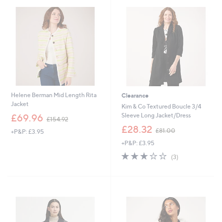
9
.
.
0
0
0
0
Helene Berman Mid Length Rita
Clearance
Jacket
Kim & Co Textured Boucle 3/4
,
Sleeve Long Jacket/Dress
£69.96
£154.92
w
,
£28.32
£81.00
+P&P: £3.95
a
w
s
+P&P: £3.95
a
,
s
3.0
3
(3)
£
,
of
Reviews
1
£
5
5
8
Stars
4
1
.
.
9
0
2
0