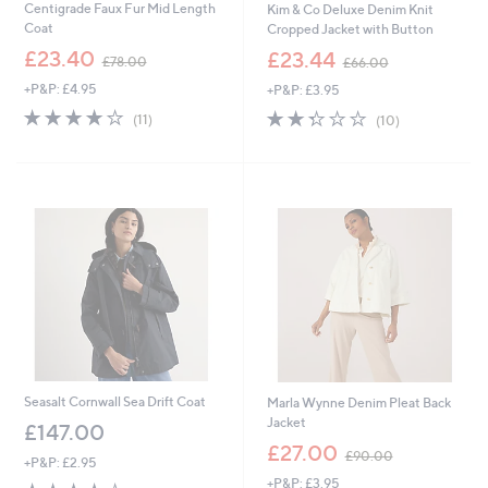
Centigrade Faux Fur Mid Length
Kim & Co Deluxe Denim Knit
Coat
Cropped Jacket with Button
,
,
£23.40
£23.44
£78.00
£66.00
w
w
+P&P: £4.95
+P&P: £3.95
a
a
s
s
4.0
11
2.3
10
(11)
(10)
,
,
of
Reviews
of
Reviews
£
£
5
5
7
6
Stars
Stars
8
6
.
.
0
0
0
0
Seasalt Cornwall Sea Drift Coat
Marla Wynne Denim Pleat Back
Jacket
£147.00
,
£27.00
£90.00
+P&P: £2.95
w
+P&P: £3.95
a
4.0
3