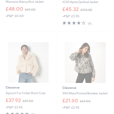
Monsoon Nancy Knit Jacket
ICHI Hazta Quilted Jacket
,
,
£48.00
£45.32
£69.00
£103.80
w
w
+P&P: £0.00
+P&P: £3.95
a
a
s
s
4.2
6
(6)
,
,
of
Reviews
£
£
5
6
1
Stars
9
0
.
3
0
.
0
8
0
Clearance
Clearance
Apricot Fur Collar Short Coat
YAS Mera Printed Bomber Jacket
,
,
£37.92
£21.60
£69.00
£69.00
w
w
+P&P: £3.95
+P&P: £2.95
a
a
s
s
4.7
3