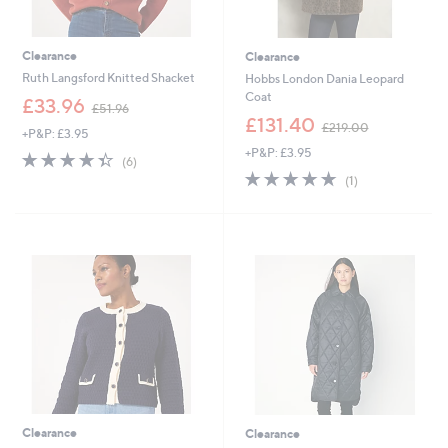
Clearance
Clearance
Ruth Langsford Knitted Shacket
Hobbs London Dania Leopard
Coat
,
£33.96
£51.96
w
,
£131.40
£219.00
+P&P: £3.95
a
w
+P&P: £3.95
s
a
4.3
6
(6)
,
s
of
Reviews
5.0
1
(1)
£
,
5
of
Reviews
5
£
Stars
5
1
2
Stars
.
1
9
9
6
.
0
0
Clearance
Clearance