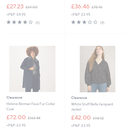
,
,
£27.23
£36.46
£69.00
£78.96
w
w
+P&P: £4.95
+P&P: £3.95
a
a
s
s
4.0
6
2.8
4
(6)
(4)
,
,
of
Reviews
of
Reviews
£
£
5
5
6
7
Stars
Stars
9
8
.
.
0
9
0
6
Clearance
Clearance
Helene Berman Faux Fur Collar
White Stuff Bella Jacquard
Coat
Jacket
,
,
£72.00
£42.00
£163.44
£94.92
w
w
+P&P: £3.95
+P&P: £3.95
a
a