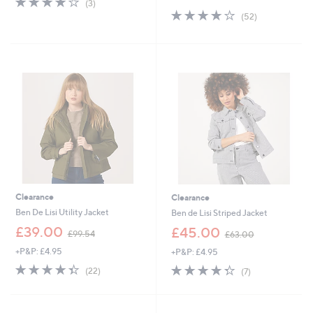
(3)
s
of
Reviews
3.7
52
(52)
,
5
of
Reviews
£
Stars
5
9
Stars
0
.
0
0
Clearance
Clearance
Ben De Lisi Utility Jacket
Ben de Lisi Striped Jacket
,
,
£39.00
£45.00
£99.54
£63.00
w
w
+P&P: £4.95
+P&P: £4.95
a
a
s
s
4.4
22
4.3
7
(22)
(7)
,
,
of
Reviews
of
Reviews
£
£
5
5
9
6
Stars
Stars