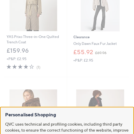
0
0
YAS Prixo Three-in-One Quilted
Clearance
Trench Coat
Only Dawn Faux Fur Jacket
£159.96
,
£55.92
£69.96
w
+P&P: £2.95
+P&P: £2.95
a
4.0
1
s
(1)
of
Reviews
,
5
£
Stars
6
9
.
9
6
Personalised Shopping
QVC uses technical and profiling cookies, including third party
cookies, to ensure the correct functioning of the website, improve