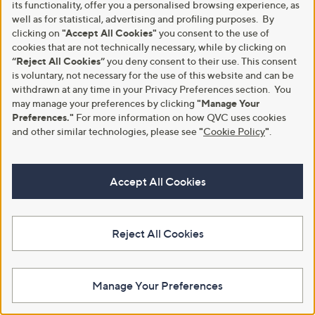
its functionality, offer you a personalised browsing experience, as
well as for statistical, advertising and profiling purposes. By
Malissa J Hooded Ombre Faux
Clearance
clicking on
"Accept All Cookies"
you consent to the use of
Fur Coat with Belt
Nina Leonard Faux Fur and
cookies that are not technically necessary, while by clicking on
Pleather Jacket
£129.00
“Reject All Cookies”
you deny consent to their use. This consent
,
£30.12
£85.92
+P&P: £3.95
is voluntary, not necessary for the use of this website and can be
w
3.2
5
withdrawn at any time in your Privacy Preferences section. You
+P&P: £3.95
a
(5)
of
Reviews
s
may manage your preferences by clicking
"Manage Your
4.2
5
(5)
5
,
Preferences."
For more information on how QVC uses cookies
of
Reviews
Stars
£
5
and other similar technologies, please see
"
Cookie Policy
"
.
8
Stars
5
.
9
Accept All Cookies
2
Reject All Cookies
Manage Your Preferences
Clearance
Clearance
Rino & Pelle Nonna Single-
Malissa J Leopard Faux Fur Short