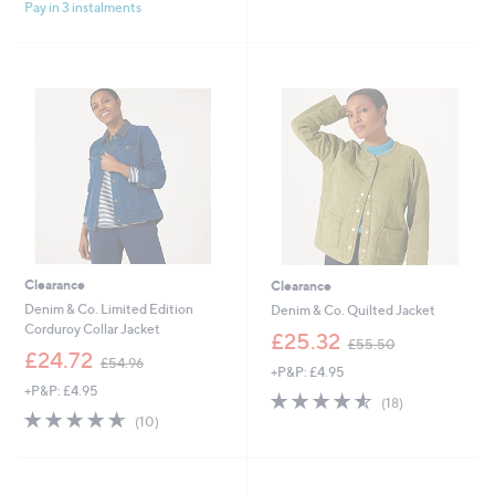
£
£
Pay in 3 instalments
5
5
4
5
Stars
Stars
9
7
.
.
9
0
2
0
Clearance
Clearance
Denim & Co. Limited Edition
Denim & Co. Quilted Jacket
Corduroy Collar Jacket
,
£25.32
£55.50
,
w
£24.72
£54.96
+P&P: £4.95
w
a
+P&P: £4.95
a
s
4.5
18
(18)
s
,
4.6
10
of
Reviews
(10)
,
£
of
Reviews
5
£
5
5
Stars
5
5
Stars
4
.