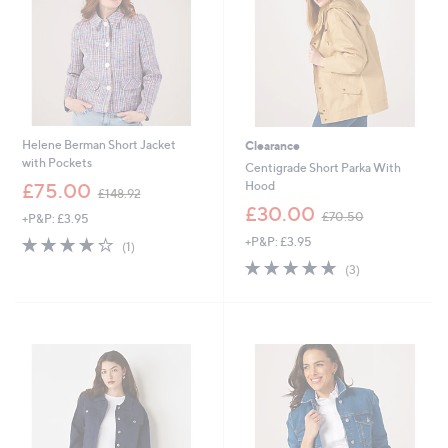
0
0
0
Helene Berman Short Jacket
Clearance
with Pockets
Centigrade Short Parka With
,
Hood
£75.00
£148.92
w
,
£30.00
£70.50
+P&P: £3.95
a
w
s
4.0
1
+P&P: £3.95
a
(1)
,
of
Reviews
s
5.0
3
(3)
£
5
,
of
Reviews
1
Stars
£
5
4
7
Stars
8
0
.
.
9
5
2
0