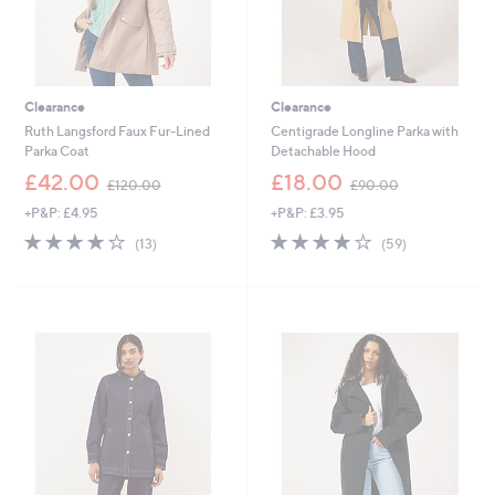
Clearance
Clearance
Ruth Langsford Faux Fur-Lined
Centigrade Longline Parka with
Parka Coat
Detachable Hood
,
,
£42.00
£18.00
£120.00
£90.00
w
w
+P&P: £4.95
+P&P: £3.95
a
a
s
s
4.2
13
4.0
59
(13)
(59)
,
,
of
Reviews
of
Reviews
£
£
5
5
1
9
Stars
Stars
2
0
0
.
.
0
0
0
0