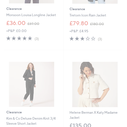
Clearance
Clearance
Monsoon Louisa Longline Jacket
Tretorn Icon Rain Jacket
,
,
£36.00
£79.80
£69.00
£180.00
w
w
+P&P: £0.00
+P&P: £4.95
a
a
s
s
4.7
3
2.7
3
(3)
(3)
,
,
of
Reviews
of
Reviews
£
£
5
5
6
1
Stars
Stars
9
8
.
0
0
.
0
0
0
Clearance
Helene Berman X Katy Madame
Jacket
Kim & Co Deluxe Denim Knit 3/4
Sleeve Short Jacket
£135.00