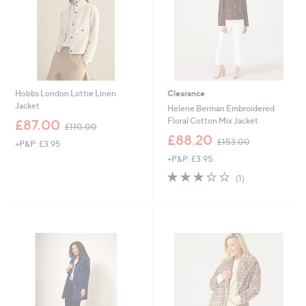
Hobbs London Lottie Linen
Clearance
Jacket
Helene Berman Embroidered
,
Floral Cotton Mix Jacket
£87.00
£110.00
w
,
£88.20
£153.00
+P&P: £3.95
a
w
s
+P&P: £3.95
a
,
s
3.0
1
(1)
£
,
of
Reviews
1
£
5
1
1
Stars
0
5
.
3
0
.
0
0
0