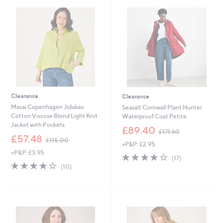
5
4
3
9
.
.
0
8
0
8
Clearance
Clearance
Masai Copenhagen Jidakao
Seasalt Cornwall Plant Hunter
Cotton Viscose Blend Light Knit
Waterproof Coat Petite
Jacket with Pockets
,
£89.40
£171.60
,
w
£57.48
£115.00
+P&P: £2.95
w
a
+P&P: £3.95
a
s
4.2
17
(17)
s
,
3.8
10
of
Reviews
(10)
,
£
of
Reviews
5
£
1
5
Stars
1
7
Stars
1
1
5
.
.
6