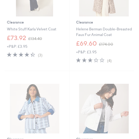
Clearance
Clearance
White Stuff Karla Velvet Coat
Helene Berman Double-Breasted
Faux Fur Animal Coat
,
£73.92
£134.40
w
,
£69.60
£174.00
+P&P: £3.95
a
w
+P&P: £3.95
s
a
4.3
3
(3)
,
s
of
Reviews
3.2
4
(4)
£
,
5
of
Reviews
1
£
Stars
5
3
1
Stars
4
7
.
4
4
.
0
0
0