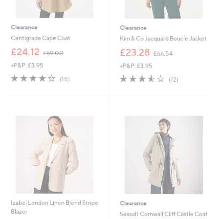
Clearance
Clearance
Centigrade Cape Coat
Kim & Co Jacquard Boucle Jacket
,
,
£24.12
£23.28
£69.00
£66.54
w
w
+P&P: £3.95
+P&P: £3.95
a
a
s
s
3.9
15
3.5
12
(15)
(12)
,
,
of
Reviews
of
Reviews
£
£
5
5
6
6
Stars
Stars
9
6
.
.
0
5
0
4
Izabel London Linen Blend Stripe
Clearance
Blazer
Seasalt Cornwall Cliff Castle Coat