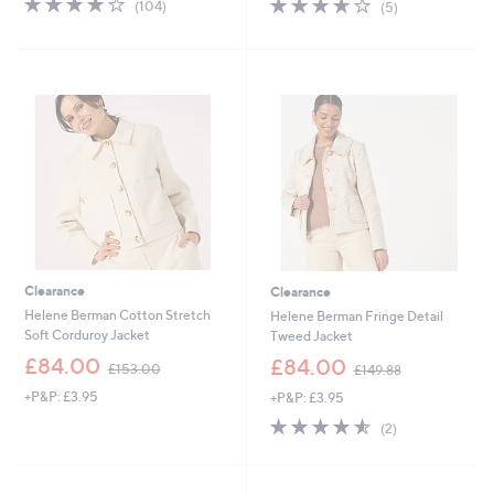
3.6
5
(104)
(5)
,
,
of
Reviews
of
Reviews
£
£
5
5
6
1
Stars
Stars
0
0
.
5
0
.
0
0
0
Clearance
Clearance
Helene Berman Cotton Stretch
Helene Berman Fringe Detail
Soft Corduroy Jacket
Tweed Jacket
,
,
£84.00
£84.00
£153.00
£149.88
w
w
+P&P: £3.95
+P&P: £3.95
a
a
s
s
4.5
2
(2)
,
,
of
Reviews
£
£
5
1
1
Stars