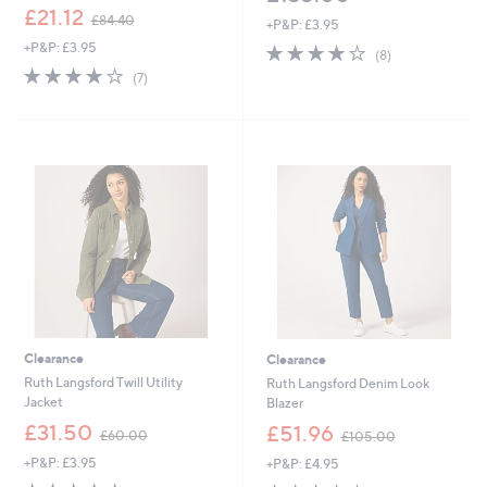
,
£21.12
£84.40
+P&P: £3.95
w
+P&P: £3.95
4.0
8
a
(8)
of
Reviews
s
3.7
7
(7)
5
,
of
Reviews
Stars
£
5
8
Stars
4
.
4
0
Clearance
Clearance
Ruth Langsford Twill Utility
Ruth Langsford Denim Look
Jacket
Blazer
,
,
£31.50
£51.96
£60.00
£105.00
w
w
+P&P: £3.95
+P&P: £4.95
a
a
s
s
3.8
104