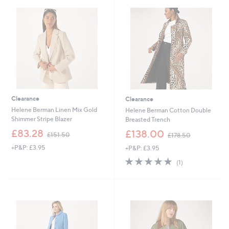
9
3
.
.
5
0
4
0
Clearance
Clearance
Helene Berman Linen Mix Gold
Helene Berman Cotton Double
Shimmer Stripe Blazer
Breasted Trench
,
,
£83.28
£138.00
£151.50
£178.50
w
w
+P&P: £3.95
+P&P: £3.95
a
a
s
s
5.0
1
(1)
,
,
of
Reviews
£
£
5
1
1
Stars
5
7
1
8
.
.
5
5