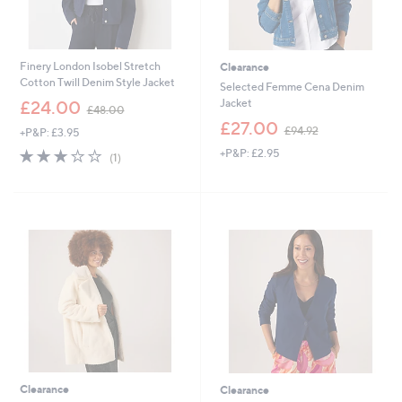
Finery London Isobel Stretch
Clearance
Cotton Twill Denim Style Jacket
Selected Femme Cena Denim
,
Jacket
£24.00
£48.00
w
,
£27.00
£94.92
+P&P: £3.95
a
w
s
3.0
1
+P&P: £2.95
a
(1)
,
of
Reviews
s
£
5
,
4
Stars
£
8
9
.
4
0
.
0
9
2
Clearance
Clearance