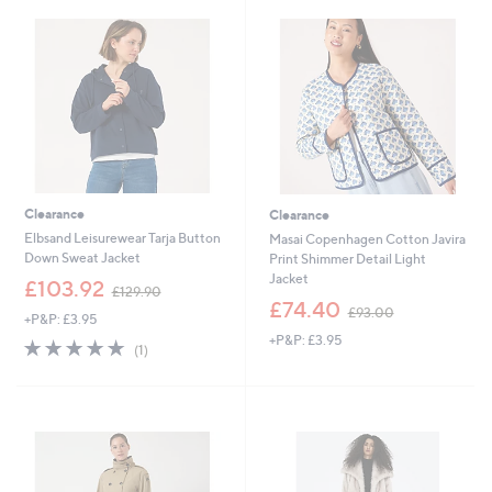
.
9
9
.
0
0
0
Clearance
Clearance
Elbsand Leisurewear Tarja Button
Masai Copenhagen Cotton Javira
Down Sweat Jacket
Print Shimmer Detail Light
Jacket
,
£103.92
£129.90
w
,
£74.40
£93.00
+P&P: £3.95
a
w
+P&P: £3.95
s
a
5.0
1
(1)
,
s
of
Reviews
£
,
5
1
£
Stars
2
9
9
3
.
.
9
0