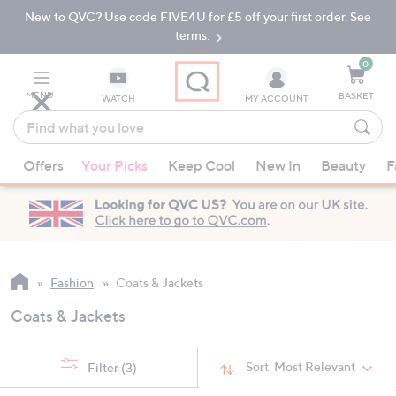
New to QVC? Use code FIVE4U for £5 off your first order. See
Skip
Skip
to
to
terms.
Main
Footer
Navigation
0
MENU
BASKET
WATCH
MY ACCOUNT
Find
what
When
you
Offers
Your Picks
Keep Cool
New In
Beauty
F
suggestions
love
are
available,
use
the
up
Fashion
Coats & Jackets
and
Coats & Jackets
down
arrow
keys
Sort:
Most Relevant
Filter
(3)
or