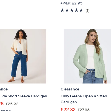
w
of
Reviews
+P&P: £2.95
a
5
5.0
1
(1)
s
Stars
of
Reviews
,
5
£
Stars
3
0
.
6
0
ance
Clearance
ilda Short Sleeve Cardigan
Only Geena Open Knitted
Cardigan
,
28
£25.92
w
,
£22.32
£27.96