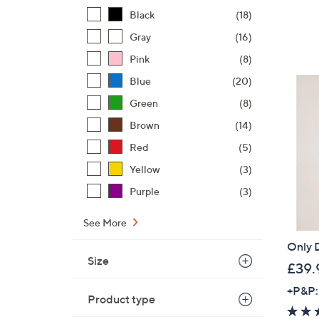
Black
(18)
Gray
(16)
Pink
(8)
Blue
(20)
Green
(8)
Brown
(14)
Red
(5)
Yellow
(3)
Purple
(3)
See More
Only D
Size
£39.
+P&P:
Product type