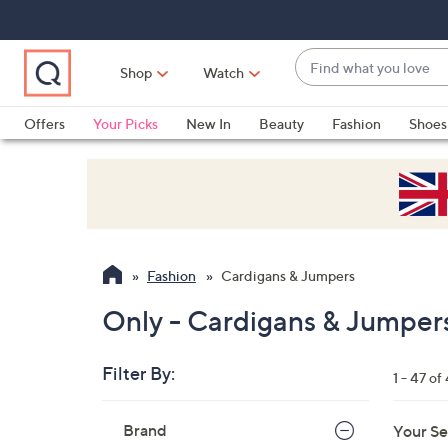
Skip
Skip
Skip
to
to
to
Main
Main
Footer
Find
Navigation
Content
Shop
Watch
what
When
you
suggestions
Offers
Your Picks
New In
Beauty
Fashion
Shoes
love
are
Only at QVC
available,
use
the
up
and
Fashion
Cardigans & Jumpers
down
arrow
Only - Cardigans & Jumper
keys
or
Filter By:
1 - 47 of
swipe
left
Skip
Brand
Your Se
to
and