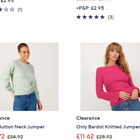
 £2.95
a
w
+P&P: £2.95
3.0
1
(1)
s
a
of
Reviews
5.0
3
(3)
,
s
5
of
Reviews
£
,
Stars
5
2
£
Stars
5
2
.
7
9
.
2
9
6
ance
Clearance
Button Neck Jumper
Only Bardot Knitted Jumpe
,
,
Get 10% Off Y
72
£11.62
£34.92
£25.92