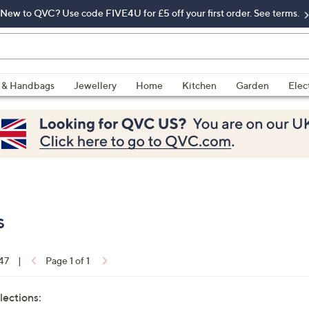
New to QVC? Use code FIVE4U for £5 off your first order. See terms.
 & Handbags
Jewellery
Home
Kitchen
Garden
Elec
s
 47
|
Page 1 of 1
lections: