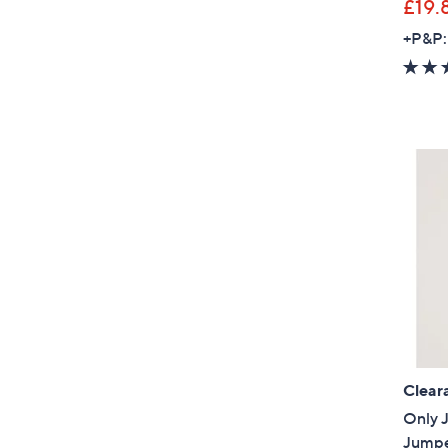
£19.
+P&P:
Clear
Only J
Jump