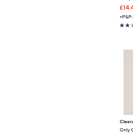
£14.
+P&P:
Clear
Only G