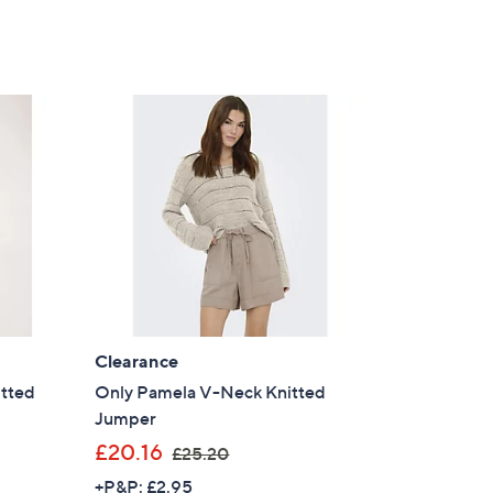
Clearance
itted
Only Pamela V-Neck Knitted
Jumper
,
£20.16
£25.20
w
+P&P: £2.95