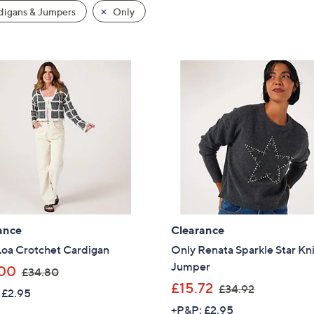
igans & Jumpers
Only
ance
Clearance
Loa Crotchet Cardigan
Only Renata Sparkle Star Kn
Jumper
,
00
£34.80
w
,
£15.72
£34.92
 £2.95
a
w
+P&P: £2.95