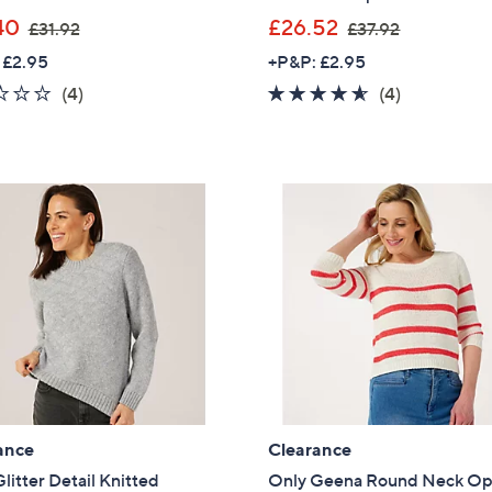
,
,
40
£26.52
£31.92
£37.92
w
w
 £2.95
+P&P: £2.95
a
a
1.8
4
4.5
4
(4)
(4)
s
s
of
Reviews
of
Reviews
,
,
5
5
£
£
Stars
Stars
3
3
1
7
.
.
9
9
2
2
ance
Clearance
litter Detail Knitted
Only Geena Round Neck O