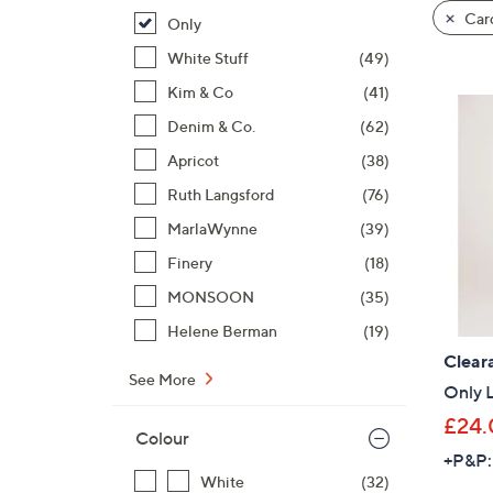
product
right
Card
Only
listings
on
White Stuff
(49)
touch
devices
Kim & Co
(41)
to
Denim & Co.
(62)
review.
Apricot
(38)
Ruth Langsford
(76)
MarlaWynne
(39)
Finery
(18)
MONSOON
(35)
Helene Berman
(19)
Clear
See More
Only 
£24.
Colour
+P&P:
White
(32)