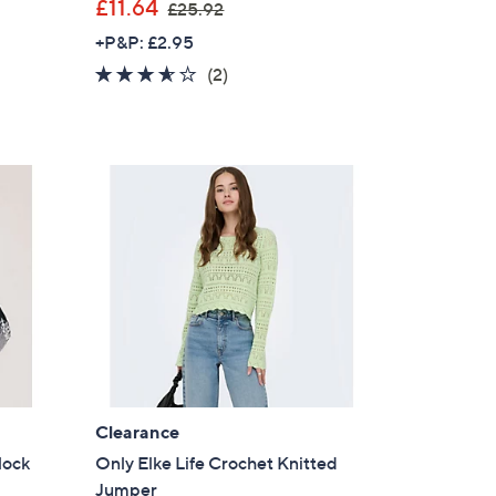
,
£11.64
£25.92
w
+P&P: £2.95
a
3.5
2
(2)
s
of
Reviews
,
5
£
Stars
2
5
.
9
2
Clearance
lock
Only Elke Life Crochet Knitted
Jumper