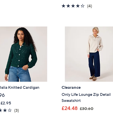
s
a
4.2
4
(4)
,
s
of
Reviews
£
,
5
3
£
Stars
4
3
.
4
8
.
0
9
2
alia Knitted Cardigan
Clearance
Only Life Lounge Zip Detail
96
Sweatshirt
 £2.95
,
£24.48
£30.60
4.0
3
(3)