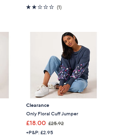
a
2.0
1
(1)
s
of
Reviews
,
5
£
Stars
2
5
.
2
0
Clearance
Only Floral Cuff Jumper
,
£18.00
£25.92
w
+P&P: £2.95