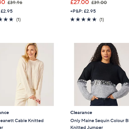
,
,
80
£27.00
£39.96
£39.00
w
w
Sign Up Now
 £2.95
+P&P: £2.95
a
a
5.0
1
5.0
1
(1)
(1)
s
s
of
Reviews
of
Reviews
,
,
5
5
£
£
Stars
Stars
3
3
9
9
.
.
9
0
6
0
ance
Clearance
eanett Cable Knitted
Only Maine Sequin Colour B
er
Knitted Jumper