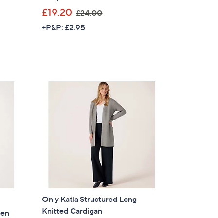
,
£19.20
£24.00
w
+P&P: £2.95
a
s
,
£
2
4
.
0
0
Only Katia Structured Long
Knitted Cardigan
pen