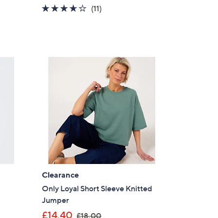
a
3.5
11
(11)
s
of
Reviews
,
5
£
Stars
2
5
.
9
2
Clearance
Only Loyal Short Sleeve Knitted
Jumper
,
£14.40
£18.00