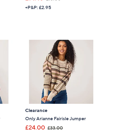
w
+P&P: £2.95
a
s
,
£
1
8
.
0
0
Clearance
×
r
Only Arianne Fairisle Jumper
,
our First Order
£24.00
£33.00