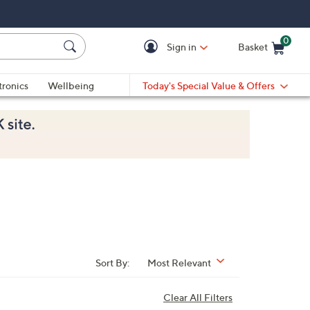
0
Sign in
Basket
Cart is Empty
Ca
tronics
Wellbeing
Today's Special Value & Offers
Sort By:
Most Relevant
Clear All Filters