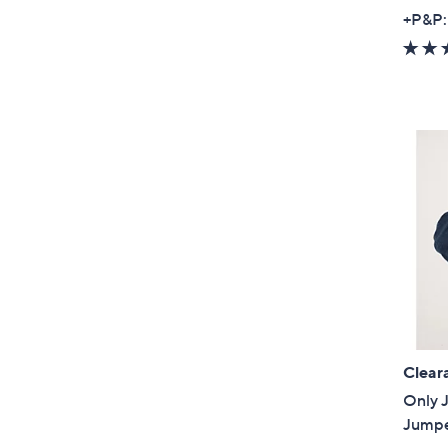
+P&P:
Clear
Only J
Jump