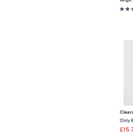
+P&P:
Clear
Only 
£15.