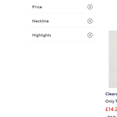
Price
Neckline
Highlights
Clear
Only T
£14.