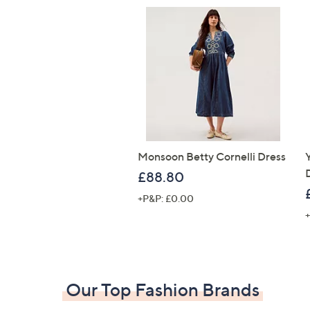
Monsoon Betty Cornelli Dress
£88.80
+P&P: £0.00
+
Our Top Fashion Brands