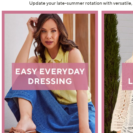
right
Update your late-summer rotation with versatile
on
touch
devices
to
review.