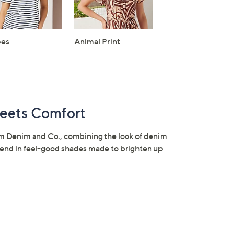
pes
Animal Print
eets Comfort
om Denim and Co., combining the look of denim
 blend in feel-good shades made to brighten up
×
our First Order