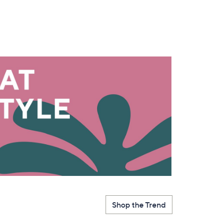
s for an exclusive code
s and only-at-QVC offers
 at new arrivals
ess
Shop the Trend
C Privacy Statement