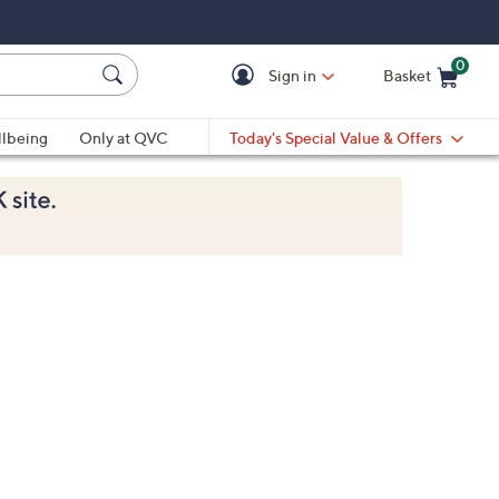
0
Sign in
Basket
Cart is Empty
Ca
lbeing
Only at QVC
Today's Special Value & Offers