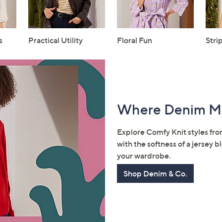
s
Practical Utility
Floral Fun
Stri
Where Denim M
Explore Comfy Knit styles fr
with the softness of a jersey
your wardrobe.
Shop Denim & Co.
Get 10% Off Y