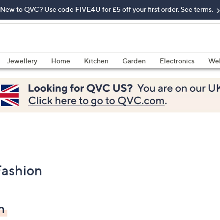
New to QVC? Use code FIVE4U for £5 off your first order. See terms.
Jewellery
Home
Kitchen
Garden
Electronics
Wel
Fashion
n