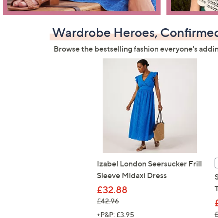
Wardrobe Heroes, Confirme
Browse the bestselling fashion everyone's addi
Izabel London Seersucker Frill
Sleeve Midaxi Dress
£32.88
, was, £42.96
£42.96
,
+P&P: £3.95