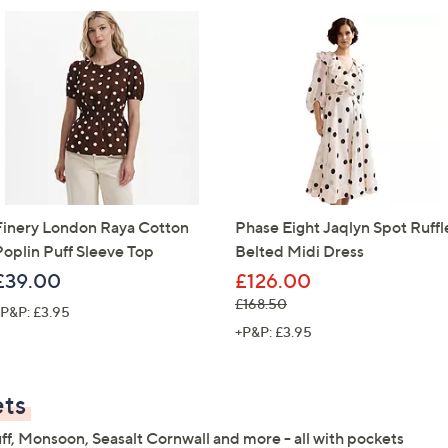
Sign Up Now
Finery London Raya Cotton
Phase Eight Jaqlyn Spot Ruffl
Poplin Puff Sleeve Top
Belted Midi Dress
£39.00
£126.00
, was, £168.50
£168.50
P&P: £3.95
+P&P: £3.95
ets
ff, Monsoon, Seasalt Cornwall and more - all with pockets