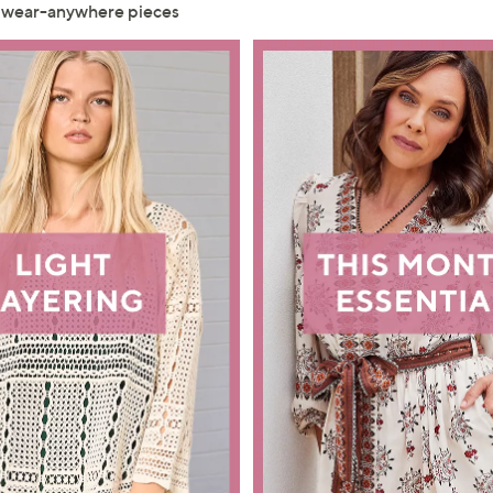
, wear-anywhere pieces