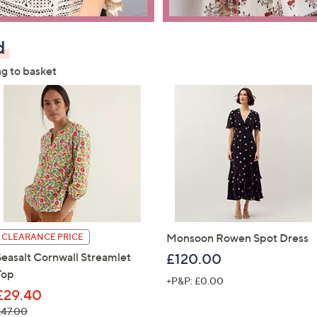
d
ng to basket
Monsoon Rowen Spot Dress
CLEARANCE PRICE
Seasalt Cornwall Streamlet
£120.00
Top
+P&P: £0.00
£29.40
 was, £47.00
£47.00