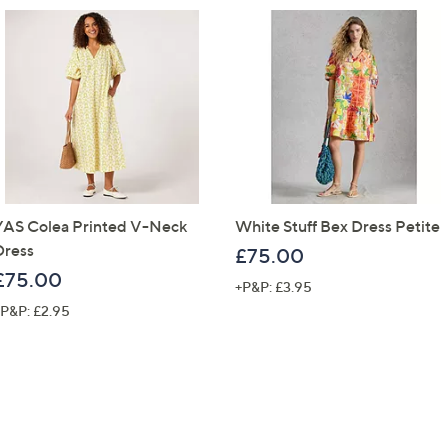
YAS Colea Printed V-Neck
White Stuff Bex Dress Petite
Dress
£75.00
£75.00
+P&P: £3.95
P&P: £2.95