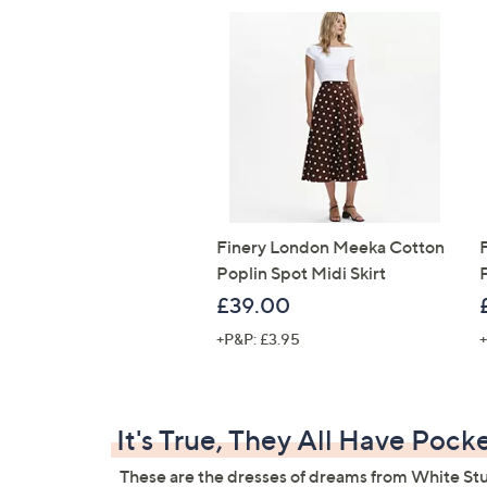
Finery London Meeka Cotton
Poplin Spot Midi Skirt
£39.00
+P&P: £3.95
+
It's True, They All Have Pock
These are the dresses of dreams from White Stu