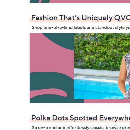
Fashion That’s Uniquely QV
Shop one-of-a-kind labels and standout style y
Polka Dots Spotted Everywh
So on-trend and effortlessly classic, browse dre