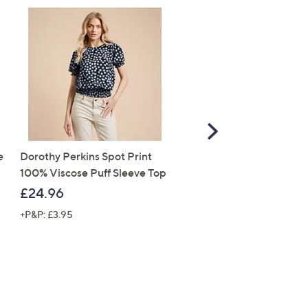
Scroll
Right
e
Dorothy Perkins Spot Print
Wallis Spot Print Fluted
100% Viscose Puff Sleeve Top
Sleeve Top
£24.96
£31.80
+P&P: £3.95
+P&P: £3.95