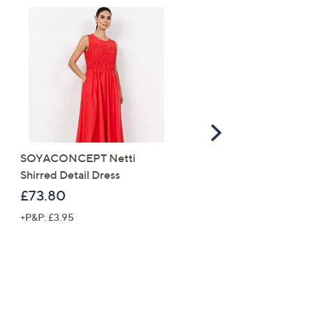
Scroll
Right
SOYACONCEPT Netti
White Stuff Rose Cord
Shirred Detail Dress
Pinafore Dress
£73.80
£63.90
+P&P: £3.95
+P&P: £3.95