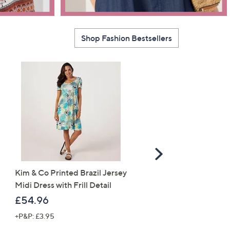
Shop Fashion Bestsellers
Scroll
Right
Kim & Co Printed Brazil Jersey
Monsoon Marisol
Midi Dress with Frill Detail
Embroidered Dress
£54.96
£84.60
+P&P: £3.95
+P&P: £0.00