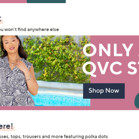
Sign up to our email
plus…
C
Latest offer
ou won't find anywhere else
A sneak peek
Email Address
Confirm Email Addr
Name
ere!
I have read the
QV
sses, tops, trousers and more featuring polka dots