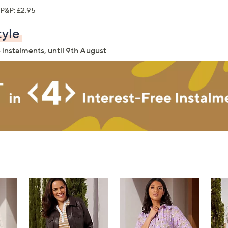
P&P: £2.95
tyle
 instalments, until 9th August