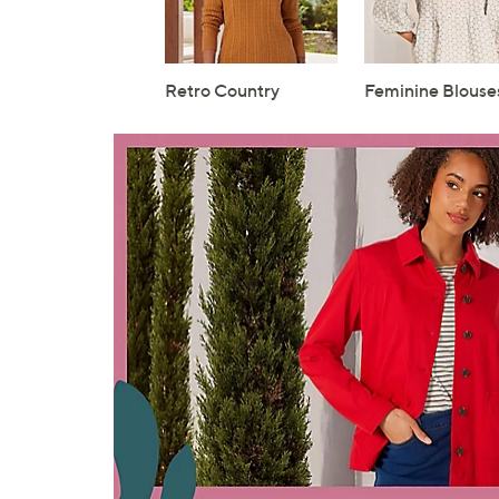
Retro Country
Feminine Blouse