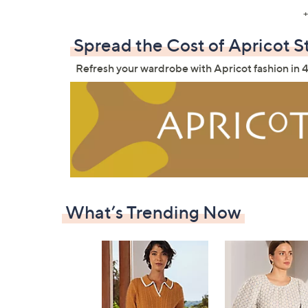
+
Spread the Cost of Apricot S
Refresh your wardrobe with Apricot fashion in 4
What’s Trending Now