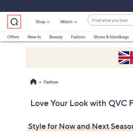
Skip
Skip
Skip
to
to
to
Main
Main
Footer
Find
Navigation
Content
Shop
Watch
what
When
you
suggestions
Offers
New In
Beauty
Fashion
Shoes & Handbags
love
are
available,
use
the
up
and
Fashion
down
arrow
keys
Love Your Look with QVC 
or
swipe
left
Style for Now and Next Seaso
and