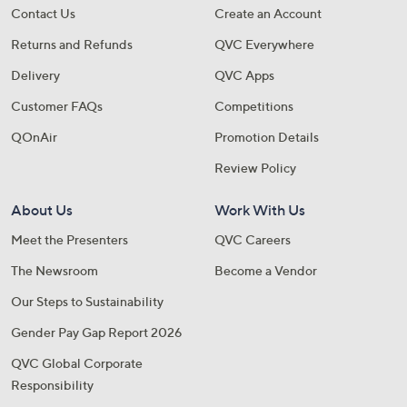
Contact Us
Create an Account
Returns and Refunds
QVC Everywhere
Delivery
QVC Apps
Customer FAQs
Competitions
QOnAir
Promotion Details
Review Policy
About Us
Work With Us
Meet the Presenters
QVC Careers
The Newsroom
Become a Vendor
Our Steps to Sustainability
Gender Pay Gap Report 2026
QVC Global Corporate
Responsibility