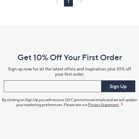
1
0
Footer
Navigation
and
Get 10% Off Your First Order
Information
Sign up now for all the latest offers and inspiration, plus 10% off
your first order.
Enter your email
Sign Up
By clicking on Sign Up you will receive QVC promotional emails and we will update
your marketing preferences. Please see our
Privacy Statement