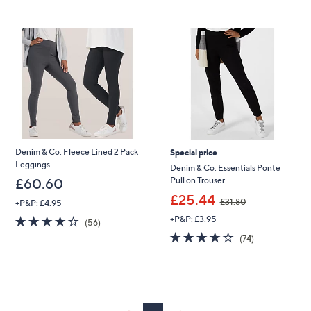
swipe
left
and
right
on
touch
devices
to
review.
Denim & Co. Fleece Lined 2 Pack
Special price
Leggings
Denim & Co. Essentials Ponte
Pull on Trouser
£60.60
,
£25.44
£31.80
+P&P: £4.95
w
4.2
56
+P&P: £3.95
a
(56)
of
Reviews
s
3.7
74
(74)
5
,
of
Reviews
Stars
£
5
3
Stars
1
.
8