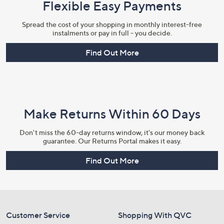
Flexible Easy Payments
Spread the cost of your shopping in monthly interest-free
instalments or pay in full - you decide.
Find Out More
Make Returns Within 60 Days
Don't miss the 60-day returns window, it's our money back
guarantee. Our Returns Portal makes it easy.
Find Out More
Customer Service
Shopping With QVC