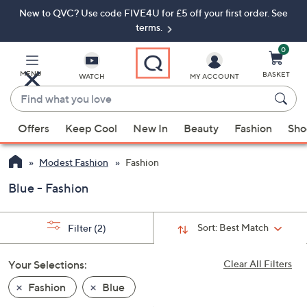
New to QVC? Use code FIVE4U for £5 off your first order. See
Skip
Skip
to
to
terms.
Main
Footer
Navigation
0
MENU
BASKET
WATCH
MY ACCOUNT
Find
what
When
you
Offers
Keep Cool
New In
Beauty
Fashion
Sho
suggestions
love
are
Modest Fashion
Fashion
available,
use
Blue - Fashion
the
up
Sort:
Best Match
Filter
(2)
and
down
Your Selections:
Clear All Filters
arrow
keys
Fashion
Blue
or