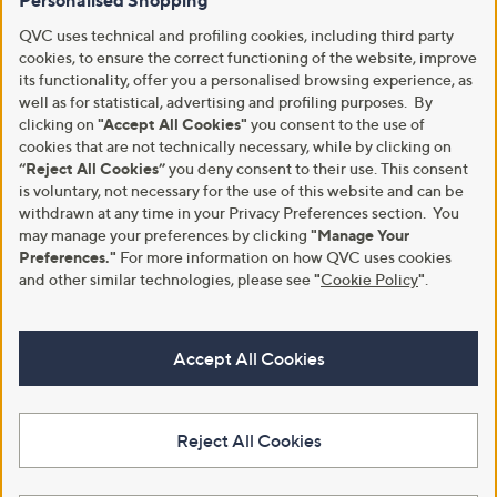
Personalised Shopping
QVC uses technical and profiling cookies, including third party
cookies, to ensure the correct functioning of the website, improve
its functionality, offer you a personalised browsing experience, as
well as for statistical, advertising and profiling purposes. By
clicking on
"Accept All Cookies"
you consent to the use of
cookies that are not technically necessary, while by clicking on
“Reject All Cookies”
you deny consent to their use. This consent
is voluntary, not necessary for the use of this website and can be
withdrawn at any time in your Privacy Preferences section. You
may manage your preferences by clicking
"Manage Your
Preferences."
For more information on how QVC uses cookies
and other similar technologies, please see
"
Cookie Policy
"
.
Accept All Cookies
Reject All Cookies