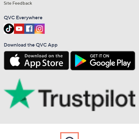
Site Feedback
QVC Everywhere
Download the QVC App