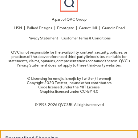
A part of QVC Group
HSN
Ballard Designs
Frontgate
Garnet Hill
Grandin Road
Privacy Statement
Customer Terms & Conditions
QVC is not responsible for the availability, content, security, policies, or
practices of the above referenced third-party linked sites, nor liable for
statements, claims, opinions, or representations contained therein. QVC's
Privacy Statement does not apply to these third-party websites.
© Licensing for emojis: Emojis by Twitter / Twemoji
Copyright 2020 Twitter, Inc and other contributors
Code licensed under the
MIT License
Graphics licensed under
CC-BY 4.0
© 1998-2026 QVC UK. All rights reserved