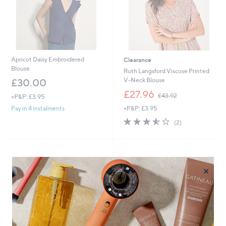
Apricot Daisy Embroidered
Clearance
Blouse
Ruth Langsford Viscose Printed
V-Neck Blouse
£30.00
,
£27.96
£43.92
+P&P: £3.95
w
+P&P: £3.95
Pay in 4 instalments
a
s
3.5
2
(2)
,
of
Reviews
£
5
4
Stars
3
.
×
9
2