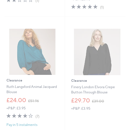
(1)
of
Reviews
s
5.0
1
(1)
5
,
of
Reviews
Stars
£
5
3
Stars
9
.
0
0
Clearance
Clearance
Ruth Langsford Animal Jacquard
Finery London Elvora Crepe
Blouse
Button Through Blouse
,
,
£24.00
£29.70
£51.96
£39.00
w
w
+P&P: £3.95
+P&P: £3.95
a
a
s
s
4.1
7
(7)
,
,
of
Reviews
£
£
Pay in 5 instalments
5
5
3