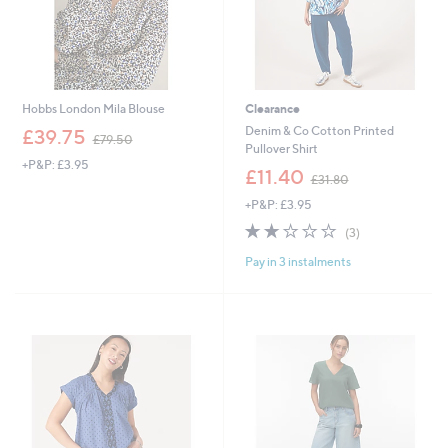
Hobbs London Mila Blouse
Clearance
,
Denim & Co Cotton Printed
£39.75
£79.50
w
Pullover Shirt
+P&P: £3.95
a
,
£11.40
£31.80
s
w
,
+P&P: £3.95
a
£
s
2.0
3
(3)
7
,
of
Reviews
9
£
Pay in 3 instalments
5
.
3
Stars
5
1
0
.
8
0