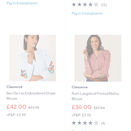
s
s
3.6
15
Pay in 4 instalments
(15)
,
,
of
Reviews
£
£
Pay in 3 instalments
5
3
3
Stars
8
6
.
.
4
0
0
0
Clearance
Clearance
Ben De Lisi Embroidered Stripe
Ruth Langsford Printed Nehru
Blouse
Blouse
,
,
£42.00
£36.00
£51.96
£51.54
w
w
+P&P: £3.95
+P&P: £3.95
a
a
s
s
3.8
4
(4)
,
,
of
Reviews
£