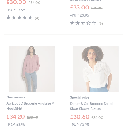
£30.00
£54.00
w
,
£33.00
£49.20
+P&P: £3.95
a
w
+P&P: £3.95
s
a
4.5
4
(4)
,
s
of
Reviews
2.5
8
(8)
£
,
5
of
Reviews
5
£
Stars
5
4
4
Stars
.
9
0
.
0
2
0
New arrivals
Special price
Apricot 3D Broderie Anglaise V
Denim & Co. Broderie Detail
Neck Shirt
Short Sleeve Blouse
,
,
£34.20
£30.60
£38.40
£36.00
w
w
+P&P: £3.95
+P&P: £3.95
a
a