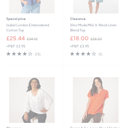
Special price
Clearance
Izabel London Embroidered
Vero Moda Milo V-Neck Linen
Cotton Top
Blend Top
,
,
£25.44
£18.00
£34.92
£28.20
w
w
+P&P: £3.95
+P&P: £3.95
a
a
s
s
4.1
13
4.0
1
(13)
(1)
,
,
of
Reviews
of
Reviews
£
£
5
5
3
2
Stars
Stars
4
8
.
.
9
2
2
0