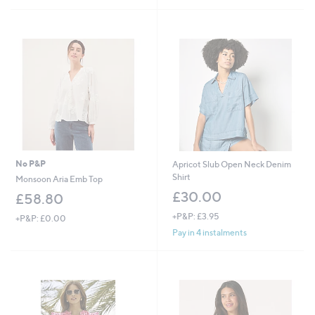
Stars
1
9
.
.
9
0
6
0
No P&P
Apricot Slub Open Neck Denim
Shirt
Monsoon Aria Emb Top
£30.00
£58.80
+P&P: £3.95
+P&P: £0.00
Pay in 4 instalments