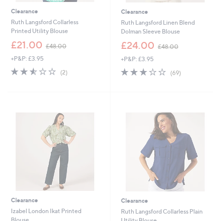
Clearance
Clearance
Ruth Langsford Collarless
Ruth Langsford Linen Blend
Printed Utility Blouse
Dolman Sleeve Blouse
,
,
£21.00
£24.00
£48.00
£48.00
w
w
+P&P: £3.95
+P&P: £3.95
a
a
s
s
2.5
2
2.8
69
(2)
(69)
,
,
of
Reviews
of
Reviews
£
£
5
5
4
4
Stars
Stars
8
8
.
.
0
0
0
0
Clearance
Clearance
Izabel London Ikat Printed
Ruth Langsford Collarless Plain
Blouse
Utility Blouse