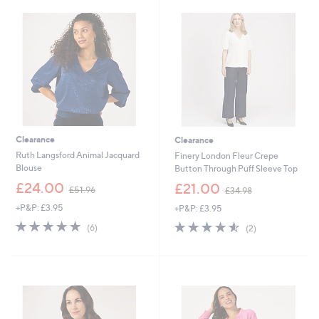
9
0
.
.
0
0
0
0
Clearance
Clearance
Ruth Langsford Animal Jacquard
Finery London Fleur Crepe
Blouse
Button Through Puff Sleeve Top
,
,
£24.00
£21.00
£51.96
£34.98
w
w
+P&P: £3.95
+P&P: £3.95
a
a
s
s
4.7
6
4.5
2
(6)
(2)
,
,
of
Reviews
of
Reviews
£
£
5
5
5
3
Stars
Stars
1
4
.
.
9
9
6
8