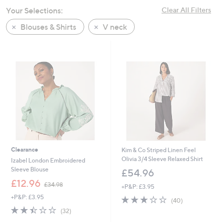
swipe
Your Selections:
Clear All Filters
left
Blouses & Shirts
V neck
and
right
on
touch
devices
to
review.
Clearance
Kim & Co Striped Linen Feel
Olivia 3/4 Sleeve Relaxed Shirt
Izabel London Embroidered
Sleeve Blouse
£54.96
,
£12.96
£34.98
+P&P: £3.95
w
+P&P: £3.95
2.9
40
a
(40)
of
Reviews
s
2.4
32
(32)
5
,
of
Reviews