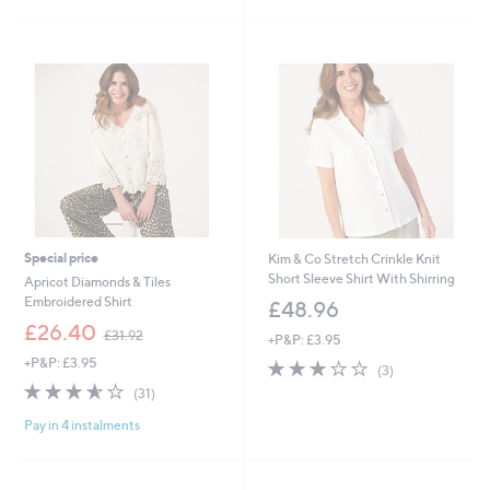
Stars
£
5
3
Stars
4
.
9
8
Special price
Kim & Co Stretch Crinkle Knit
Short Sleeve Shirt With Shirring
Apricot Diamonds & Tiles
Embroidered Shirt
£48.96
,
£26.40
£31.92
+P&P: £3.95
w
+P&P: £3.95
3.0
3
a
(3)
of
Reviews
s
3.5
31
(31)
5
,
of
Reviews
Stars
£
Pay in 4 instalments
5
3
Stars
1
.