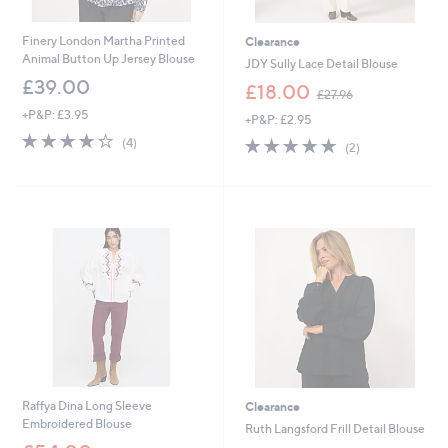
Finery London Martha Printed
Clearance
Animal Button Up Jersey Blouse
JDY Sully Lace Detail Blouse
£39.00
,
£18.00
£27.96
w
+P&P: £3.95
+P&P: £2.95
a
4.2
4
s
5.0
2
(4)
(2)
of
Reviews
,
of
Reviews
5
£
5
Stars
2
Stars
7
.
9
6
Raffya Dina Long Sleeve
Clearance
Embroidered Blouse
Ruth Langsford Frill Detail Blouse
,