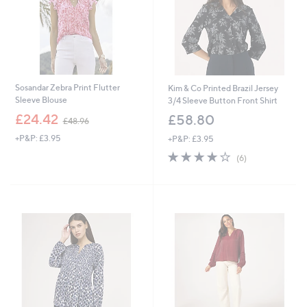
Sosandar Zebra Print Flutter
Kim & Co Printed Brazil Jersey
Sleeve Blouse
3/4 Sleeve Button Front Shirt
,
£24.42
£58.80
£48.96
w
+P&P: £3.95
+P&P: £3.95
a
s
3.7
6
(6)
,
of
Reviews
£
5
4
Stars
8
.
9
6