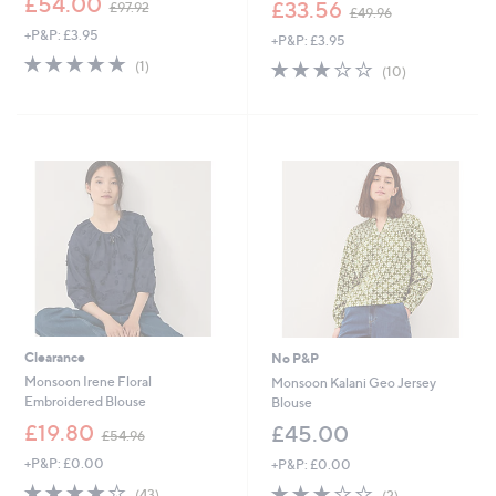
£54.00
,
£33.56
£97.92
£49.96
w
w
+P&P: £3.95
a
+P&P: £3.95
a
s
5.0
1
s
2.9
10
(1)
(10)
,
of
Reviews
,
of
Reviews
£
5
£
5
9
Stars
4
Stars
7
9
.
.
9
9
2
6
Clearance
No P&P
Monsoon Irene Floral
Monsoon Kalani Geo Jersey
Embroidered Blouse
Blouse
,
£19.80
£45.00
£54.96
w
+P&P: £0.00
+P&P: £0.00
a
s
4.0
43
3.0
2
(43)
(2)