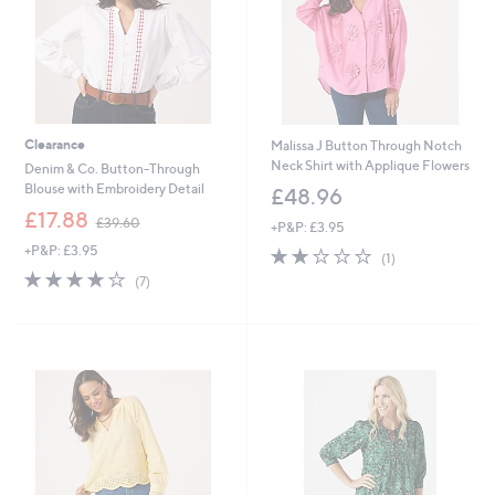
Clearance
Malissa J Button Through Notch
Neck Shirt with Applique Flowers
Denim & Co. Button-Through
Blouse with Embroidery Detail
£48.96
,
£17.88
£39.60
+P&P: £3.95
w
+P&P: £3.95
2.0
1
a
(1)
of
Reviews
s
4.1
7
(7)
5
,
of
Reviews
Stars
£
5
3
Stars
9
.
6
0