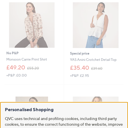
.
0
0
No P&P
Special price
Monsoon Carrie Print Shirt
YAS Anini Crotchet Detail Top
,
,
£49.20
£35.40
£55.20
£39.60
w
w
+P&P: £0.00
+P&P: £2.95
a
a
s
s
,
,
£
£
5
3
5
9
.
.
Personalised Shopping
2
6
0
0
QVC uses technical and profiling cookies, including third party
cookies, to ensure the correct functioning of the website, improve