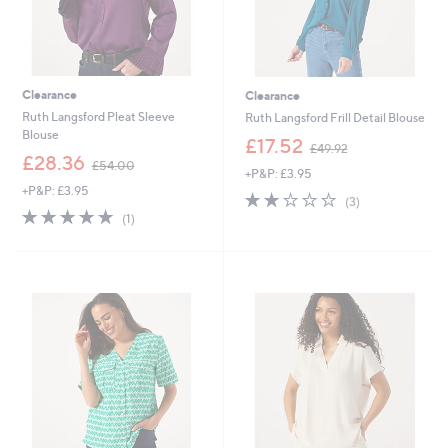
Clearance
Clearance
Ruth Langsford Pleat Sleeve
Ruth Langsford Frill Detail Blouse
Blouse
,
£17.52
£49.92
,
w
£28.36
£54.00
+P&P: £3.95
w
a
+P&P: £3.95
a
s
2.0
3
(3)
s
,
5.0
1
of
Reviews
(1)
,
£
of
Reviews
5
£
4
5
Stars
5
9
Stars
4
.
.
9
0
2
0