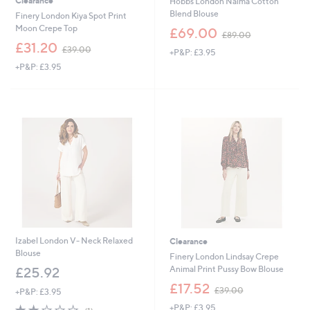
Clearance
Hobbs London Naima Cotton
Blend Blouse
Finery London Kiya Spot Print
,
Moon Crepe Top
£69.00
£89.00
w
,
£31.20
£39.00
+P&P: £3.95
a
w
s
+P&P: £3.95
a
,
s
£
,
8
£
9
3
.
9
0
.
0
0
0
Izabel London V- Neck Relaxed
Clearance
Blouse
Finery London Lindsay Crepe
Animal Print Pussy Bow Blouse
£25.92
,
£17.52
£39.00
+P&P: £3.95
w
2.0
1
+P&P: £3.95
a