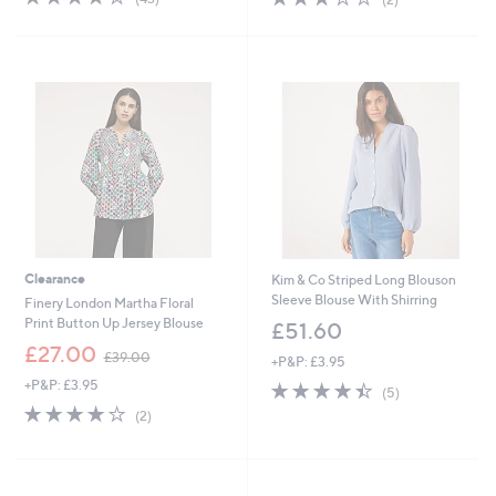
,
of
Reviews
of
Reviews
£
5
5
5
Stars
Stars
4
.
9
6
Clearance
Kim & Co Striped Long Blouson
Sleeve Blouse With Shirring
Finery London Martha Floral
Print Button Up Jersey Blouse
£51.60
,
£27.00
£39.00
+P&P: £3.95
w
+P&P: £3.95
4.4
5
a
(5)
of
Reviews
s
4.0
2
(2)
5
,
of
Reviews
Stars
£
5
3
Stars
9