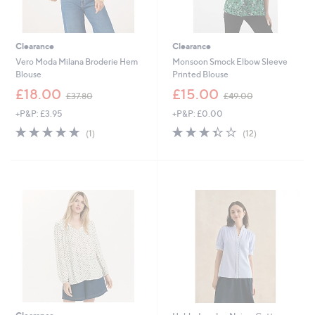
Clearance
Clearance
Vero Moda Milana Broderie Hem
Monsoon Smock Elbow Sleeve
Blouse
Printed Blouse
,
,
£18.00
£15.00
£37.80
£49.00
w
w
+P&P: £3.95
+P&P: £0.00
a
a
s
s
5.0
1
3.3
12
(1)
(12)
,
,
of
Reviews
of
Reviews
£
£
5
5
3
4
Stars
Stars
7
9
.
.
8
0
0
0