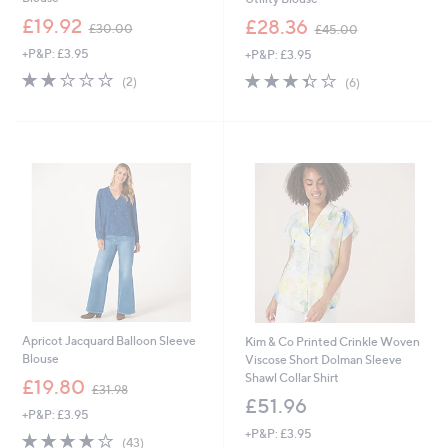
,
,
£19.92
£28.36
£30.00
£45.00
w
w
+P&P: £3.95
+P&P: £3.95
a
a
s
s
2.0
2
3.3
6
(2)
(6)
,
,
of
Reviews
of
Reviews
£
£
5
5
3
4
Stars
Stars
0
5
.
.
0
0
0
0
Apricot Jacquard Balloon Sleeve
Kim & Co Printed Crinkle Woven
Blouse
Viscose Short Dolman Sleeve
Shawl Collar Shirt
,
£19.80
£31.98
w
£51.96
+P&P: £3.95
a
+P&P: £3.95
s
3.8
43
(43)