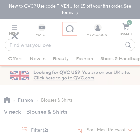
New to QVC? Use code FIVE4U for £5 off your first order. See
Skip
Skip
to
to
terms.
Main
Footer
Navigation
0
MENU
BASKET
WATCH
MY ACCOUNT
Find
what
When
you
Offers
New In
Beauty
Fashion
Shoes & Handbag
suggestions
love
are
available,
use
the
up
Fashion
Blouses & Shirts
and
V neck - Blouses & Shirts
down
arrow
keys
Sort:
Most Relevant
Filter
(2)
or