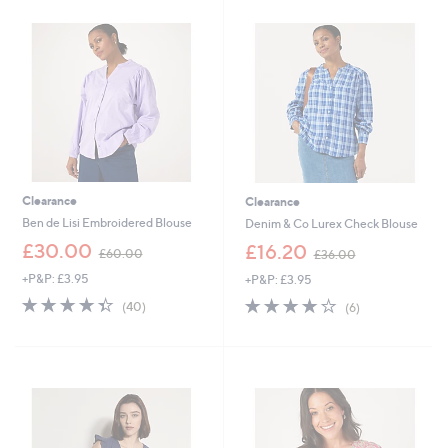
8
3
.
.
9
9
6
2
Clearance
Clearance
Ben de Lisi Embroidered Blouse
Denim & Co Lurex Check Blouse
,
,
£30.00
£16.20
£60.00
£36.00
w
w
+P&P: £3.95
+P&P: £3.95
a
a
s
s
4.3
40
4.2
6
(40)
(6)
,
,
of
Reviews
of
Reviews
£
£
5
5
6
3
Stars
Stars
0
6
.
.
0
0
0
0