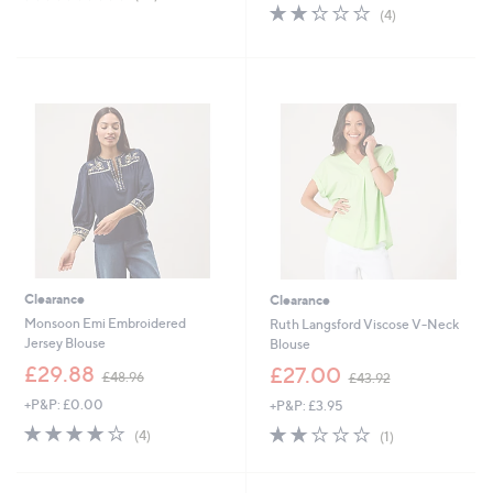
,
of
Reviews
2.2
4
(4)
£
5
of
Reviews
3
Stars
5
1
Stars
.
9
8
Clearance
Clearance
Monsoon Emi Embroidered
Ruth Langsford Viscose V-Neck
Jersey Blouse
Blouse
,
,
£29.88
£27.00
£48.96
£43.92
w
w
+P&P: £0.00
+P&P: £3.95
a
a
s
s
3.8
4
2.0
1
(4)
(1)
,
,
of
Reviews
of
Reviews
£
£
5
5
4
4
Stars
Stars