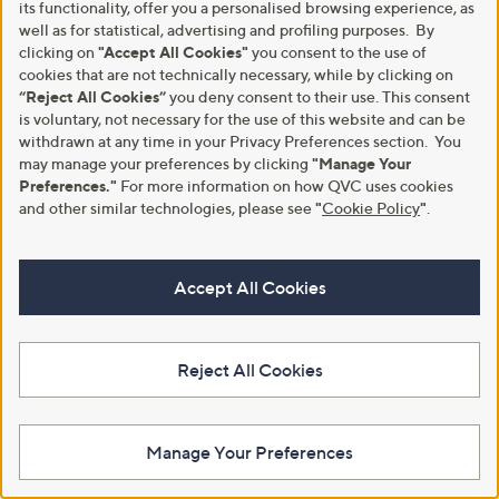
its functionality, offer you a personalised browsing experience, as
well as for statistical, advertising and profiling purposes. By
clicking on
"Accept All Cookies"
you consent to the use of
cookies that are not technically necessary, while by clicking on
Hobbs London Imelda Cotton
Clearance
“Reject All Cookies”
you deny consent to their use. This consent
Blouse
Handprint Dream Embroidery
is voluntary, not necessary for the use of this website and can be
Detail Iris Top
£89.00
withdrawn at any time in your Privacy Preferences section. You
,
£36.00
£61.92
+P&P: £3.95
may manage your preferences by clicking
"Manage Your
w
+P&P: £3.95
a
Preferences."
For more information on how QVC uses cookies
s
and other similar technologies, please see
"
Cookie Policy
"
.
,
£
6
1
Accept All Cookies
.
9
2
Reject All Cookies
Manage Your Preferences
Special price
Kim & Co Printed Brazil Jersey
Button Front Blouse
YAS Kaya Long Sleeve Shirt