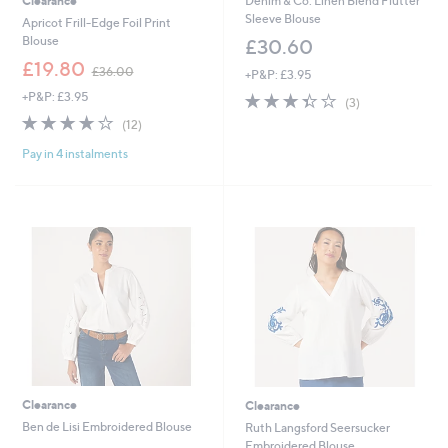
Clearance
Denim & Co. Linen Blend Flutter
Sleeve Blouse
Apricot Frill-Edge Foil Print
Blouse
£30.60
,
£19.80
£36.00
+P&P: £3.95
w
+P&P: £3.95
3.3
3
a
(3)
of
Reviews
s
3.7
12
(12)
5
,
of
Reviews
Stars
£
Pay in 4 instalments
5
3
Stars
6
.
0
0
Clearance
Clearance
Ben de Lisi Embroidered Blouse
Ruth Langsford Seersucker
Embroidered Blouse
,