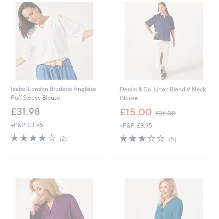
0
0
Izabel London Broderie Anglaise
Denim & Co. Linen Blend V Neck
Puff Sleeve Blouse
Blouse
,
£31.98
£15.00
£36.00
w
+P&P: £3.95
+P&P: £3.95
a
s
4.0
2
2.8
5
(2)
(5)
,
of
Reviews
of
Reviews
£
5
5
3
Stars
Stars
6
.
0
0