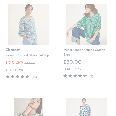
9
2
Clearance
Izabel London Striped Cotton
Shirt
Seasalt Cornwall Streamlet Top
£30.00
,
£29.40
£47.00
w
+P&P: £3.95
+P&P: £2.95
a
4.5
2
s
4.7
18
(2)
(18)
of
Reviews
,
of
Reviews
5
£
5
Stars
4
Stars
7
.
0
0