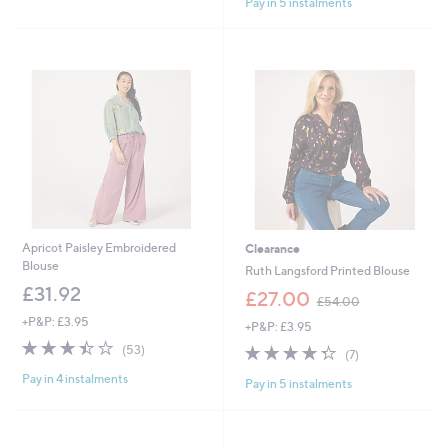
£
Pay in 5 instalments
5
5
5
Stars
1
1
.
.
9
5
6
4
Apricot Paisley Embroidered
Clearance
Blouse
Ruth Langsford Printed Blouse
£31.92
,
£27.00
£54.00
w
+P&P: £3.95
+P&P: £3.95
a
3.4
53
s
4.3
7
(53)
(7)
of
Reviews
,
of
Reviews
Pay in 4 instalments
5
£
Pay in 5 instalments
5
Stars
5
Stars
4
.