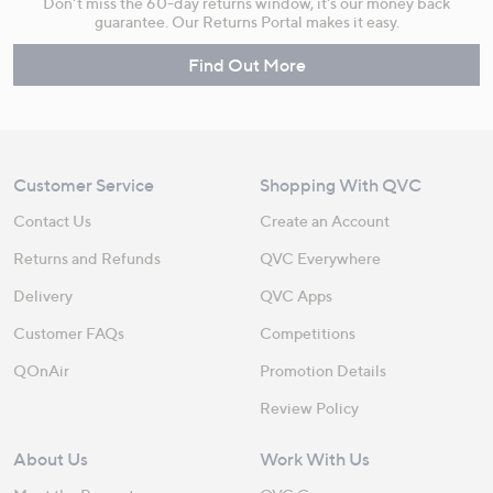
Don't miss the 60-day returns window, it's our money back
guarantee. Our Returns Portal makes it easy.
Find Out More
Customer Service
Shopping With QVC
Contact Us
Create an Account
Returns and Refunds
QVC Everywhere
Delivery
QVC Apps
Customer FAQs
Competitions
QOnAir
Promotion Details
Review Policy
About Us
Work With Us