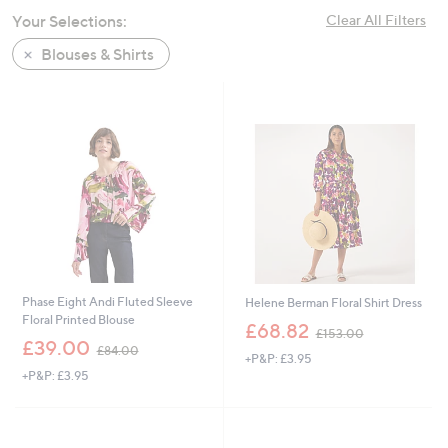
swipe
Your Selections:
Clear All Filters
left
Blouses & Shirts
and
right
on
touch
devices
to
review.
Phase Eight Andi Fluted Sleeve
Helene Berman Floral Shirt Dress
Floral Printed Blouse
,
£68.82
£153.00
,
w
£39.00
£84.00
+P&P: £3.95
w
a
+P&P: £3.95
a
s
s
,
,
£
£
1