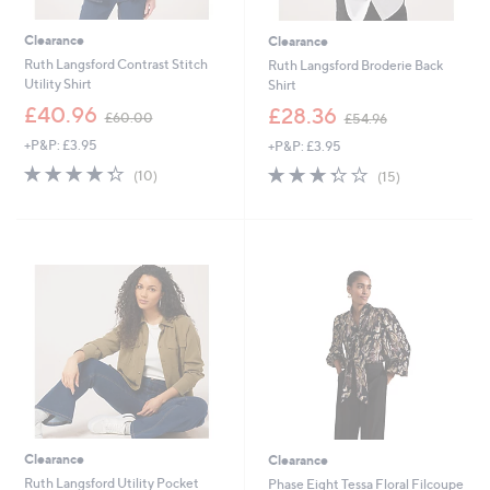
Clearance
Clearance
Ruth Langsford Contrast Stitch
Ruth Langsford Broderie Back
Utility Shirt
Shirt
,
,
£40.96
£28.36
£60.00
£54.96
w
w
+P&P: £3.95
+P&P: £3.95
a
a
s
s
4.3
10
3.3
15
(10)
(15)
,
,
of
Reviews
of
Reviews
£
£
5
5
6
5
Stars
Stars
0
4
.
.
0
9
0
6
Clearance
Clearance
Ruth Langsford Utility Pocket
Phase Eight Tessa Floral Filcoupe