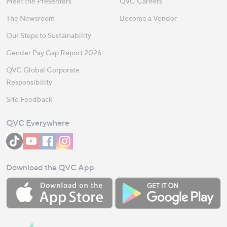
Meet the Presenters
QVC Careers
The Newsroom
Become a Vendor
Our Steps to Sustainability
Gender Pay Gap Report 2026
QVC Global Corporate
Responsibility
Site Feedback
QVC Everywhere
Download the QVC App