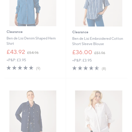
Clearance
Clearance
Ben de Lisi Denim Shaped Hem
Ben de Lisi Embroidered Cotton
Shirt
Short Sleeve Blouse
,
,
£43.92
£36.00
£54.96
£51.96
w
w
+P&P: £3.95
+P&P: £3.95
a
a
s
s
4.8
9
4.5
8
(9)
(8)
,
,
of
Reviews
of
Reviews
£
£
5
5
5
5
Stars
Stars
4
1
.
.
9
9
6
6