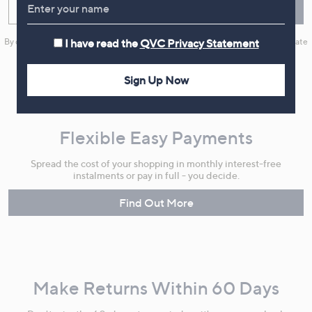
Enter your email
Sign Up
By clicking on Sign Up you will receive QVC promotional emails and we will update
I have read the
QVC Privacy Statement
your marketing preferences. Please see our
Privacy Statement
Sign Up Now
Flexible Easy Payments
Spread the cost of your shopping in monthly interest-free
instalments or pay in full - you decide.
Find Out More
Make Returns Within 60 Days