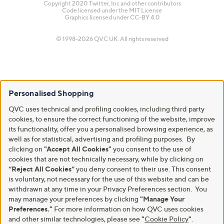
Copyright 2020 Twitter, Inc and other contributors
Code licensed under the
MIT License
Graphics licensed under
CC-BY 4.0
© 1998-2026 QVC UK. All rights reserved
Personalised Shopping
QVC uses technical and profiling cookies, including third party
cookies, to ensure the correct functioning of the website, improve
its functionality, offer you a personalised browsing experience, as
well as for statistical, advertising and profiling purposes. By
clicking on
"Accept All Cookies"
you consent to the use of
cookies that are not technically necessary, while by clicking on
“Reject All Cookies”
you deny consent to their use. This consent
is voluntary, not necessary for the use of this website and can be
withdrawn at any time in your Privacy Preferences section. You
may manage your preferences by clicking
"Manage Your
Preferences."
For more information on how QVC uses cookies
and other similar technologies, please see
"
Cookie Policy
"
.