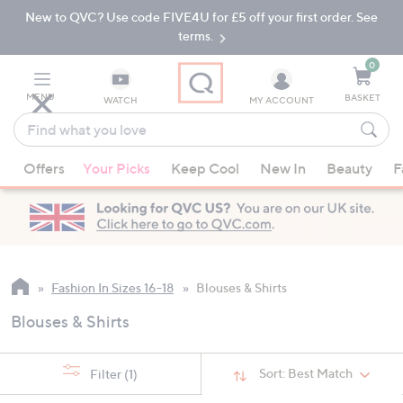
New to QVC? Use code FIVE4U for £5 off your first order. See
Skip
Skip
to
to
terms.
Main
Footer
Navigation
0
MENU
BASKET
WATCH
MY ACCOUNT
Find
what
When
you
Offers
Your Picks
Keep Cool
New In
Beauty
F
suggestions
love
are
available,
use
the
up
Fashion In Sizes 16-18
Blouses & Shirts
and
Blouses & Shirts
down
arrow
keys
Sort:
Best Match
Filter
(1)
or