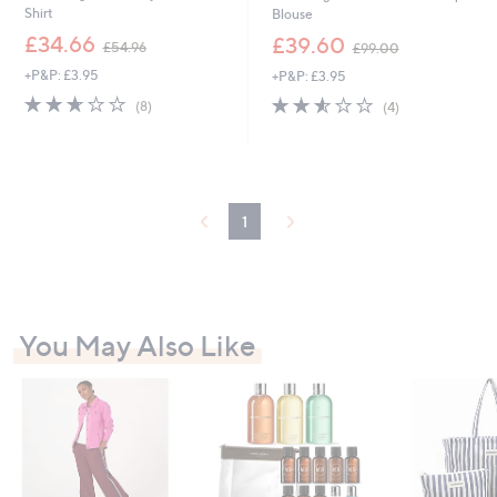
Shirt
Blouse
,
,
£34.66
£39.60
£54.96
£99.00
w
w
+P&P: £3.95
+P&P: £3.95
a
a
s
s
2.6
8
2.5
4
(8)
(4)
,
,
of
Reviews
of
Reviews
£
£
5
5
5
9
Stars
Stars
4
9
.
.
9
0
1
6
0
You May Also Like