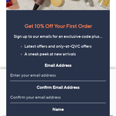
Get 10% Off Your First Order
Sign up to our emails for an exclusive code plus…
Latest offers and only-at-QVC offers
A sneak peek at new arrivals
Email Address
Footer
Navigation
Confirm Email Address
and
Get 10% Off Your First Order
Information
Sign up now for all the latest offers and inspiration, plus 10% off
Name
your first order.