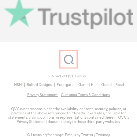
A part of QVC Group
HSN
Ballard Designs
Frontgate
Garnet Hill
Grandin Road
Privacy Statement
Customer Terms & Conditions
QVC is not responsible for the availability, content, security, policies, or
practices of the above referenced third-party linked sites, nor liable for
statements, claims, opinions, or representations contained therein. QVC's
Privacy Statement does not apply to these third-party websites.
© Licensing for emojis: Emojis by Twitter / Twemoji