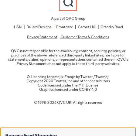
A part of QVC Group
HSN
Ballard Designs
Frontgate
Garnet Hill
Grandin Road
Privacy Statement
Customer Terms & Conditions
QVC is not responsible for the availability, content, security, policies, or
practices of the above referenced third-party linked sites, nor liable for
statements, claims, opinions, or representations contained therein. QVC's
Privacy Statement does not apply to these third-party websites.
© Licensing for emojis: Emojis by Twitter / Twemoji
Copyright 2020 Twitter, Inc and other contributors
Code licensed under the
MIT License
Graphics licensed under
CC-BY 4.0
© 1998-2026 QVC UK. All rights reserved
Personalised Shopping