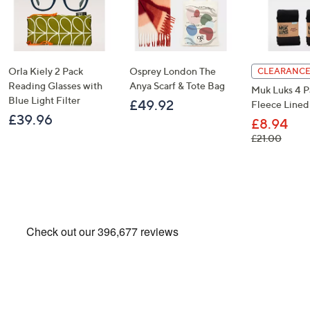
Orla Kiely 2 Pack
Osprey London The
CLEARANCE
Reading Glasses with
Anya Scarf & Tote Bag
Muk Luks 4 P
Blue Light Filter
£49.92
Fleece Lined
£39.96
£8.94
, was,
£21.00