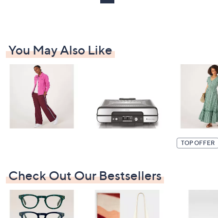
2
You May Also Like
TOP OFFER
Check Out Our Bestsellers