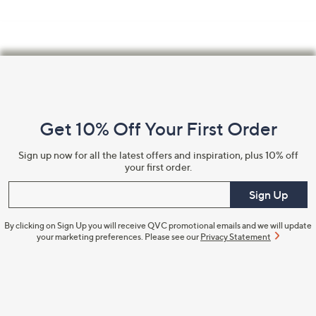
Footer
Navigation
and
Get 10% Off Your First Order
Information
Sign up now for all the latest offers and inspiration, plus 10% off
your first order.
Enter your email
Sign Up
By clicking on Sign Up you will receive QVC promotional emails and we will update
your marketing preferences. Please see our
Privacy Statement