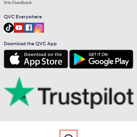
Site Feedback
QVC Everywhere
Download the QVC App