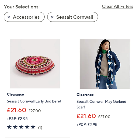
swipe
Your Selections:
Clear All Filters
left
Accessories
Seasalt Cornwall
and
right
on
touch
devices
to
review.
Clearance
Clearance
Seasalt Cornwall Early Bird Beret
Seasalt Cornwall May Garland
Scarf
,
£21.60
£27.00
w
,
£21.60
£27.00
+P&P: £2.95
a
w
+P&P: £2.95
s
a
5.0
1
(1)
,
s
of
Reviews
£
,
5