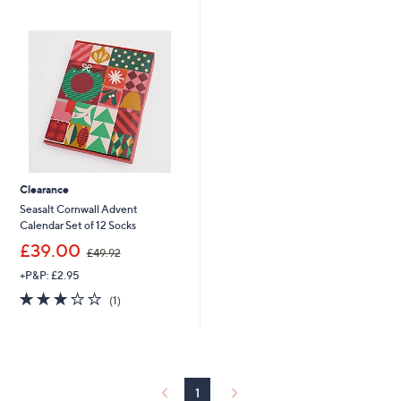
2
£
Stars
7
2
.
7
0
.
0
0
0
Clearance
Seasalt Cornwall Advent
Calendar Set of 12 Socks
,
£39.00
£49.92
w
+P&P: £2.95
a
s
3.0
1
(1)
,
of
Reviews
£
5
4
Stars
9
.
9
1