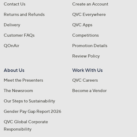
Contact Us
Create an Account
Returns and Refunds
QVC Everywhere
Delivery
QVC Apps
Customer FAQs
Competitions
QOnAir
Promotion Details
Review Policy
About Us
Work With Us
Meet the Presenters
QVC Careers
The Newsroom
Become a Vendor
Our Steps to Sustainability
Gender Pay Gap Report 2026
QVC Global Corporate
Responsibility