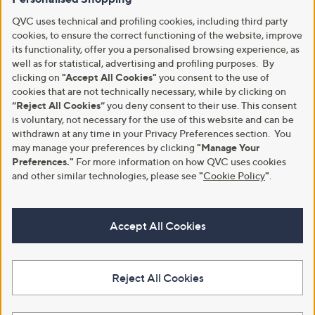
QVC uses technical and profiling cookies, including third party
cookies, to ensure the correct functioning of the website, improve
its functionality, offer you a personalised browsing experience, as
well as for statistical, advertising and profiling purposes. By
clicking on
"Accept All Cookies"
you consent to the use of
cookies that are not technically necessary, while by clicking on
“Reject All Cookies”
you deny consent to their use. This consent
is voluntary, not necessary for the use of this website and can be
withdrawn at any time in your Privacy Preferences section. You
may manage your preferences by clicking
"Manage Your
Preferences."
For more information on how QVC uses cookies
and other similar technologies, please see
"
Cookie Policy
"
.
Accept All Cookies
Reject All Cookies