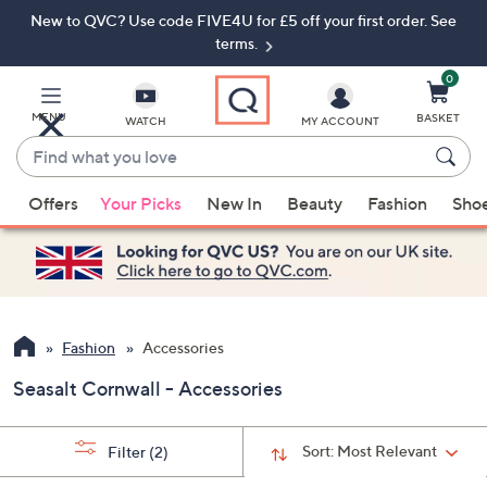
New to QVC? Use code FIVE4U for £5 off your first order. See
Skip
Skip
to
to
terms.
Main
Footer
Navigation
0
MENU
BASKET
WATCH
MY ACCOUNT
Find
what
When
you
Offers
Your Picks
New In
Beauty
Fashion
Sho
suggestions
love
are
available,
use
the
up
Fashion
Accessories
and
Seasalt Cornwall - Accessories
down
arrow
keys
Sort:
Most Relevant
Filter
(2)
or