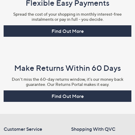
Flexible Easy Payments
Spread the cost of your shopping in monthly interest-free
instalments or pay in full - you decide.
Find Out More
Make Returns Within 60 Days
Don't miss the 60-day returns window, it's our money back
guarantee. Our Returns Portal makes it easy.
Find Out More
Customer Service
Shopping With QVC