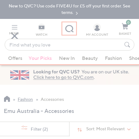
New to QVC? Use code FIVE4U for £5 off your first order. See
Skip
Skip
to
to
terms.
Main
Footer
Navigation
0
MENU
BASKET
WATCH
MY ACCOUNT
Find
what
When
you
Offers
Your Picks
New In
Beauty
Fashion
Sho
suggestions
love
are
available,
use
the
up
Fashion
Accessories
and
Emu Australia - Accessories
down
arrow
keys
Sort:
Most Relevant
Filter
(2)
or