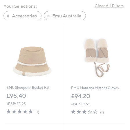
swipe
Your Selections:
Clear All Filters
left
Accessories
Emu Australia
and
right
on
touch
devices
to
review.
EMU Sheepskin Bucket Hat
EMU Montana Mittens Gloves
£95.40
£94.20
+P&P: £3.95
+P&P: £3.95
5.0
1
3.0
1
(1)
(1)
of
Reviews
of
Reviews
5
5
Stars
Stars