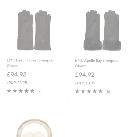
EMU Beech Forest Sheepskin
EMU Apollo Bay Sheepskin
Gloves
Gloves
£94.92
£94.92
+P&P: £3.95
+P&P: £3.95
5.0
7
4.5
8
(7)
(8)
of
Reviews
of
Reviews
5
5
Stars
Stars