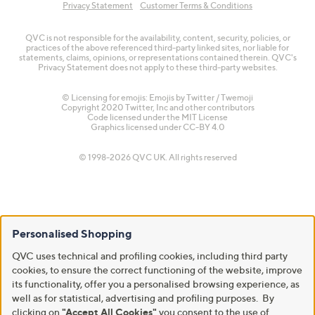
Privacy Statement
Customer Terms & Conditions
QVC is not responsible for the availability, content, security, policies, or
practices of the above referenced third-party linked sites, nor liable for
statements, claims, opinions, or representations contained therein. QVC's
Privacy Statement does not apply to these third-party websites.
© Licensing for emojis: Emojis by Twitter / Twemoji
Copyright 2020 Twitter, Inc and other contributors
Code licensed under the
MIT License
Graphics licensed under
CC-BY 4.0
© 1998-2026 QVC UK. All rights reserved
Personalised Shopping
QVC uses technical and profiling cookies, including third party
cookies, to ensure the correct functioning of the website, improve
its functionality, offer you a personalised browsing experience, as
well as for statistical, advertising and profiling purposes. By
clicking on
"Accept All Cookies"
you consent to the use of