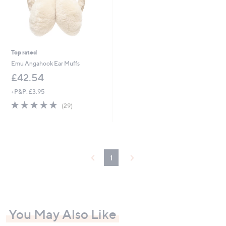
Top rated
Emu Angahook Ear Muffs
£42.54
+P&P: £3.95
4.8
29
(29)
of
Reviews
5
Stars
1
You May Also Like