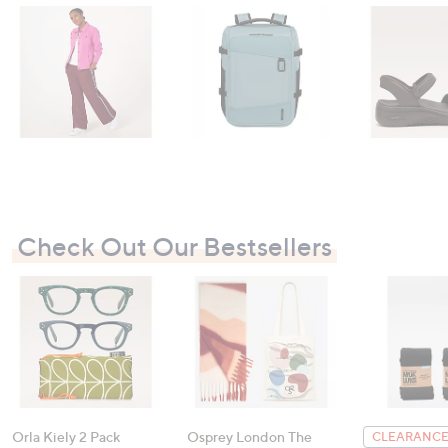
Check Out Our Bestsellers
Orla Kiely 2 Pack
Osprey London The
CLEARANCE