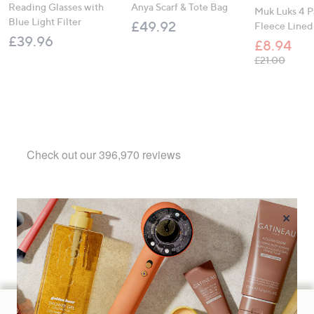
Reading Glasses with
Anya Scarf & Tote Bag
Muk Luks 4 P
Blue Light Filter
£49.92
Fleece Lined
£39.96
£8.94
, was,
£21.00
×
Footer