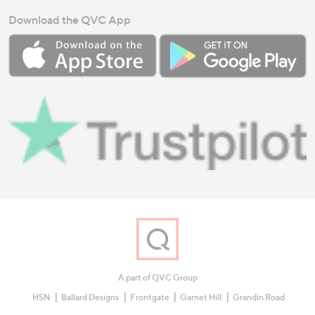
Download the QVC App
A part of QVC Group
HSN
Ballard Designs
Frontgate
Garnet Hill
Grandin Road