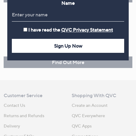
Name
I have read the
QVC Privacy Statement
Make Returns Within 60 Days
Don't miss the 60-day returns window, it's our money back
Sign Up Now
guarantee. Our Returns Portal makes it easy.
Find Out More
Customer Service
Shopping With QVC
Contact Us
Create an Account
Returns and Refunds
QVC Everywhere
Delivery
QVC Apps