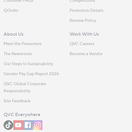
Customer FAQs
Competitions
QOnAir
Promotion Details
Review Policy
About Us
Work With Us
Meet the Presenters
QVC Careers
The Newsroom
Become a Vendor
Our Steps to Sustainability
Gender Pay Gap Report 2026
QVC Global Corporate
Responsibility
Site Feedback
QVC Everywhere