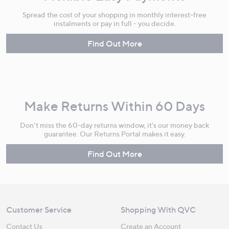
Spread the cost of your shopping in monthly interest-free
instalments or pay in full - you decide.
Find Out More
Make Returns Within 60 Days
Don't miss the 60-day returns window, it's our money back
guarantee. Our Returns Portal makes it easy.
Find Out More
Customer Service
Shopping With QVC
Contact Us
Create an Account