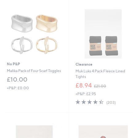
1
Stars
3
.
9
2
No P&P
Clearance
Malika Pack of Four Scarf Toggles
Muk Luks 4 Pack Fleece Lined
Tights
£10.00
,
£8.94
£21.00
+P&P: £0.00
w
+P&P: £2.95
a
s
4.4
203
(203)
,
of
Reviews
£
5
2
Stars
1
.
0