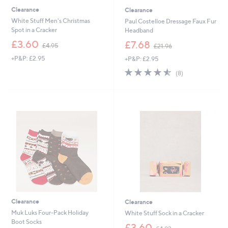
Clearance
Clearance
White Stuff Men's Christmas
Paul Costelloe Dressage Faux Fur
Spot in a Cracker
Headband
,
,
£3.60
£7.68
£4.95
£21.96
w
w
+P&P: £2.95
+P&P: £2.95
a
a
s
s
4.5
8
(8)
,
,
of
Reviews
£
£
5
4
2
Stars
.
1
9
.
5
9
6
Clearance
Clearance
Muk Luks Four-Pack Holiday
White Stuff Sock in a Cracker
Boot Socks
,
£3.60