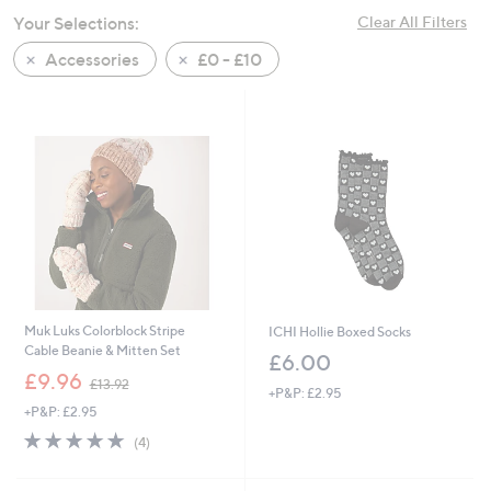
swipe
Your Selections:
Clear All Filters
left
Accessories
£0 - £10
and
right
on
touch
devices
to
review.
Muk Luks Colorblock Stripe
ICHI Hollie Boxed Socks
Cable Beanie & Mitten Set
£6.00
,
£9.96
£13.92
+P&P: £2.95
w
+P&P: £2.95
a
s
4.8
4
(4)
,
of
Reviews
£
5