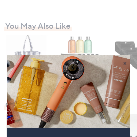
You May Also Like
×
Check Out Our Bestsellers