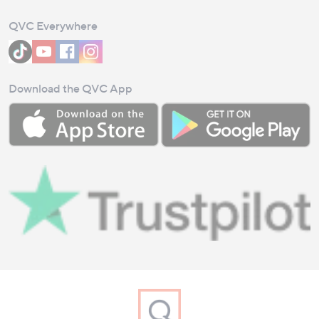
QVC Everywhere
Download the QVC App