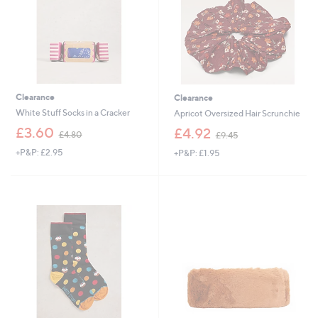
0
Clearance
Clearance
White Stuff Socks in a Cracker
Apricot Oversized Hair Scrunchie
,
,
£3.60
£4.92
£4.80
£9.45
w
w
+P&P: £2.95
+P&P: £1.95
a
a
s
s
,
,
£
£
4
9
.
.
8
4
0
5