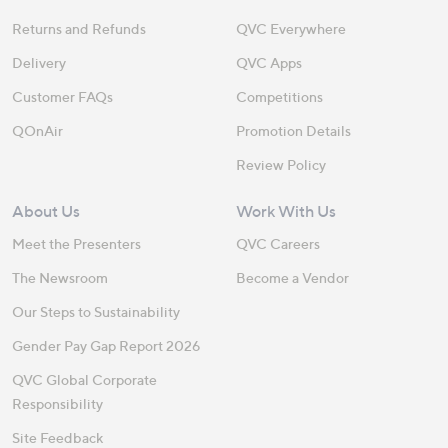
Returns and Refunds
QVC Everywhere
Delivery
QVC Apps
Customer FAQs
Competitions
QOnAir
Promotion Details
Review Policy
About Us
Work With Us
Meet the Presenters
QVC Careers
The Newsroom
Become a Vendor
Our Steps to Sustainability
Gender Pay Gap Report 2026
QVC Global Corporate
Responsibility
Site Feedback