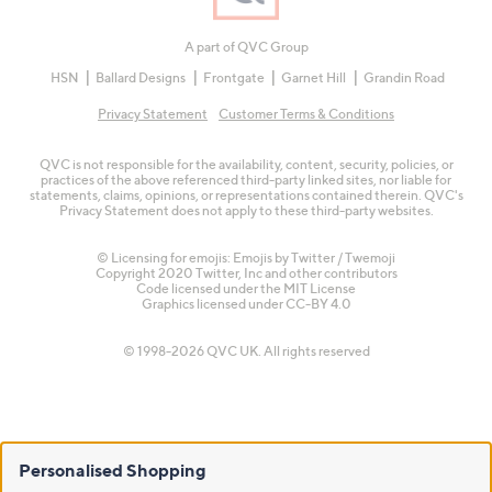
A part of QVC Group
HSN
Ballard Designs
Frontgate
Garnet Hill
Grandin Road
Privacy Statement
Customer Terms & Conditions
QVC is not responsible for the availability, content, security, policies, or
practices of the above referenced third-party linked sites, nor liable for
statements, claims, opinions, or representations contained therein. QVC's
Privacy Statement does not apply to these third-party websites.
© Licensing for emojis: Emojis by Twitter / Twemoji
Copyright 2020 Twitter, Inc and other contributors
Code licensed under the
MIT License
Graphics licensed under
CC-BY 4.0
© 1998-2026 QVC UK. All rights reserved
Personalised Shopping