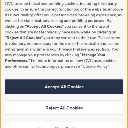
QVC uses technical and profiling cookies, including third party
cookies, to ensure the correct functioning of the website, improve
its functionality, offer you a personalised browsing experience, as
well as for statistical, advertising and profiling purposes. By
clicking on
"Accept All Cookies"
you consent to the use of
cookies that are not technically necessary, while by clicking on
“Reject All Cookies”
you deny consent to their use. This consent
is voluntary, not necessary for the use of this website and can be
withdrawn at any time in your Privacy Preferences section. You
may manage your preferences by clicking
"Manage Your
Preferences."
For more information on how QVC uses cookies
and other similar technologies, please see
"
Cookie Policy
"
.
Accept All Cookies
Reject All Cookies