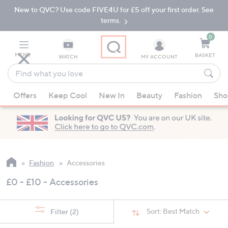
New to QVC? Use code FIVE4U for £5 off your first order. See
Skip
Skip
to
to
terms.
Main
Footer
Navigation
0
MENU
BASKET
WATCH
MY ACCOUNT
Find
what
When
you
Offers
Keep Cool
New In
Beauty
Fashion
Sho
suggestions
love
are
available,
use
the
up
Fashion
Accessories
and
£0 - £10 - Accessories
down
arrow
keys
Sort:
Best Match
Filter
(2)
or