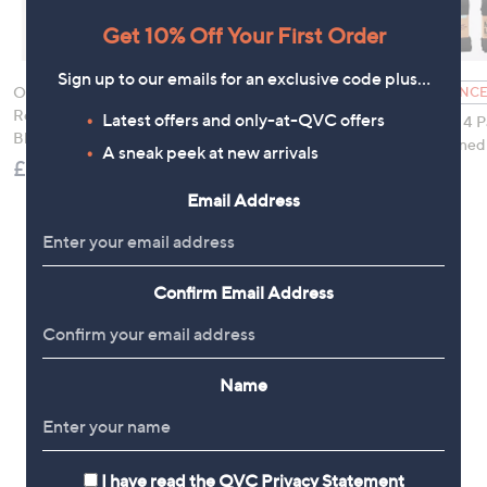
Get 10% Off Your First Order
Sign up to our emails for an exclusive code plus…
Orla Kiely 2 Pack
Osprey London The
CLEARANCE
Reading Glasses with
Anya Scarf & Tote Bag
Latest offers and only-at-QVC offers
Muk Luks 4 P
Blue Light Filter
£49.92
Fleece Lined
A sneak peek at new arrivals
£39.96
£8.94
, was,
£21.00
Email Address
Confirm Email Address
Name
I have read the
QVC Privacy Statement