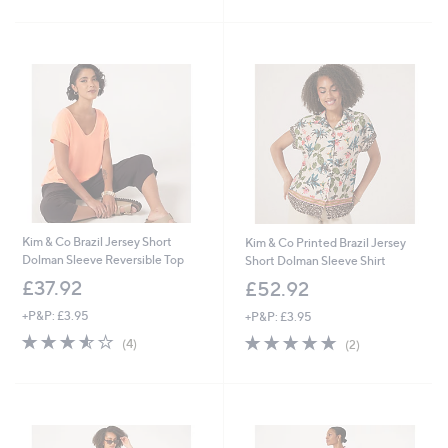
Stars
£
5
4
Stars
2
.
0
0
Kim & Co Brazil Jersey Short
Kim & Co Printed Brazil Jersey
Dolman Sleeve Reversible Top
Short Dolman Sleeve Shirt
£37.92
£52.92
+P&P: £3.95
+P&P: £3.95
3.5
4
5.0
2
(4)
(2)
of
Reviews
of
Reviews
5
5
Stars
Stars