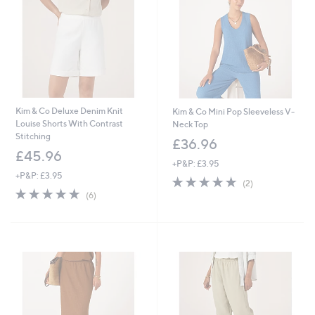
Kim & Co Deluxe Denim Knit
Kim & Co Mini Pop Sleeveless V-
Louise Shorts With Contrast
Neck Top
Stitching
£36.96
£45.96
+P&P: £3.95
+P&P: £3.95
5.0
2
(2)
4.8
6
of
Reviews
(6)
of
Reviews
5
5
Stars
Stars