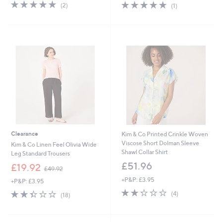
s
s
5.0
2
5.0
1
(2)
(1)
,
,
of
Reviews
of
Reviews
£
£
5
5
4
4
Stars
Stars
9
9
.
.
9
9
2
2
Clearance
Kim & Co Printed Crinkle Woven
Viscose Short Dolman Sleeve
Kim & Co Linen Feel Olivia Wide
Shawl Collar Shirt
Leg Standard Trousers
£51.96
,
£19.92
£49.92
w
+P&P: £3.95
+P&P: £3.95
a
2.2
4
s
2.3
18
(4)
(18)
of
Reviews
,
of
Reviews
5
£
5
Stars
4
Stars