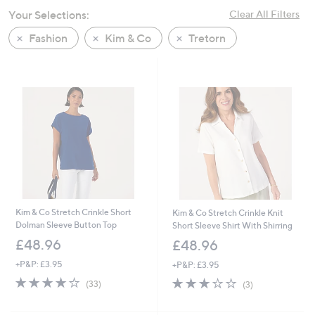
swipe
Your Selections:
Clear All Filters
left
Fashion
Kim & Co
Tretorn
and
right
on
touch
devices
to
review.
Kim & Co Stretch Crinkle Short
Kim & Co Stretch Crinkle Knit
Dolman Sleeve Button Top
Short Sleeve Shirt With Shirring
£48.96
£48.96
+P&P: £3.95
+P&P: £3.95
4.0
33
3.0
3
(33)
(3)
of
Reviews
of
Reviews
5
5