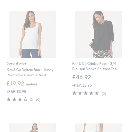
Stars
Stars
Special price
Kim & Co Crinkle Poplin 3/4
Blouson Sleeve Relaxed Top
Kim & Co Deluxe Brazil Jersey
Reversible Essential Vest
£46.92
,
£19.92
£24.96
+P&P: £3.95
w
+P&P: £3.95
4.5
2
a
(2)
of
Reviews
s
3.0
9
(9)
5
,
of
Reviews
Stars
£
5
2
Stars
4
.
9