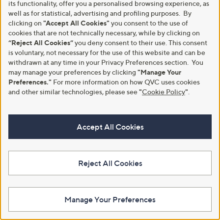
its functionality, offer you a personalised browsing experience, as
well as for statistical, advertising and profiling purposes. By
clicking on
"Accept All Cookies"
you consent to the use of
cookies that are not technically necessary, while by clicking on
“Reject All Cookies”
you deny consent to their use. This consent
is voluntary, not necessary for the use of this website and can be
withdrawn at any time in your Privacy Preferences section. You
may manage your preferences by clicking
"Manage Your
Preferences."
For more information on how QVC uses cookies
and other similar technologies, please see
"
Cookie Policy
"
.
Kim & Co Crinkle Poplin Elastic
Kim & Co Printed Brazil Jersey
Waist Knee Length Standard
Sleeveless Top with Side Slits
Culottes
Accept All Cookies
£37.92
£45.00
+P&P: £3.95
+P&P: £3.95
5.0
2
(2)
Reject All Cookies
5.0
2
of
Reviews
(2)
of
Reviews
5
5
Stars
Stars
Manage Your Preferences