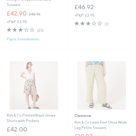
Trousers
£46.92
,
£42.90
£48.96
+P&P: £3.95
w
+P&P: £3.95
3.0
1
a
(1)
of
Reviews
s
2.7
23
(23)
5
,
of
Reviews
Stars
£
Pay in 3 instalments
5
4
Stars
8
.
9
6
Kim & Co Printed Brazil Jersey
Clearance
Shorts with Pockets
Kim & Co Linen Feel Olivia Wide
Leg Petite Trousers
£42.00
,