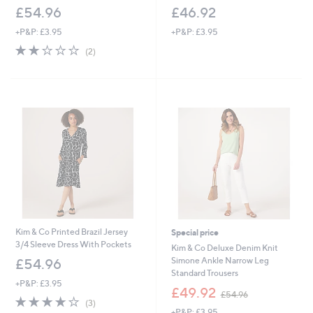
£54.96
£46.92
+P&P: £3.95
+P&P: £3.95
2.0
2
(2)
of
Reviews
5
Stars
Kim & Co Printed Brazil Jersey
Special price
3/4 Sleeve Dress With Pockets
Kim & Co Deluxe Denim Knit
Simone Ankle Narrow Leg
£54.96
Standard Trousers
+P&P: £3.95
,
£49.92
£54.96
3.7
3
w
(3)
of
Reviews
+P&P: £3.95
a