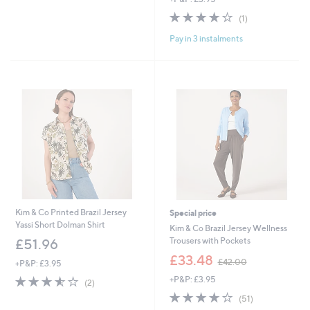
5
s
4.0
1
(1)
Stars
,
of
Reviews
£
Pay in 3 instalments
5
5
Stars
4
.
9
6
Kim & Co Printed Brazil Jersey
Special price
Yassi Short Dolman Shirt
Kim & Co Brazil Jersey Wellness
Trousers with Pockets
£51.96
,
£33.48
£42.00
+P&P: £3.95
w
3.5
2
+P&P: £3.95
a
(2)
of
Reviews
s
3.9
51
(51)
5
,
of
Reviews