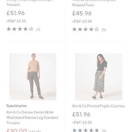
Trousers
Relaxed Tunic
£51.96
£45.96
+P&P: £3.95
+P&P: £3.95
3.7
3
3.8
5
(3)
(5)
of
Reviews
of
Reviews
5
5
Stars
Stars
Special price
Kim & Co Printed Poplin Culottes
Kim & Co Deluxe Denim Wide
£51.96
Waistband Narrow Leg Standard
+P&P: £3.95
Trousers
5.0
3
,
£30.00
(3)
£42.60