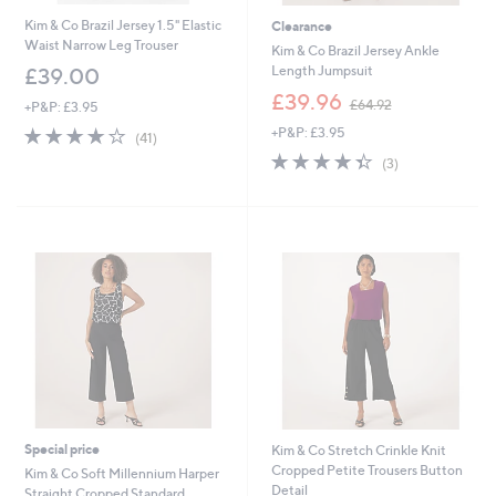
Kim & Co Brazil Jersey 1.5" Elastic
Clearance
Waist Narrow Leg Trouser
Kim & Co Brazil Jersey Ankle
Length Jumpsuit
£39.00
,
£39.96
£64.92
+P&P: £3.95
w
4.2
41
+P&P: £3.95
a
(41)
of
Reviews
s
4.3
3
(3)
5
,
of
Reviews
Stars
£
5
6
Stars
4
.
9
2
Special price
Kim & Co Stretch Crinkle Knit
Cropped Petite Trousers Button
Kim & Co Soft Millennium Harper
Detail
Straight Cropped Standard