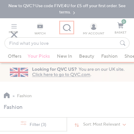
New to QVC? Use code FIVE4U for £5 off your first order. See
Skip
Skip
to
to
terms.
Main
Footer
Navigation
0
MENU
BASKET
WATCH
MY ACCOUNT
Find
what
When
you
Offers
Your Picks
New In
Beauty
Fashion
Sho
suggestions
love
are
available,
use
the
up
Fashion
and
Fashion
down
arrow
keys
Sort:
Most Relevant
Filter
(3)
or