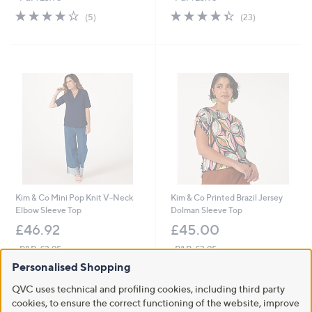
4.0
5
4.3
23
(5)
(23)
of
Reviews
of
Reviews
5
5
Stars
Stars
Kim & Co Mini Pop Knit V-Neck
Kim & Co Printed Brazil Jersey
Elbow Sleeve Top
Dolman Sleeve Top
£46.92
£45.00
+P&P: £3.95
+P&P: £3.95
2.0
1
4.0
2
Personalised Shopping
(1)
(2)
of
Reviews
of
Reviews
QVC uses technical and profiling cookies, including third party
Pay in 3 instalments
5
5
Stars
cookies, to ensure the correct functioning of the website, improve
Stars