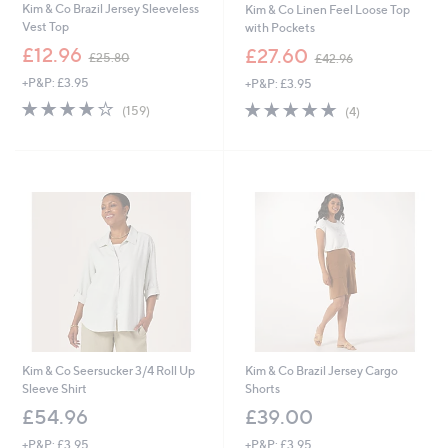
Kim & Co Brazil Jersey Sleeveless
Kim & Co Linen Feel Loose Top
Vest Top
with Pockets
,
,
£12.96
£27.60
£25.80
£42.96
w
w
+P&P: £3.95
+P&P: £3.95
a
a
s
s
4.1
159
5.0
4
(159)
(4)
,
,
of
Reviews
of
Reviews
£
£
5
5
2
4
Stars
Stars
5
2
.
.
8
9
0
6
Kim & Co Seersucker 3/4 Roll Up
Kim & Co Brazil Jersey Cargo
Sleeve Shirt
Shorts
£54.96
£39.00
+P&P: £3.95
+P&P: £3.95