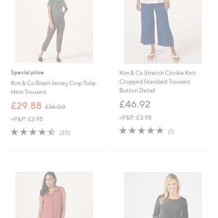
6
Special price
Kim & Co Stretch Crinkle Knit
Cropped Standard Trousers
Kim & Co Brazil Jersey Crop Tulip
Button Detail
Hem Trousers
£46.92
,
£29.88
£36.00
w
+P&P: £3.95
+P&P: £3.95
a
5.0
1
s
4.4
25
(1)
(25)
of
Reviews
,
of
Reviews
5
£
5
Stars
3
Stars
6
.
0
0