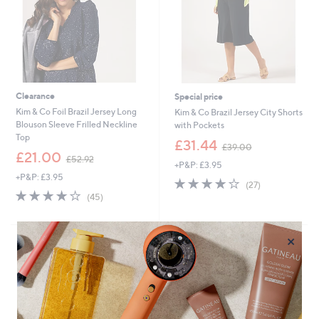
0
0
Clearance
Special price
Kim & Co Foil Brazil Jersey Long
Kim & Co Brazil Jersey City Shorts
Blouson Sleeve Frilled Neckline
with Pockets
Top
,
£31.44
£39.00
,
w
£21.00
£52.92
+P&P: £3.95
w
a
+P&P: £3.95
a
s
3.9
27
(27)
s
,
3.9
45
of
Reviews
(45)
,
£
of
Reviews
5
£
3
5
Stars
5
9
Stars
×
2
.
.
0
9
0
2