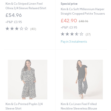
Kim & Co Striped Linen Feel
Special price
Olivia 3/4 Sleeve Relaxed Shirt
Kim & Co Soft Millennium Harper
Straight Cropped Petite Trousers
£54.96
,
£42.90
£48.96
+P&P: £3.95
w
2.9
40
+P&P: £3.95
a
(40)
of
Reviews
s
3.4
27
(27)
5
,
of
Reviews
Stars
£
Pay in 3 instalments
5
4
Stars
8
.
9
6
Kim & Co Printed Poplin 3/4
Kim & Co Linen Feel Frilled
Sleeve Shirt
Neckline Sleeveless Blouse