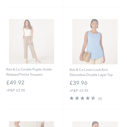
Stars
5
Stars
Kim & Co Crinkle Poplin Ankle
Kim & Co Linen Look Knit
Relaxed Petite Trousers
Sleeveless Double Layer Top
£49.92
£39.96
+P&P: £3.95
+P&P: £3.95
4.5
4
(4)
of
Reviews
5
Stars