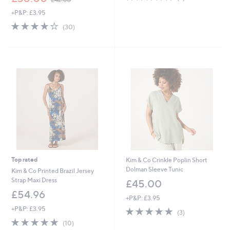
of
Reviews
w
+P&P: £3.95
5
a
Stars
s
3.9
30
(30)
,
of
Reviews
£
5
4
Stars
2
.
6
0
Top rated
Kim & Co Crinkle Poplin Short
Dolman Sleeve Tunic
Kim & Co Printed Brazil Jersey
Strap Maxi Dress
£45.00
£54.96
+P&P: £3.95
+P&P: £3.95
5.0
3
(3)
of
Reviews
4.9
10
(10)
5
of
Reviews