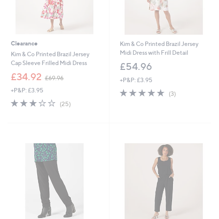
Clearance
Kim & Co Printed Brazil Jersey
Midi Dress with Frill Detail
Kim & Co Printed Brazil Jersey
Cap Sleeve Frilled Midi Dress
£54.96
,
£34.92
£69.96
+P&P: £3.95
w
+P&P: £3.95
4.7
3
a
(3)
of
Reviews
s
3.1
25
(25)
5
,
of
Reviews
Stars
£
5
6
Stars
9
.
9
6