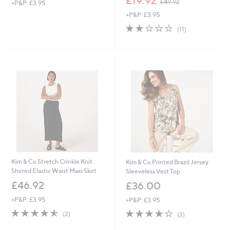
£19.92
£49.92
+P&P: £3.95
w
+P&P: £3.95
a
s
2.0
11
(11)
,
of
Reviews
£
5
4
Stars
9
.
9
2
Kim & Co Stretch Crinkle Knit
Kim & Co Printed Brazil Jersey
Shirred Elastic Waist Maxi Skirt
Sleeveless Vest Top
£46.92
£36.00
+P&P: £3.95
+P&P: £3.95
4.5
2
3.7
3
(2)
(3)
of
Reviews
of
Reviews
5
5