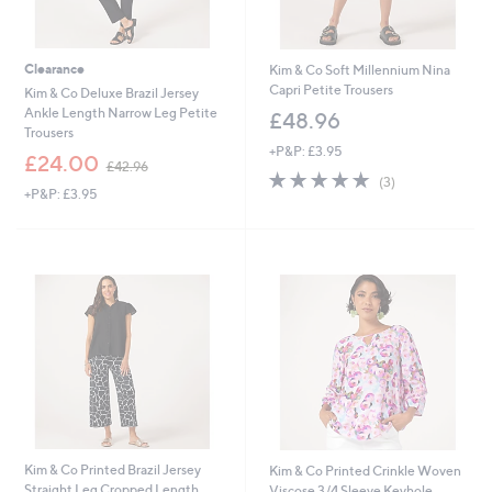
Clearance
Kim & Co Soft Millennium Nina
Capri Petite Trousers
Kim & Co Deluxe Brazil Jersey
Ankle Length Narrow Leg Petite
£48.96
Trousers
+P&P: £3.95
,
£24.00
£42.96
5.0
3
w
(3)
+P&P: £3.95
of
Reviews
a
5
s
Stars
,
£
4
2
.
9
6
Kim & Co Printed Brazil Jersey
Kim & Co Printed Crinkle Woven
Straight Leg Cropped Length
Viscose 3/4 Sleeve Keyhole