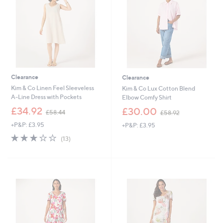
Clearance
Clearance
Kim & Co Linen Feel Sleeveless
Kim & Co Lux Cotton Blend
A-Line Dress with Pockets
Elbow Comfy Shirt
,
,
£34.92
£30.00
£58.44
£58.92
w
w
+P&P: £3.95
+P&P: £3.95
a
a
s
s
3.0
13
(13)
,
,
of
Reviews
£
£
5
5
5
Stars
8
8
.
.
4
9
4
2