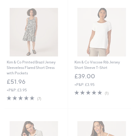
9
.
9
2
Kim & Co Printed Brazil Jersey
Kim & Co Viscose Rib Jersey
Sleeveless Flared Short Dress
Short Sleeve T-Shirt
with Pockets
£39.00
£51.96
+P&P: £3.95
+P&P: £3.95
5.0
1
(1)
5.0
7
of
Reviews
(7)
of
Reviews
5
5
Stars
Stars