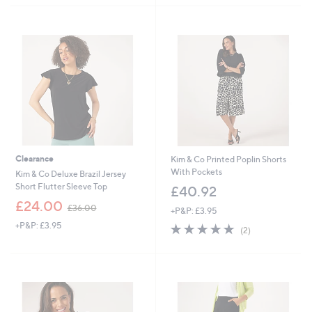
Stars
Stars
Clearance
Kim & Co Printed Poplin Shorts
With Pockets
Kim & Co Deluxe Brazil Jersey
Short Flutter Sleeve Top
£40.92
,
£24.00
£36.00
+P&P: £3.95
w
+P&P: £3.95
5.0
2
a
(2)
of
Reviews
s
5
,
Stars
£
3
6
.