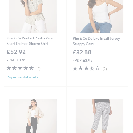
Kim & Co Printed Poplin Yassi
Kim & Co Deluxe Brazil Jersey
Short Dolman Sleeve Shirt
Strappy Cami
£52.92
£32.88
+P&P: £3.95
+P&P: £3.95
4.5
4
3.5
2
(4)
(2)
of
Reviews
of
Reviews
Pay in 3 instalments
5
5
Stars
Stars