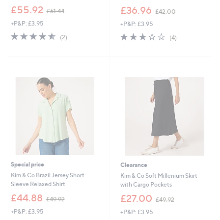
,
,
£55.92
£36.96
£61.44
£42.00
w
w
+P&P: £3.95
+P&P: £3.95
a
a
s
s
4.5
2
3.2
4
(2)
(4)
,
,
of
Reviews
of
Reviews
£
£
5
5
6
4
Stars
Stars
1
2
.
.
4
0
4
0
Special price
Clearance
Kim & Co Brazil Jersey Short
Kim & Co Soft Millenium Skirt
Sleeve Relaxed Shirt
with Cargo Pockets
,
,
£44.88
£27.00
£49.92
£49.92
w
w
+P&P: £3.95
+P&P: £3.95
a
a