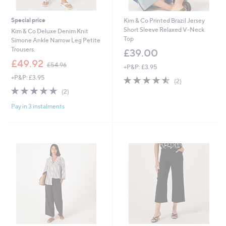
Special price
Kim & Co Printed Brazil Jersey
Short Sleeve Relaxed V-Neck
Kim & Co Deluxe Denim Knit
Top
Simone Ankle Narrow Leg Petite
Trousers.
£39.00
,
£49.92
£54.96
+P&P: £3.95
w
+P&P: £3.95
4.5
2
a
(2)
of
Reviews
s
5.0
2
(2)
5
,
of
Reviews
Stars
£
Pay in 3 instalments
5
5
Stars
4
.
9
6