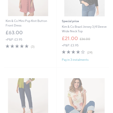
Kim & Co Mini Pop Knit Button
Special price
Front Dress
Kim & Co Brazil Jersey 3/4 Sleeve
Wide Neck Top
£63.00
,
£21.00
£36.00
+P&P: £3.95
w
5.0
3
+P&P: £3.95
a
(3)
of
Reviews
s
3.8
24
(24)
5
,
of
Reviews
Stars
£
Pay in 3 instalments
5
3
Stars
6
.
0
0