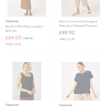
Clearance
Kim & Co Linen Feel Cropped
Mila Carrot Standard Trousers
Kim & Co Mini Pop Long Skirt
With Slit
£49.92
,
£24.00
£45.96
+P&P: £3.95
w
+P&P: £3.95
a
s
,
£
4
5
.
9
6
Clearance
Clearance