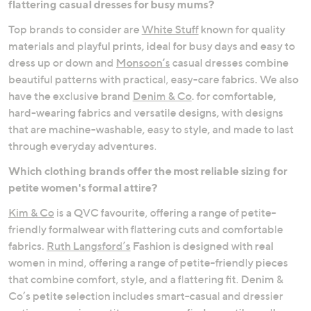
flattering casual dresses for busy mums?
Occasionwear
Comfort Dressing
Top brands to consider are
White Stuff
known for quality
materials and playful prints, ideal for busy days and easy to
dress up or down and
Monsoon’s
casual dresses combine
beautiful patterns with practical, easy-care fabrics. We also
have the exclusive brand
Denim & Co
. for comfortable,
hard-wearing fabrics and versatile designs, with designs
that are machine-washable, easy to style, and made to last
through everyday adventures.
Which clothing brands offer the most reliable sizing for
petite women's formal attire?
Kim & Co
is a QVC favourite, offering a range of petite-
friendly formalwear with flattering cuts and comfortable
fabrics.
Ruth Langsford’s
Fashion is designed with real
women in mind, offering a range of petite-friendly pieces
that combine comfort, style, and a flattering fit. Denim &
Co’s petite selection includes smart-casual and dressier