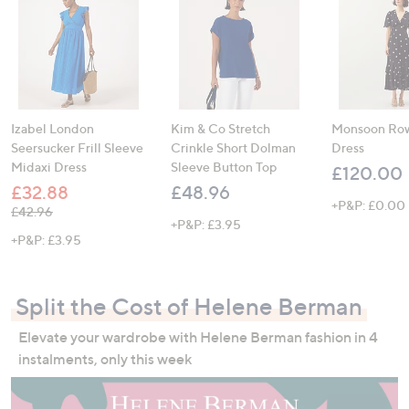
Izabel London
Kim & Co Stretch
Monsoon Row
Seersucker Frill Sleeve
Crinkle Short Dolman
Dress
Midaxi Dress
Sleeve Button Top
£120.00
£32.88
£48.96
+P&P: £0.00
, was, £42.96
£42.96
+P&P: £3.95
+P&P: £3.95
Split the Cost of Helene Berman
Elevate your wardrobe with Helene Berman fashion in 4
instalments, only this week