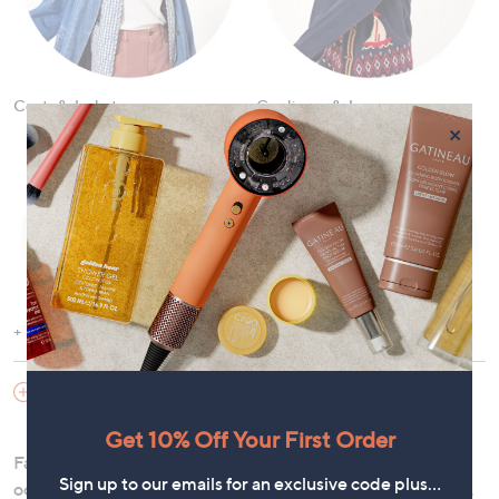
Coats & Jackets
Cardigans & Jumpers
×
Show More
Dresses
Tops and T-Shirts
SHOES & HANDBAGS
Get 10% Off Your First Order
Fashion offers the versatility to curate a wardrobe for any
Sign up to our emails for an exclusive code plus…
occasion. Discover our
new arrivals
and exciting
sale
items,