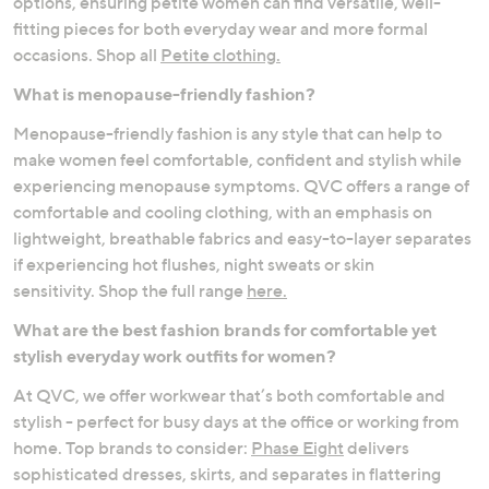
options, ensuring petite women can find versatile, well-
fitting pieces for both everyday wear and more formal
occasions. Shop all
Petite clothing.
What is menopause-friendly fashion?
Menopause-friendly fashion is any style that can help to
make women feel comfortable, confident and stylish while
experiencing menopause symptoms. QVC offers a range of
comfortable and cooling clothing, with an emphasis on
lightweight, breathable fabrics and easy-to-layer separates
if experiencing hot flushes, night sweats or skin
sensitivity. Shop the full range
here.
What are the best fashion brands for comfortable yet
stylish everyday work outfits for women?
At QVC, we offer workwear that’s both comfortable and
stylish - perfect for busy days at the office or working from
home. Top brands to consider:
Phase Eight
delivers
sophisticated dresses, skirts, and separates in flattering