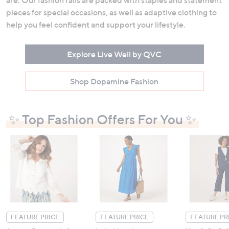
are. Our fashion rails are packed with staples and statement
pieces for special occasions, as well as adaptive clothing to
help you feel confident and support your lifestyle.
Explore Live Well by QVC
Shop Dopamine Fashion
✨ Top Fashion Offers For You ✨
FEATURE PRICE
FEATURE PRICE
FEATURE PR