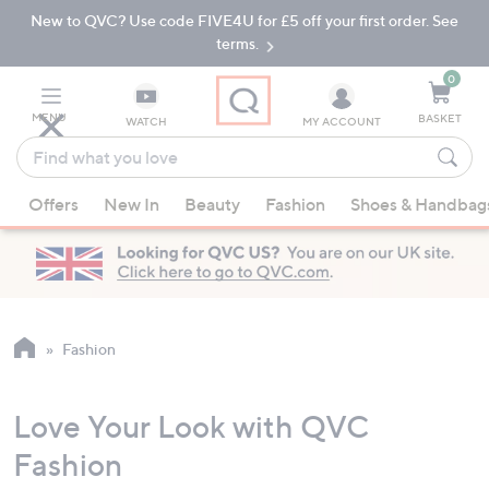
New to QVC? Use code FIVE4U for £5 off your first order. See
Skip
Skip
to
to
terms.
Main
Footer
Navigation
0
MENU
BASKET
WATCH
MY ACCOUNT
Find
what
When
you
Offers
New In
Beauty
Fashion
Shoes & Handbag
suggestions
love
are
available,
use
the
up
Fashion
and
down
Love Your Look with QVC
arrow
keys
Fashion
or