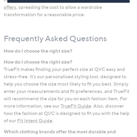
offers,
spreading the cost to allow a wardrobe
transformation for a reasonable price.
Frequently Asked Questions
How do I choose the right size?
How do I choose the right size?
Jeans
Lingerie & Shapewear
TrueFit makes finding your perfect size at QVC easy and
stress-free. It's our personalised styling tool, designed to
help you choose the size most likely to fit you best. Simply
enter your measurements and fit preferences, and TrueFit
will recommend the size for you on each fashion item. For
more information, see our
TrueFit Guide
. Also, discover
how the fashion at QVC is designed to fit you with the help
of our
Fit Intent Guide
.
Which clothing brands offer the most durable and