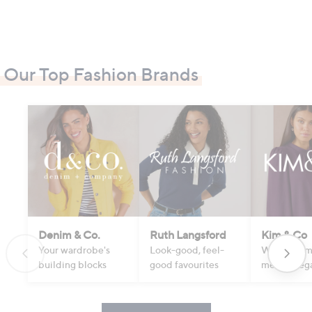
Our Top Fashion Brands
Denim & Co.
Ruth Langsford
Kim & Co
Your wardrobe's
Look-good, feel-
Where com
building blocks
good favourites
meets eleg