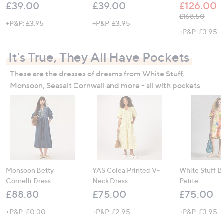
£39.00
£39.00
£126.00
, was, £168.5
£168.50
+P&P: £3.95
+P&P: £3.95
+P&P: £3.95
It's True, They All Have Pockets
These are the dresses of dreams from White Stuff,
Monsoon, Seasalt Cornwall and more - all with pockets
Monsoon Betty
YAS Colea Printed V-
White Stuff 
Cornelli Dress
Neck Dress
Petite
£88.80
£75.00
£75.00
+P&P: £0.00
+P&P: £2.95
+P&P: £3.95