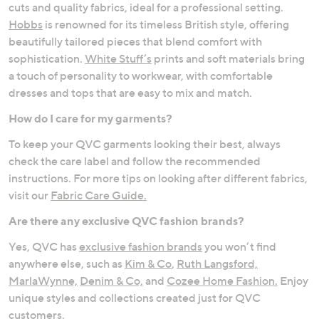
cuts and quality fabrics, ideal for a professional setting.
Hobbs
is renowned for its timeless British style, offering
beautifully tailored pieces that blend comfort with
sophistication.
White Stuff’s
prints and soft materials bring
a touch of personality to workwear, with comfortable
dresses and tops that are easy to mix and match.
How do I care for my garments?
To keep your QVC garments looking their best, always
check the care label and follow the recommended
instructions. For more tips on looking after different fabrics,
visit our
Fabric Care Guide.
Are there any exclusive QVC fashion brands?
Yes, QVC has
exclusive fashion brands
you won’t find
anywhere else, such as
Kim & Co
,
Ruth Langsford,
MarlaWynne,
Denim & Co,
and
Cozee Home Fashion.
Enjoy
unique styles and collections created just for QVC
customers.