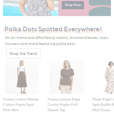
Polka Dots Spotted Everywhere!
So on-trend and effortlessly classic, browse dresses, tops,
trousers and more featuring polka dots
Shop the Trend
Finery London Meeka
Finery London Raya
Phase Eight 
Cotton Poplin Spot
Cotton Poplin Puff
Spot Ruffle 
Midi Skirt
Sleeve Top
Midi Dress