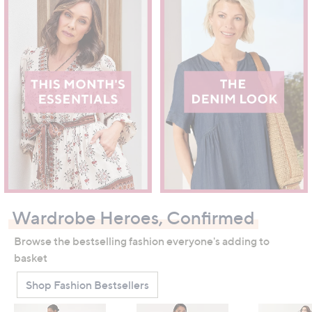
Wardrobe Heroes, Confirmed
Browse the bestselling fashion everyone's adding to
basket
Shop Fashion Bestsellers