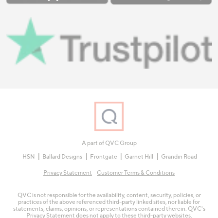
A part of QVC Group
HSN
Ballard Designs
Frontgate
Garnet Hill
Grandin Road
Privacy Statement
Customer Terms & Conditions
QVC is not responsible for the availability, content, security, policies, or
practices of the above referenced third-party linked sites, nor liable for
statements, claims, opinions, or representations contained therein. QVC's
Privacy Statement does not apply to these third-party websites.