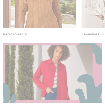
Retro Country
Feminine Blo