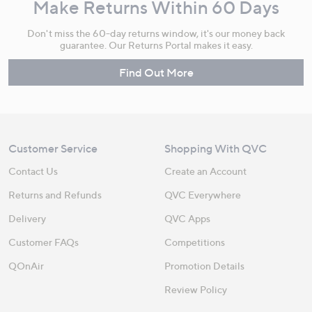
Make Returns Within 60 Days
Don't miss the 60-day returns window, it's our money back
guarantee. Our Returns Portal makes it easy.
Find Out More
Customer Service
Shopping With QVC
Contact Us
Create an Account
Returns and Refunds
QVC Everywhere
Delivery
QVC Apps
Customer FAQs
Competitions
QOnAir
Promotion Details
Review Policy