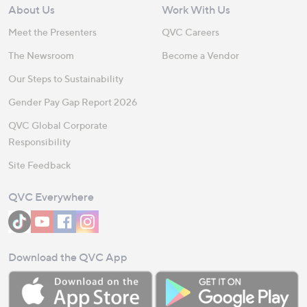
About Us
Work With Us
Meet the Presenters
QVC Careers
The Newsroom
Become a Vendor
Our Steps to Sustainability
Gender Pay Gap Report 2026
QVC Global Corporate
Responsibility
Site Feedback
QVC Everywhere
Download the QVC App