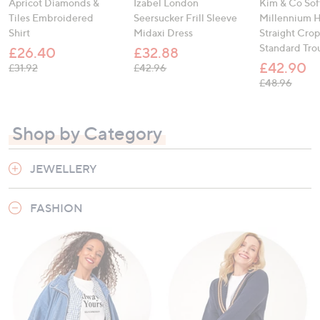
Apricot Diamonds &
Izabel London
Kim & Co Sof
Tiles Embroidered
Seersucker Frill Sleeve
Millennium H
Shirt
Midaxi Dress
Straight Cro
Standard Tro
£26.40
£32.88
£42.90
, was, £31.92
, was, £42.96
£31.92
£42.96
, was,
£48.96
Shop by Category
JEWELLERY
FASHION