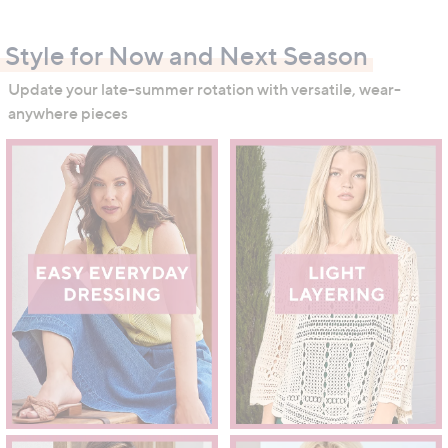
swipe
left
Style for Now and Next Season
and
right
Update your late-summer rotation with versatile, wear-
on
anywhere pieces
touch
devices
to
review.