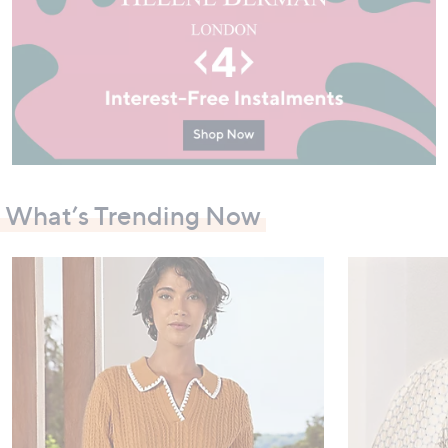
What’s Trending Now