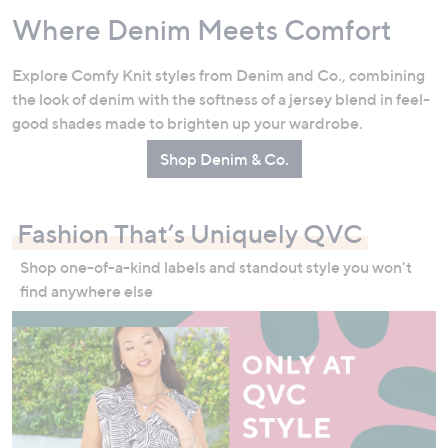
Where Denim Meets Comfort
Explore Comfy Knit styles from Denim and Co., combining
the look of denim with the softness of a jersey blend in feel-
good shades made to brighten up your wardrobe.
Shop Denim & Co.
Fashion That’s Uniquely QVC
Shop one-of-a-kind labels and standout style you won't
find anywhere else