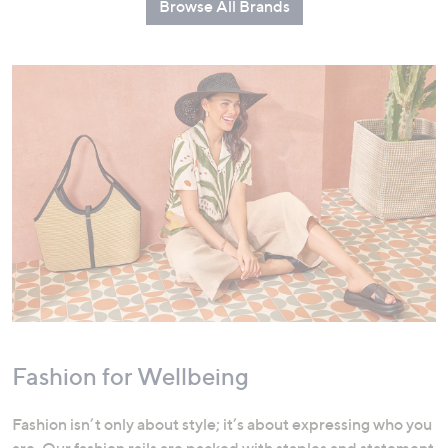
Browse All Brands
Fashion for Wellbeing
Fashion isn’t only about style; it’s about expressing who you