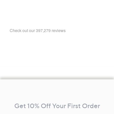
Footer
Navigation
and
Get 10% Off Your First Order
Information