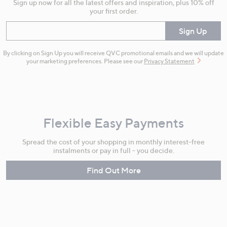
Sign up now for all the latest offers and inspiration, plus 10% off
your first order.
Enter your email
Sign Up
By clicking on Sign Up you will receive QVC promotional emails and we will update
your marketing preferences. Please see our
Privacy Statement
Flexible Easy Payments
Spread the cost of your shopping in monthly interest-free
instalments or pay in full - you decide.
Find Out More