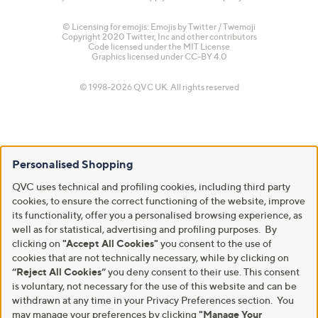
© Licensing for emojis: Emojis by Twitter / Twemoji
Copyright 2020 Twitter, Inc and other contributors
Code licensed under the
MIT License
Graphics licensed under
CC-BY 4.0
© 1998-2026 QVC UK. All rights reserved
Personalised Shopping
QVC uses technical and profiling cookies, including third party
cookies, to ensure the correct functioning of the website, improve
its functionality, offer you a personalised browsing experience, as
well as for statistical, advertising and profiling purposes. By
clicking on
"Accept All Cookies"
you consent to the use of
cookies that are not technically necessary, while by clicking on
“Reject All Cookies”
you deny consent to their use. This consent
is voluntary, not necessary for the use of this website and can be
withdrawn at any time in your Privacy Preferences section. You
may manage your preferences by clicking
"Manage Your