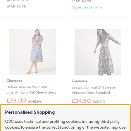
+P&P: £3.95
+P&P: £3.95
Pay in 3 instalments
Clearance
Clearance
Helene Berman Made With
Seasalt Cornwall 3/4 Sleeve
Liberty Fabric Puff Sleeve Dress
Veronica Dress Standard
,
,
£78.00
£34.80
£142.50
£63.00
w
w
+P&P: £3.95
+P&P: £2.95
a
a
Personalised Shopping
s
s
4.4
8
3.0
1
(8)
(1)
,
,
of
Reviews
of
Reviews
QVC uses technical and profiling cookies, including third party
£
£
5
5
cookies, to ensure the correct functioning of the website, improve
1
6
Stars