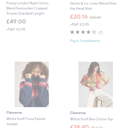
Finery London Nyla Cotton
Denim & Co. Linen Blend Over
Blend Seersucker Cropped
the Head Shirt
Trouser Standard Length
,
£20.16
£33.60
w
£49.00
+P&P: £3.95
a
+P&P: £3.95
s
4.0
7
(7)
,
of
Reviews
£
Pay in 3 instalments
5
3
Stars
3
.
6
0
Clearance
Clearance
White Stuff Fiona Fairisle
White Stuff Bex Cotton Top
Jumper
,
£38.40
£54.60