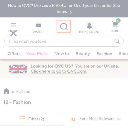
New to QVC? Use code FIVE4U for £5 off your first order. See
Skip
Skip
to
to
terms.
Main
Footer
Navigation
0
MENU
BASKET
WATCH
MY ACCOUNT
Find
what
When
you
Offers
Your Picks
New In
Beauty
Fashion
Sho
suggestions
love
are
available,
use
the
up
Fashion
and
12 - Fashion
down
arrow
keys
Sort:
Most Relevant
Filter
(2)
or