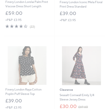
Finery London Lorelai Palm Print
Finery London Iconic Mela Floral
Viscose Dress Short Length
Print Dress Standard
£59.00
£39.00
+P&P: £3.95
+P&P: £3.95
4.3
22
(22)
of
Reviews
5
Stars
Finery London Raya Cotton
Clearance
Poplin Puff Sleeve Top
Seasalt Cornwall Emily 3/4
Sleeve Jersey Dress
£39.00
,
£30.00
£69.60
+P&P: £3.95
w