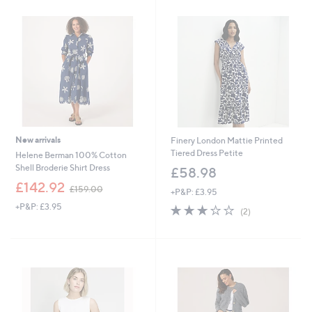
3
.
9
0
New arrivals
Finery London Mattie Printed
Tiered Dress Petite
Helene Berman 100% Cotton
Shell Broderie Shirt Dress
£58.98
,
£142.92
£159.00
+P&P: £3.95
w
+P&P: £3.95
3.0
2
a
(2)
of
Reviews
s
5
,
Stars
£
1
5
9
.
0