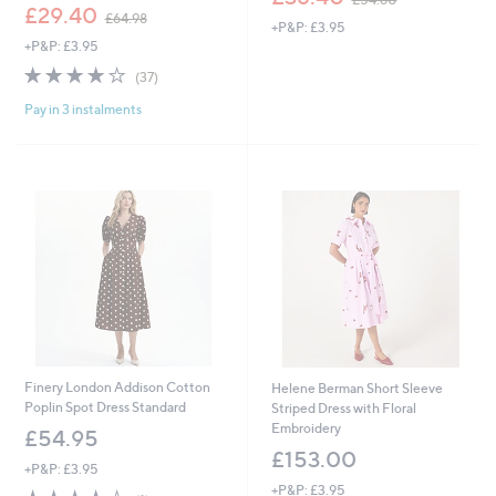
,
w
£29.40
£64.98
+P&P: £3.95
w
a
+P&P: £3.95
a
s
s
,
3.8
37
(37)
,
£
of
Reviews
£
5
Pay in 3 instalments
5
6
4
Stars
4
.
.
6
9
0
8
Finery London Addison Cotton
Helene Berman Short Sleeve
Poplin Spot Dress Standard
Striped Dress with Floral
Embroidery
£54.95
£153.00
+P&P: £3.95
+P&P: £3.95
4.0
1