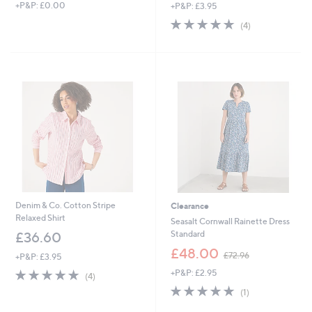
+P&P: £0.00
+P&P: £3.95
a
a
s
s
4.8
4
(4)
,
,
of
Reviews
£
£
5
5
6
Stars
8
0
.
.
8
0
0
0
Denim & Co. Cotton Stripe
Clearance
Relaxed Shirt
Seasalt Cornwall Rainette Dress
Standard
£36.60
,
£48.00
£72.96
+P&P: £3.95
w
4.8
4
+P&P: £2.95
a
(4)
of
Reviews
s
5.0
1
(1)
5
,
of
Reviews
Stars
£