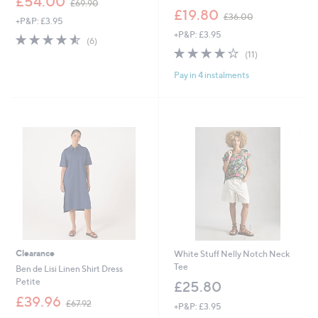
£54.00
£69.90
w
,
£19.80
£36.00
+P&P: £3.95
a
w
+P&P: £3.95
s
a
4.5
6
(6)
,
s
of
Reviews
3.9
11
(11)
£
,
5
of
Reviews
6
£
Pay in 4 instalments
Stars
5
9
3
Stars
.
6
9
.
0
0
0
Clearance
White Stuff Nelly Notch Neck
Tee
Ben de Lisi Linen Shirt Dress
Petite
£25.80
,
£39.96
£67.92
+P&P: £3.95
w