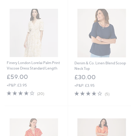
8
.
0
9
6
Finery London Lorelai Palm Print
Denim & Co. Linen Blend Scoop
Viscose Dress Standard Length
Neck Top
£59.00
£30.00
+P&P: £3.95
+P&P: £3.95
4.1
20
3.6
5
(20)
(5)
of
Reviews
of
Reviews
5
5
Stars
Stars