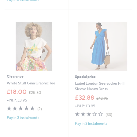
£
5
,
3
Stars
£
1
7
.
9
9
.
2
9
2
Clearance
Special price
White Stuff Gina Graphic Tee
Izabel London Seersucker Frill
Sleeve Midaxi Dress
,
£18.00
£25.80
w
,
£32.88
£42.96
+P&P: £3.95
a
w
+P&P: £3.95
s
a
5.0
2
(2)
,
s
of
Reviews
3.4
33
(33)
£
,
Pay in 3 instalments
5
of
Reviews
2
£
Pay in 3 instalments
Stars
5
5
4
Stars
.
2