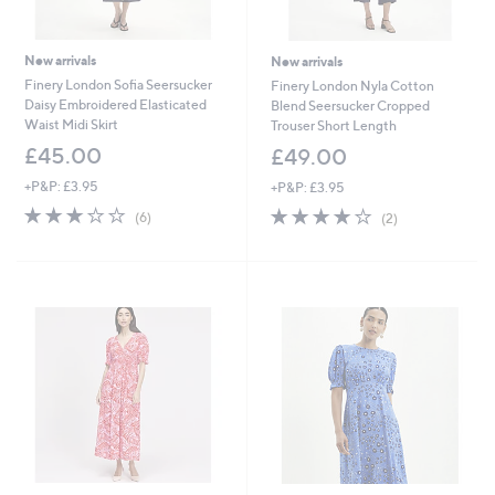
New arrivals
New arrivals
Finery London Sofia Seersucker
Finery London Nyla Cotton
Daisy Embroidered Elasticated
Blend Seersucker Cropped
Waist Midi Skirt
Trouser Short Length
£45.00
£49.00
+P&P: £3.95
+P&P: £3.95
3.0
6
4.0
2
(6)
(2)
of
Reviews
of
Reviews
5
5
Stars
Stars