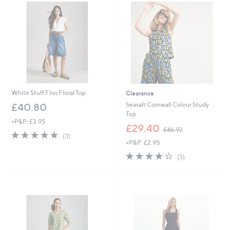
0
0
White Stuff Fliss Floral Top
Clearance
Seasalt Cornwall Colour Study
£40.80
Top
+P&P: £3.95
,
£29.40
£46.92
5.0
3
w
(3)
of
Reviews
+P&P: £2.95
a
5
s
3.7
3
(3)
Stars
,
of
Reviews
£
5
4
Stars
6
.
9
2