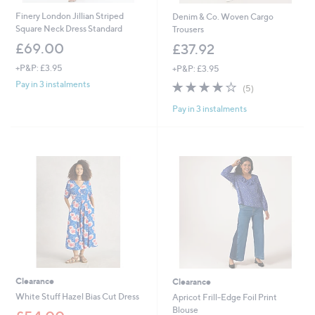
Finery London Jillian Striped
Denim & Co. Woven Cargo
Square Neck Dress Standard
Trousers
£69.00
£37.92
+P&P: £3.95
+P&P: £3.95
3.8
5
Pay in 3 instalments
(5)
of
Reviews
Pay in 3 instalments
5
Stars
Clearance
Clearance
White Stuff Hazel Bias Cut Dress
Apricot Frill-Edge Foil Print
Blouse
,