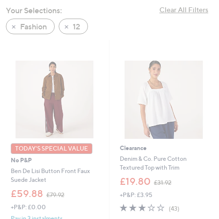
swipe
Your Selections:
Clear All Filters
left
Fashion
12
and
right
on
touch
devices
to
review.
Clearance
TODAY'S SPECIAL VALUE
Denim & Co. Pure Cotton
No P&P
Textured Top with Trim
Ben De Lisi Button Front Faux
,
£19.80
Suede Jacket
£31.92
w
,
£59.88
+P&P: £3.95
£79.92
a
w
s
2.8
43
+P&P: £0.00
a
(43)
,
of
Reviews
s
Pay in 3 instalments