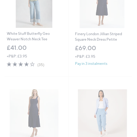
White Stuff Butterfly Geo
Finery London Jillian Striped
Weaver Notch Neck Tee
Square Neck Dress Petite
£41.00
£69.00
+P&P: £3.95
+P&P: £3.95
3.8
35
Pay in 3 instalments
(35)
of
Reviews
5
Stars