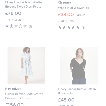
Finery London Jemma Cotton
Clearance
Broderie Tiered Dress Petite
White Stuff Weaver Tee
£78.00
,
£33.00
£40.92
w
+P&P: £3.95
+P&P: £3.95
a
2.0
1
s
4.7
3
(1)
(3)
of
Reviews
,
of
Reviews
5
£
5
Stars
4
Stars
0
.
9
2
New arrivals
Finery London Ruthie Cotton
Broderie Top
Helene Berman 100% Cotton
Broderie Shirt Dress
£45.00
£156.00