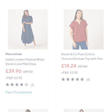
Stars
6
0
.
0
0
New arrivals
Denim & Co Pure Cotton
Textured Dolman Top with Trim
Izabel London Pleated Waist
,
Denim Look Midi Dress
£18.24
£27.60
w
,
£39.96
£49.92
+P&P: £3.95
a
w
s
+P&P: £3.95
4.6
8
a
(8)
,
of
Reviews
s
3.7
3
(3)
£
5
,
of
Reviews
2
Stars
£
Pay in 3 instalments
5
7
4
Stars
.
9
6
.
0
9