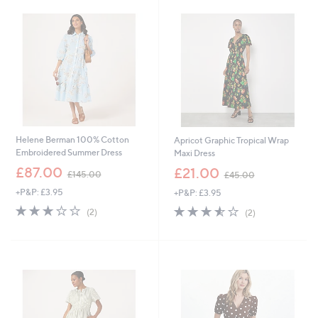
8
.
9
6
Helene Berman 100% Cotton
Apricot Graphic Tropical Wrap
Embroidered Summer Dress
Maxi Dress
,
,
£87.00
£21.00
£145.00
£45.00
w
w
+P&P: £3.95
+P&P: £3.95
a
a
s
s
3.0
2
3.5
2
(2)
(2)
,
,
of
Reviews
of
Reviews
£
£
5
5
1
4
Stars
Stars
4
5
5
.
.
0
0
0
0