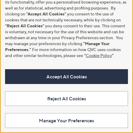
Stars
its functionality, offer you a personalised browsing experience, as
4
3
well as for statistical, advertising and profiling purposes. By
2
.
clicking on
"Accept All Cookies"
you consent to the use of
.
0
cookies that are not technically necessary, while by clicking on
5
0
“Reject All Cookies”
you deny consent to their use. This consent
0
is voluntary, not necessary for the use of this website and can be
withdrawn at any time in your Privacy Preferences section. You
may manage your preferences by clicking
"Manage Your
Preferences."
For more information on how QVC uses cookies
and other similar technologies, please see
"
Cookie Policy
"
.
Special price
Clearance
White Stuff Dylan Hideaway
White Stuff Lucy Linen Blend
Jersey Mix Dress
Midi Dress Petite
Accept All Cookies
,
,
£55.20
£42.30
£75.00
£84.60
w
w
+P&P: £3.95
+P&P: £3.95
a
a
s
s
3.6
11
3.5
2
Reject All Cookies
(11)
(2)
,
,
of
Reviews
of
Reviews
£
£
Pay in 3 instalments
5
5
7
8
Stars
Stars
5
4
Manage Your Preferences
.
.
0
6