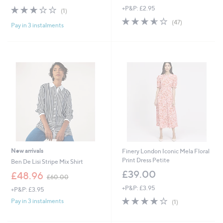
3.0
1
+P&P: £2.95
a
(1)
of
Reviews
s
3.6
47
(47)
Pay in 3 instalments
5
,
of
Reviews
Stars
£
5
6
Stars
9
.
6
0
New arrivals
Finery London Iconic Mela Floral
Print Dress Petite
Ben De Lisi Stripe Mix Shirt
£39.00
,
£48.96
£60.00
w
+P&P: £3.95
+P&P: £3.95
a
4.0
1
s
Pay in 3 instalments
(1)
of
Reviews
,
5
£