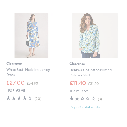
5
7
Stars
2
.
9
6
Clearance
Clearance
White Stuff Madeline Jersey
Denim & Co Cotton Printed
Dress
Pullover Shirt
,
,
£27.00
£11.40
£54.90
£31.80
w
w
+P&P: £3.95
+P&P: £3.95
a
a
s
s
4.0
20
2.0
3
(20)
(3)
,
,
of
Reviews
of
Reviews
£
£
Pay in 3 instalments
5
5
5
3
Stars
Stars
4
1
.
.
9
8