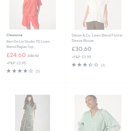
Clearance
Denim & Co. Linen Blend Flutter
Sleeve Blouse
Ben De Lisi Studio 70 Linen
Blend Raglan Top
£30.60
,
£24.60
£46.92
+P&P: £3.95
w
+P&P: £3.95
3.3
3
a
(3)
of
Reviews
s
4.0
3
(3)
5
,
of
Reviews
Stars
£
5
4
Stars
6
.
9
2