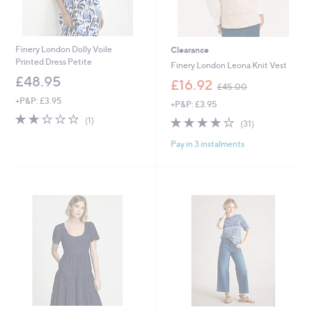
Finery London Dolly Voile
Clearance
Printed Dress Petite
Finery London Leona Knit Vest
£48.95
,
£16.92
£45.00
w
+P&P: £3.95
+P&P: £3.95
a
2.0
1
s
3.8
31
(1)
(31)
of
Reviews
,
of
Reviews
5
£
Pay in 3 instalments
5
Stars
4
Stars
5
.
0
0