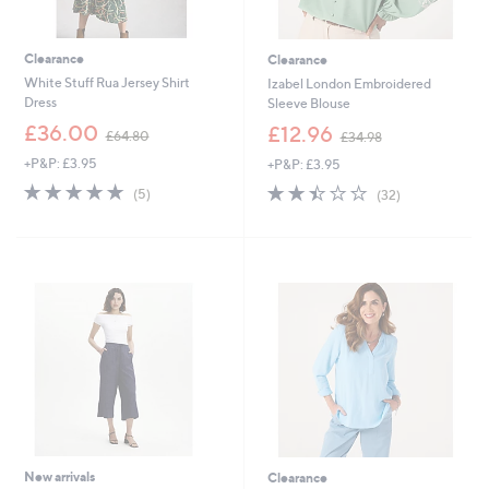
Clearance
Clearance
White Stuff Rua Jersey Shirt
Izabel London Embroidered
Dress
Sleeve Blouse
,
,
£36.00
£12.96
£64.80
£34.98
w
w
+P&P: £3.95
+P&P: £3.95
a
a
s
s
4.8
5
2.4
32
(5)
(32)
,
,
of
Reviews
of
Reviews
£
£
5
5
6
3
Stars
Stars
4
4
.
.
8
9
0
8
New arrivals
Clearance