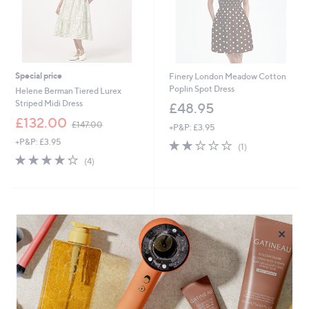
Special price
Finery London Meadow Cotton
Poplin Spot Dress
Helene Berman Tiered Lurex
Striped Midi Dress
£48.95
,
£132.00
£147.00
+P&P: £3.95
w
+P&P: £3.95
2.0
1
a
(1)
of
Reviews
s
4.2
4
(4)
5
,
of
Reviews
Stars
£
5
1
Stars
4
7
×
.
0
0