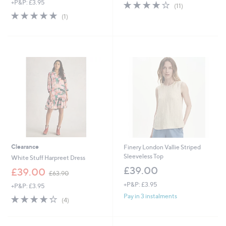
+P&P: £3.95
3.9
11
a
(11)
of
Reviews
s
5.0
1
(1)
5
,
of
Reviews
Stars
£
5
6
Stars
7
.
9
2
Clearance
Finery London Vallie Striped
Sleeveless Top
White Stuff Harpreet Dress
£39.00
,
£39.00
£63.90
w
+P&P: £3.95
+P&P: £3.95
a
s
Pay in 3 instalments
4.2
4
(4)
,
of
Reviews
£
5
6
Stars