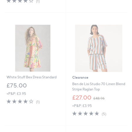
(1)
of
Reviews
5
Stars
White Stuff Bex Dress Standard
Clearance
Ben de Lisi Studio 70 Linen Blend
£75.00
Stripe Raglan Top
+P&P: £3.95
,
£27.00
£48.96
4.0
1
w
(1)
of
Reviews
+P&P: £3.95
a
5
s
4.6
5
(5)
Stars
,
of
Reviews
£
5
4
Stars