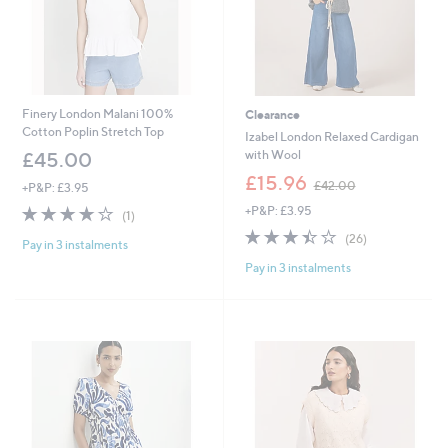
0
Finery London Malani 100%
Clearance
Cotton Poplin Stretch Top
Izabel London Relaxed Cardigan
with Wool
£45.00
,
£15.96
£42.00
+P&P: £3.95
w
4.0
1
+P&P: £3.95
a
(1)
of
Reviews
s
3.4
26
(26)
Pay in 3 instalments
5
,
of
Reviews
Stars
£
Pay in 3 instalments
5
4
Stars
2
.
0
0