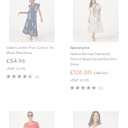
2
Izabel London Pure Cotton Tie
Special price
Waist Midi Dress
Helene Berman Gathered
Stretch Waist Detail Midi Shirt
£54.96
Dress
+P&P: £3.95
,
£126.00
£140.00
4.4
5
w
(5)
of
Reviews
+P&P: £3.95
a
5
s
5.0
5
(5)
Stars
,
of
Reviews
£
5
1
Stars
4
0
.
0
0