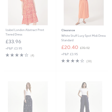
Izabel London Abstract Print
Clearance
Tiered Dress
White Stuff Lucy Spot Midi Dress
Standard
£33.96
,
£20.40
£70.92
+P&P: £3.95
w
3.8
4
+P&P: £3.95
a
(4)
of
Reviews
s
4.1
38
(38)
5
,
of
Reviews
Stars
£
5
7
Stars
0
.
9
2