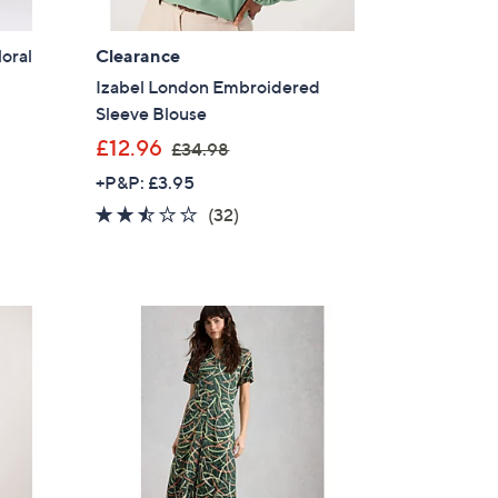
loral
Clearance
Izabel London Embroidered
Sleeve Blouse
,
£12.96
£34.98
w
+P&P: £3.95
a
2.4
32
(32)
s
of
Reviews
,
5
£
Stars
3
4
.
9
8