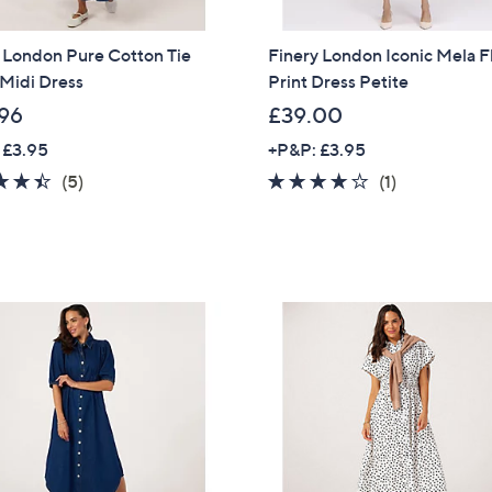
 London Pure Cotton Tie
Finery London Iconic Mela F
Midi Dress
Print Dress Petite
96
£39.00
 £3.95
+P&P: £3.95
4.4
5
4.0
1
(5)
(1)
of
Reviews
of
Reviews
5
5
Stars
Stars