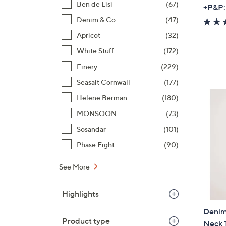
Ben de Lisi
(67)
+P&P:
Denim & Co.
(47)
Apricot
(32)
White Stuff
(172)
Finery
(229)
Seasalt Cornwall
(177)
Helene Berman
(180)
MONSOON
(73)
Sosandar
(101)
Phase Eight
(90)
See More
Highlights
Denim
Product type
Neck 