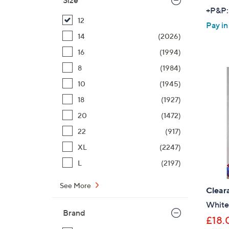
Size
+P&P:
12
Pay in
14
(2026)
16
(1994)
8
(1984)
10
(1945)
18
(1927)
20
(1472)
22
(917)
XL
(2247)
L
(2197)
See More
Clear
White 
Brand
£18.