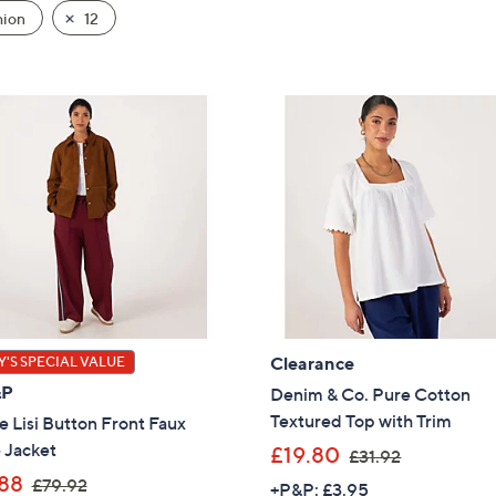
hion
12
Clearance
'S SPECIAL VALUE
&P
Denim & Co. Pure Cotton
Textured Top with Trim
 Lisi Button Front Faux
 Jacket
,
£19.80
£31.92
w
,
88
£79.92
+P&P: £3.95