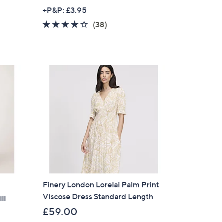
w
+P&P: £3.95
a
4.0
38
(38)
s
of
Reviews
,
5
£
Stars
4
9
.
0
0
Finery London Lorelai Palm Print
Viscose Dress Standard Length
ll
£59.00