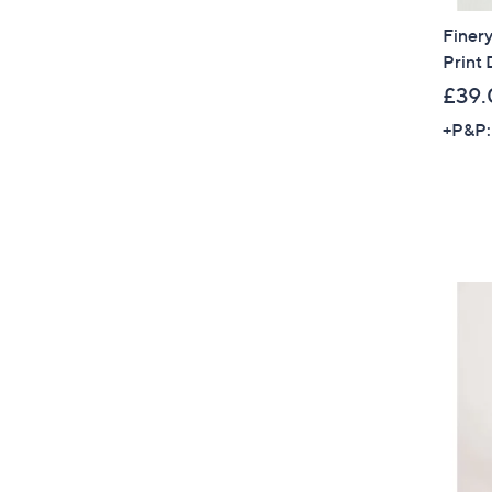
Finery
Print 
£39.
+P&P: