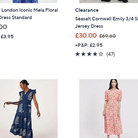
Sign Up Now
 London Iconic Mela Floral
Clearance
Dress Standard
Seasalt Cornwall Emily 3/4 
Jersey Dress
00
,
£30.00
£69.60
 £3.95
w
+P&P: £2.95
a
3.6
47
(47)
s
of
Reviews
,
5
£
Stars
6
9
.
6
0