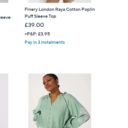
Finery London Raya Cotton Poplin
Puff Sleeve Top
Sleeve
£39.00
+P&P: £3.95
Pay in 3 instalments