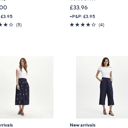
.00
£33.96
 £3.95
+P&P: £3.95
3.6
5
3.8
4
(5)
(4)
of
Reviews
of
Reviews
5
5
Stars
Stars
Get 10% Off Y
rivals
New arrivals