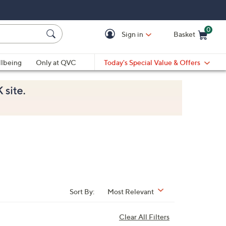
0
Sign in
Basket
Cart is Empty
Ca
lbeing
Only at QVC
Today's Special Value & Offers
Sort By:
Most Relevant
Clear All Filters