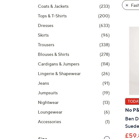
product
right
Fas
Coats & Jackets
(233)
listings
on
Tops & T-Shirts
(200)
touch
devices
Dresses
(633)
to
Skirts
(96)
review.
Trousers
(338)
Blouses & Shirts
(278)
Cardigans & Jumpers
(114)
Lingerie & Shapewear
(26)
Jeans
(91)
Jumpsuits
(19)
TODAY
Nightwear
(13)
No P
Loungewear
(6)
Ben De
Accessories
(1)
Suede
£59.