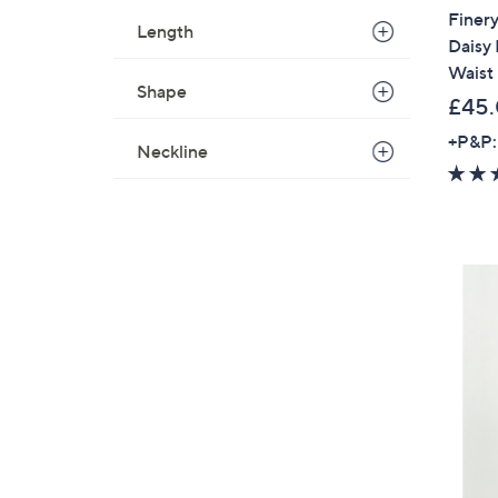
Finery
Length
Daisy
Waist 
Shape
£45
+P&P:
Neckline