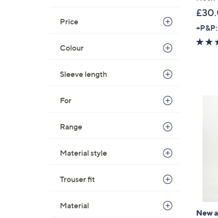
£30
Price
+P&P:
Colour
Sleeve length
For
Range
Material style
Trouser fit
Material
New ar