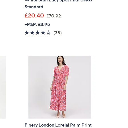
Standard
,
£20.40
£70.92
w
+P&P: £3.95
a
4.1
38
(38)
s
of
Reviews
,
5
£
Stars
7
0
.
9
2
×
our First Order
Finery London Lorelai Palm Print