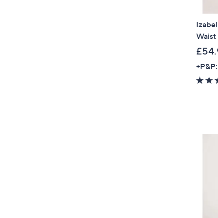
Izabel
Waist 
£54.
+P&P: