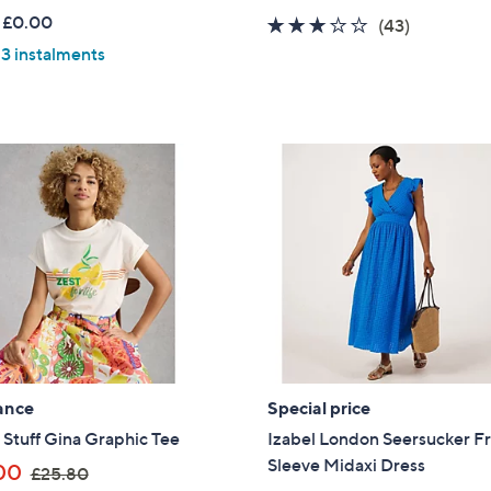
a
w
 £0.00
2.8
43
(43)
s
a
of
Reviews
 3 instalments
,
s
5
£
,
Stars
3
£
1
7
.
9
9
.
2
9
2
ance
Special price
Stuff Gina Graphic Tee
Izabel London Seersucker Fri
Sleeve Midaxi Dress
,
00
£25.80