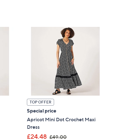
TOP OFFER
Special price
Apricot Mini Dot Crochet Maxi
Dress
,
£24.48
£49.00