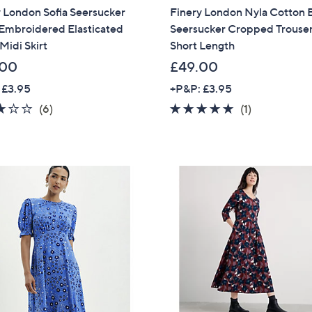
 London Sofia Seersucker
Finery London Nyla Cotton 
Sign up to our email
 Embroidered Elasticated
Seersucker Cropped Trouse
plus…
Midi Skirt
Short Length
Latest offer
.00
£49.00
A sneak peek
 £3.95
+P&P: £3.95
3.0
6
5.0
1
(6)
(1)
Email Address
of
Reviews
of
Reviews
5
5
Stars
Stars
Confirm Email Addr
Name
I have read the
QV