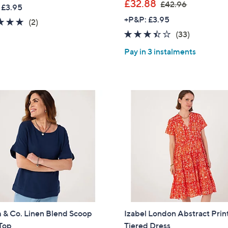
w
,
£32.88
£42.96
 £3.95
a
w
+P&P: £3.95
5.0
2
(2)
s
a
of
Reviews
3.4
33
(33)
,
s
5
of
Reviews
£
,
Pay in 3 instalments
Stars
5
2
£
Stars
5
4
.
2
8
.
0
9
6
 & Co. Linen Blend Scoop
Izabel London Abstract Prin
Top
Tiered Dress