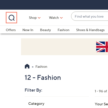
Skip
Skip
Skip
to
to
to
Main
Main
Footer
Find
Navigation
Content
Shop
Watch
what
When
you
suggestions
Offers
New In
Beauty
Fashion
Shoes & Handbags
love
are
available,
use
the
up
and
Fashion
down
arrow
12 - Fashion
keys
or
Filter By:
1 - 96 o
swipe
left
Skip
Category
Your Se
to
and