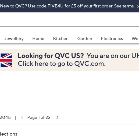
New to QVC? Use code FIVE4U for £5 off your first order. See terms.
Jewellery
Home
Kitchen
Garden
Electronics
Wel
f 2045
|
Page 1 of 22
lections: