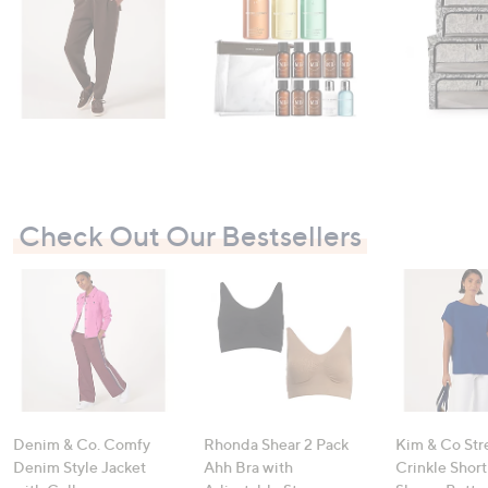
Check Out Our Bestsellers
Denim & Co. Comfy
Rhonda Shear 2 Pack
Kim & Co Str
Denim Style Jacket
Ahh Bra with
Crinkle Shor