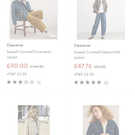
9
2
2
Clearance
Clearance
Seasalt Cornwall Forecastle
Seasalt Cornwall Samson Hill
Jacket
Jacket
,
,
£90.00
£47.76
£146.40
£86.85
w
w
+P&P: £2.95
+P&P: £2.95
a
a
s
s
3.0
1
5.0
2
(1)
(2)
,
,
of
Reviews
of
Reviews
£
£
5
5
1
8
Stars
Stars
4
6
6
.
.
8
4
5
0