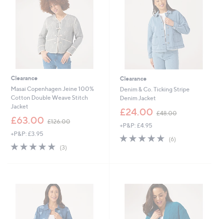
8
0
Clearance
Clearance
Masai Copenhagen Jeine 100%
Denim & Co. Ticking Stripe
Cotton Double Weave Stitch
Denim Jacket
Jacket
,
£24.00
£48.00
,
w
£63.00
£126.00
+P&P: £4.95
w
a
+P&P: £3.95
a
s
5.0
6
(6)
s
,
5.0
3
of
Reviews
(3)
,
£
of
Reviews
5
£
4
5
Stars
1
8
Stars
2
.
6
0
.
0
0
0