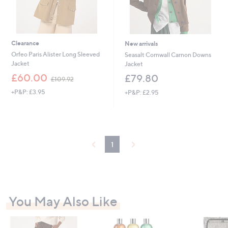
Clearance
New arrivals
Orfeo Paris Alister Long Sleeved
Seasalt Cornwall Carnon Downs
Jacket
Jacket
,
£60.00
£79.80
£109.92
w
+P&P: £3.95
+P&P: £2.95
a
s
,
£
1
0
1
9
.
9
2
You May Also Like