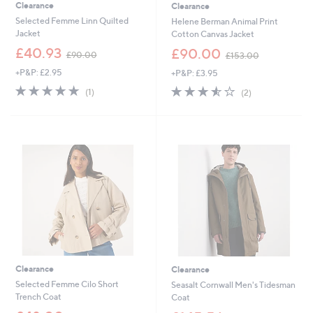
Clearance
Clearance
Selected Femme Linn Quilted
Helene Berman Animal Print
Jacket
Cotton Canvas Jacket
,
,
£40.93
£90.00
£90.00
£153.00
w
w
+P&P: £2.95
+P&P: £3.95
a
a
s
s
5.0
1
3.5
2
(1)
(2)
,
,
of
Reviews
of
Reviews
£
£
5
5
9
1
Stars
Stars
0
5
.
3
0
.
0
0
0
Clearance
Clearance
Selected Femme Cilo Short
Seasalt Cornwall Men's Tidesman
Trench Coat
Coat
,
,