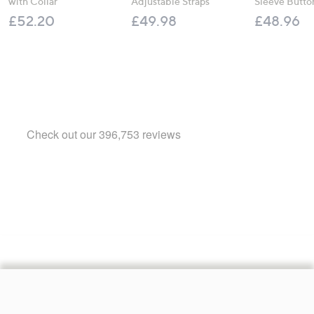
with Collar
Adjustable Straps
Sleeve Butto
£52.20
£49.98
£48.96
Footer
Navigation