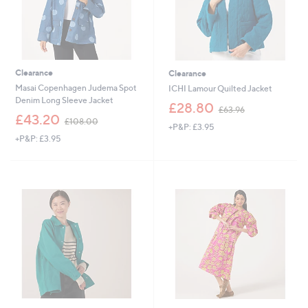
Clearance
Clearance
Masai Copenhagen Judema Spot
ICHI Lamour Quilted Jacket
Denim Long Sleeve Jacket
,
£28.80
£63.96
,
w
£43.20
£108.00
+P&P: £3.95
w
a
+P&P: £3.95
a
s
s
,
,
£
£
6
1
3
0
.
8
9
.
6
0
0