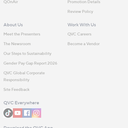
QOnAir
Promotion Details
Review Policy
About Us
Work With Us
Meet the Presenters
QVC Careers
The Newsroom
Become a Vendor
Our Steps to Sustainability
Gender Pay Gap Report 2026
QVC Global Corporate
Responsibility
Site Feedback
QVC Everywhere
Download the QVC App