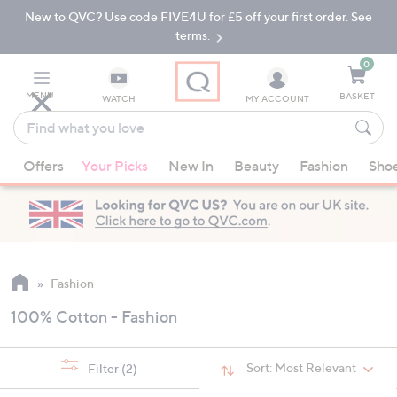
New to QVC? Use code FIVE4U for £5 off your first order. See
Skip
Skip
to
to
terms.
Main
Footer
Navigation
0
MENU
BASKET
WATCH
MY ACCOUNT
Find
what
When
you
Offers
Your Picks
New In
Beauty
Fashion
Sho
suggestions
love
are
available,
use
the
up
Fashion
and
100% Cotton - Fashion
down
arrow
keys
Sort:
Most Relevant
Filter
(2)
or