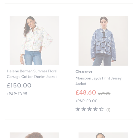
£
£
5
5
9
4
Stars
Stars
6
5
.
.
0
0
0
0
Helene Berman Summer Floral
Clearance
Corsage Cotton Denim Jacket
Monsoon Jayda Print Jersey
Jacket
£150.00
,
£48.60
£94.80
+P&P: £3.95
w
+P&P: £0.00
a
s
4.0
1
(1)
,
of
Reviews
£
5
9
Stars
4
.