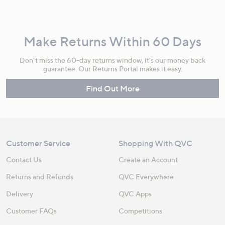
Make Returns Within 60 Days
Don't miss the 60-day returns window, it's our money back
guarantee. Our Returns Portal makes it easy.
Find Out More
Customer Service
Shopping With QVC
Contact Us
Create an Account
Returns and Refunds
QVC Everywhere
Delivery
QVC Apps
Customer FAQs
Competitions