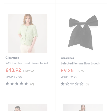
£
7
5
9
6
Stars
6
.
.
9
9
2
0
Clearance
Clearance
YAS Kavi Textured Blazer Jacket
Selected Femme Bow Brooch
,
,
£43.92
£9.25
£109.92
£19.92
w
w
+P&P: £2.95
+P&P: £2.95
a
a
s
s
5.0
2
1.0
1
(2)
(1)
,
,
of
Reviews
of
Reviews
£
£
5
5
1
1
Stars
Stars
0
9
9
.
.
9