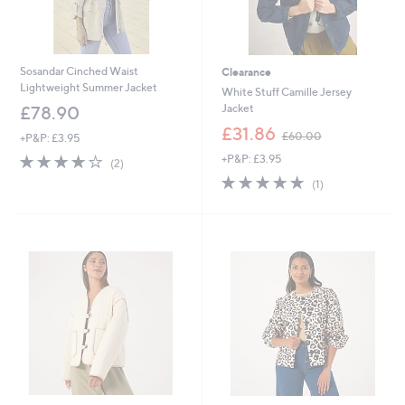
Sosandar Cinched Waist
Clearance
Lightweight Summer Jacket
White Stuff Camille Jersey
Jacket
£78.90
,
£31.86
£60.00
+P&P: £3.95
w
4.0
2
+P&P: £3.95
a
(2)
of
Reviews
s
5.0
1
(1)
5
,
of
Reviews
Stars
£
5
6
Stars
0
.
0
0