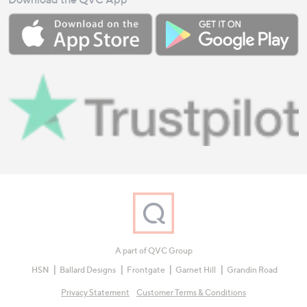
A part of QVC Group
HSN
Ballard Designs
Frontgate
Garnet Hill
Grandin Road
Privacy Statement
Customer Terms & Conditions