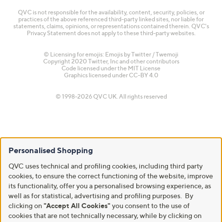
QVC is not responsible for the availability, content, security, policies, or
practices of the above referenced third-party linked sites, nor liable for
statements, claims, opinions, or representations contained therein. QVC's
Privacy Statement does not apply to these third-party websites.
© Licensing for emojis: Emojis by Twitter / Twemoji
Copyright 2020 Twitter, Inc and other contributors
Code licensed under the
MIT License
Graphics licensed under
CC-BY 4.0
© 1998-2026 QVC UK. All rights reserved
Personalised Shopping
QVC uses technical and profiling cookies, including third party
cookies, to ensure the correct functioning of the website, improve
its functionality, offer you a personalised browsing experience, as
well as for statistical, advertising and profiling purposes. By
clicking on
"Accept All Cookies"
you consent to the use of
cookies that are not technically necessary, while by clicking on