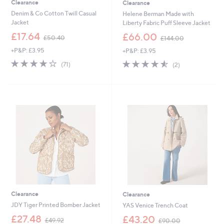
Clearance
Clearance
Denim & Co Cotton Twill Casual
Helene Berman Made with
Jacket
Liberty Fabric Puff Sleeve Jacket
,
,
£17.64
£66.00
£50.40
£144.00
w
w
+P&P: £3.95
+P&P: £3.95
a
a
s
s
3.9
71
4.5
2
(71)
(2)
,
,
of
Reviews
of
Reviews
£
£
5
5
5
1
Stars
Stars
0
4
.
4
4
.
0
0
0
Clearance
Clearance
JDY Tiger Printed Bomber Jacket
YAS Venice Trench Coat
,
,
£27.48
£43.20
£49.92
£90.00