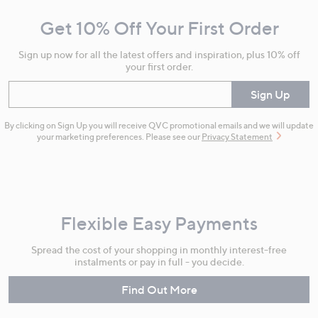
and
Get 10% Off Your First Order
Information
Sign up now for all the latest offers and inspiration, plus 10% off
your first order.
Enter your email
Sign Up
By clicking on Sign Up you will receive QVC promotional emails and we will update
your marketing preferences. Please see our
Privacy Statement
Flexible Easy Payments
Spread the cost of your shopping in monthly interest-free
instalments or pay in full - you decide.
Find Out More