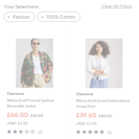
swipe
Your Selections:
Clear All Filters
left
Fashion
100% Cotton
and
right
on
touch
devices
to
review.
Clearance
Clearance
White Stuff Printed Quilted
White Stuff Annie Embroidered
Reversible Jacket
Jersey Shirt
,
,
£66.00
£39.60
£96.00
£45.00
w
w
+P&P: £3.95
+P&P: £3.95
a
a
s
s
2.5
2
4.7
3
(2)
(3)
,
,
of
Reviews
of
Reviews