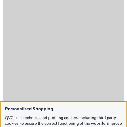
Personalised Shopping
QVC uses technical and profiling cookies, including third party
cookies, to ensure the correct functioning of the website, improve