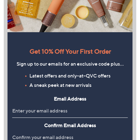
Get 10% Off Your First Order
Sign up to our emails for an exclusive code plus…
Latest offers and only-at-QVC offers
A sneak peek at new arrivals
Email Address
Confirm Email Address