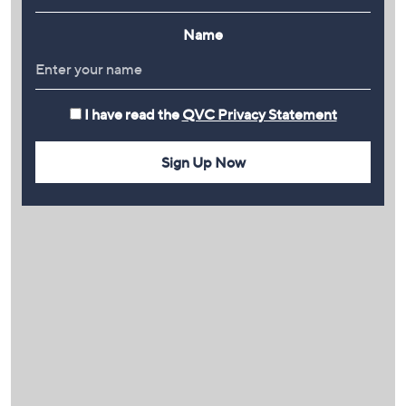
Name
I have read the
QVC Privacy Statement
Sign Up Now