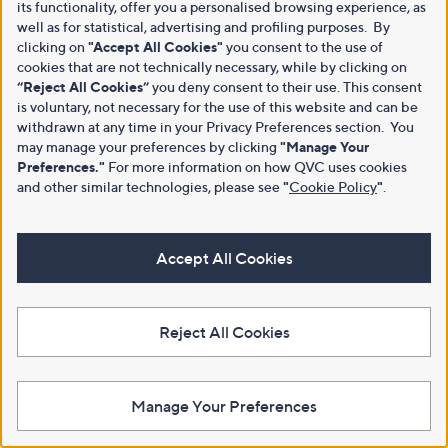
its functionality, offer you a personalised browsing experience, as
well as for statistical, advertising and profiling purposes. By
clicking on
"Accept All Cookies"
you consent to the use of
cookies that are not technically necessary, while by clicking on
“Reject All Cookies”
you deny consent to their use. This consent
is voluntary, not necessary for the use of this website and can be
withdrawn at any time in your Privacy Preferences section. You
may manage your preferences by clicking
"Manage Your
Preferences."
For more information on how QVC uses cookies
and other similar technologies, please see
"
Cookie Policy
"
.
Accept All Cookies
Reject All Cookies
Manage Your Preferences