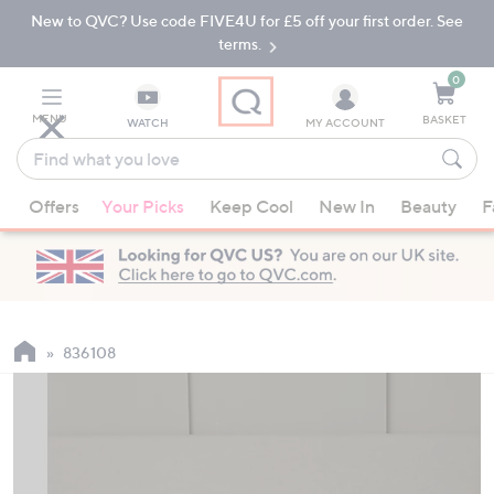
New to QVC? Use code FIVE4U for £5 off your first order. See
Skip
Skip
to
to
terms.
Main
Footer
Navigation
0
MENU
BASKET
WATCH
MY ACCOUNT
Find
what
When
you
Offers
Your Picks
Keep Cool
New In
Beauty
F
suggestions
love
are
available,
use
the
up
836108
and
down
arrow
keys
or