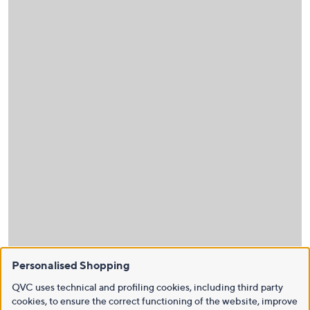
Personalised Shopping
QVC uses technical and profiling cookies, including third party
cookies, to ensure the correct functioning of the website, improve