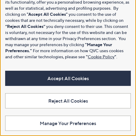
its functionality, offer you a personalised browsing experience, as
well as for statistical, advertising and profiling purposes. By
clicking on
"Accept All Cookies"
you consent to the use of
cookies that are not technically necessary, while by clicking on
“Reject All Cookies”
you deny consent to their use. This consent
is voluntary, not necessary for the use of this website and can be
withdrawn at any time in your Privacy Preferences section. You
may manage your preferences by clicking
"Manage Your
Preferences."
For more information on how QVC uses cookies
and other similar technologies, please see
"
Cookie Policy
"
.
Accept All Cookies
Reject All Cookies
Manage Your Preferences