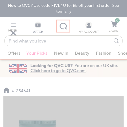
New to QVC? Use code FIVE4U for £5 off your first order. See
Skip
Skip
to
to
terms.
Main
Footer
Navigation
0
MENU
BASKET
WATCH
MY ACCOUNT
Find
what
When
you
Offers
Your Picks
New In
Beauty
Fashion
Sho
suggestions
love
are
available,
use
the
up
254641
and
down
arrow
keys
or