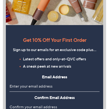
Get 10% Off Your First Order
Sign up to our emails for an exclusive code plus…
Latest offers and only-at-QVC offers
A sneak peek at new arrivals
Email Address
Confirm Email Address