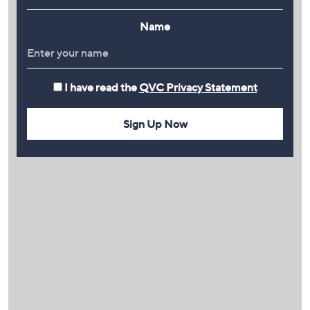
Name
I have read the
QVC Privacy Statement
Sign Up Now