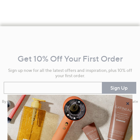
Footer
Navigation
and
Get 10% Off Your First Order
Information
Sign up now for all the latest offers and inspiration, plus 10% off
your first order.
Enter your email
Sign Up
×
By clicking on Sign Up you will receive QVC promotional emails and we will update
your marketing preferences. Please see our
Privacy Statement