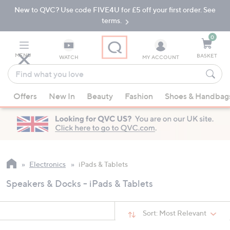
New to QVC? Use code FIVE4U for £5 off your first order. See
Skip
Skip
to
to
terms.
Main
Footer
Navigation
0
MENU
BASKET
WATCH
MY ACCOUNT
Find
what
When
you
Offers
New In
Beauty
Fashion
Shoes & Handbag
suggestions
love
are
available,
use
the
up
Electronics
iPads & Tablets
and
Speakers & Docks - iPads & Tablets
down
arrow
keys
Sort:
Most Relevant
or