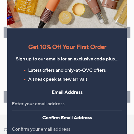
Flexible Easy Payments
Spread the cost of your shopping in monthly interest-free
instalments or pay in full - you decide.
Find Out More
Get 10% Off Your First Order
Sign up to our emails for an exclusive code plus…
Make Returns Within 60 Days
Latest offers and only-at-QVC offers
A sneak peek at new arrivals
Don't miss the 60-day returns window, it's our money back
guarantee. Our Returns Portal makes it easy.
Email Address
Find Out More
Confirm Email Address
Customer Service
Shopping With QVC