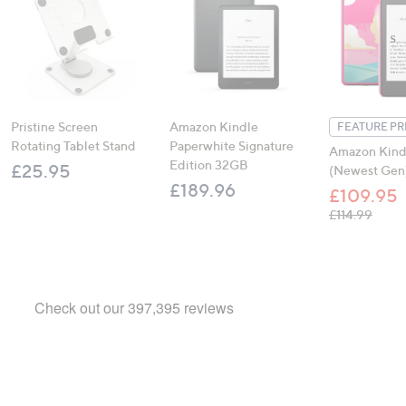
Pristine Screen
Amazon Kindle
FEATURE PR
Rotating Tablet Stand
Paperwhite Signature
Amazon Kind
Edition 32GB
£25.95
(Newest Gen
£189.96
£109.95
, was,
£114.99