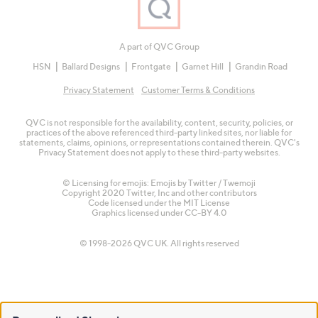
A part of QVC Group
HSN
Ballard Designs
Frontgate
Garnet Hill
Grandin Road
Privacy Statement
Customer Terms & Conditions
QVC is not responsible for the availability, content, security, policies, or
practices of the above referenced third-party linked sites, nor liable for
statements, claims, opinions, or representations contained therein. QVC's
Privacy Statement does not apply to these third-party websites.
© Licensing for emojis: Emojis by Twitter / Twemoji
Copyright 2020 Twitter, Inc and other contributors
Code licensed under the
MIT License
Graphics licensed under
CC-BY 4.0
© 1998-2026 QVC UK. All rights reserved