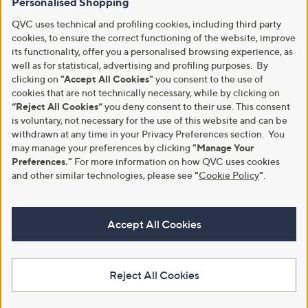
Personalised Shopping
QVC uses technical and profiling cookies, including third party
cookies, to ensure the correct functioning of the website, improve
its functionality, offer you a personalised browsing experience, as
well as for statistical, advertising and profiling purposes. By
clicking on
"Accept All Cookies"
you consent to the use of
cookies that are not technically necessary, while by clicking on
“Reject All Cookies”
you deny consent to their use. This consent
is voluntary, not necessary for the use of this website and can be
withdrawn at any time in your Privacy Preferences section. You
may manage your preferences by clicking
"Manage Your
Preferences."
For more information on how QVC uses cookies
and other similar technologies, please see
"
Cookie Policy
"
.
Accept All Cookies
Reject All Cookies