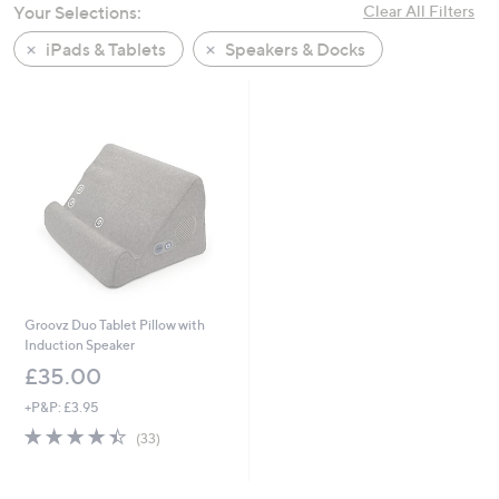
Your Selections:
Clear All Filters
swipe
left
iPads & Tablets
Speakers & Docks
and
right
on
touch
devices
to
review.
Groovz Duo Tablet Pillow with
Induction Speaker
£35.00
+P&P: £3.95
4.4
33
(33)
of
Reviews
5
Stars