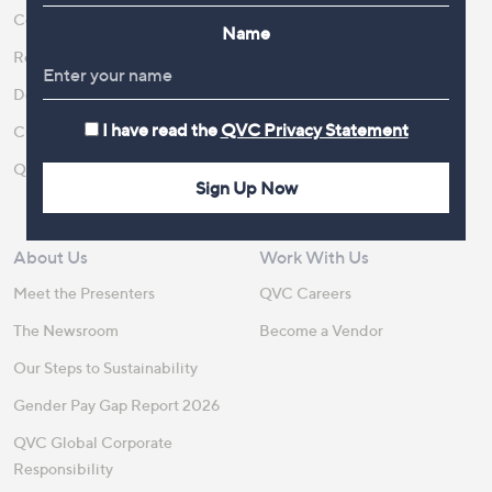
Contact Us
Create an Account
Name
Returns and Refunds
QVC Everywhere
Delivery
QVC Apps
I have read the
QVC Privacy Statement
Customer FAQs
Competitions
QOnAir
Promotion Details
Sign Up Now
Review Policy
About Us
Work With Us
Meet the Presenters
QVC Careers
The Newsroom
Become a Vendor
Our Steps to Sustainability
Gender Pay Gap Report 2026
QVC Global Corporate
Responsibility