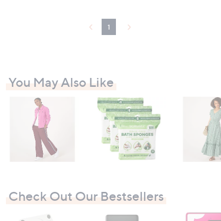
1
You May Also Like
Check Out Our Bestsellers