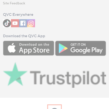
Site Feedback
QVC Everywhere
Download the QVC App