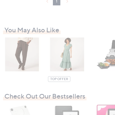
1
You May Also Like
TOP OFFER
Check Out Our Bestsellers