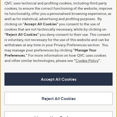
QVC uses technical and profiling cookies, including third party
cookies, to ensure the correct functioning of the website, improve
its functionality, offer you a personalised browsing experience, as
well as for statistical, advertising and profiling purposes. By
clicking on
"Accept All Cookies"
you consent to the use of
cookies that are not technically necessary, while by clicking on
“Reject All Cookies”
you deny consent to their use. This consent
is voluntary, not necessary for the use of this website and can be
withdrawn at any time in your Privacy Preferences section. You
may manage your preferences by clicking
"Manage Your
Preferences."
For more information on how QVC uses cookies
and other similar technologies, please see
"
Cookie Policy
"
.
Accept All Cookies
Reject All Cookies