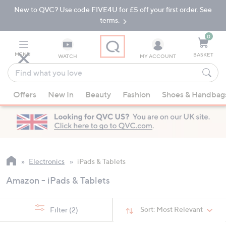
New to QVC? Use code FIVE4U for £5 off your first order. See
Skip
Skip
to
to
terms.
Main
Footer
Navigation
0
MENU
BASKET
WATCH
MY ACCOUNT
Find
what
When
you
Offers
New In
Beauty
Fashion
Shoes & Handbag
suggestions
love
are
available,
use
the
up
Electronics
iPads & Tablets
and
Amazon - iPads & Tablets
down
arrow
keys
Sort:
Most Relevant
Filter
(2)
or