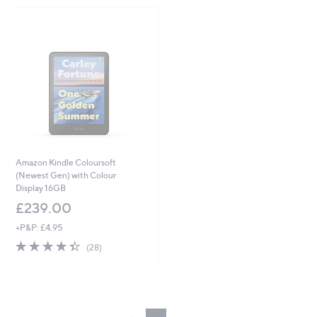
Stars
£
1
1
4
.
9
9
Amazon Kindle Coloursoft
(Newest Gen) with Colour
Display 16GB
£239.00
+P&P: £4.95
4.4
28
(28)
of
Reviews
5
Stars