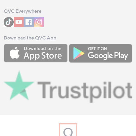
QVC Everywhere
Download the QVC App