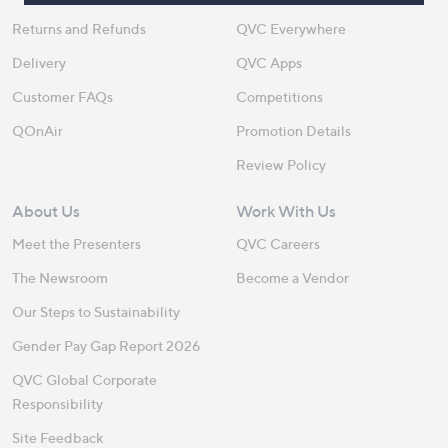
Returns and Refunds
QVC Everywhere
Delivery
QVC Apps
Customer FAQs
Competitions
QOnAir
Promotion Details
Review Policy
About Us
Work With Us
Meet the Presenters
QVC Careers
The Newsroom
Become a Vendor
Our Steps to Sustainability
Gender Pay Gap Report 2026
QVC Global Corporate
Responsibility
Site Feedback