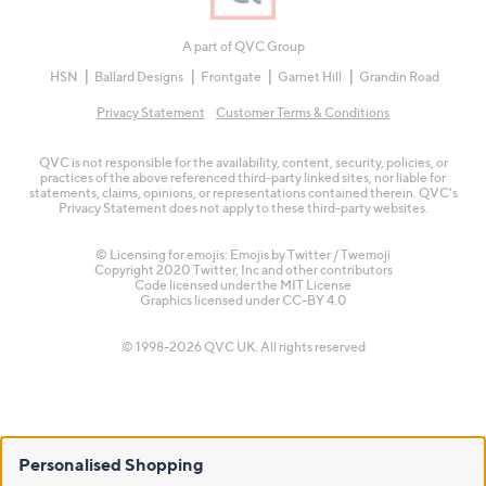
A part of QVC Group
HSN
Ballard Designs
Frontgate
Garnet Hill
Grandin Road
Privacy Statement
Customer Terms & Conditions
QVC is not responsible for the availability, content, security, policies, or
practices of the above referenced third-party linked sites, nor liable for
statements, claims, opinions, or representations contained therein. QVC's
Privacy Statement does not apply to these third-party websites.
© Licensing for emojis: Emojis by Twitter / Twemoji
Copyright 2020 Twitter, Inc and other contributors
Code licensed under the
MIT License
Graphics licensed under
CC-BY 4.0
© 1998-2026 QVC UK. All rights reserved
Personalised Shopping