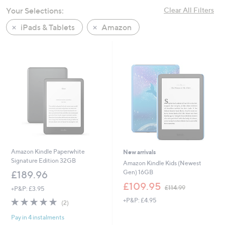
swipe
Your Selections:
Clear All Filters
left
iPads & Tablets
Amazon
and
right
on
touch
devices
to
review.
Amazon Kindle Paperwhite
New arrivals
Signature Edition 32GB
Amazon Kindle Kids (Newest
Gen) 16GB
£189.96
,
£109.95
£114.99
+P&P: £3.95
w
5.0
2
+P&P: £4.95
a
(2)
of
Reviews
s
Pay in 4 instalments
5
,