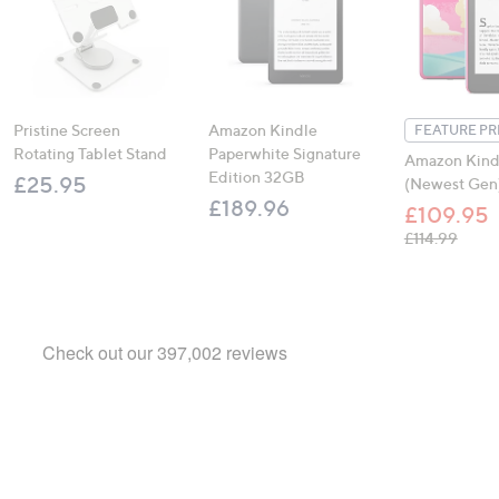
Pristine Screen
Amazon Kindle
FEATURE PR
Rotating Tablet Stand
Paperwhite Signature
Amazon Kind
Edition 32GB
£25.95
(Newest Gen
£189.96
£109.95
, was,
£114.99