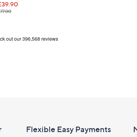
£39.90
Name
, was, £77.00
£77.00
I have read the
QV
Sign Up Now
r
Flexible Easy Payments