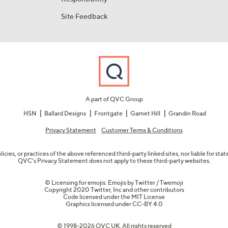
Site Feedback
A part of QVC Group
HSN
Ballard Designs
Frontgate
Garnet Hill
Grandin Road
Privacy Statement
Customer Terms & Conditions
olicies, or practices of the above referenced third-party linked sites, nor liable for s
QVC's Privacy Statement does not apply to these third-party websites.
© Licensing for emojis: Emojis by Twitter / Twemoji
Copyright 2020 Twitter, Inc and other contributors
Code licensed under the
MIT License
Graphics licensed under
CC-BY 4.0
© 1998-2026 QVC UK. All rights reserved