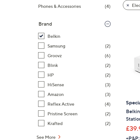
product
right
Elec
Phones & Accessories
(4)
listings
on
touch
Brand
devices
to
Belkin
review.
Samsung
(2)
Groovz
(6)
Blink
(2)
HP
(2)
HiSense
(3)
Amazon
(3)
Specia
Reflex Active
(4)
Belki
Pristine Screen
(2)
Statio
Krafted
(2)
£39.
See More
+P&P: