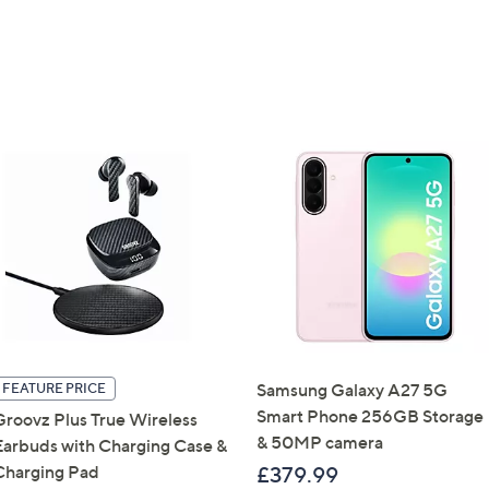
Get 10% Off Y
Sign up to our email
plus…
Latest offer
A sneak peek
Email Address
Samsung Galaxy A27 5G
FEATURE PRICE
Smart Phone 256GB Storage
Groovz Plus True Wireless
Confirm Email Addr
& 50MP camera
Earbuds with Charging Case &
Charging Pad
£379.99