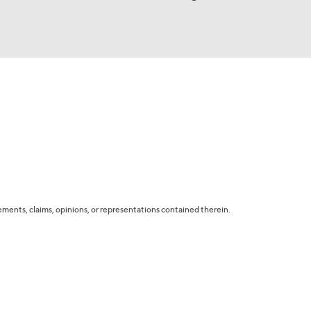
tatements, claims, opinions, or representations contained therein.