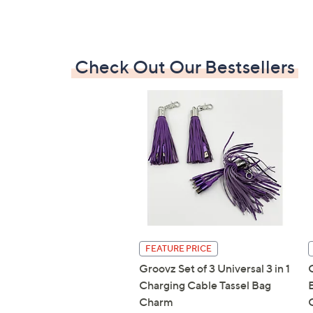
Check Out Our Bestsellers
FEATURE PRICE
Groovz Set of 3 Universal 3 in 1
Charging Cable Tassel Bag
Charm