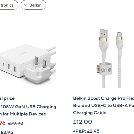
tronics
Belkin
l price
Belkin Boost Charge Pro Fle
Braided USB-C to USB-A Fa
n 108W GaN USB Charging
Charging Cable
n for Multiple Devices
£12.00
,
96
£79.92
w
+P&P: £2.95
 £3.95