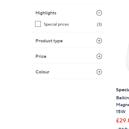
Highlights
Special prices
(3)
Product type
Price
Colour
Specia
Belkin
Magne
15W
£29.