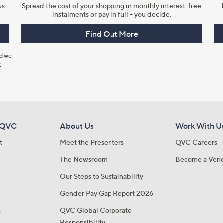
us
Spread the cost of your shopping in monthly interest-free
instalments or pay in full - you decide.
Find Out More
nd we
y
 QVC
About Us
Work With U
t
Meet the Presenters
QVC Careers
The Newsroom
Become a Ven
Our Steps to Sustainability
Gender Pay Gap Report 2026
s
QVC Global Corporate
Responsibility