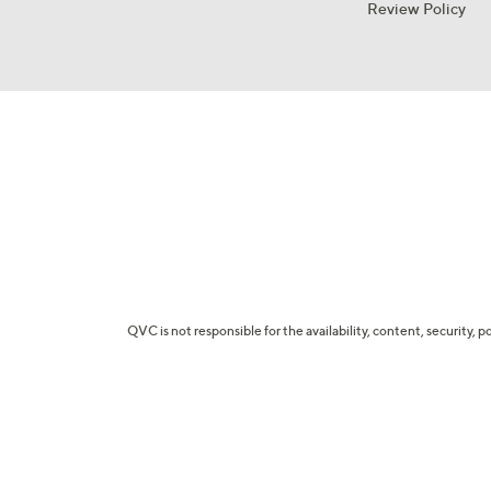
Review Policy
QVC is not responsible for the availability, content, security, p