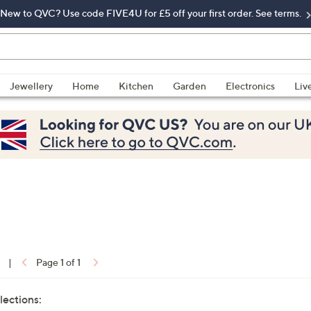
New to QVC? Use code FIVE4U for £5 off your first order. See terms.
Jewellery
Home
Kitchen
Garden
Electronics
Liv
|
Page 1 of 1
lections: