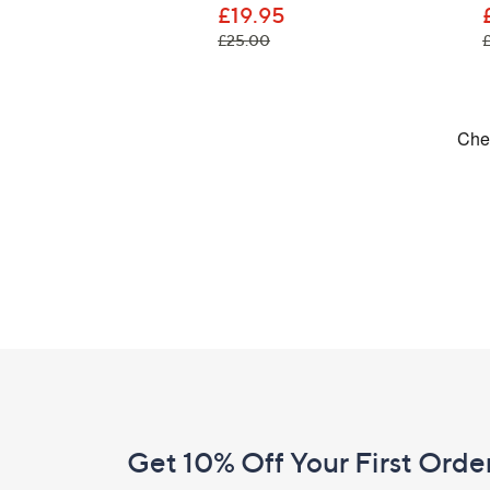
£19.95
, was, £25.00
£25.00
Footer
Navigation
and
Get 10% Off Your First Orde
Information