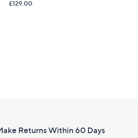
£129.00
C Privacy Statement
Make Returns Within 60 Days