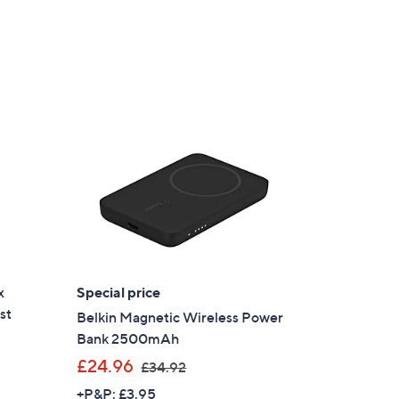
x
Special price
st
Belkin Magnetic Wireless Power
Bank 2500mAh
,
£24.96
£34.92
w
+P&P: £3.95