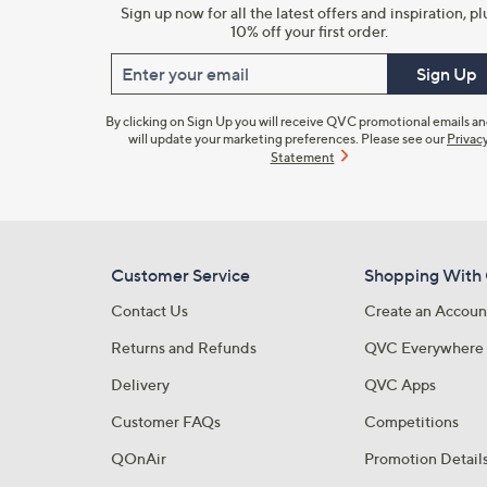
Sign up now for all the latest offers and inspiration, pl
10% off your first order.
Enter your email
Sign Up
By clicking on Sign Up you will receive QVC promotional emails a
will update your marketing preferences. Please see our
Privac
Statement
Customer Service
Shopping With
Contact Us
Create an Accoun
Returns and Refunds
QVC Everywhere
Delivery
QVC Apps
Customer FAQs
Competitions
QOnAir
Promotion Detail