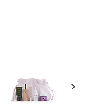
Scroll
Right