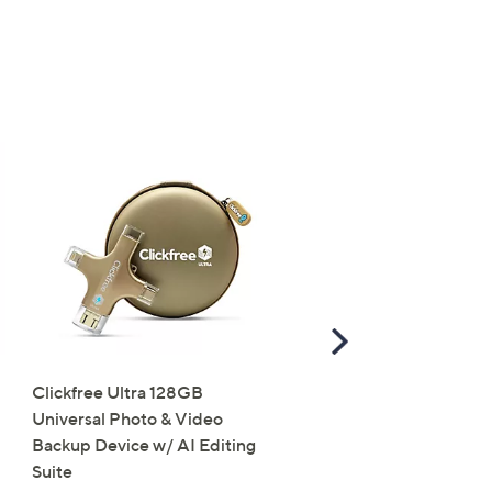
×
our First Order
s for an exclusive code
s and only-at-QVC offers
 at new arrivals
Scroll
Right
Clickfree Ultra 128GB
Groovz Link Portable
Universal Photo & Video
Bluetooth Speaker with
ess
Backup Device w/ AI Editing
Lights
Suite
£30.00