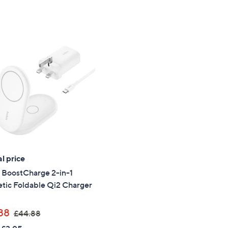
a
s
,
£
7
9
.
9
2
l price
 BoostCharge 2-in-1
tic Foldable Qi2 Charger
,
88
£44.88
w