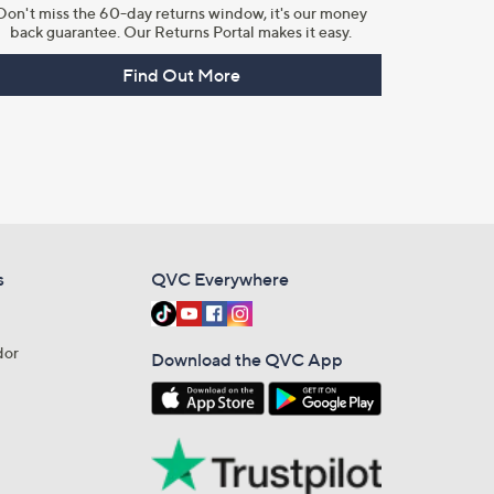
Don't miss the 60-day returns window, it's our money
back guarantee. Our Returns Portal makes it easy.
Find Out More
s
QVC Everywhere
dor
Download the QVC App