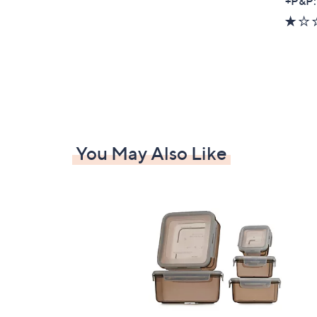
+P&P:
You May Also Like