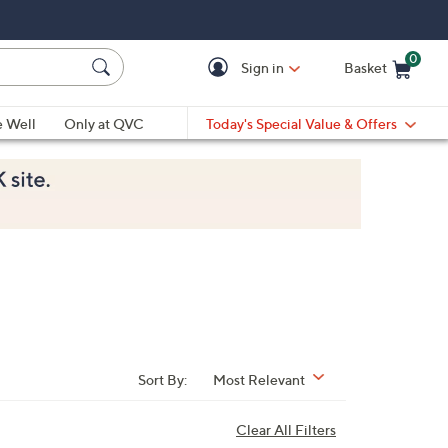
0
Sign in
Basket
Cart is Empty
Ca
e Well
Only at QVC
Today's Special Value & Offers
Sort By:
Most Relevant
Clear All Filters