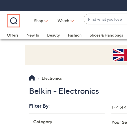
Skip
Skip
Skip
to
to
to
Main
Main
Footer
Find
Navigation
Content
Shop
Watch
what
When
you
suggestions
Offers
New In
Beauty
Fashion
Shoes & Handbags
love
are
available,
use
the
up
and
Electronics
down
arrow
Belkin - Electronics
keys
or
Filter By:
1 - 4 of 4
swipe
left
Skip
Category
Your Se
to
and