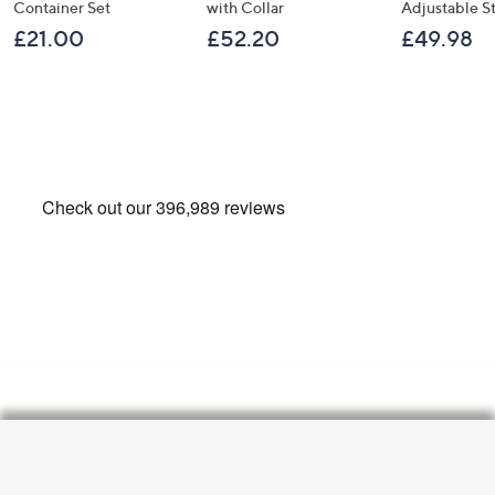
Container Set
with Collar
Adjustable S
£21.00
£52.20
£49.98
Footer
Navigation