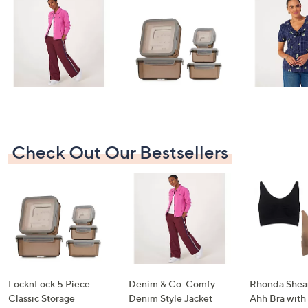
swipe
left
and
right
on
touch
devices
to
review.
Check Out Our Bestsellers
LocknLock 5 Piece
Denim & Co. Comfy
Rhonda Shear
Classic Storage
Denim Style Jacket
Ahh Bra with