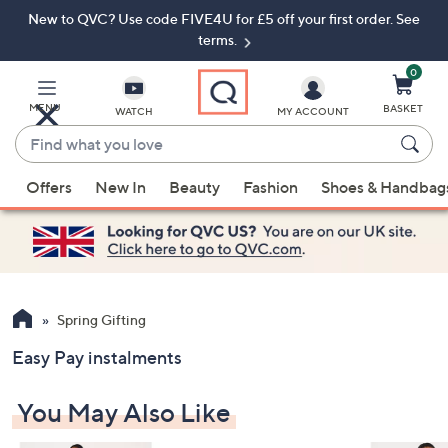
New to QVC? Use code FIVE4U for £5 off your first order. See
Skip
Skip
to
to
terms.
Main
Footer
Navigation
0
MENU
BASKET
WATCH
MY ACCOUNT
Find
what
When
you
Offers
New In
Beauty
Fashion
Shoes & Handbag
suggestions
love
are
available,
use
the
up
Spring Gifting
and
Easy Pay instalments
down
arrow
You May Also Like
keys
or