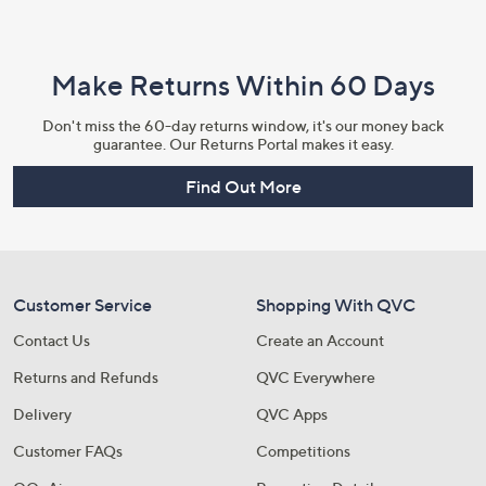
Make Returns Within 60 Days
Don't miss the 60-day returns window, it's our money back
guarantee. Our Returns Portal makes it easy.
Find Out More
Customer Service
Shopping With QVC
Contact Us
Create an Account
Returns and Refunds
QVC Everywhere
Delivery
QVC Apps
Customer FAQs
Competitions