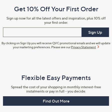
and
Get 10% Off Your First Order
Information
Sign up now for all the latest offers and inspiration, plus 10% off
your first order.
Enter your email
Sign Up
By clicking on Sign Up you will receive QVC promotional emails and we will update
your marketing preferences. Please see our
Privacy Statement
Flexible Easy Payments
Spread the cost of your shopping in monthly interest-free
instalments or pay in full - you decide.
Find Out More