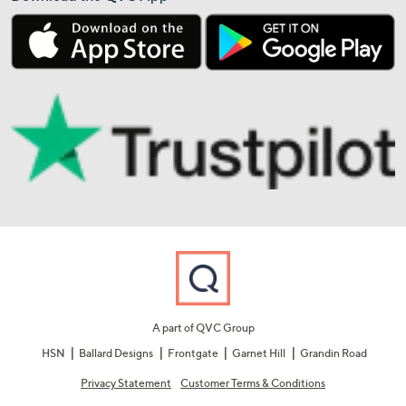
A part of QVC Group
HSN
Ballard Designs
Frontgate
Garnet Hill
Grandin Road
Privacy Statement
Customer Terms & Conditions