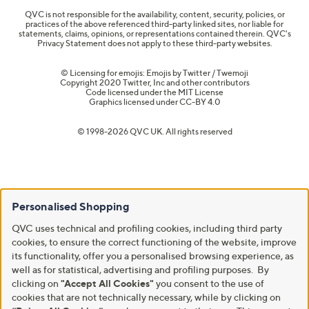
QVC is not responsible for the availability, content, security, policies, or
practices of the above referenced third-party linked sites, nor liable for
statements, claims, opinions, or representations contained therein. QVC's
Privacy Statement does not apply to these third-party websites.
© Licensing for emojis: Emojis by Twitter / Twemoji
Copyright 2020 Twitter, Inc and other contributors
Code licensed under the
MIT License
Graphics licensed under
CC-BY 4.0
© 1998-2026 QVC UK. All rights reserved
Personalised Shopping
QVC uses technical and profiling cookies, including third party
cookies, to ensure the correct functioning of the website, improve
its functionality, offer you a personalised browsing experience, as
well as for statistical, advertising and profiling purposes. By
clicking on
"Accept All Cookies"
you consent to the use of
cookies that are not technically necessary, while by clicking on