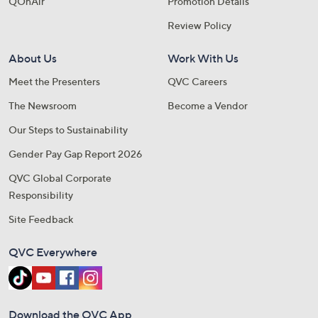
QOnAir
Promotion Details
Review Policy
About Us
Work With Us
Meet the Presenters
QVC Careers
The Newsroom
Become a Vendor
Our Steps to Sustainability
Gender Pay Gap Report 2026
QVC Global Corporate
Responsibility
Site Feedback
QVC Everywhere
Download the QVC App