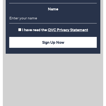
Name
I have read the
QVC Privacy Statement
Sign Up Now