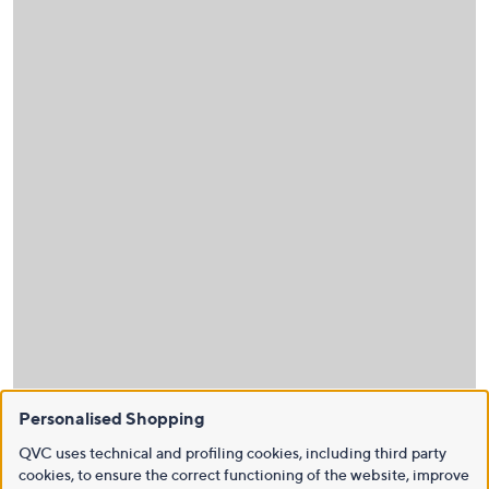
Personalised Shopping
QVC uses technical and profiling cookies, including third party
cookies, to ensure the correct functioning of the website, improve