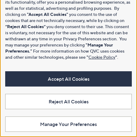
its functionality, offer you a personalised browsing experience, as
well as for statistical, advertising and profiling purposes. By
clicking on
"Accept All Cookies"
you consent to the use of
cookies that are not technically necessary, while by clicking on
“Reject All Cookies”
you deny consent to their use. This consent
is voluntary, not necessary for the use of this website and can be
withdrawn at any time in your Privacy Preferences section. You
may manage your preferences by clicking
"Manage Your
Preferences."
For more information on how QVC uses cookies
and other similar technologies, please see
"
Cookie Policy
"
.
Accept All Cookies
Reject All Cookies
Manage Your Preferences