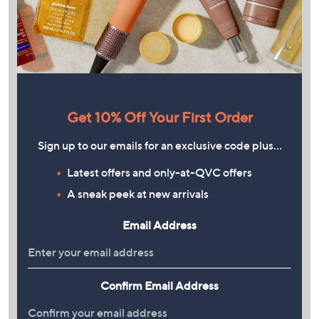
Get 10% Off Your First Order
Sign up to our emails for an exclusive code plus…
Latest offers and only-at-QVC offers
A sneak peek at new arrivals
Email Address
Confirm Email Address