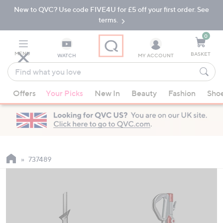
New to QVC? Use code FIVE4U for £5 off your first order. See
Skip
Skip
to
to
terms.
Main
Footer
Navigation
0
MENU
BASKET
WATCH
MY ACCOUNT
Find
what
When
you
Offers
Your Picks
New In
Beauty
Fashion
Sho
suggestions
love
are
available,
use
the
up
737489
and
down
arrow
keys
or