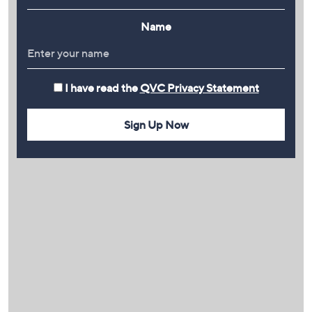
Name
I have read the
QVC Privacy Statement
Sign Up Now