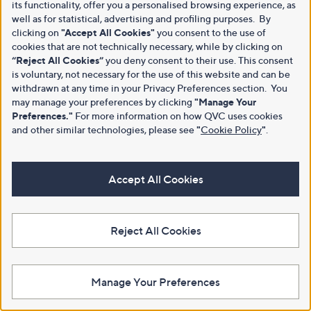
its functionality, offer you a personalised browsing experience, as
well as for statistical, advertising and profiling purposes. By
clicking on
"Accept All Cookies"
you consent to the use of
cookies that are not technically necessary, while by clicking on
“Reject All Cookies”
you deny consent to their use. This consent
is voluntary, not necessary for the use of this website and can be
withdrawn at any time in your Privacy Preferences section. You
may manage your preferences by clicking
"Manage Your
Preferences."
For more information on how QVC uses cookies
and other similar technologies, please see
"
Cookie Policy
"
.
Accept All Cookies
Reject All Cookies
Manage Your Preferences