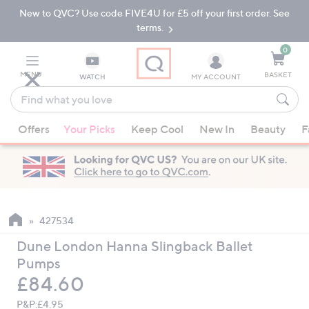
New to QVC? Use code FIVE4U for £5 off your first order. See
Skip
Skip
to
to
terms.
Main
Footer
Navigation
0
MENU
BASKET
WATCH
MY ACCOUNT
Find
what
When
you
Offers
Your Picks
Keep Cool
New In
Beauty
F
suggestions
love
are
available,
use
the
up
427534
and
Dune London Hanna Slingback Ballet
down
Pumps
arrow
Deleted
£84.60
keys
or
P&P:
£4.95