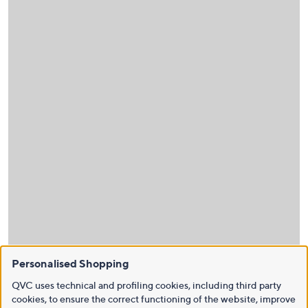
Personalised Shopping
QVC uses technical and profiling cookies, including third party
cookies, to ensure the correct functioning of the website, improve