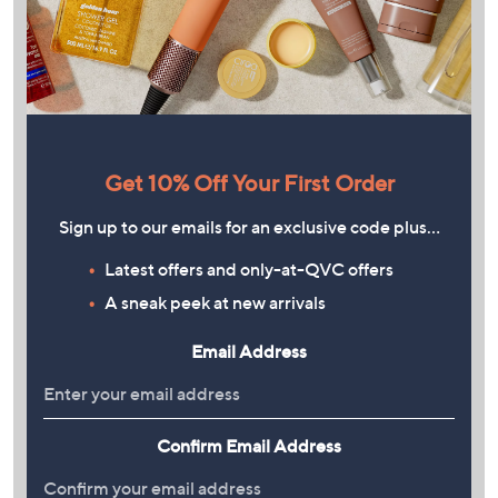
Get 10% Off Your First Order
Sign up to our emails for an exclusive code plus…
Latest offers and only-at-QVC offers
A sneak peek at new arrivals
Email Address
Confirm Email Address