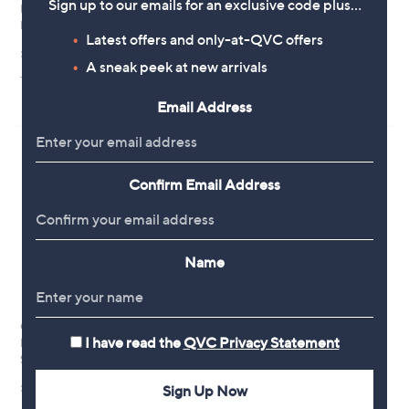
Sign up to our emails for an exclusive code plus…
Phase Eight Noella Graduating
Clearance
Floral Midaxi Dress Standard
Phase Eight Anabella Floral Shirt
Latest offers and only-at-QVC offers
Dress Petite
£189.00
A sneak peek at new arrivals
,
£120.00
£178.92
+P&P: £3.95
w
+P&P: £3.95
a
Email Address
s
,
£
1
7
Confirm Email Address
8
.
9
2
Name
Oasis Occasion Floral Lace
Hobbs London Blue & Yellow
I have read the
QVC Privacy Statement
Bodice Pleated Midi Dress
Floral Printed Dress
Standard
,
£79.50
£159.00
w
£78.96
Sign Up Now
+P&P: £3.95
a