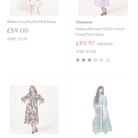
Wallis Floral Ruffle Midi Dress
Clearance
Helene Berman 100% Cotton
£59.00
Floral Print Dress
+P&P: £3.95
,
£89.97
£150.00
w
+P&P: £3.95
a
s
3.0
1
(1)
,
of
Reviews
£
5
1
Stars
5
0
.
0
0