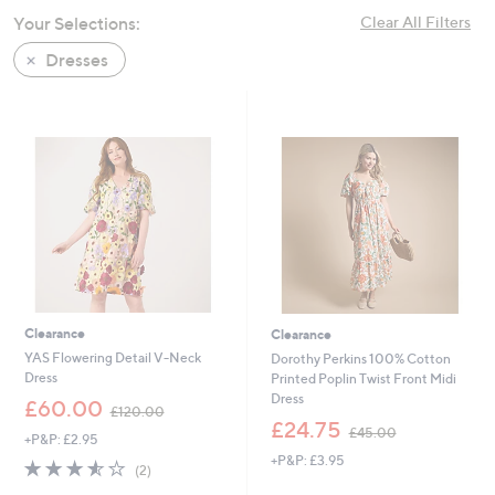
swipe
Your Selections:
Clear All Filters
left
Dresses
and
right
on
touch
devices
to
review.
Clearance
Clearance
YAS Flowering Detail V-Neck
Dorothy Perkins 100% Cotton
Dress
Printed Poplin Twist Front Midi
Dress
,
£60.00
£120.00
w
,
£24.75
£45.00
+P&P: £2.95
a
w
+P&P: £3.95
s
a
3.5
2
(2)
,
s
of
Reviews