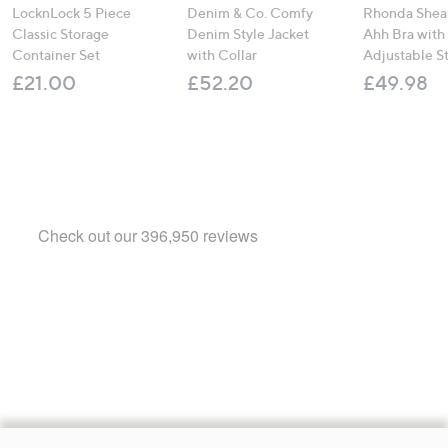
LocknLock 5 Piece
Denim & Co. Comfy
Rhonda Shear
Classic Storage
Denim Style Jacket
Ahh Bra with
Container Set
with Collar
Adjustable S
£21.00
£52.20
£49.98
Footer