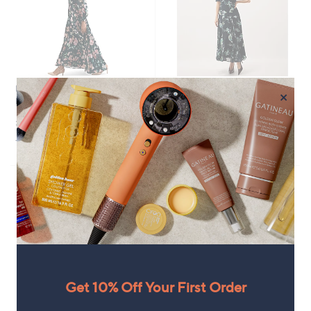
.
0
0
0
0
Phase Eight Rosa Floral Maxi
No P&P
×
Dress Standard
Monsoon Lilwen Floral Dress
£189.00
£159.96
+P&P: £3.95
+P&P: £0.00
Get 10% Off Your First Order