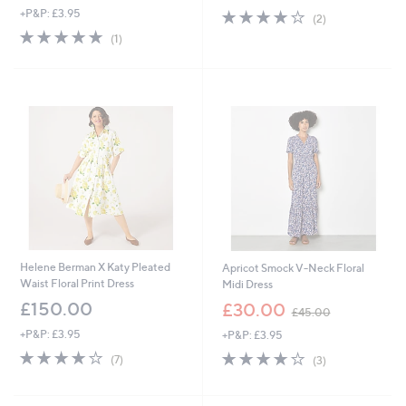
+P&P: £3.95
4.0
2
a
(2)
of
Reviews
s
5.0
1
(1)
5
,
of
Reviews
Stars
£
5
1
Stars
5
6
.
0
0
Helene Berman X Katy Pleated
Apricot Smock V-Neck Floral
Waist Floral Print Dress
Midi Dress
,
£150.00
£30.00
£45.00
w
+P&P: £3.95
+P&P: £3.95
a
s
3.9
7
3.7
3
(7)
(3)
,
of
Reviews
of
Reviews
£
5
5
4
Stars
Stars