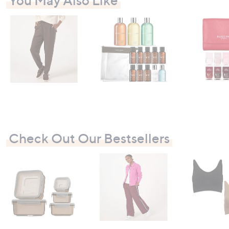
You May Also Like
Check Out Our Bestsellers