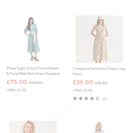
£
,
5
1
£
Stars
2
4
0
5
.
.
0
0
0
0
Phase Eight Trinity Printed Heart
Compania Fantastica Tulipa Long
& Floral Midi Shirt Dress Standard
Dress
,
,
£75.00
£39.00
£129.00
£75.00
w
w
+P&P: £3.95
+P&P: £3.95
a
a
s
s
4.3
6
(6)
,
,
of
Reviews
£
£
5
1
7
Stars
2
5
9
.
.
0