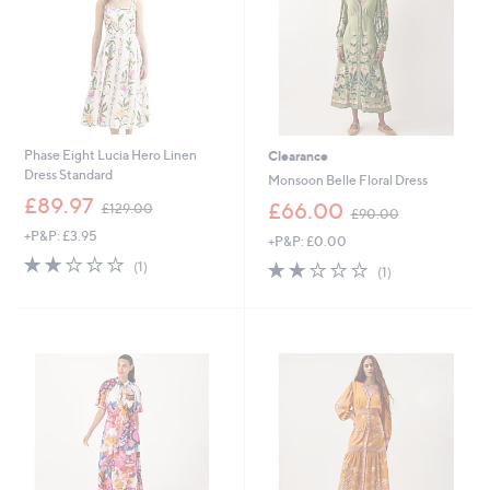
0
Phase Eight Lucia Hero Linen
Clearance
Dress Standard
Monsoon Belle Floral Dress
,
£89.97
,
£66.00
£129.00
£90.00
w
w
+P&P: £3.95
a
+P&P: £0.00
a
s
2.0
1
s
2.0
1
(1)
(1)
,
of
Reviews
,
of
Reviews
£
5
£
5
1
Stars
9
Stars
2
0
9
.
.
0
0
0
0