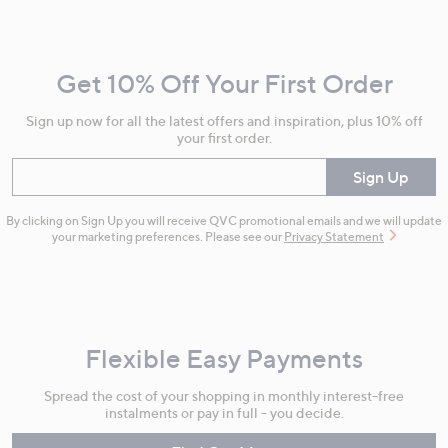
Navigation
and
Get 10% Off Your First Order
Information
Sign up now for all the latest offers and inspiration, plus 10% off
your first order.
Enter your email
Sign Up
By clicking on Sign Up you will receive QVC promotional emails and we will update
your marketing preferences. Please see our
Privacy Statement
Flexible Easy Payments
Spread the cost of your shopping in monthly interest-free
instalments or pay in full - you decide.