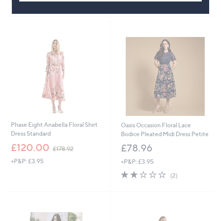
+P&P: £3.95
s
,
£
1
5
9
.
0
0
Phase Eight Anabella Floral Shirt
Oasis Occasion Floral Lace
Dress Standard
Bodice Pleated Midi Dress Petite
,
£120.00
£78.96
£178.92
w
+P&P: £3.95
+P&P: £3.95
a
s
2.0
2
(2)
,
of
Reviews
£
5
1
Stars
7
8