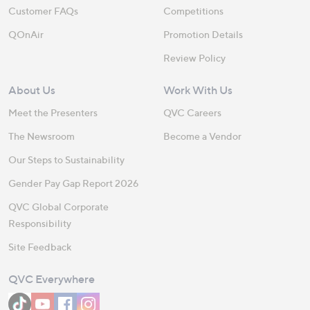
Customer FAQs
Competitions
QOnAir
Promotion Details
Review Policy
About Us
Work With Us
Meet the Presenters
QVC Careers
The Newsroom
Become a Vendor
Our Steps to Sustainability
Gender Pay Gap Report 2026
QVC Global Corporate
Responsibility
Site Feedback
QVC Everywhere