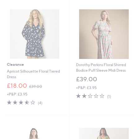
5
.
0
0
Clearance
Dorothy Perkins Floral Shirred
Bodice Puff Sleeve Midi Dress
Apricot Silhouette Floral Tiered
Dress
£39.00
,
£18.00
£39.00
+P&P: £3.95
w
+P&P: £3.95
2.0
1
a
(1)
of
Reviews
s
3.5
4
(4)
5
,
of
Reviews
Stars
£
5
3
Stars
9
.
0