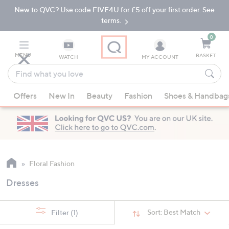
New to QVC? Use code FIVE4U for £5 off your first order. See
Skip
Skip
to
to
terms.
Main
Footer
Navigation
0
MENU
BASKET
WATCH
MY ACCOUNT
Find
what
When
you
Offers
New In
Beauty
Fashion
Shoes & Handbag
suggestions
love
are
available,
use
the
up
Floral Fashion
and
Dresses
down
arrow
keys
Sort:
Best Match
Filter
(1)
or