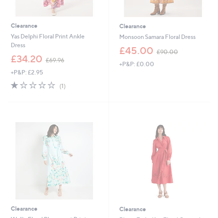
Clearance
Clearance
Yas Delphi Floral Print Ankle
Monsoon Samara Floral Dress
Dress
,
£45.00
£90.00
,
w
£34.20
£69.96
+P&P: £0.00
w
a
+P&P: £2.95
a
s
s
,
1.0
1
(1)
,
£
of
Reviews
£
9
5
6
0
Stars
9
.
.
0
9
0
6
Clearance
Clearance