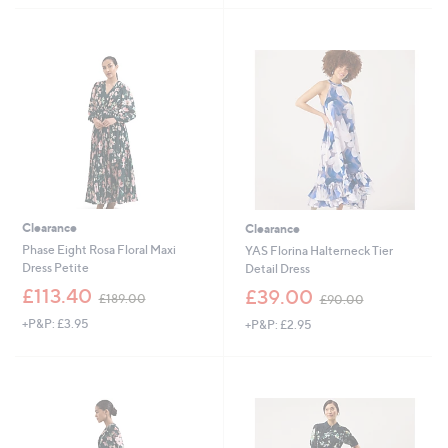
,
£
£
4
1
5
5
.
9
0
.
0
0
0
Clearance
Clearance
Phase Eight Rosa Floral Maxi
YAS Florina Halterneck Tier
Dress Petite
Detail Dress
,
,
£113.40
£39.00
£189.00
£90.00
w
w
+P&P: £3.95
+P&P: £2.95
a
a
s
s
,
,
£
£
1
9
8
0
9
.