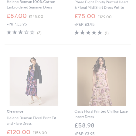
Helene Berman 100% Cotton
Phase Eight Trinity Printed Heart
Embroidered Summer Dress
& Floral Midi Shirt Dress Petite
,
,
£87.00
£75.00
£145.00
£129.00
w
w
+P&P: £3.95
+P&P: £3.95
a
a
s
s
3.0
2
5.0
1
(2)
(1)
,
,
of
Reviews
of
Reviews
£
£
5
5
1
1
Stars
Stars
4
2
5
9
.
.
0
0
0
0
Clearance
Oasis Floral Printed Chiffon Lace
Insert Dress
Helene Berman Floral Print Fit
and Flare Dress
£58.98
,
£120.00
£156.00
+P&P: £3.95
w