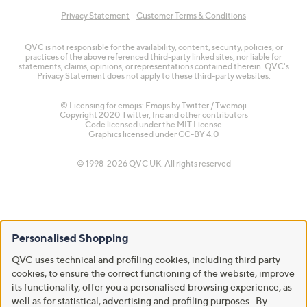
Privacy Statement
Customer Terms & Conditions
QVC is not responsible for the availability, content, security, policies, or
practices of the above referenced third-party linked sites, nor liable for
statements, claims, opinions, or representations contained therein. QVC's
Privacy Statement does not apply to these third-party websites.
© Licensing for emojis: Emojis by Twitter / Twemoji
Copyright 2020 Twitter, Inc and other contributors
Code licensed under the
MIT License
Graphics licensed under
CC-BY 4.0
© 1998-2026 QVC UK. All rights reserved
Personalised Shopping
QVC uses technical and profiling cookies, including third party
cookies, to ensure the correct functioning of the website, improve
its functionality, offer you a personalised browsing experience, as
well as for statistical, advertising and profiling purposes. By