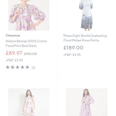
0
0
0
Clearance
Phase Eight Noella Graduating
Floral Midaxi Dress Petite
Helene Berman 100% Cotton
Floral Print Bow Dress
£189.00
,
£89.97
£150.00
+P&P: £3.95
w
+P&P: £3.95
a
s
5.0
2
(2)
,
of
Reviews
£
5
1
Stars
5
0
.
0
0