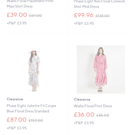
Wallis Floral Placement Print
Phase Eight Kim Floral Cutwork
Maxi Shirt Dress
Shirt Midi Dress
,
,
£39.00
£99.96
£69.00
£138.00
w
w
+P&P: £3.95
+P&P: £3.95
a
a
s
s
,
,
£
£
6
1
9
3
.
8
0
.
0
0
0
Clearance
Clearance
Phase Eight Juliette Fil Coupe
Wallis Floral Print Dress
Blue Floral Dress Standard
,
£36.00
£45.00
,
w
£87.00
£159.00
+P&P: £3.95
w
a
+P&P: £3.95
a
s
s
,