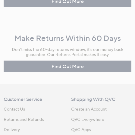
Find Out More
Make Returns Within 60 Days
Don't miss the 60-day returns window, it's our money back
guarantee. Our Returns Portal makes it easy.
Find Out More
Customer Service
Shopping With QVC
Contact Us
Create an Account
Returns and Refunds
QVC Everywhere
Delivery
QVC Apps