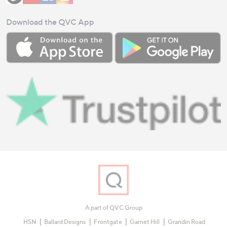
Download the QVC App
A part of QVC Group
HSN
Ballard Designs
Frontgate
Garnet Hill
Grandin Road