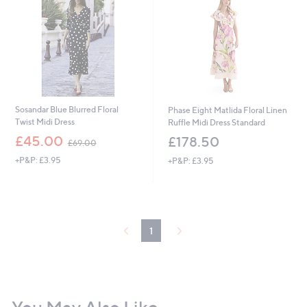
.
9
2
Sosandar Blue Blurred Floral
Phase Eight Matlida Floral Linen
Twist Midi Dress
Ruffle Midi Dress Standard
,
£45.00
£178.50
£69.00
w
+P&P: £3.95
+P&P: £3.95
a
s
,
£
6
9
1
.
0
0