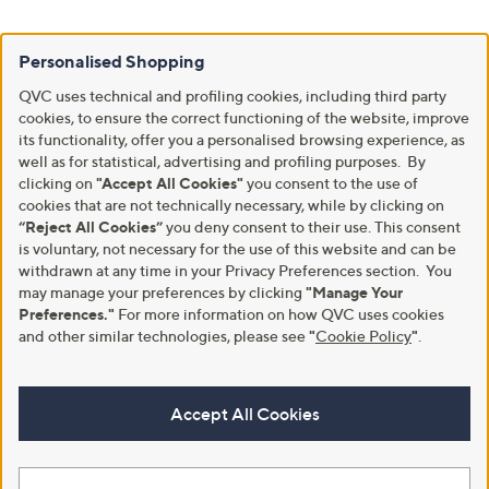
Personalised Shopping
QVC uses technical and profiling cookies, including third party
cookies, to ensure the correct functioning of the website, improve
its functionality, offer you a personalised browsing experience, as
well as for statistical, advertising and profiling purposes. By
clicking on
"Accept All Cookies"
you consent to the use of
cookies that are not technically necessary, while by clicking on
“Reject All Cookies”
you deny consent to their use. This consent
is voluntary, not necessary for the use of this website and can be
withdrawn at any time in your Privacy Preferences section. You
may manage your preferences by clicking
"Manage Your
Preferences."
For more information on how QVC uses cookies
and other similar technologies, please see
"
Cookie Policy
"
.
Accept All Cookies