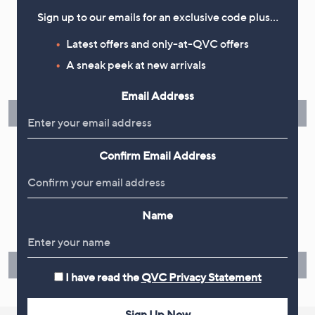
Sign up to our emails for an exclusive code plus…
Flexible Easy Payments
Latest offers and only-at-QVC offers
A sneak peek at new arrivals
Spread the cost of your shopping in monthly interest-free
instalments or pay in full - you decide.
Email Address
Find Out More
Confirm Email Address
Make Returns Within 60 Days
Name
Don't miss the 60-day returns window, it's our money back
guarantee. Our Returns Portal makes it easy.
Find Out More
I have read the
QVC Privacy Statement
Sign Up Now