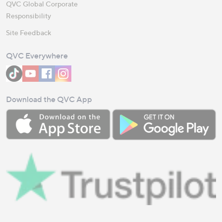
QVC Global Corporate
Responsibility
Site Feedback
QVC Everywhere
Download the QVC App