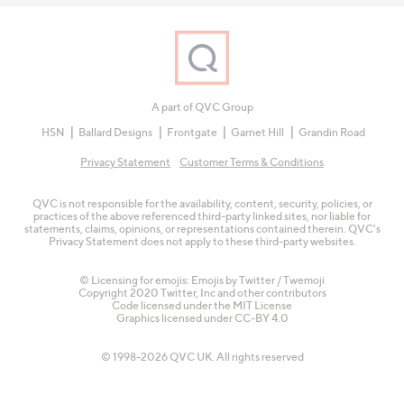
A part of QVC Group
HSN
Ballard Designs
Frontgate
Garnet Hill
Grandin Road
Privacy Statement
Customer Terms & Conditions
QVC is not responsible for the availability, content, security, policies, or
practices of the above referenced third-party linked sites, nor liable for
statements, claims, opinions, or representations contained therein. QVC's
Privacy Statement does not apply to these third-party websites.
© Licensing for emojis: Emojis by Twitter / Twemoji
Copyright 2020 Twitter, Inc and other contributors
Code licensed under the
MIT License
Graphics licensed under
CC-BY 4.0
© 1998-2026 QVC UK. All rights reserved