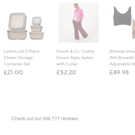
LocknLock 5 Piece
Denim & Co. Comfy
Rhonda Shear
Classic Storage
Denim Style Jacket
Ahh Bra with
Container Set
with Collar
Adjustable S
£21.00
£52.20
£49.98