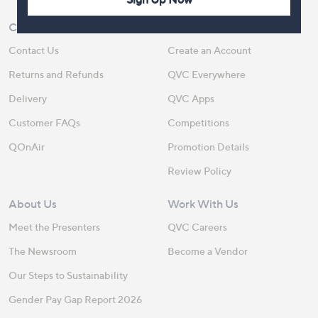
Customer Service
Shopping With QVC
Contact Us
Create an Account
Returns and Refunds
QVC Everywhere
Delivery
QVC Apps
Customer FAQs
Competitions
QOnAir
Promotion Details
Review Policy
About Us
Work With Us
Meet the Presenters
QVC Careers
The Newsroom
Become a Vendor
Our Steps to Sustainability
Gender Pay Gap Report 2026