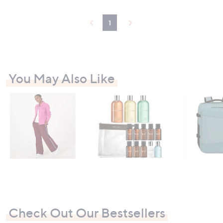
3
4
1
.
5
6
-
£
4
You May Also Like
5
.
0
0
Check Out Our Bestsellers