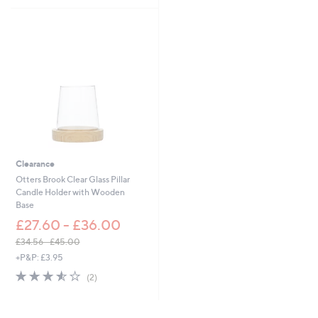
£
£
5
5
5
1
Stars
Stars
1
5
.
.
0
4
0
8
Clearance
Otters Brook Clear Glass Pillar
Candle Holder with Wooden
Base
£27.60 - £36.00
£34.56 - £45.00
,
+P&P: £3.95
w
3.5
2
(2)
a
of
Reviews
s
5
,
Stars
£