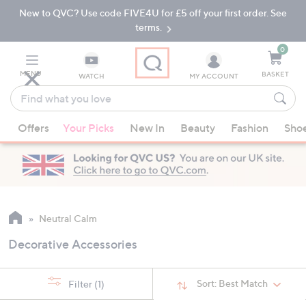
New to QVC? Use code FIVE4U for £5 off your first order. See
Skip
Skip
to
to
terms.
Main
Footer
Navigation
0
MENU
BASKET
WATCH
MY ACCOUNT
Find
what
When
you
Offers
Your Picks
New In
Beauty
Fashion
Sho
suggestions
love
are
available,
use
the
up
Neutral Calm
and
Decorative Accessories
down
arrow
keys
Sort:
Best Match
Filter
(1)
or