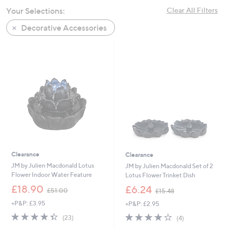
swipe
Your Selections:
Clear All Filters
left
Decorative Accessories
and
right
on
touch
devices
to
review.
Clearance
Clearance
JM by Julien Macdonald Lotus
JM by Julien Macdonald Set of 2
Flower Indoor Water Feature
Lotus Flower Trinket Dish
,
,
£18.90
£6.24
£51.00
£15.48
w
w
+P&P: £3.95
+P&P: £2.95
a
a
s
s
4.3
23
3.8
4
(23)
(4)
,
,
of
Reviews
of
Reviews