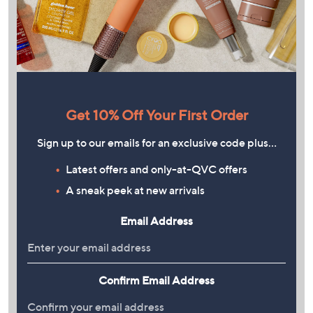
Get 10% Off Your First Order
Sign up to our emails for an exclusive code plus…
Latest offers and only-at-QVC offers
A sneak peek at new arrivals
Email Address
Confirm Email Address