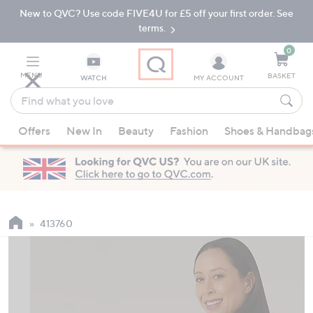
New to QVC? Use code FIVE4U for £5 off your first order. See
Skip
Skip
to
to
terms.
Main
Footer
Navigation
0
MENU
BASKET
WATCH
MY ACCOUNT
Find
what
When
you
Offers
New In
Beauty
Fashion
Shoes & Handbag
suggestions
love
are
available,
use
the
up
413760
and
down
arrow
keys
or