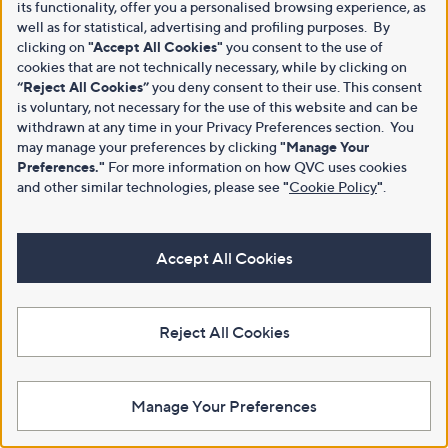
its functionality, offer you a personalised browsing experience, as
well as for statistical, advertising and profiling purposes. By
clicking on
"Accept All Cookies"
you consent to the use of
cookies that are not technically necessary, while by clicking on
“Reject All Cookies”
you deny consent to their use. This consent
is voluntary, not necessary for the use of this website and can be
withdrawn at any time in your Privacy Preferences section. You
may manage your preferences by clicking
"Manage Your
Preferences."
For more information on how QVC uses cookies
and other similar technologies, please see
"
Cookie Policy
"
.
Accept All Cookies
Reject All Cookies
Manage Your Preferences