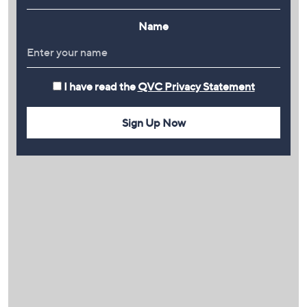
Name
I have read the
QVC Privacy Statement
Sign Up Now