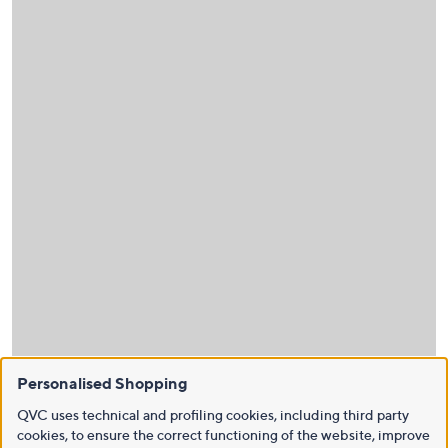
Personalised Shopping
QVC uses technical and profiling cookies, including third party
cookies, to ensure the correct functioning of the website, improve