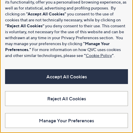
its functionality, offer you a personalised browsing experience, as
well as for statistical, advertising and profiling purposes. By
clicking on
"Accept All Cookies"
you consent to the use of
cookies that are not technically necessary, while by clicking on
“Reject All Cookies”
you deny consent to their use. This consent
is voluntary, not necessary for the use of this website and can be
withdrawn at any time in your Privacy Preferences section. You
may manage your preferences by clicking
"Manage Your
Preferences."
For more information on how QVC uses cookies
and other similar technologies, please see
"
Cookie Policy
"
.
Accept All Cookies
Reject All Cookies
Manage Your Preferences