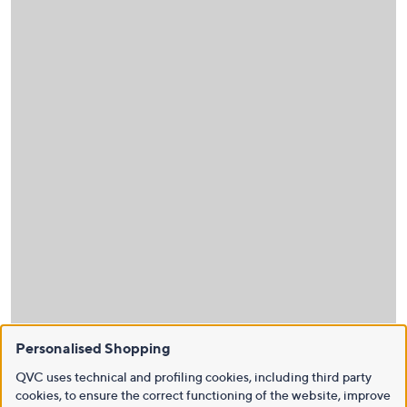
Personalised Shopping
QVC uses technical and profiling cookies, including third party
cookies, to ensure the correct functioning of the website, improve