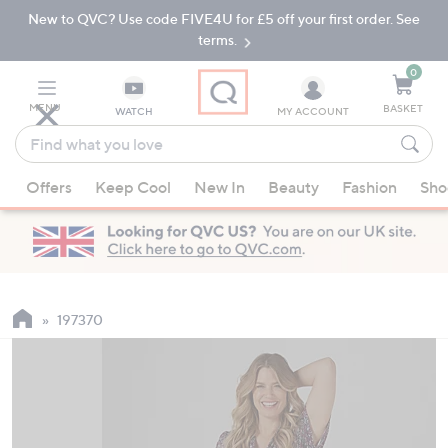
New to QVC? Use code FIVE4U for £5 off your first order. See
Skip
Skip
to
to
terms.
Main
Footer
Navigation
0
MENU
BASKET
WATCH
MY ACCOUNT
Find
what
When
you
Offers
Keep Cool
New In
Beauty
Fashion
Sho
suggestions
love
are
available,
use
the
up
197370
and
down
arrow
keys
or