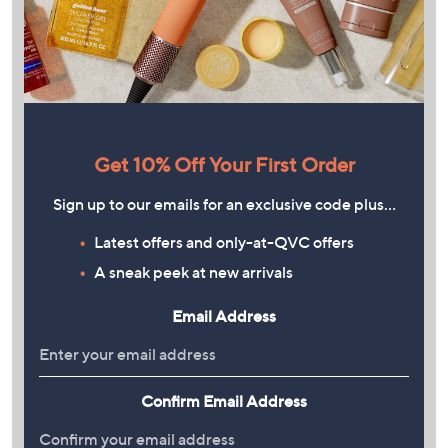
Get 10% Off Your First Order
Sign up to our emails for an exclusive code plus…
Latest offers and only-at-QVC offers
A sneak peek at new arrivals
Email Address
Confirm Email Address