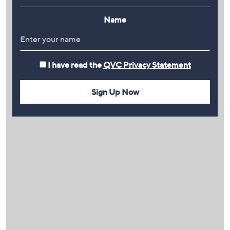
Name
I have read the
QVC Privacy Statement
Sign Up Now