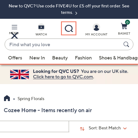
New to QVC? Use code FIVE4U for £5 off your first order. See
Skip
Skip
to
to
terms.
Main
Footer
Navigation
0
MENU
BASKET
WATCH
MY ACCOUNT
Find
what
When
you
Offers
New In
Beauty
Fashion
Shoes & Handbag
suggestions
love
are
available,
use
the
up
Spring Florals
and
Cozee Home - Items recently on air
down
arrow
keys
Sort:
Best Match
or