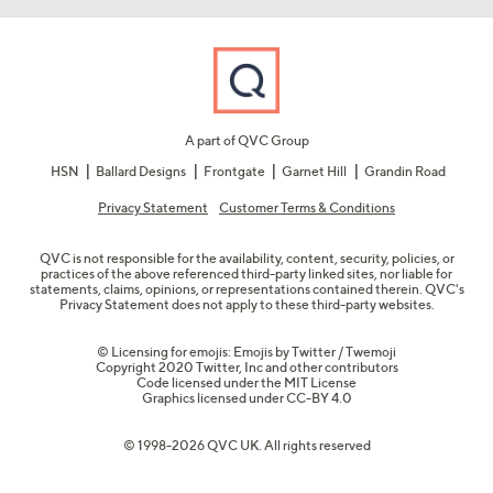
A part of QVC Group
HSN
Ballard Designs
Frontgate
Garnet Hill
Grandin Road
Privacy Statement
Customer Terms & Conditions
QVC is not responsible for the availability, content, security, policies, or
practices of the above referenced third-party linked sites, nor liable for
statements, claims, opinions, or representations contained therein. QVC's
Privacy Statement does not apply to these third-party websites.
© Licensing for emojis: Emojis by Twitter / Twemoji
Copyright 2020 Twitter, Inc and other contributors
Code licensed under the
MIT License
Graphics licensed under
CC-BY 4.0
© 1998-2026 QVC UK. All rights reserved