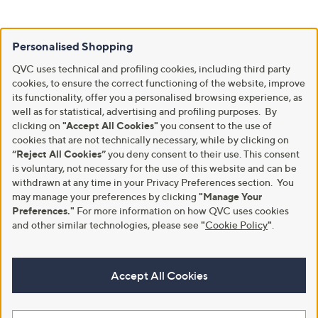
Personalised Shopping
QVC uses technical and profiling cookies, including third party
cookies, to ensure the correct functioning of the website, improve
its functionality, offer you a personalised browsing experience, as
well as for statistical, advertising and profiling purposes. By
clicking on
"Accept All Cookies"
you consent to the use of
cookies that are not technically necessary, while by clicking on
“Reject All Cookies”
you deny consent to their use. This consent
is voluntary, not necessary for the use of this website and can be
withdrawn at any time in your Privacy Preferences section. You
may manage your preferences by clicking
"Manage Your
Preferences."
For more information on how QVC uses cookies
and other similar technologies, please see
"
Cookie Policy
"
.
Accept All Cookies