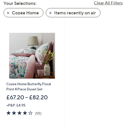
Your Selections:
Clear All Filters
swipe
left
Cozee Home
Items recently on air
and
right
on
touch
devices
to
review.
Cozee Home Butterfly Floral
Print 4 Piece Duvet Set
£67.20 - £82.20
+P&P: £4.95
3.9
10
(10)
of
Reviews
5
Stars