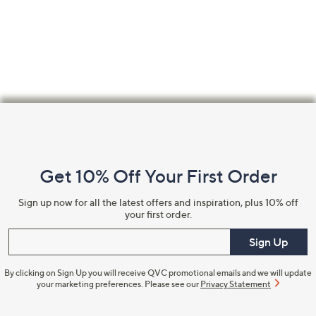
Footer
Navigation
and
Get 10% Off Your First Order
Information
Sign up now for all the latest offers and inspiration, plus 10% off
your first order.
Enter your email
Sign Up
By clicking on Sign Up you will receive QVC promotional emails and we will update
your marketing preferences. Please see our
Privacy Statement