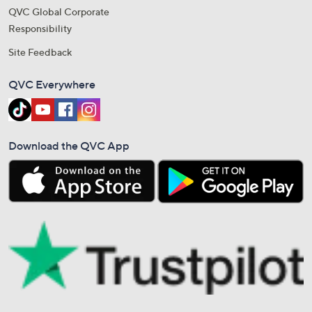
QVC Global Corporate
Responsibility
Site Feedback
QVC Everywhere
Download the QVC App