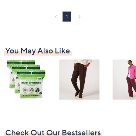
1
You May Also Like
Check Out Our Bestsellers