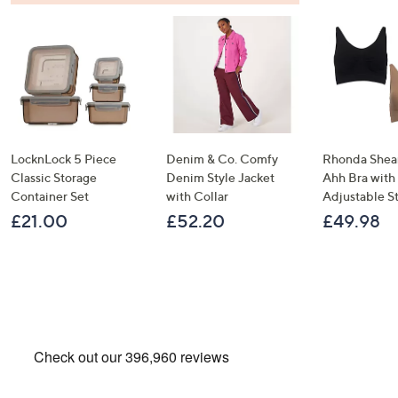
LocknLock 5 Piece
Denim & Co. Comfy
Rhonda Shear
Classic Storage
Denim Style Jacket
Ahh Bra with
Container Set
with Collar
Adjustable S
£21.00
£52.20
£49.98