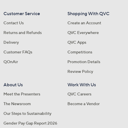
Customer Service
Shopping With QVC
Contact Us
Create an Account
Returns and Refunds
QVC Everywhere
Delivery
QVC Apps
Customer FAQs
Competitions
QOnAir
Promotion Details
Review Policy
About Us
Work With Us
Meet the Presenters
QVC Careers
The Newsroom
Become a Vendor
Our Steps to Sustainability
Gender Pay Gap Report 2026