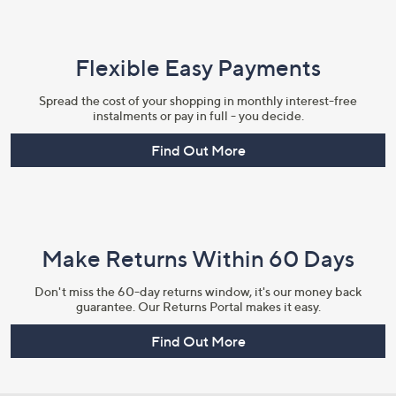
Flexible Easy Payments
Spread the cost of your shopping in monthly interest-free
instalments or pay in full - you decide.
Find Out More
Make Returns Within 60 Days
Don't miss the 60-day returns window, it's our money back
guarantee. Our Returns Portal makes it easy.
Find Out More