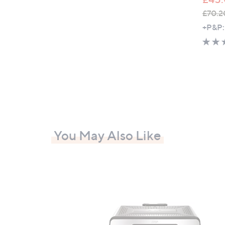
£70.2
,
+P&P:
w
a
s
,
£
7
0
.
You May Also Like
2
0
-
£
8
2
.
2