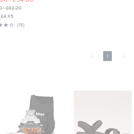
0 - £82.20
 £4.95
3.7
15
(15)
of
Reviews
5
Stars
1