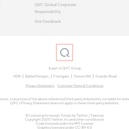
s
QVC Global Corporate
Responsibility
Site Feedback
A part of QVC Group
HSN
Ballard Designs
Frontgate
Garnet Hill
Grandin Road
Privacy Statement
Customer Terms & Conditions
olicies, or practices of the above referenced third-party linked sites, nor liable for s
QVC's Privacy Statement does not apply to these third-party websites.
© Licensing for emojis: Emojis by Twitter / Twemoji
Copyright 2020 Twitter, Inc and other contributors
Code licensed under the
MIT License
Graphics licensed under
CC-BY 4.0