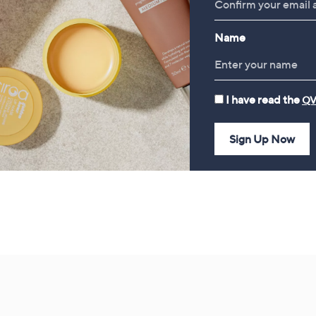
Piece Home Fragrance
£52.20
Bundle
Name
£78.00
I have read the
QV
Sign Up Now