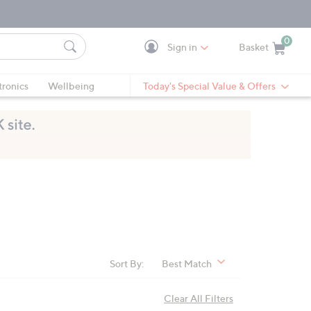
0
Sign in
Basket
Cart is Empty
Ca
tronics
Wellbeing
Today's Special Value & Offers
Sort By:
Best Match
Clear All Filters