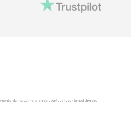
tatements, claims, opinions, or representations contained therein.