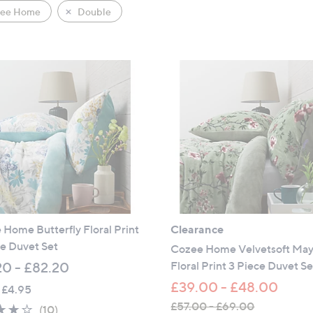
ee Home
Double
Home Butterfly Floral Print
Clearance
e Duvet Set
Cozee Home Velvetsoft May
Floral Print 3 Piece Duvet Se
20 - £82.20
£39.00 - £48.00
 £4.95
£57.00 - £69.00
3.9
10
(10)