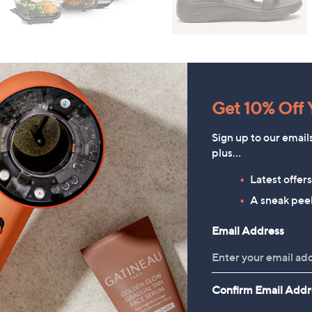
Get 10% Off Y
Sign up to our email
plus…
Latest offer
A sneak peek
Email Address
Denim & Co. Comfy Denim
HomeWorx by
Confirm Email Addr
tyle Jacket with Collar
Slatkin+Co.Cozy Nights 4