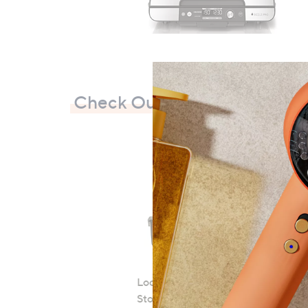
0
Check Out Our Bestsellers
LocknLock 5 Piece Classic
Storage Container Set
S