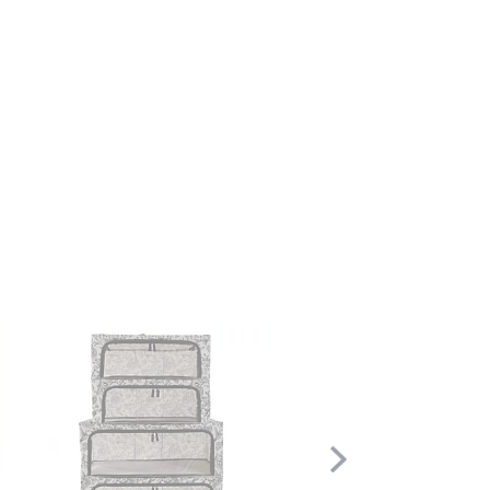
Scroll
Right