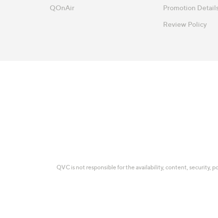
QOnAir
Promotion Detail
Review Policy
QVC is not responsible for the availability, content, security, p