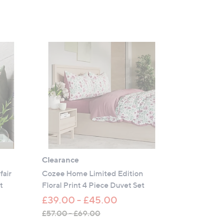
Clearance
fair
Cozee Home Limited Edition
t
Floral Print 4 Piece Duvet Set
£39.00 - £45.00
£57.00 - £69.00