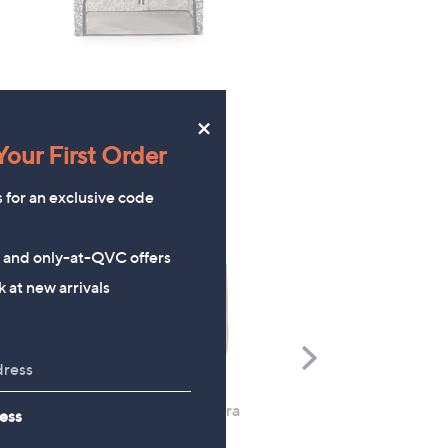
×
our First Order
s for an exclusive code
s and only-at-QVC offers
 at new arrivals
Scroll
Right
Rhonda Shear 2 Pack Ahh Bra
Molton Brown 3 Piece B
ess
with Adjustable Straps
Wash Collection with 10