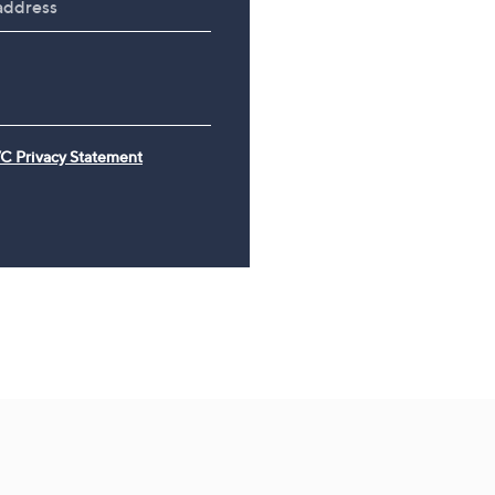
Travel Kit
£49.98
£120.00
C Privacy Statement