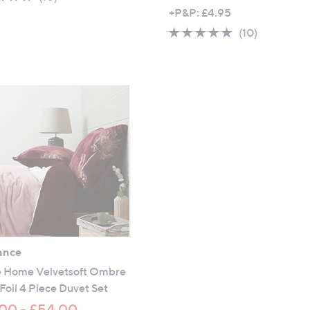
,
of
Reviews
+P&P: £4.95
w
5
4.9
10
(10)
a
Stars
of
Reviews
s
5
,
Stars
£
5
7
.
0
0
-
£
6
9
ance
.
 Home Velvetsoft Ombre
0
 Foil 4 Piece Duvet Set
0
00 - £54.00