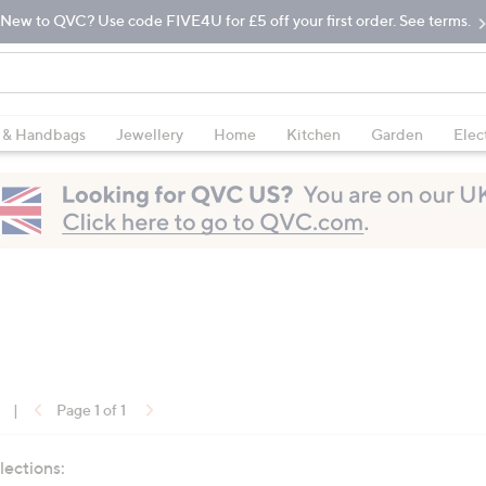
New to QVC? Use code FIVE4U for £5 off your first order. See terms.
 & Handbags
Jewellery
Home
Kitchen
Garden
Elec
|
Page 1 of 1
lections: