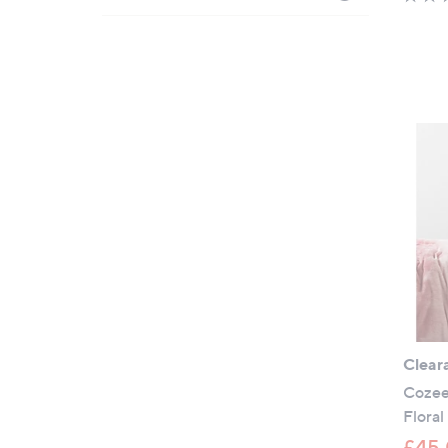
Clear
Cozee
Floral
£45.