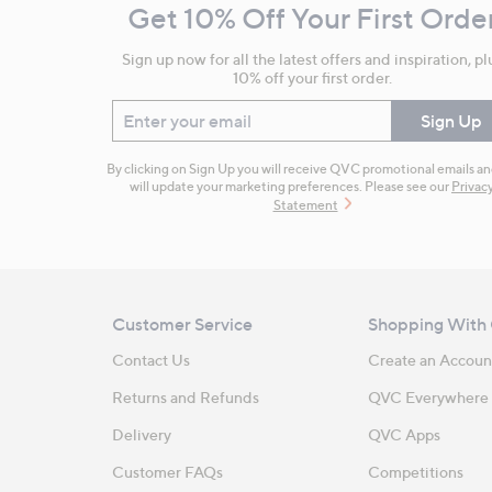
Get 10% Off Your First Orde
Information
Sign up now for all the latest offers and inspiration, pl
10% off your first order.
Enter your email
Sign Up
By clicking on Sign Up you will receive QVC promotional emails a
will update your marketing preferences. Please see our
Privac
Statement
Customer Service
Shopping With
Contact Us
Create an Accoun
Returns and Refunds
QVC Everywhere
Delivery
QVC Apps
Customer FAQs
Competitions