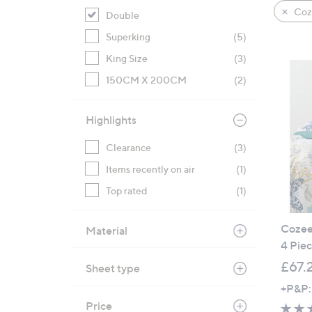
product
right
Coz
Double
listings
on
Superking
(5)
touch
devices
King Size
(3)
to
150CM X 200CM
(2)
review.
Highlights
Clearance
(3)
Items recently on air
(1)
Top rated
(1)
Cozee 
Material
4 Piec
£67.
Sheet type
+P&P:
Price