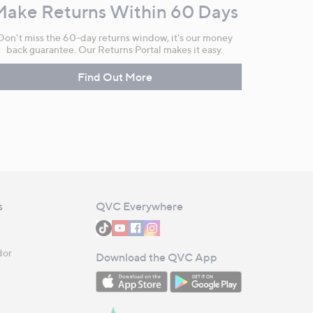
Make Returns Within 60 Days
Don't miss the 60-day returns window, it's our money
back guarantee. Our Returns Portal makes it easy.
Find Out More
s
QVC Everywhere
dor
Download the QVC App