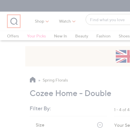
Skip
Skip
Skip
to
to
to
Main
Main
Footer
Find
Navigation
Content
Shop
Watch
what
When
you
suggestions
Offers
Your Picks
New In
Beauty
Fashion
Shoes
love
are
Only at QVC
available,
use
the
up
and
Spring Florals
down
arrow
Cozee Home - Double
keys
or
Filter By:
1 - 4 of 4
swipe
left
Skip
Size
Your Se
to
and