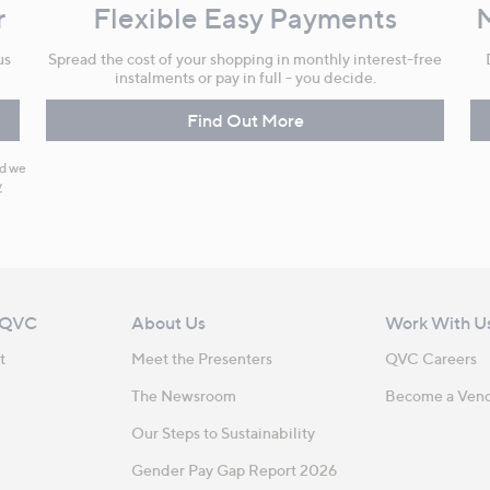
r
Flexible Easy Payments
us
Spread the cost of your shopping in monthly interest-free
instalments or pay in full - you decide.
Find Out More
nd we
y
 QVC
About Us
Work With U
t
Meet the Presenters
QVC Careers
The Newsroom
Become a Ven
Our Steps to Sustainability
Gender Pay Gap Report 2026