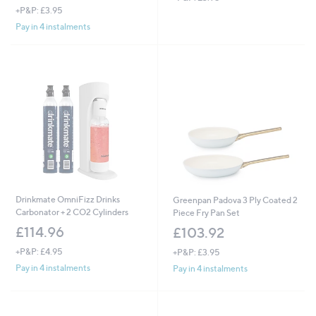
+P&P: £3.95
Pay in 4 instalments
Drinkmate OmniFizz Drinks
Greenpan Padova 3 Ply Coated 2
Carbonator + 2 CO2 Cylinders
Piece Fry Pan Set
£114.96
£103.92
+P&P: £4.95
+P&P: £3.95
Pay in 4 instalments
Pay in 4 instalments