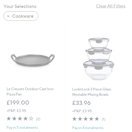
swipe
Your Selections:
Clear All Filters
left
Cookware
and
right
on
touch
devices
to
review.
Le Creuset Outdoor Cast Iron
LocknLock 3 Piece Glass
Pizza Pan
Nestable Mixing Bowls
£199.00
£33.96
+P&P: £3.95
+P&P: £3.95
4.0
2
5.0
1
(2)
(1)
of
Reviews
of
Reviews
Pay in 5 instalments
Pay in 4 instalments
5
5