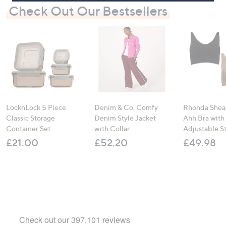
Check Out Our Bestsellers
LocknLock 5 Piece
Denim & Co. Comfy
Rhonda Shear
Classic Storage
Denim Style Jacket
Ahh Bra with
Container Set
with Collar
Adjustable S
£21.00
£52.20
£49.98