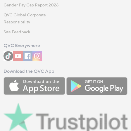
Gender Pay Gap Report 2026
QVC Global Corporate
Responsibility
Site Feedback
QVC Everywhere
Download the QVC App