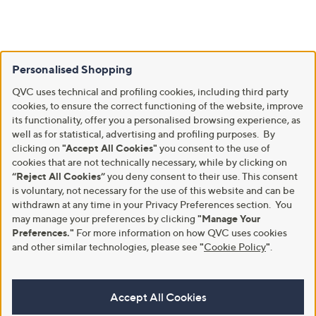
Personalised Shopping
QVC uses technical and profiling cookies, including third party
cookies, to ensure the correct functioning of the website, improve
its functionality, offer you a personalised browsing experience, as
well as for statistical, advertising and profiling purposes. By
clicking on
"Accept All Cookies"
you consent to the use of
cookies that are not technically necessary, while by clicking on
“Reject All Cookies”
you deny consent to their use. This consent
is voluntary, not necessary for the use of this website and can be
withdrawn at any time in your Privacy Preferences section. You
may manage your preferences by clicking
"Manage Your
Preferences."
For more information on how QVC uses cookies
and other similar technologies, please see
"
Cookie Policy
"
.
Accept All Cookies