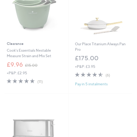
Clearance
Our Place Titanium Always Pan
Pro
Cook's Essentials Nestable
Measure Strain and Mix Set
£175.00
,
£9.96
£15.00
+P&P: £3.95
w
+P&P: £2.95
4.5
6
a
(6)
of
Reviews
s
4.6
11
(11)
Pay in 5 instalments
5
,
of
Reviews
Stars
£
5
1
Stars
5
.
0
0