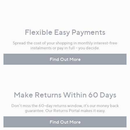
Flexible Easy Payments
Spread the cost of your shopping in monthly interest-free
instalments or pay in full - you decide.
Find Out More
Make Returns Within 60 Days
Don't miss the 60-day returns window, it's our money back
guarantee. Our Returns Portal makes it easy.
Find Out More