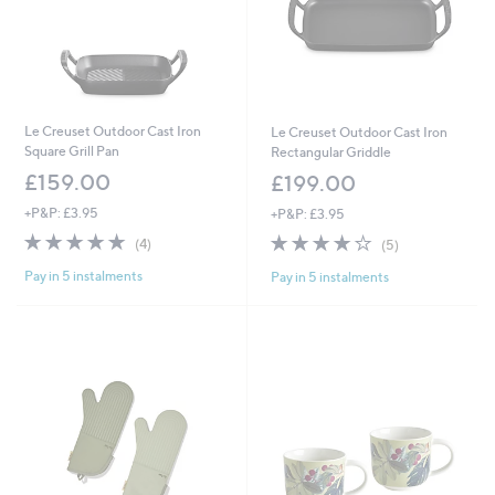
Le Creuset Outdoor Cast Iron
Le Creuset Outdoor Cast Iron
Square Grill Pan
Rectangular Griddle
£159.00
£199.00
+P&P: £3.95
+P&P: £3.95
5.0
4
4.2
5
(4)
(5)
of
Reviews
of
Reviews
Pay in 5 instalments
Pay in 5 instalments
5
5
Stars
Stars