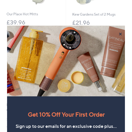
Our Place Hot Mitts
Kew Gardens Set of 2 Mugs
£39.96
£21.96
+P&P: £3.95
+P&P: £2.95
×
Le Creuset Outdoor Cast Iron
Grill Basket
Get 10% Off Your First Order
£149.16
Sign up to our emails for an exclusive code plus…
+P&P: £3.95