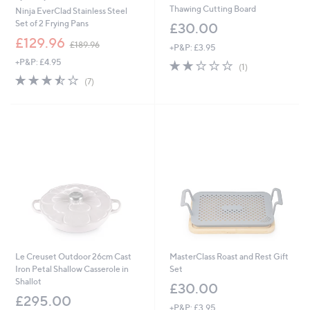
Thawing Cutting Board
Ninja EverClad Stainless Steel
Set of 2 Frying Pans
£30.00
,
£129.96
£189.96
+P&P: £3.95
w
+P&P: £4.95
2.0
1
a
(1)
of
Reviews
s
3.4
7
(7)
5
,
of
Reviews
Stars
£
5
1
Stars
8
9
.
9
6
Le Creuset Outdoor 26cm Cast
MasterClass Roast and Rest Gift
Iron Petal Shallow Casserole in
Set
Shallot
£30.00
£295.00
+P&P: £3.95