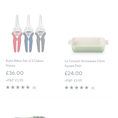
Stars
Stars
Kuhn Rikon Set of 3 Classic
Le Creuset Stoneware 23cm
Shears
Square Dish
£36.00
£24.00
+P&P: £3.95
+P&P: £3.95
5.0
4
5.0
6
(4)
(6)
of
Reviews
of
Reviews
5
5
Stars
Stars