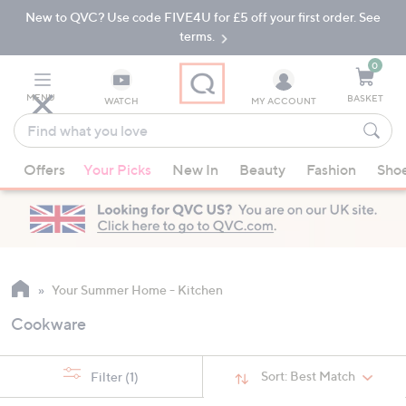
New to QVC? Use code FIVE4U for £5 off your first order. See
Skip
Skip
to
to
terms.
Main
Footer
Navigation
0
MENU
BASKET
WATCH
MY ACCOUNT
Find
what
When
you
Offers
Your Picks
New In
Beauty
Fashion
Sho
suggestions
love
are
available,
use
the
up
Your Summer Home - Kitchen
and
Cookware
down
arrow
keys
Sort:
Best Match
Filter
(1)
or