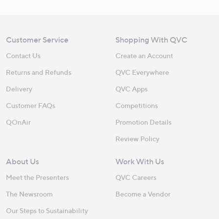
Customer Service
Shopping With QVC
Contact Us
Create an Account
Returns and Refunds
QVC Everywhere
Delivery
QVC Apps
Customer FAQs
Competitions
QOnAir
Promotion Details
Review Policy
About Us
Work With Us
Meet the Presenters
QVC Careers
The Newsroom
Become a Vendor
Our Steps to Sustainability