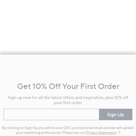
Footer
Navigation
and
Get 10% Off Your First Order
Information
Sign up now for all the latest offers and inspiration, plus 10% off
your first order.
Enter your email
Sign Up
By clicking on Sign Up you will receive QVC promotional emails and we will update
your marketing preferences. Please see our
Privacy Statement