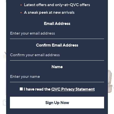
Pay in 4 instalments
Latest offers and only-at-QVC offers
A sneak peek at new arrivals
Email Address
1
Confirm Email Address
You May Also Like
Name
I have read the
QVC Privacy Statement
Sign Up Now
TOP OFFER