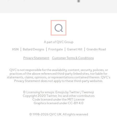
A part of QVC Group
HSN
Ballard Designs
Frontgate
Garnet Hill
Grandin Road
Privacy Statement
Customer Terms & Conditions
QVC is not responsible for the availability, content, security, policies, or
practices of the above referenced third-party linked sites, nor liable for
statements, claims, opinions, or representations contained therein. QVC's
Privacy Statement does not apply to these third-party websites.
© Licensing for emojis: Emojis by Twitter / Twemoji
Copyright 2020 Twitter, Inc and other contributors
Code licensed under the
MIT License
Graphics licensed under
CC-BY 4.0
© 1998-2026 QVC UK. All rights reserved