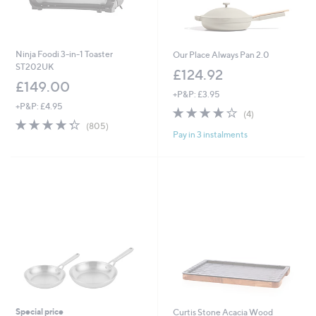
Ninja Foodi 3-in-1 Toaster
Our Place Always Pan 2.0
ST202UK
£124.92
£149.00
+P&P: £3.95
+P&P: £4.95
3.8
4
(4)
4.3
805
of
Reviews
(805)
Pay in 3 instalments
of
Reviews
5
5
Stars
Stars
Special price
Curtis Stone Acacia Wood