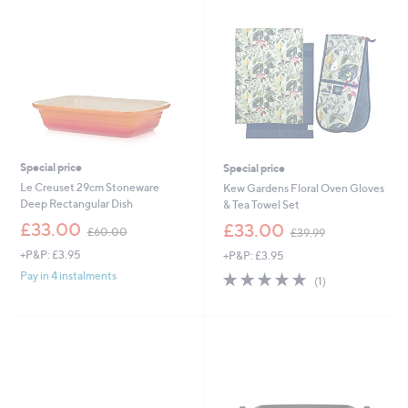
Special price
Special price
Le Creuset 29cm Stoneware
Kew Gardens Floral Oven Gloves
Deep Rectangular Dish
& Tea Towel Set
,
,
£33.00
£33.00
£60.00
£39.99
w
w
+P&P: £3.95
+P&P: £3.95
a
a
s
s
5.0
1
Pay in 4 instalments
(1)
,
,
of
Reviews
£
£
5
6
3
Stars
0
9
.
.
0
9
0
9