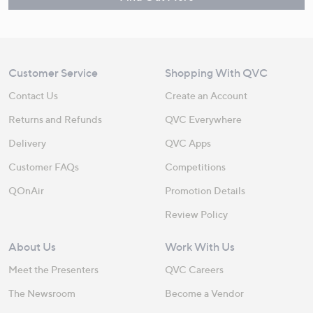
Customer Service
Shopping With QVC
Contact Us
Create an Account
Returns and Refunds
QVC Everywhere
Delivery
QVC Apps
Customer FAQs
Competitions
QOnAir
Promotion Details
Review Policy
About Us
Work With Us
Meet the Presenters
QVC Careers
The Newsroom
Become a Vendor