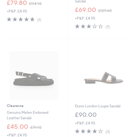
,
Sandal
£79.80
£114.96
w
,
£69.00
£129.60
+P&P: £4.95
a
w
s
5.0
1
+P&P: £4.95
a
(1)
,
of
Reviews
s
2.9
7
(7)
£
5
,
of
Reviews
1
Stars
£
5
1
1
Stars
4
2
.
9
9
.
6
6
0
Clearance
Dune London Loupe Sandal
Genuins Melen Embosed
£90.00
Leather Sandal
+P&P: £4.95
,
£45.00
£79.92
3.7
3
w
(3)
+P&P: £4.95
of
Reviews
a