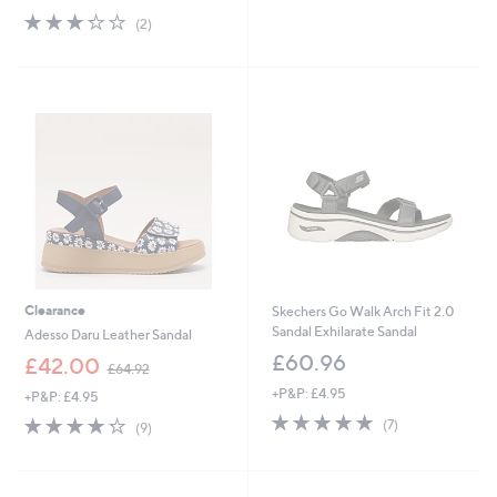
5
s
3.0
2
(2)
Stars
,
of
Reviews
£
5
7
Stars
9
.
9
2
Clearance
Skechers Go Walk Arch Fit 2.0
Sandal Exhilarate Sandal
Adesso Daru Leather Sandal
£60.96
,
£42.00
£64.92
w
+P&P: £4.95
+P&P: £4.95
a
4.7
7
s
4.2
9
(7)
(9)
of
Reviews
,
of
Reviews
5
£
5
Stars
6
Stars