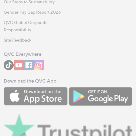
Our Steps to Sustainability
Gender Pay Gap Report 2026
QVC Global Corporate
Responsibility
Site Feedback
QVC Everywhere
Download the QVC App