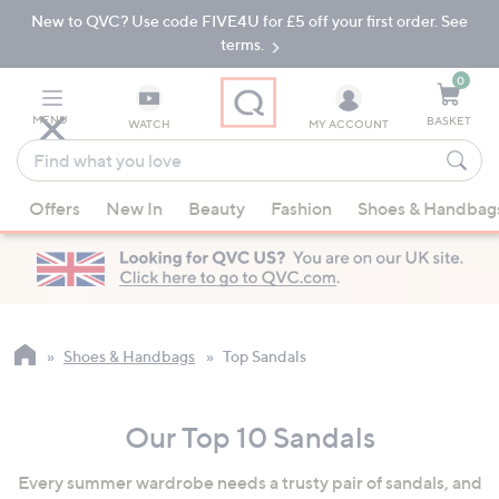
New to QVC? Use code FIVE4U for £5 off your first order. See
Skip
Skip
to
to
terms.
Main
Footer
Navigation
0
MENU
BASKET
WATCH
MY ACCOUNT
Find
what
When
you
Offers
New In
Beauty
Fashion
Shoes & Handbag
suggestions
love
are
available,
use
the
up
Shoes & Handbags
Top Sandals
and
down
Our Top 10 Sandals
arrow
keys
Every summer wardrobe needs a trusty pair of sandals, and
or