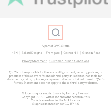
A part of QVC Group
HSN
Ballard Designs
Frontgate
Garnet Hill
Grandin Road
Privacy Statement
Customer Terms & Conditions
QVC is not responsible for the availability, content, security, policies, or
practices of the above referenced third-party linked sites, nor liable for
statements, claims, opinions, or representations contained therein. QVC's
Privacy Statement does not apply to these third-party websites.
© Licensing for emojis: Emojis by Twitter / Twemoji
Copyright 2020 Twitter, Inc and other contributors
Code licensed under the
MIT License
Graphics licensed under
CC-BY 4.0