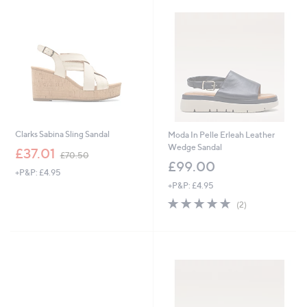
4
.
9
2
Clarks Sabina Sling Sandal
Moda In Pelle Erleah Leather
Wedge Sandal
,
£37.01
£70.50
w
£99.00
+P&P: £4.95
a
+P&P: £4.95
s
,
5.0
2
(2)
£
of
Reviews
7
5
0
Stars
.
5
0