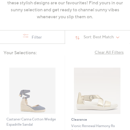
these stylish designs are our favourites! Find yours in our
swipe
sunny selection and get ready to channel sunny vibes
left
whenever you slip them on.
and
right
on
Sort:
Best Match
Filter
touch
devices
Your Selections:
Clear All Filters
to
review.
Castaner Carina Cotton Wedge
Clearance
Espadrille Sandal
Vionic Renewal Harmony Rx