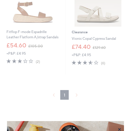
Fitflop F-mode Espadrille
Clearance
Leather Flatform A/strap Sandals
Vionic Copal Cypress Sandal
,
£54.60
,
£74.40
£105.00
£129.60
w
w
+P&P: £4.95
a
+P&P: £4.95
a
s
3.0
2
s
3.5
6
(2)
(6)
,
of
Reviews
,
of
Reviews
£
5
£
5
1
Stars
1
Stars
0
2
5
9
.
.
1
0
6
0
0
×