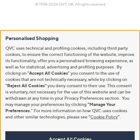
© 1998-2026 QVC UK. All rights reserved
Personalised Shopping
QVC uses technical and profiling cookies, including third party
cookies, to ensure the correct functioning of the website, improve
its functionality, offer you a personalised browsing experience, as
well as for statistical, advertising and profiling purposes. By
clicking on
"Accept All Cookies"
you consent to the use of
cookies that are not technically necessary, while by clicking on
“Reject All Cookies”
you deny consent to their use. This consent
is voluntary, not necessary for the use of this website and can be
withdrawn at any time in your Privacy Preferences section. You
may manage your preferences by clicking
"Manage Your
Preferences."
For more information on how QVC uses cookies
and other similar technologies, please see
"
Cookie Policy
"
.
Accept All Cookies