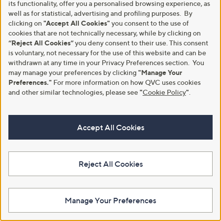
its functionality, offer you a personalised browsing experience, as
Sandal
,
£64.80
well as for statistical, advertising and profiling purposes. By
£94.20
w
,
£45.00
clicking on
"Accept All Cookies"
you consent to the use of
£95.40
+P&P: £4.95
a
w
cookies that are not technically necessary, while by clicking on
+P&P: £4.95
s
a
3.5
4
(4)
“Reject All Cookies”
you deny consent to their use. This consent
,
s
of
Reviews
3.5
40
(40)
is voluntary, not necessary for the use of this website and can be
£
,
5
of
Reviews
9
withdrawn at any time in your Privacy Preferences section. You
£
Stars
5
4
9
may manage your preferences by clicking
"Manage Your
Stars
.
5
Preferences."
For more information on how QVC uses cookies
2
.
and other similar technologies, please see
"
Cookie Policy
"
.
0
4
0
Accept All Cookies
Reject All Cookies
Vionic Sunrise Sabrina Comfort
Clearance
Stretch Sandal
Dune London Loells Leather
,
Casual Flatform Sandals
£69.60
Manage Your Preferences
£110.00
w
,
£45.00
£95.46
+P&P: £4.95
a
w