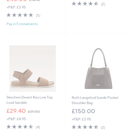
4.5
2
w
(2)
+P&P: £3.95
of
Reviews
a
5
s
4.6
5
(5)
Stars
,
of
Reviews
£
Pay in 5 instalments
5
9
Stars
4
.
9
2
Skechers Desert Kiss Low Top
Ruth Langsford Suede Pocket
Look Sandals
Shoulder Bag
,
£29.40
£150.00
£39.00
w
+P&P: £4.95
+P&P: £3.95
a
s
4.5
4
4.5
2
(4)
(2)
,
of
Reviews
of
Reviews