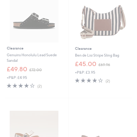
2
Clearance
Clearance
Genuins Honolulu Lead Suede
Ben de Lisi Stripe Sling Bag
Sandal
,
£45.00
£69.96
,
w
£49.80
£72.00
+P&P: £3.95
w
a
+P&P: £4.95
a
s
4.0
2
(2)
s
,
4.0
2
of
Reviews
(2)
,
£
of
Reviews
5
£
6
5
Stars
7
9
Stars
2
.
.
9
0
6
0