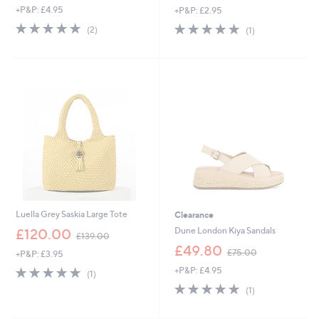
+P&P: £4.95
+P&P: £2.95
a
a
s
s
5.0
2
5.0
1
(2)
(1)
,
,
of
Reviews
of
Reviews
£
£
5
5
6
1
Stars
Stars
4
8
.
.
8
9
0
6
Luella Grey Saskia Large Tote
Clearance
,
Dune London Kiya Sandals
£120.00
£139.00
w
,
£49.80
£75.00
+P&P: £3.95
a
w
s
5.0
1
+P&P: £4.95
a
(1)
,
of
Reviews
s
5.0
1
(1)
£
5
,
of
Reviews
1
Stars
£
5
3