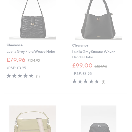
0
0
Clearance
Clearance
Luella Grey Flora Weave Hobo
Luella Grey Simone Woven
Handle Hobo
,
£79.96
£124.92
w
,
£99.00
£124.92
+P&P: £3.95
a
w
+P&P: £3.95
s
a
5.0
1
(1)
,
s
of
Reviews
5.0
1
(1)
£
,
5
of
Reviews
1
£
Stars
5
2
1
Stars
4
2
.
4
9
.
2
9
2