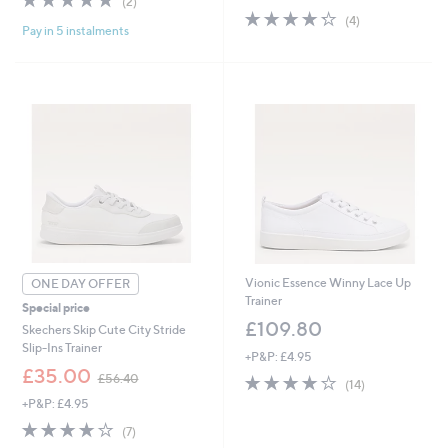
(2)
,
s
of
Reviews
4.2
4
(4)
£
,
Pay in 5 instalments
5
of
Reviews
9
£
Stars
5
9
7
Stars
.
0
9
.
6
0
0
Vionic Essence Winny Lace Up
ONE DAY OFFER
Trainer
Special price
£109.80
Skechers Skip Cute City Stride
Slip-Ins Trainer
+P&P: £4.95
,
£35.00
3.9
14
£56.40
(14)
w
of
Reviews
+P&P: £4.95
a
5
s
3.7
7
(7)
Stars
,
of
Reviews