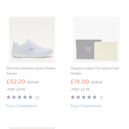
£
5
5
Stars
6
.
4
0
Skechers Summits Quiet Dream
Osprey London The Island Card
Trainer
Holder
,
,
£52.20
£18.00
£57.00
£24.96
w
w
+P&P: £4.95
+P&P: £2.95
a
a
s
s
5.0
2
5.0
1
(2)
(1)
,
,
of
Reviews
of
Reviews
£
£
Pay in 3 instalments
Pay in 5 instalments
5
5
5
2
Stars
Stars
7
4
.
.
0
9