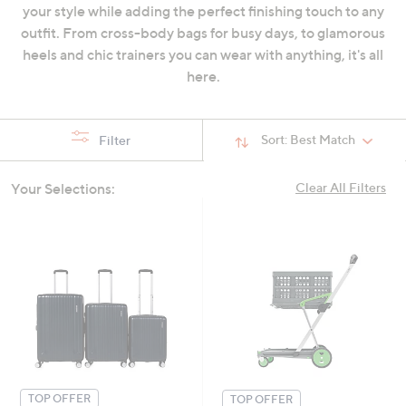
your style while adding the perfect finishing touch to any
swipe
outfit. From cross-body bags for busy days, to glamorous
left
heels and chic trainers you can wear with anything, it's all
and
here.
right
on
touch
Sort:
Best Match
Filter
devices
to
review.
Your Selections:
Clear All Filters
TOP OFFER
TOP OFFER