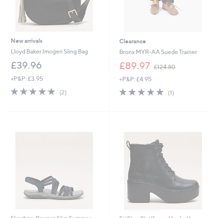
New arrivals
Clearance
Lloyd Baker Imogen Sling Bag
Bronx MYR-AA Suede Trainer
,
£39.96
£89.97
£124.80
w
+P&P: £3.95
+P&P: £4.95
a
s
5.0
2
5.0
1
(2)
(1)
,
of
Reviews
of
Reviews
£
5
5
1
Stars
Stars
2
4
.
8
0