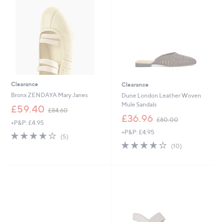
0
0
Clearance
Clearance
Bronx ZENDAYA Mary Janes
Dune London Leather Woven
Mule Sandals
,
£59.40
£84.60
w
,
£36.96
£80.00
+P&P: £4.95
a
w
+P&P: £4.95
s
a
3.6
5
(5)
,
s
of
Reviews
3.6
10
(10)
£
,
5
of
Reviews
8
£
Stars
5
4
8
Stars
.
0
6
.
0
0
0