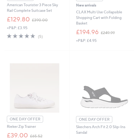
American Tourister 3 Piece Sky
New arrivals
Rail Complete Suitcase Set
CLAX Multi Use Collapsible
,
Shopping Cart with Folding
£129.80
£390.00
w
Basket
+P&P: £3.95
a
,
£194.96
£249.99
s
4.6
5
w
(5)
,
of
Reviews
+P&P: £4.95
a
£
5
s
3
Stars
,
9
£
0
2
.
4
0
9
0
.
9
9
ONE DAY OFFER
ONE DAY OFFER
Rieker Zip Trainer
Skechers Arch Fit 2.0 Slip-Ins
Sandal
,
£39.00
£65.52
w
,