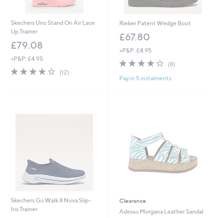
Skechers Uno Stand On Air Lace
Rieker Patent Wedge Boot
Up Trainer
£67.80
£79.08
+P&P: £4.95
+P&P: £4.95
4.1
8
(8)
4.2
12
of
Reviews
(12)
Pay in 5 instalments
of
Reviews
5
5
Stars
Stars
Skechers Go Walk 8 Nova Slip-
Clearance
Ins Trainer
Adesso Morgana Leather Sandal