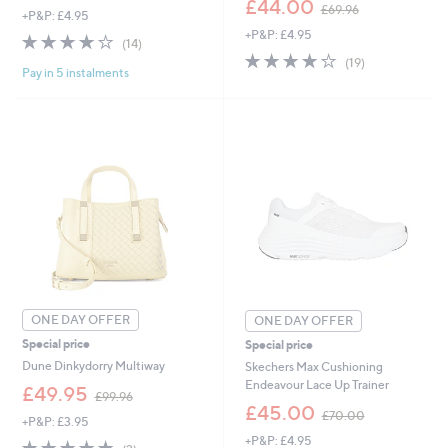
£44.00
£69.96
+P&P: £4.95
a
w
+P&P: £4.95
s
a
4.2
14
(14)
,
s
of
Reviews
4.0
19
(19)
£
,
Pay in 5 instalments
5
of
Reviews
6
£
Stars
5
5
6
Stars
.
9
5
.
2
9
6
ONE DAY OFFER
ONE DAY OFFER
Special price
Special price
Dune Dinkydorry Multiway
Skechers Max Cushioning
Endeavour Lace Up Trainer
,
£49.95
£99.96
w
,
£45.00
£70.00
+P&P: £3.95
a
w
+P&P: £4.95
s
a
5.0
2