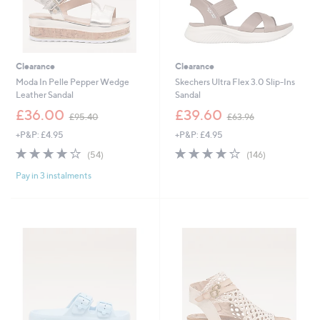
Clearance
Clearance
Moda In Pelle Pepper Wedge
Skechers Ultra Flex 3.0 Slip-Ins
Leather Sandal
Sandal
,
,
£36.00
£39.60
£95.40
£63.96
w
w
+P&P: £4.95
+P&P: £4.95
a
a
s
s
4.0
54
3.9
146
(54)
(146)
,
,
of
Reviews
of
Reviews
£
£
Pay in 3 instalments
5
5
9
6
Stars
Stars
5
3
.
.
4
9
0
6