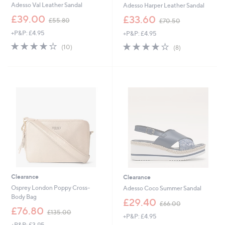
Adesso Val Leather Sandal
Adesso Harper Leather Sandal
,
,
£39.00
£33.60
£55.80
£70.50
w
w
+P&P: £4.95
+P&P: £4.95
a
a
s
s
3.8
10
3.8
8
(10)
(8)
,
,
of
Reviews
of
Reviews
£
£
5
5
5
7
Stars
Stars
5
0
.
.
8
5
0
0
Clearance
Clearance
Osprey London Poppy Cross-
Adesso Coco Summer Sandal
Body Bag
,
£29.40
£66.00
,
w
£76.80
£135.00
+P&P: £4.95
w
a
+P&P: £3.95