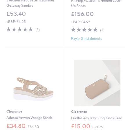
Skechers Reggae Slim Summer
FitFlop Platfforms Heeled Lace-
Getaway Sandals
Up Boots
£53.40
£156.00
+P&P: £4.95
+P&P: £4.95
5.0
3
5.0
2
(3)
(2)
of
Reviews
of
Reviews
Pay in 3 instalments
5
5
Stars
Stars
Clearance
Clearance
Adesso Anwen Wedge Sandal
Luella Grey Izzy Sunglasses Case
,
,
£34.80
£15.00
£64.80
£18.96
w
w