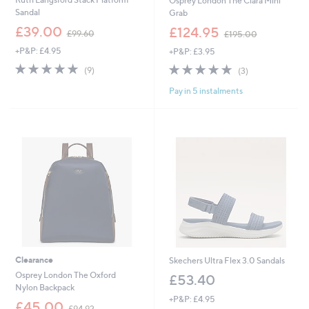
Osprey London The Clara Mini
Sandal
Grab
,
,
£39.00
£124.95
£99.60
£195.00
w
w
+P&P: £4.95
+P&P: £3.95
a
a
s
s
4.8
9
4.7
3
(9)
(3)
,
,
of
Reviews
of
Reviews
£
£
Pay in 5 instalments
5
5
9
1
Stars
Stars
9
9
.
5
6
.
0
0
0
Clearance
Skechers Ultra Flex 3.0 Sandals
Osprey London The Oxford
£53.40
Nylon Backpack
+P&P: £4.95
,
£45.00
£94.92