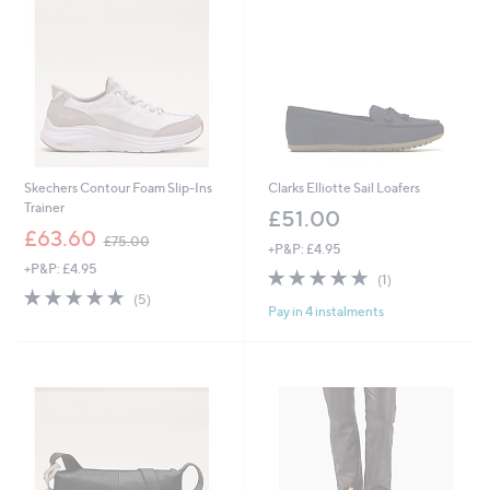
0
6
Skechers Contour Foam Slip-Ins
Clarks Elliotte Sail Loafers
Trainer
£51.00
,
£63.60
£75.00
+P&P: £4.95
w
+P&P: £4.95
a
5.0
1
(1)
s
5.0
5
of
Reviews
(5)
,
Pay in 4 instalments
of
Reviews
5
£
5
Stars
7
Stars
5
.
0
0