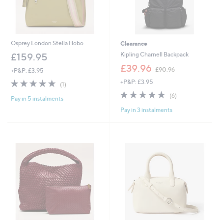
Osprey London Stella Hobo
Clearance
Kipling Charnell Backpack
£159.95
,
£39.96
£90.96
+P&P: £3.95
w
5.0
1
+P&P: £3.95
a
(1)
of
Reviews
s
4.8
6
(6)
Pay in 5 instalments
5
,
of
Reviews
Stars
£
Pay in 3 instalments
5
9
Stars
0
.
9
6