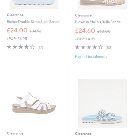
Clearance
Clearance
Rieker Double Strap Slide Sandal
Blowfish Malibu Bella Sandal
,
,
£24.00
£24.60
£34.92
£60.00
w
w
+P&P: £4.95
+P&P: £4.95
a
a
s
s
3.9
17
3.8
53
(17)
(53)
,
,
of
Reviews
of
Reviews
£
£
Pay in 3 instalments
5
5
3
6
Stars
Stars
4
0
.
.
9
0
2
0
Clearance
Clearance