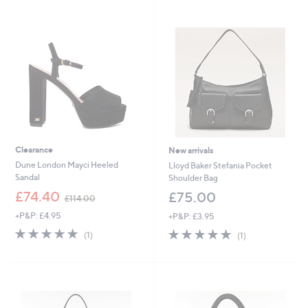
7
Stars
9
5
.
.
0
0
0
0
Clearance
New arrivals
Dune London Mayci Heeled
Lloyd Baker Stefania Pocket
Sandal
Shoulder Bag
,
£74.40
£75.00
£114.00
w
+P&P: £4.95
+P&P: £3.95
a
s
5.0
1
5.0
1
(1)
(1)
,
of
Reviews
of
Reviews
£
5
5
1
Stars
Stars
1
4
.