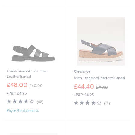
2
Stars
6
Stars
5
9
.
.
0
9
0
6
Clarks Trivanni Fisherman
Clearance
Leather Sandal
Ruth Langsford Platform Sandal
,
£48.00
,
£44.40
£60.00
£79.80
w
w
+P&P: £4.95
a
+P&P: £4.95
a
s
3.7
68
s
3.6
14
(68)
(14)
,
of
Reviews
,
of
Reviews
£
Pay in 4 instalments
5
£
5
6
Stars
7
Stars
0
9
.
.
0
8