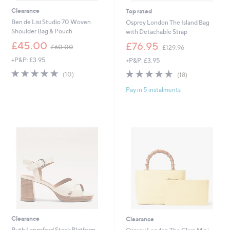
Clearance
Top rated
Ben de Lisi Studio 70 Woven
Osprey London The Island Bag
Shoulder Bag & Pouch
with Detachable Strap
,
,
£45.00
£76.95
£60.00
£129.96
w
w
+P&P: £3.95
+P&P: £3.95
a
a
s
s
4.8
10
4.8
18
(10)
(18)
,
,
of
Reviews
of
Reviews
£
£
Pay in 5 instalments
5
5
6
1
Stars
Stars
0
2
.
9
0
.
0
9
6
Clearance
Clearance
Ruth Langsford Stack Platform