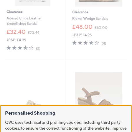
Clearance
Clearance
Adesso Chloe Leather
Rieker Wedge Sandals
Embellished Sandal
,
£48.00
£60.00
,
w
£32.40
£70.44
+P&P: £4.95
w
a
+P&P: £4.95
a
s
3.5
4
(4)
s
,
3.5
2
of
Reviews
(2)
,
£
of
Reviews
5
£
6
5
Stars
7
0
Stars
0
.
.
0
4
0
4
Personalised Shopping
QVC uses technical and profiling cookies, including third party
Clearance
Clearance
cookies, to ensure the correct functioning of the website, improve
Dune London Lulos Sandal
Ruth Langsford Wedge Platform