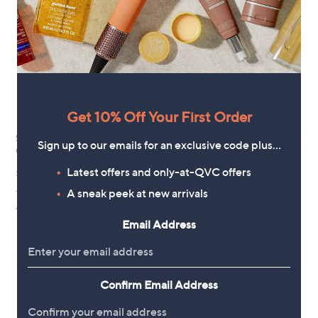
8
7
0
8
.
9
2
Get 10% Off Your First Order
Skechers Bobs Sun Vibe Be
Fitflop Retro-Q FF Fabric/ Suede
Sign up to our emails for an exclusive code plus…
Corky Slip-Ins Sandal
Sneakers
£56.40
£79.20
Latest offers and only-at-QVC offers
+P&P: £4.95
A sneak peek at new arrivals
+P&P: £4.95
4.5
11
4.3
3
(11)
(3)
of
Reviews
of
Reviews
Email Address
Pay in 3 instalments
5
5
Stars
Stars
Confirm Email Address