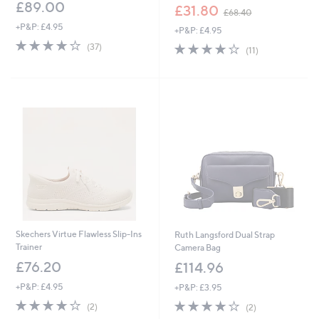
£89.00
,
£31.80
£68.40
w
+P&P: £4.95
+P&P: £4.95
a
4.1
37
s
4.1
11
(37)
(11)
of
Reviews
,
of
Reviews
5
£
5
Stars
6
Stars
8
.
4
0
Skechers Virtue Flawless Slip-Ins
Ruth Langsford Dual Strap
Trainer
Camera Bag
£76.20
£114.96
+P&P: £4.95
+P&P: £3.95
4.0
2
4.0
2
(2)
(2)
of
Reviews
of
Reviews