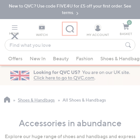
New to QVC? Use code FIVE4U for £5 off your first order. See
Skip
Skip
to
to
terms.
Main
Footer
Navigation
0
MENU
BASKET
WATCH
MY ACCOUNT
Find
what
When
you
Offers
New In
Beauty
Fashion
Shoes & Handbag
suggestions
love
are
available,
use
the
up
Shoes & Handbags
All Shoes & Handbags
and
down
Accessories in abundance
arrow
keys
Explore our huge range of shoes and handbags and express
or