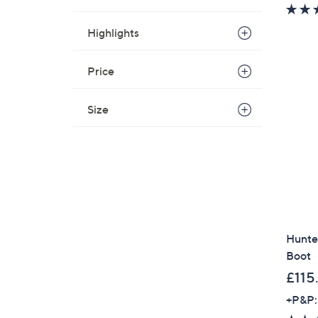
Highlights
Price
Size
Hunter
Boot
£115
+P&P: