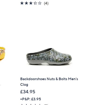
3.2
4
(4)
of
Reviews
5
Stars
Backdoorshoes Nuts & Bolts Men's
Clog
y
£34.95
+P&P: £3.95