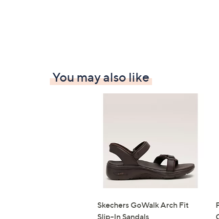
You may also like
Skechers GoWalk Arch Fit
Slip-In Sandals