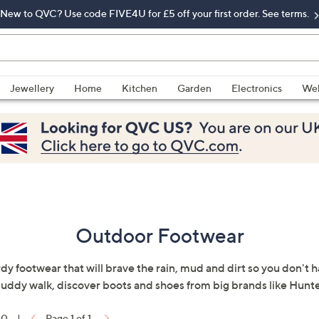
New to QVC? Use code FIVE4U for £5 off your first order. See terms.
Jewellery
Home
Kitchen
Garden
Electronics
Wel
Outdoor Footwear
rdy footwear that will brave the rain, mud and dirt so you don't 
 muddy walk, discover boots and shoes from big brands like Hun
10
|
Page 1 of 1