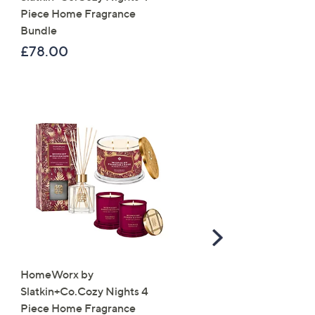
Piece Home Fragrance
Suede Jacket
Bundle
£59.88
£78.00
, was, £79.92
£79.92
Scroll
Right
HomeWorx by
Molton Brown 3 Piece B
Slatkin+Co.Cozy Nights 4
Wash Collection with 10
Piece Home Fragrance
Travel Kit