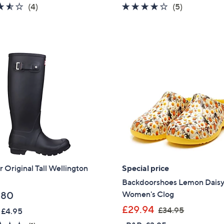
3.5
4
3.8
5
(4)
(5)
of
Reviews
of
Reviews
5
5
Stars
Stars
 Original Tall Wellington
Special price
Backdoorshoes Lemon Dais
Women's Clog
.80
,
£29.94
£34.95
 £4.95
w