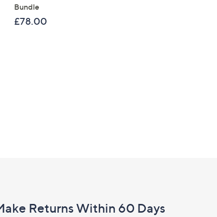
Bundle
£120.00
£78.00
Make Returns Within 60 Days