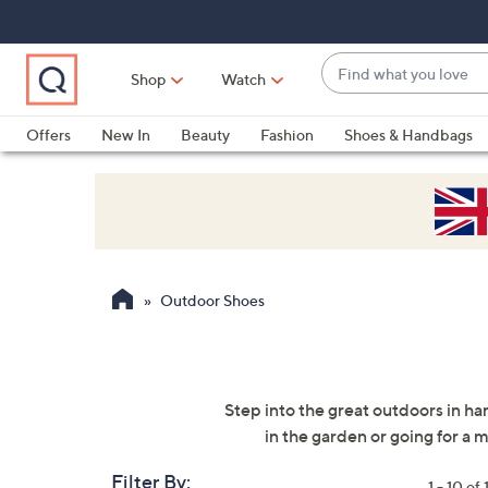
Skip
Skip
Skip
to
to
to
Main
Main
Footer
Find
Navigation
Content
Shop
Watch
what
When
you
suggestions
Offers
New In
Beauty
Fashion
Shoes & Handbags
love
are
available,
use
the
up
and
Outdoor Shoes
down
arrow
keys
or
Step into the great outdoors in ha
swipe
in the garden or going for a
left
and
Filter By:
1 - 10 of 