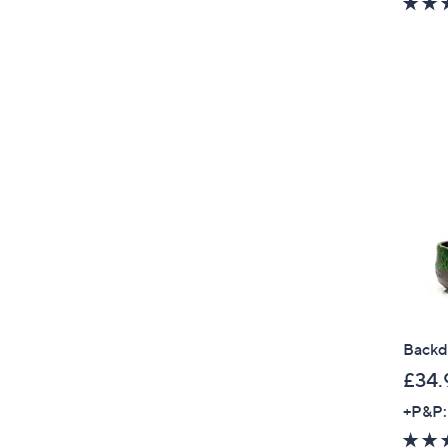
Backd
£34.
+P&P: