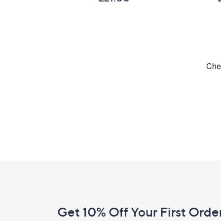
Footer
Navigation
and
Get 10% Off Your First Orde
Information