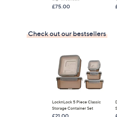
£75.00
Check out our bestsellers
LocknLock 5 Piece Classic
Storage Container Set
S
£21.00