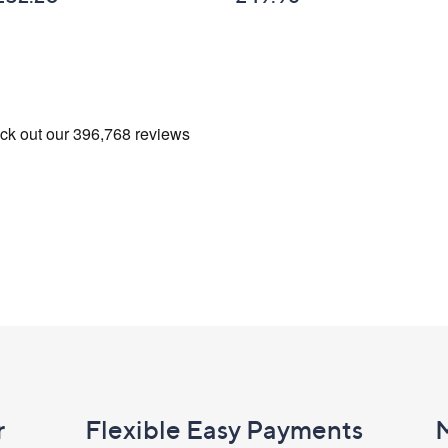
r
Flexible Easy Payments