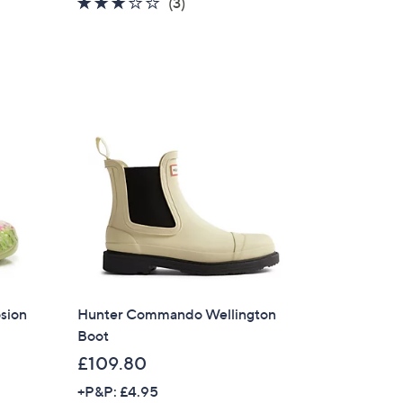
3.0
3
(3)
of
Reviews
5
Stars
sion
Hunter Commando Wellington
Boot
£109.80
+P&P: £4.95