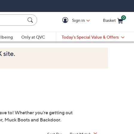
0
Sign in
Basket
Cart is Empty
Ca
lbeing
Only at QVC
Today's Special Value & Offers
have to! Whether you're getting out
ter, Muck Boots and Backdoor.