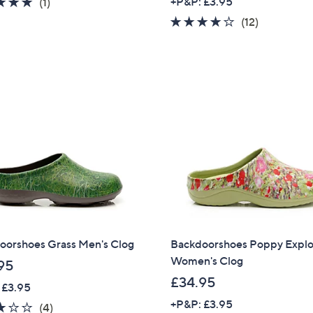
5.0
1
+P&P: £3.95
(1)
a
of
Reviews
4.0
12
(12)
s
5
of
Reviews
,
Stars
5
£
Stars
3
4
.
9
5
oorshoes Grass Men's Clog
Backdoorshoes Poppy Explo
Women's Clog
95
£34.95
 £3.95
+P&P: £3.95
3.0
4
(4)