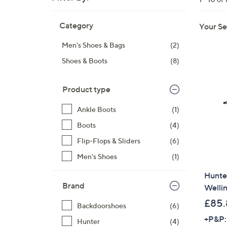
right
Skip
on
Category
Your Se
to
touch
product
devices
Men's Shoes & Bags
(2)
listings
to
Shoes & Boots
(8)
review.
Product type
Ankle Boots
(1)
Boots
(4)
Flip-Flops & Sliders
(6)
Men's Shoes
(1)
Hunter
Brand
Welli
£85.
Backdoorshoes
(6)
+P&P:
Hunter
(4)