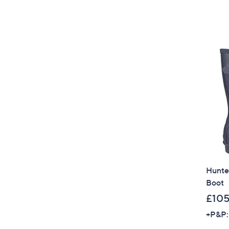
Hunter
Boot
£105
+P&P: