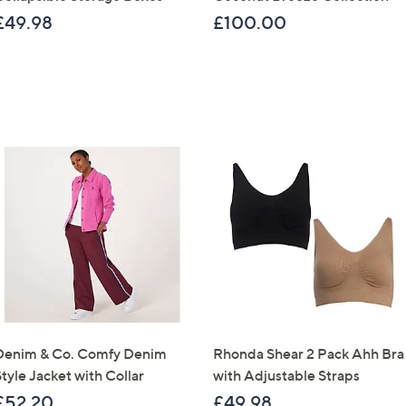
£49.98
£100.00
Sign Up Now
Denim & Co. Comfy Denim
Rhonda Shear 2 Pack Ahh Bra
tyle Jacket with Collar
with Adjustable Straps
£52.20
£49.98