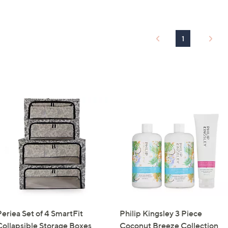
Sign up to our email
plus…
1
Latest offer
A sneak peek
Email Address
Confirm Email Addr
Name
Periea Set of 4 SmartFit
Philip Kingsley 3 Piece
I have read the
QV
Collapsible Storage Boxes
Coconut Breeze Collection