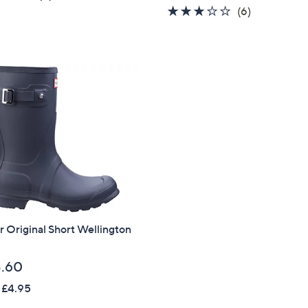
of
Reviews
2.7
6
(6)
5
of
Reviews
Stars
5
Stars
 Original Short Wellington
.60
 £4.95
Get 10% Off Y