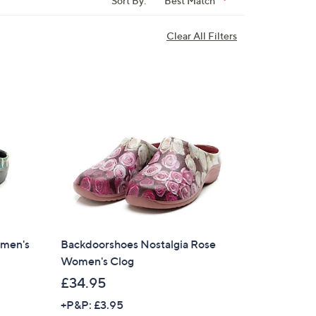
Sort By:
Best Match
Clear All Filters
men's
Backdoorshoes Nostalgia Rose
Women's Clog
£34.95
+P&P: £3.95