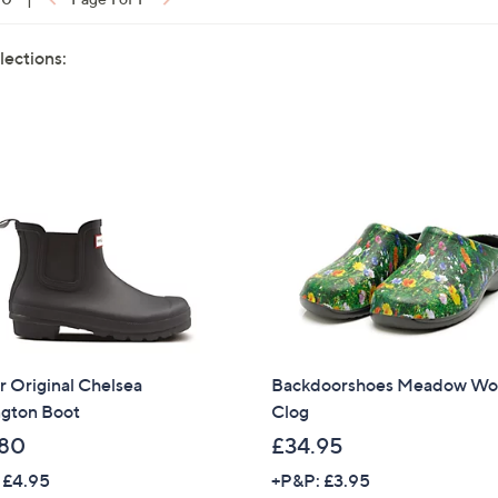
lections:
 Original Chelsea
Backdoorshoes Meadow Wo
ngton Boot
Clog
80
£34.95
 £4.95
+P&P: £3.95