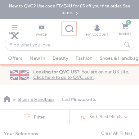
New to QVC? Use code FIVE4U for £5 off your first order. See
Skip
Skip
to
to
terms.
Main
Footer
Navigation
0
MENU
BASKET
WATCH
MY ACCOUNT
Find
what
When
you
Offers
New In
Beauty
Fashion
Shoes & Handbag
suggestions
love
are
available,
use
the
up
Shoes & Handbags
Last Minute Gifts
and
down
Sort:
Best Match
Filter
arrow
keys
Your Selections:
Clear All Filters
or