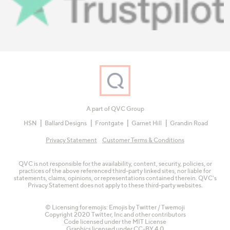
A part of QVC Group
HSN
Ballard Designs
Frontgate
Garnet Hill
Grandin Road
Privacy Statement
Customer Terms & Conditions
QVC is not responsible for the availability, content, security, policies, or
practices of the above referenced third-party linked sites, nor liable for
statements, claims, opinions, or representations contained therein. QVC's
Privacy Statement does not apply to these third-party websites.
© Licensing for emojis: Emojis by Twitter / Twemoji
Copyright 2020 Twitter, Inc and other contributors
Code licensed under the
MIT License
Graphics licensed under
CC-BY 4.0