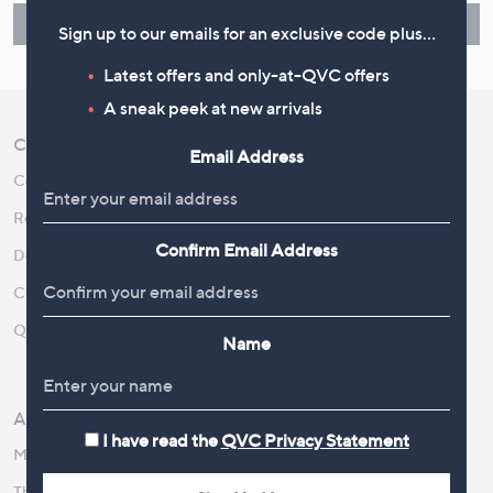
Find Out More
Sign up to our emails for an exclusive code plus…
Latest offers and only-at-QVC offers
A sneak peek at new arrivals
Customer Service
Shopping With QVC
Email Address
Contact Us
Create an Account
Returns and Refunds
QVC Everywhere
Confirm Email Address
Delivery
QVC Apps
Customer FAQs
Competitions
QOnAir
Promotion Details
Name
Review Policy
About Us
Work With Us
I have read the
QVC Privacy Statement
Meet the Presenters
QVC Careers
The Newsroom
Become a Vendor