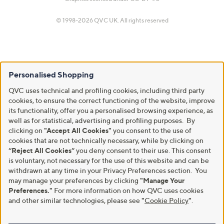
© 1998-2026 QVC UK. All rights reserved
Personalised Shopping
QVC uses technical and profiling cookies, including third party
cookies, to ensure the correct functioning of the website, improve
its functionality, offer you a personalised browsing experience, as
well as for statistical, advertising and profiling purposes. By
clicking on
"Accept All Cookies"
you consent to the use of
cookies that are not technically necessary, while by clicking on
“Reject All Cookies”
you deny consent to their use. This consent
is voluntary, not necessary for the use of this website and can be
withdrawn at any time in your Privacy Preferences section. You
may manage your preferences by clicking
"Manage Your
Preferences."
For more information on how QVC uses cookies
and other similar technologies, please see
"
Cookie Policy
"
.