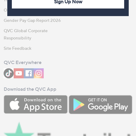
Sign Up Now
Our Steps to Sustainability
Gender Pay Gap Report 2026
QVC Global Corporate
Responsibility
Site Feedback
QVC Everywhere
Download the QVC App