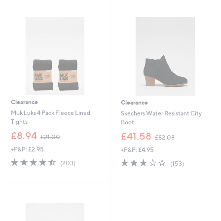
swipe
left
and
right
on
touch
devices
to
review.
Clearance
Clearance
Muk Luks 4 Pack Fleece Lined
Skechers Water Resistant City
Tights
Boot
,
,
£8.94
£41.58
£21.00
£82.08
w
w
+P&P: £2.95
+P&P: £4.95
a
a
s
s
4.4
203
3.2
153
(203)
(153)
,
,
of
Reviews
of
Reviews
£
£
5
5
2
8
Stars
Stars
1
2
.
.
0
0
0