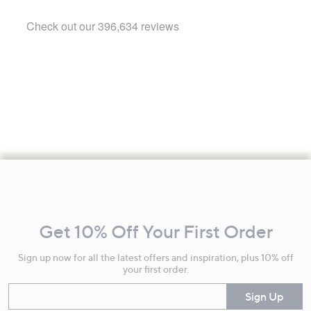
Footer
Navigation
and
Get 10% Off Your First Order
Information
Sign up now for all the latest offers and inspiration, plus 10% off
your first order.
Enter your email
Sign Up