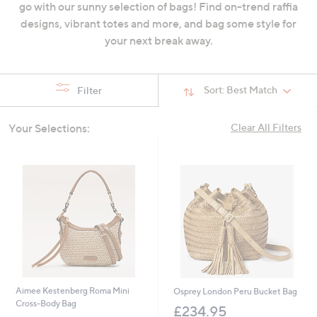
go with our sunny selection of bags! Find on-trend raffia
swipe
designs, vibrant totes and more, and bag some style for
left
your next break away.
and
right
on
Sort:
Best Match
Filter
touch
devices
Your Selections:
Clear All Filters
to
review.
Aimee Kestenberg Roma Mini
Osprey London Peru Bucket Bag
Cross-Body Bag
£234.95