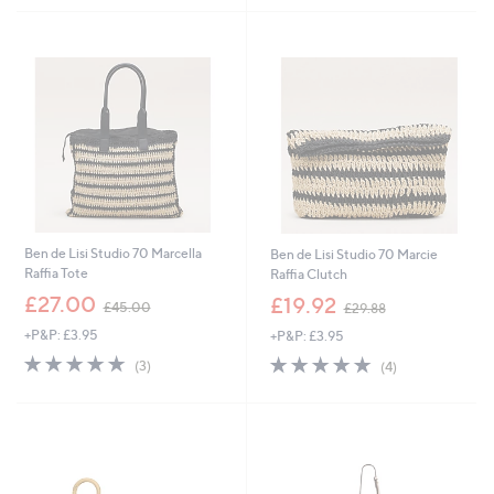
5
Stars
Ben de Lisi Studio 70 Marcella
Ben de Lisi Studio 70 Marcie
Raffia Tote
Raffia Clutch
,
,
£27.00
£19.92
£45.00
£29.88
w
w
+P&P: £3.95
+P&P: £3.95
a
a
s
s
5.0
3
5.0
4
(3)
(4)
,
,
of
Reviews
of
Reviews
£
£
5
5
4
2
Stars
Stars
5
9
.
.
0
8