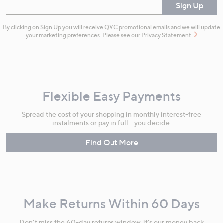
Enter your email
Sign Up
By clicking on Sign Up you will receive QVC promotional emails and we will update
your marketing preferences. Please see our
Privacy Statement
Flexible Easy Payments
Spread the cost of your shopping in monthly interest-free
instalments or pay in full - you decide.
Find Out More
Make Returns Within 60 Days
Don't miss the 60-day returns window, it's our money back