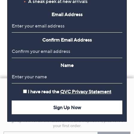
A sneak peek at new arrivals
Email Address
Confirm Email Address
Name
Footer
Navigation
I have read the
QVC Privacy Statement
and
Sign Up Now
Get 10% Off Your First Order
Information
Sign up now for all the latest offers and inspiration, plus 10% off
your first order.