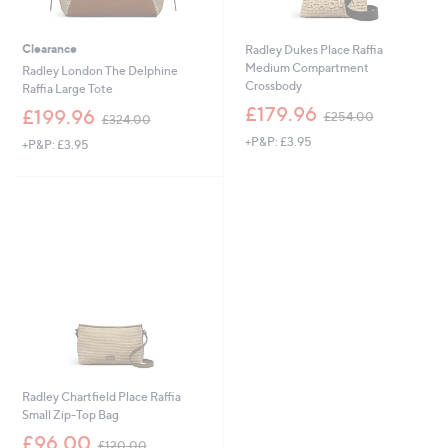
Clearance
Radley Dukes Place Raffia
Medium Compartment
Radley London The Delphine
Crossbody
Raffia Large Tote
,
£179.96
,
£199.96
£254.00
£324.00
w
w
+P&P: £3.95
a
+P&P: £3.95
a
s
s
,
,
£
£
2
3
5
2
4
4
.
.
0
0
0
0
Radley Chartfield Place Raffia
Small Zip-Top Bag
,
£96.00
£120.00