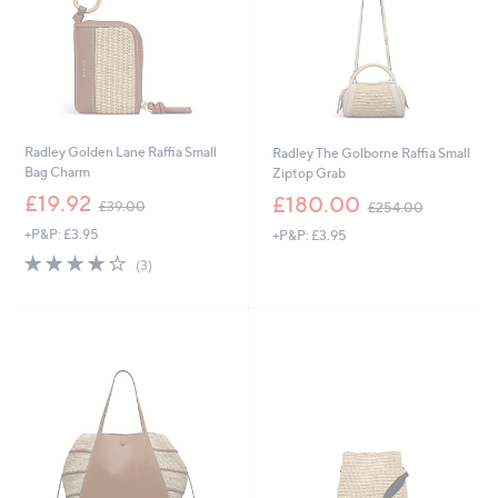
0
8
Radley Golden Lane Raffia Small
Radley The Golborne Raffia Small
Bag Charm
Ziptop Grab
,
,
£19.92
£180.00
£39.00
£254.00
w
w
+P&P: £3.95
+P&P: £3.95
a
a
s
s
3.7
3
(3)
,
,
of
Reviews
£
£
5
3
2
Stars
9
5
.
4
0
.
0
0
0