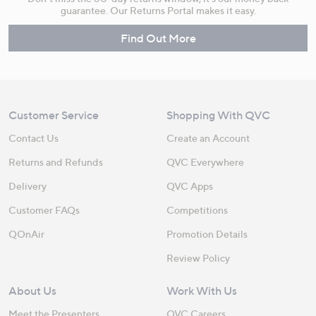
guarantee. Our Returns Portal makes it easy.
Find Out More
Customer Service
Shopping With QVC
Contact Us
Create an Account
Returns and Refunds
QVC Everywhere
Delivery
QVC Apps
Customer FAQs
Competitions
QOnAir
Promotion Details
Review Policy
About Us
Work With Us
Meet the Presenters
QVC Careers