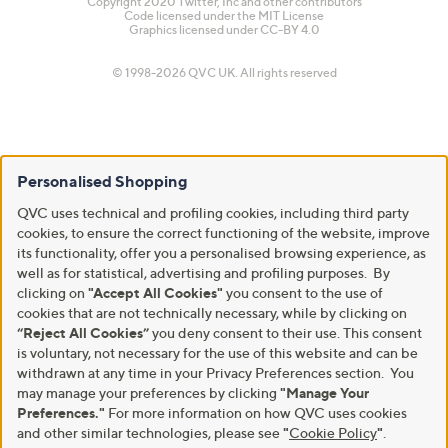
Copyright 2020 Twitter, Inc and other contributors
Code licensed under the
MIT License
Graphics licensed under
CC-BY 4.0
© 1998-2026 QVC UK. All rights reserved
Personalised Shopping
QVC uses technical and profiling cookies, including third party
cookies, to ensure the correct functioning of the website, improve
its functionality, offer you a personalised browsing experience, as
well as for statistical, advertising and profiling purposes. By
clicking on
"Accept All Cookies"
you consent to the use of
cookies that are not technically necessary, while by clicking on
“Reject All Cookies”
you deny consent to their use. This consent
is voluntary, not necessary for the use of this website and can be
withdrawn at any time in your Privacy Preferences section. You
may manage your preferences by clicking
"Manage Your
Preferences."
For more information on how QVC uses cookies
and other similar technologies, please see
"
Cookie Policy
"
.