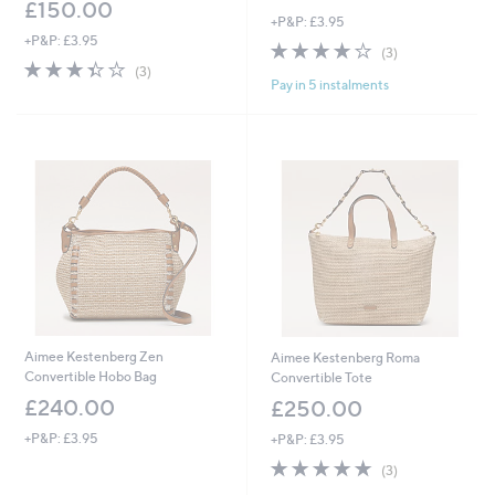
£150.00
+P&P: £3.95
+P&P: £3.95
3.7
3
(3)
3.3
3
of
Reviews
(3)
Pay in 5 instalments
of
Reviews
5
5
Stars
Stars
Aimee Kestenberg Zen
Aimee Kestenberg Roma
Convertible Hobo Bag
Convertible Tote
£240.00
£250.00
+P&P: £3.95
+P&P: £3.95
5.0
3
(3)
of
Reviews