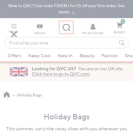
New to QVC? Use code FIVE4U for £5 off your first order. See
Skip
Skip
to
to
terms.
Main
Footer
Navigation
0
MENU
BASKET
WATCH
MY ACCOUNT
Find
what
When
you
Offers
Keep Cool
New In
Beauty
Fashion
Sho
suggestions
love
are
available,
use
the
up
Holiday Bags
and
down
Holiday Bags
arrow
keys
This summer, carry the vacay vibes with you wherever you
or