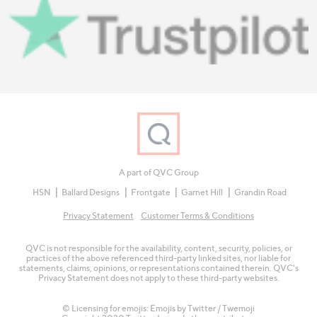
A part of QVC Group
HSN
Ballard Designs
Frontgate
Garnet Hill
Grandin Road
Privacy Statement
Customer Terms & Conditions
QVC is not responsible for the availability, content, security, policies, or
practices of the above referenced third-party linked sites, nor liable for
statements, claims, opinions, or representations contained therein. QVC's
Privacy Statement does not apply to these third-party websites.
© Licensing for emojis: Emojis by Twitter / Twemoji