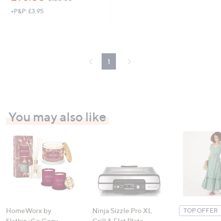
w
+P&P: £3.95
a
s
,
£
1
2
1
0
.
0
0
You may also like
HomeWorx by
Ninja Sizzle Pro XL
TOP OFFER
Slatkin+Co.Cozy
Grill & Flat Plate