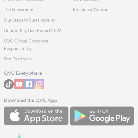
The Newsroom
Become a Vendor
Our Steps to Sustainability
Gender Pay Gap Report 2026
QVC Global Corporate
Responsibility
Site Feedback
QVC Everywhere
Download the QVC App