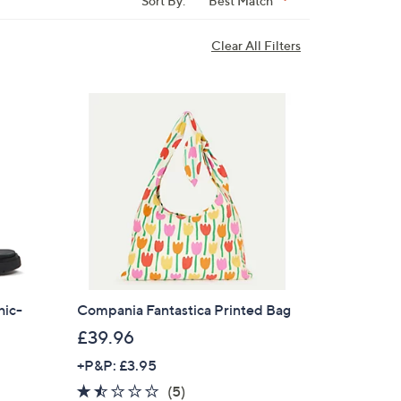
Sort By:
Best Match
Clear All Filters
hic-
Compania Fantastica Printed Bag
£39.96
+P&P: £3.95
1.4
5
(5)