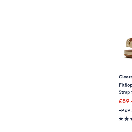
Clear
Fitflo
Strap 
£89.
+P&P: