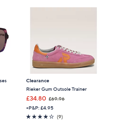
Stars
ses
Clearance
Rieker Gum Outsole Trainer
,
£34.80
£69.96
w
+P&P: £4.95
a
3.7
9
(9)
s
of
Reviews
,
5
£