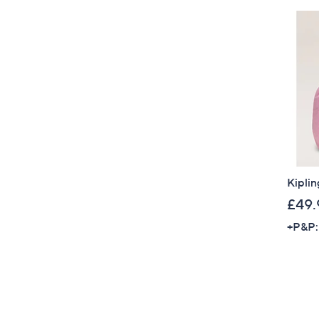
Kiplin
£49.
+P&P: