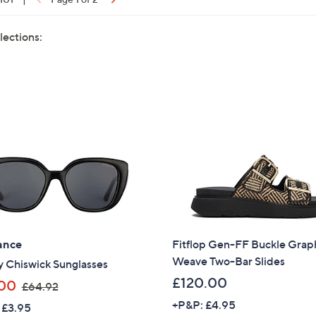
lections:
ance
Fitflop Gen-FF Buckle Grap
Weave Two-Bar Slides
y Chiswick Sunglasses
£120.00
,
00
£64.92
w
+P&P: £4.95
 £3.95