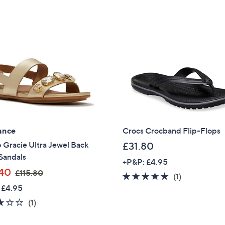
ance
Crocs Crocband Flip-Flops
p Gracie Ultra Jewel Back
£31.80
Sandals
+P&P: £4.95
,
40
£115.80
5.0
1
(1)
w
 £4.95
of
Reviews
a
5
3.0
1
(1)
s
Stars
of
Reviews
,