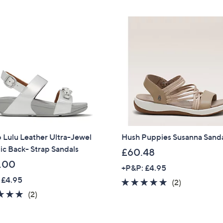
£
Stars
2
Sign up to our email
plus…
1
.
Latest offer
9
A sneak peek
6
Email Address
Confirm Email Addr
p Lulu Leather Ultra-Jewel
Hush Puppies Susanna Sand
ic Back- Strap Sandals
£60.48
.00
Name
+P&P: £4.95
 £4.95
5.0
2
(2)
5.0
2
of
Reviews
(2)
of
Reviews
5
I have read the
QV
5
Stars