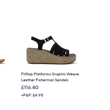
Fitflop Platforms Graphic Weave
Leather Fisherman Sandals
£116.40
+P&P: £4.95