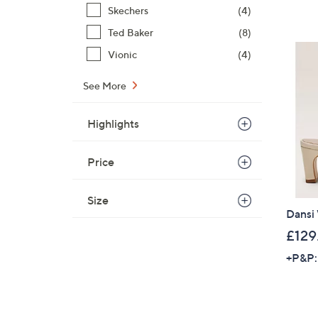
Skechers
(4)
Ted Baker
(8)
Vionic
(4)
See More
Highlights
Price
Size
Dansi
£129
+P&P: