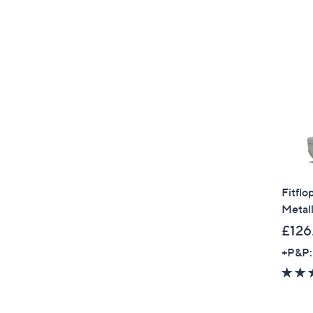
Fitflo
Metall
£126
+P&P: