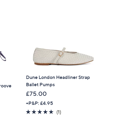
Dune London Headliner Strap
Ballet Pumps
roove
£75.00
+P&P: £4.95
5.0
1
(1)
of
Reviews
×
5
our First Order
Stars