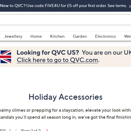
New to QVC? Use code FIVE4U for £5 off your first order. See terms.
Jewellery
Home
Kitchen
Garden
Electronics
Wel
Holiday Accessories
balmy climes or prepping for a staycation, elevate your look with
andals you'll spend all season long in, we've got the final finishi
 101
|
Page 1 of 2