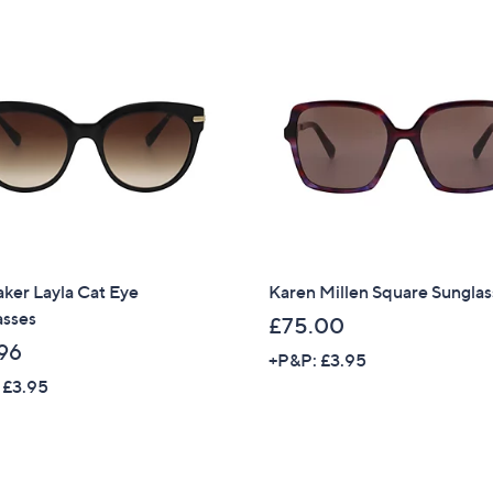
Stars
Sign Up Now
ker Layla Cat Eye
Karen Millen Square Sunglas
asses
£75.00
96
+P&P: £3.95
 £3.95