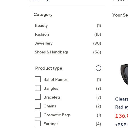
right
Skip
on
Category
Your Se
to
touch
product
devices
Beauty
(1)
listings
to
Fashion
(15)
review.
Jewellery
(30)
Shoes & Handbags
(56)
Product type
Ballet Pumps
(1)
Bangles
(3)
Bracelets
(7)
Clear
Chains
(2)
Radle
£36.
Cosmetic Bags
(1)
Earrings
(4)
+P&P: