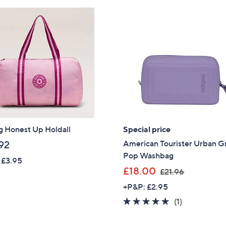
g Honest Up Holdall
Special price
American Tourister Urban G
92
Pop Washbag
 £3.95
,
£18.00
£21.96
w
+P&P: £2.95
a
5.0
1
(1)
s
of
Reviews
,
Get 10% Off Y
5