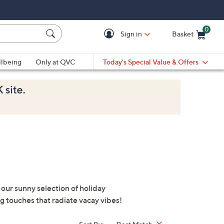
0
Sign in
Basket
Cart is Empty
Ca
lbeing
Only at QVC
Today's Special Value & Offers
 our sunny selection of holiday
ng touches that radiate vacay vibes!