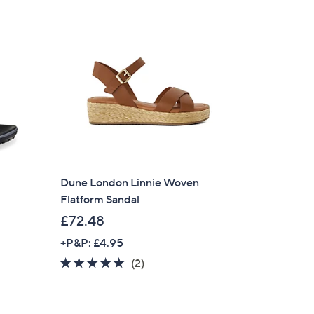
Stars
6
9
.
9
6
Dune London Linnie Woven
Flatform Sandal
£72.48
+P&P: £4.95
5.0
2
(2)
of
Reviews
5
Stars