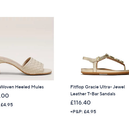
of
Reviews
5
Stars
 Woven Heeled Mules
Fitflop Gracie Ultra- Jewel
Leather T-Bar Sandals
.00
£116.40
 £4.95
+P&P: £4.95