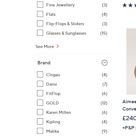
Fine Jewellery
(3)
Flats
(4)
Flip-Flops & Sliders
(3)
Glasses & Sunglasses
(15)
See More
Brand
Clogau
(4)
Dansi
(7)
FitFlop
(6)
Aimee
GOLD
(12)
Conve
Karen Millen
(6)
£24
Kipling
(4)
+P&P:
Malika
(9)