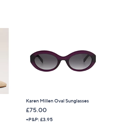
of
Reviews
5
Stars
Karen Millen Oval Sunglasses
£75.00
+P&P: £3.95