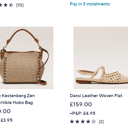
a
Pay in 3 instalments
4.4
10
(10)
s
of
Reviews
,
5
£
Stars
6
4
.
9
2
 Kestenberg Zen
Dansi Leather Woven Flat
rtible Hobo Bag
£159.00
0.00
+P&P: £4.95
 £3.95
4.0
2
(2)