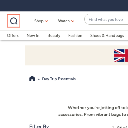
Skip
Skip
Skip
to
to
to
Main
Main
Footer
Find
Navigation
Content
Shop
Watch
what
When
you
suggestions
Offers
New In
Beauty
Fashion
Shoes & Handbags
love
are
available,
use
the
up
and
Day Trip Essentials
down
arrow
keys
or
Whether you're jetting off to 
swipe
accessories. From vibrant bags to s
left
and
Filter By:
1 - 96 of