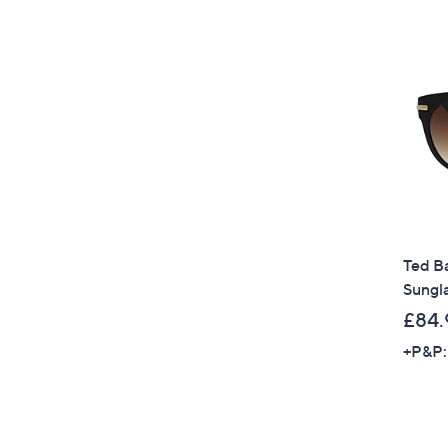
Ted Ba
Sungl
£84.
+P&P: