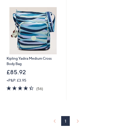
swipe
left
and
right
on
touch
devices
to
Kipling Yadira Medium Cross
review.
Body Bag
£85.92
+P&P: £3.95
4.3
56
(56)
of
Reviews
5
Stars
1