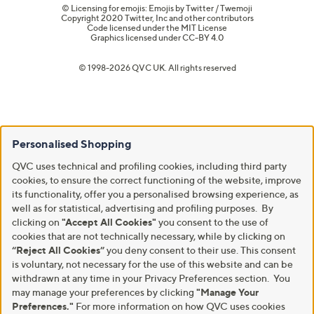
© Licensing for emojis: Emojis by Twitter / Twemoji
Copyright 2020 Twitter, Inc and other contributors
Code licensed under the
MIT License
Graphics licensed under
CC-BY 4.0
© 1998-2026 QVC UK. All rights reserved
Personalised Shopping
QVC uses technical and profiling cookies, including third party
cookies, to ensure the correct functioning of the website, improve
its functionality, offer you a personalised browsing experience, as
well as for statistical, advertising and profiling purposes. By
clicking on
"Accept All Cookies"
you consent to the use of
cookies that are not technically necessary, while by clicking on
“Reject All Cookies”
you deny consent to their use. This consent
is voluntary, not necessary for the use of this website and can be
withdrawn at any time in your Privacy Preferences section. You
may manage your preferences by clicking
"Manage Your
Preferences."
For more information on how QVC uses cookies