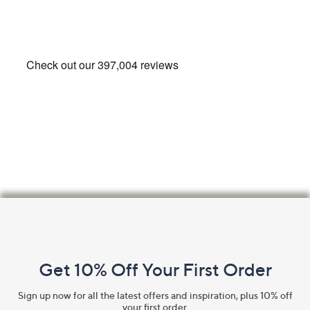
Footer
Navigation
and
Get 10% Off Your First Order
Information
Sign up now for all the latest offers and inspiration, plus 10% off
your first order.