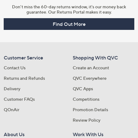
Don't miss the 60-day returns window, it's our money back
guarantee. Our Returns Portal makes it easy.
Find Out More
Customer Service
Shopping With QVC
Contact Us
Create an Account
Returns and Refunds
QVC Everywhere
Delivery
QVC Apps
Customer FAQs
Competitions
QOnAir
Promotion Details
Review Policy
About Us
Work With Us