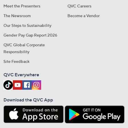
Meet the Presenters
QVC Careers
The Newsroom
Become a Vendor
Our Steps to Sustainability
Gender Pay Gap Report 2026
QVC Global Corporate
Responsibility
Site Feedback
QVC Everywhere
Download the QVC App