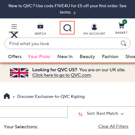
New to QVC? Use code FIVE4U for £5 off your first order. See
Skip
Skip
to
to
terms.
Main
Footer
Navigation
0
MENU
BASKET
WATCH
MY ACCOUNT
Find
what
When
you
Offers
Your Picks
New In
Beauty
Fashion
Sho
suggestions
love
are
available,
use
the
up
Discover Exclusive-to-QVC Kipling
and
down
Sort:
Best Match
arrow
keys
Your Selections:
Clear All Filters
or