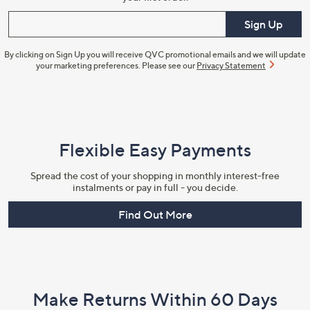
Enter your email
Sign Up
By clicking on Sign Up you will receive QVC promotional emails and we will update
your marketing preferences. Please see our
Privacy Statement
Flexible Easy Payments
Spread the cost of your shopping in monthly interest-free
instalments or pay in full - you decide.
Find Out More
Make Returns Within 60 Days