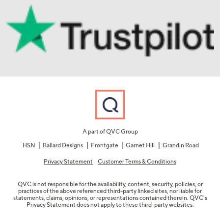
A part of QVC Group
HSN
Ballard Designs
Frontgate
Garnet Hill
Grandin Road
Privacy Statement
Customer Terms & Conditions
QVC is not responsible for the availability, content, security, policies, or
practices of the above referenced third-party linked sites, nor liable for
statements, claims, opinions, or representations contained therein. QVC's
Privacy Statement does not apply to these third-party websites.