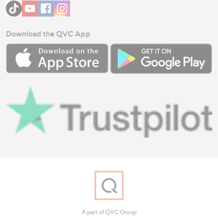
Download the QVC App
A part of QVC Group