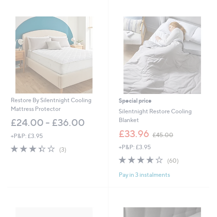
swipe
left
and
right
on
touch
devices
to
review.
Restore By Silentnight Cooling
Special price
Mattress Protector
Silentnight Restore Cooling
Blanket
£24.00 - £36.00
,
£33.96
£45.00
+P&P: £3.95
w
3.3
3
+P&P: £3.95
a
(3)
of
Reviews
s
3.9
60
(60)
5
,
of
Reviews
Stars
£
Pay in 3 instalments
5
4
Stars
5
.
0