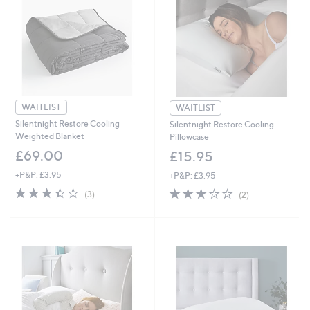
0
WAITLIST
WAITLIST
Silentnight Restore Cooling
Silentnight Restore Cooling
Weighted Blanket
Pillowcase
£69.00
£15.95
+P&P: £3.95
+P&P: £3.95
3.3
3
3.0
2
(3)
(2)
of
Reviews
of
Reviews
5
5
Stars
Stars