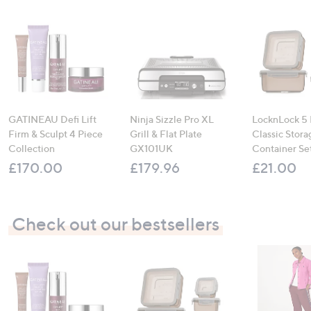
GATINEAU Defi Lift
Ninja Sizzle Pro XL
LocknLock 5 
Firm & Sculpt 4 Piece
Grill & Flat Plate
Classic Stora
Collection
GX101UK
Container Se
£170.00
£179.96
£21.00
Check out our bestsellers