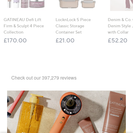
GATINEAU Defi Lift
LocknLock 5 Piece
Denim & Co.
Firm & Sculpt 4 Piece
Classic Storage
Denim Style 
Collection
Container Set
with Collar
£170.00
£21.00
£52.20
×