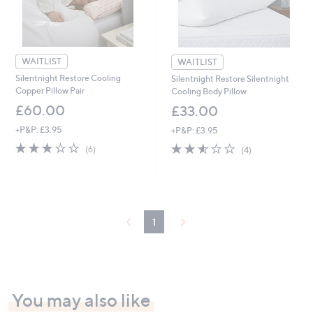
WAITLIST
WAITLIST
Silentnight Restore Cooling
Silentnight Restore Silentnight
Copper Pillow Pair
Cooling Body Pillow
£60.00
£33.00
+P&P: £3.95
+P&P: £3.95
2.7
6
2.5
4
(6)
(4)
of
Reviews
of
Reviews
5
5
Stars
Stars
1
You may also like