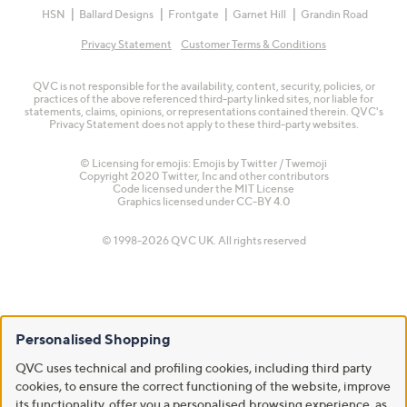
HSN
Ballard Designs
Frontgate
Garnet Hill
Grandin Road
Privacy Statement
Customer Terms & Conditions
QVC is not responsible for the availability, content, security, policies, or
practices of the above referenced third-party linked sites, nor liable for
statements, claims, opinions, or representations contained therein. QVC's
Privacy Statement does not apply to these third-party websites.
© Licensing for emojis: Emojis by Twitter / Twemoji
Copyright 2020 Twitter, Inc and other contributors
Code licensed under the
MIT License
Graphics licensed under
CC-BY 4.0
© 1998-2026 QVC UK. All rights reserved
Personalised Shopping
QVC uses technical and profiling cookies, including third party
cookies, to ensure the correct functioning of the website, improve
its functionality, offer you a personalised browsing experience, as