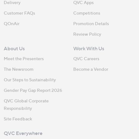
Delivery
QVC Apps
Customer FAQs
Competitions
QOnAir
Promotion Details
Review Policy
About Us
Work With Us
Meet the Presenters
QVC Careers
The Newsroom
Become a Vendor
Our Steps to Sustainability
Gender Pay Gap Report 2026
QVC Global Corporate
Responsibility
Site Feedback
QVC Everywhere