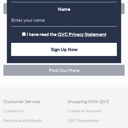
Find Out More
Name
I have read the
QVC Privacy Statement
Make Returns Within 60 Days
Sign Up Now
Don't miss the 60-day returns window, it's our money back
guarantee. Our Returns Portal makes it easy.
Find Out More
Customer Service
Shopping With QVC
Contact Us
Create an Account
Returns and Refunds
QVC Everywhere