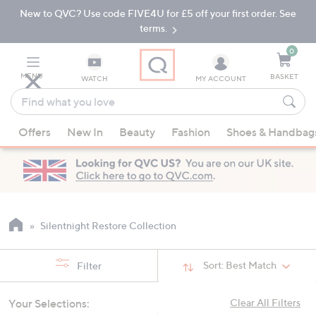
New to QVC? Use code FIVE4U for £5 off your first order. See
Skip
Skip
to
to
terms.
Main
Footer
Navigation
0
MENU
BASKET
WATCH
MY ACCOUNT
Find
what
When
you
Offers
New In
Beauty
Fashion
Shoes & Handbag
suggestions
love
are
available,
use
the
up
Silentnight Restore Collection
and
down
Sort:
Best Match
Filter
arrow
keys
Your Selections:
Clear All Filters
or